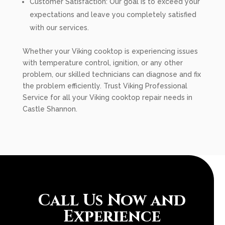
Customer Satisfaction: Our goal is to exceed your
expectations and leave you completely satisfied
with our services.
Whether your Viking cooktop is experiencing issues
with temperature control, ignition, or any other
problem, our skilled technicians can diagnose and fix
the problem efficiently. Trust Viking Professional
Service for all your Viking cooktop repair needs in
Castle Shannon.
Call Us Now and
Experience