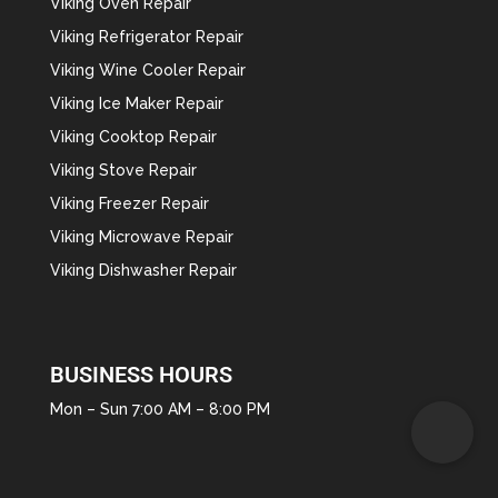
Viking Oven Repair
Viking Refrigerator Repair
Viking Wine Cooler Repair
Viking Ice Maker Repair
Viking Cooktop Repair
Viking Stove Repair
Viking Freezer Repair
Viking Microwave Repair
Viking Dishwasher Repair
BUSINESS HOURS
Mon – Sun 7:00 AM – 8:00 PM