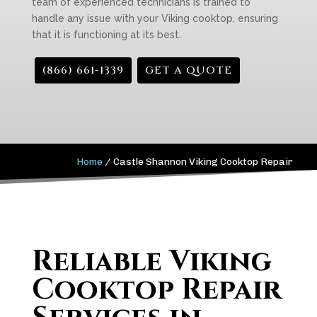
team of experienced technicians is trained to
handle any issue with your Viking cooktop, ensuring
that it is functioning at its best.
(866) 661-1339
GET A QUOTE
Home
/
Castle Shannon Viking Cooktop Repair
Reliable Viking
Cooktop Repair