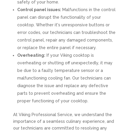
safety of your home.
Control panel issues:
Malfunctions in the control
panel can disrupt the functionality of your
cooktop. Whether it's unresponsive buttons or
error codes, our technicians can troubleshoot the
control panel, repair any damaged components,
or replace the entire panel if necessary.
Overheating:
If your Viking cooktop is
overheating or shutting off unexpectedly, it may
be due to a faulty temperature sensor or a
malfunctioning cooling fan. Our technicians can
diagnose the issue and replace any defective
parts to prevent overheating and ensure the
proper functioning of your cooktop.
At Viking Professional Service, we understand the
importance of a seamless culinary experience, and
our technicians are committed to resolving any