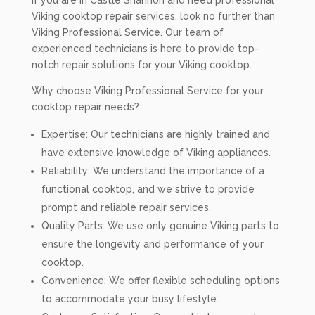
If you are in Castle Shannon and need professional
Viking cooktop repair services, look no further than
Viking Professional Service. Our team of
experienced technicians is here to provide top-
notch repair solutions for your Viking cooktop.
Why choose Viking Professional Service for your
cooktop repair needs?
Expertise: Our technicians are highly trained and
have extensive knowledge of Viking appliances.
Reliability: We understand the importance of a
functional cooktop, and we strive to provide
prompt and reliable repair services.
Quality Parts: We use only genuine Viking parts to
ensure the longevity and performance of your
cooktop.
Convenience: We offer flexible scheduling options
to accommodate your busy lifestyle.