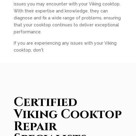
issues you may encounter with your Viking cooktop.
With their expertise and knowledge, they can
diagnose and fix a wide range of problems, ensuring
that your cooktop continues to deliver exceptional
performance.
If you are experiencing any issues with your Viking
cooktop, don't
Certified
Viking Cooktop
Repair