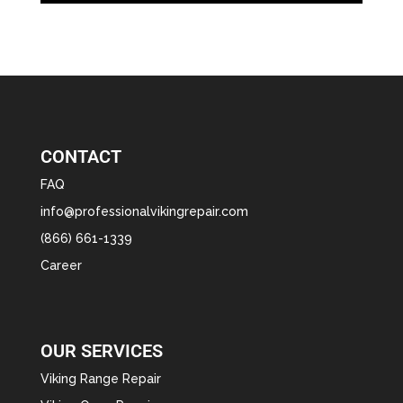
CONTACT
FAQ
info@professionalvikingrepair.com
(866) 661-1339
Career
OUR SERVICES
Viking Range Repair