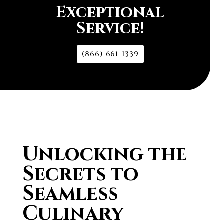
Exceptional
Service!
(866) 661-1339
Unlocking the
Secrets to
Seamless
Culinary