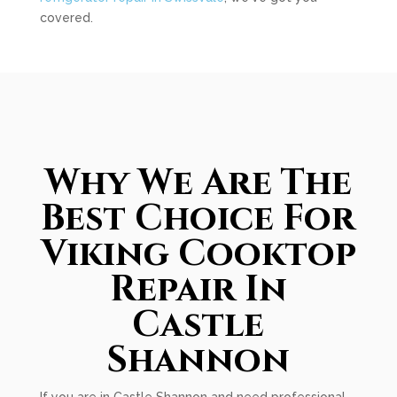
covered.
Why We Are The
Best Choice For
Viking Cooktop
Repair In
Castle
Shannon