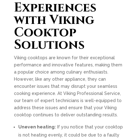
Experiences
with Viking
Cooktop
Solutions
Viking cooktops are known for their exceptional
performance and innovative features, making them
a popular choice among culinary enthusiasts.
However, like any other appliance, they can
encounter issues that may disrupt your seamless
cooking experience. At Viking Professional Service,
our team of expert technicians is well-equipped to
address these issues and ensure that your Viking
cooktop continues to deliver outstanding results.
Uneven heating:
If you notice that your cooktop
is not heating evenly, it could be due to a faulty