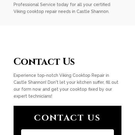
Professional Service today for all your certified
Viking cooktop repair needs in Castle Shannon.
Contact Us
Experience top-notch Viking Cooktop Repair in
Castle Shannon! Don't let your kitchen suffer, fill out
our form now and get your cooktop fixed by our
expert technicians!
CONTACT US