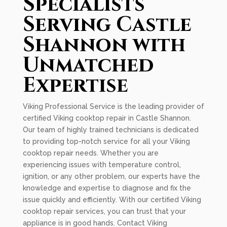
Specialists
Serving Castle
Shannon with
Unmatched
Expertise
Viking Professional Service is the leading provider of
certified Viking cooktop repair in Castle Shannon.
Our team of highly trained technicians is dedicated
to providing top-notch service for all your Viking
cooktop repair needs. Whether you are
experiencing issues with temperature control,
ignition, or any other problem, our experts have the
knowledge and expertise to diagnose and fix the
issue quickly and efficiently. With our certified Viking
cooktop repair services, you can trust that your
appliance is in good hands. Contact Viking