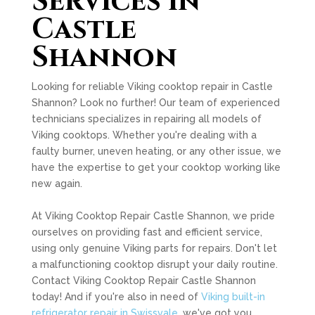
Services in
Castle
Shannon
Looking for reliable Viking cooktop repair in Castle
Shannon? Look no further! Our team of experienced
technicians specializes in repairing all models of
Viking cooktops. Whether you're dealing with a
faulty burner, uneven heating, or any other issue, we
have the expertise to get your cooktop working like
new again.
At Viking Cooktop Repair Castle Shannon, we pride
ourselves on providing fast and efficient service,
using only genuine Viking parts for repairs. Don't let
a malfunctioning cooktop disrupt your daily routine.
Contact Viking Cooktop Repair Castle Shannon
today! And if you're also in need of
Viking built-in
refrigerator repair in Swissvale
, we've got you