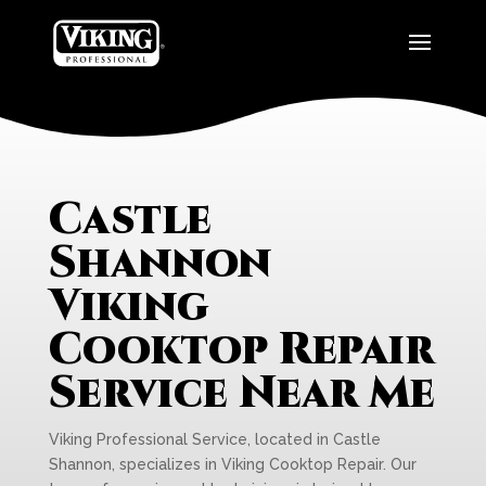
Castle
Shannon
Viking
Cooktop Repair
Service Near Me
Viking Professional Service, located in Castle
Shannon, specializes in Viking Cooktop Repair. Our