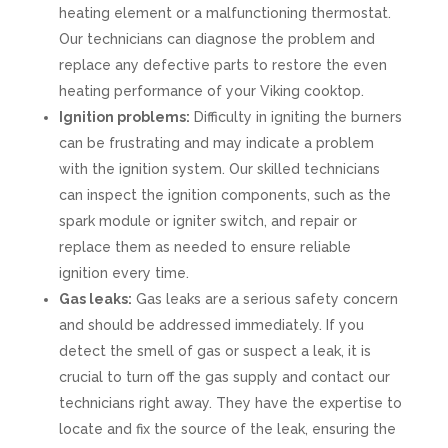
heating element or a malfunctioning thermostat.
Our technicians can diagnose the problem and
replace any defective parts to restore the even
heating performance of your Viking cooktop.
Ignition problems:
Difficulty in igniting the burners
can be frustrating and may indicate a problem
with the ignition system. Our skilled technicians
can inspect the ignition components, such as the
spark module or igniter switch, and repair or
replace them as needed to ensure reliable
ignition every time.
Gas leaks:
Gas leaks are a serious safety concern
and should be addressed immediately. If you
detect the smell of gas or suspect a leak, it is
crucial to turn off the gas supply and contact our
technicians right away. They have the expertise to
locate and fix the source of the leak, ensuring the