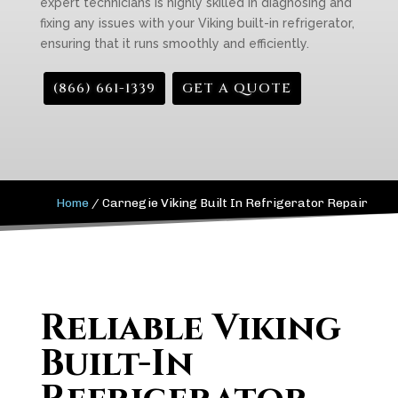
expert technicians is highly skilled in diagnosing and
fixing any issues with your Viking built-in refrigerator,
ensuring that it runs smoothly and efficiently.
(866) 661-1339
GET A QUOTE
Home
/
Carnegie Viking Built In Refrigerator Repair
Reliable Viking
Built-In