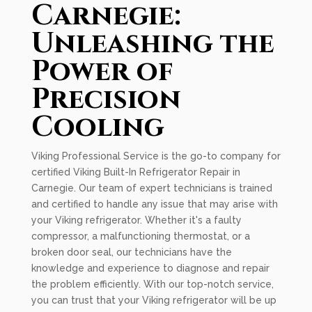
Carnegie:
Unleashing the
Power of
Precision
Cooling
Viking Professional Service is the go-to company for
certified Viking Built-In Refrigerator Repair in
Carnegie. Our team of expert technicians is trained
and certified to handle any issue that may arise with
your Viking refrigerator. Whether it's a faulty
compressor, a malfunctioning thermostat, or a
broken door seal, our technicians have the
knowledge and experience to diagnose and repair
the problem efficiently. With our top-notch service,
you can trust that your Viking refrigerator will be up