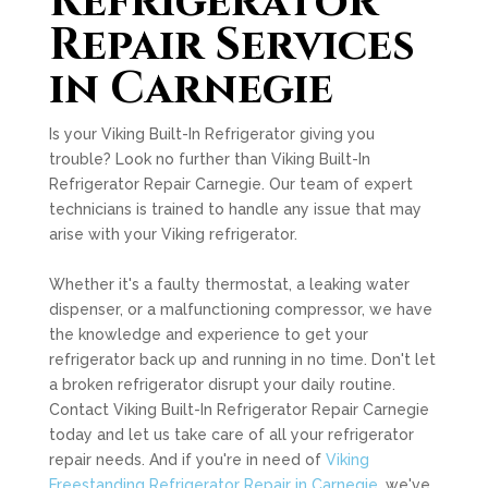
Refrigerator
Repair Services
in Carnegie
Is your Viking Built-In Refrigerator giving you
trouble? Look no further than Viking Built-In
Refrigerator Repair Carnegie. Our team of expert
technicians is trained to handle any issue that may
arise with your Viking refrigerator.
Whether it's a faulty thermostat, a leaking water
dispenser, or a malfunctioning compressor, we have
the knowledge and experience to get your
refrigerator back up and running in no time. Don't let
a broken refrigerator disrupt your daily routine.
Contact Viking Built-In Refrigerator Repair Carnegie
today and let us take care of all your refrigerator
repair needs. And if you're in need of
Viking
Freestanding Refrigerator Repair in Carnegie
, we've