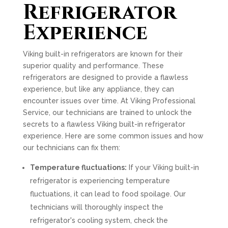
Refrigerator
Experience
Viking built-in refrigerators are known for their
superior quality and performance. These
refrigerators are designed to provide a flawless
experience, but like any appliance, they can
encounter issues over time. At Viking Professional
Service, our technicians are trained to unlock the
secrets to a flawless Viking built-in refrigerator
experience. Here are some common issues and how
our technicians can fix them:
Temperature fluctuations:
If your Viking built-in
refrigerator is experiencing temperature
fluctuations, it can lead to food spoilage. Our
technicians will thoroughly inspect the
refrigerator's cooling system, check the