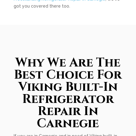
got you covered there too.
Why We Are The
Best Choice For
Viking Built-In
Refrigerator
Repair In
Carnegie