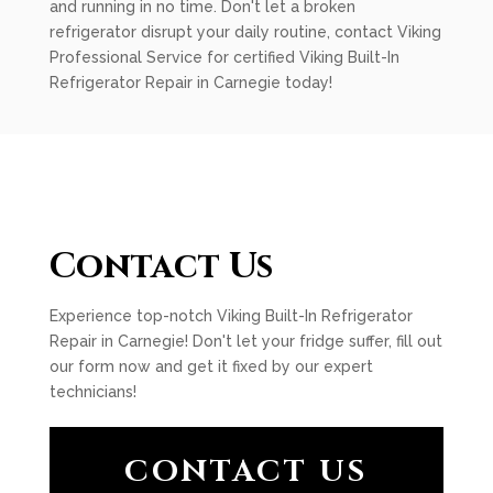
and running in no time. Don't let a broken
refrigerator disrupt your daily routine, contact Viking
Professional Service for certified Viking Built-In
Refrigerator Repair in Carnegie today!
Contact Us
Experience top-notch Viking Built-In Refrigerator
Repair in Carnegie! Don't let your fridge suffer, fill out
our form now and get it fixed by our expert
technicians!
CONTACT US