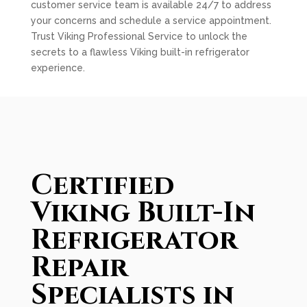
customer service team is available 24/7 to address
your concerns and schedule a service appointment.
Trust Viking Professional Service to unlock the
secrets to a flawless Viking built-in refrigerator
experience.
Certified
Viking Built-In
Refrigerator
Repair
Specialists in