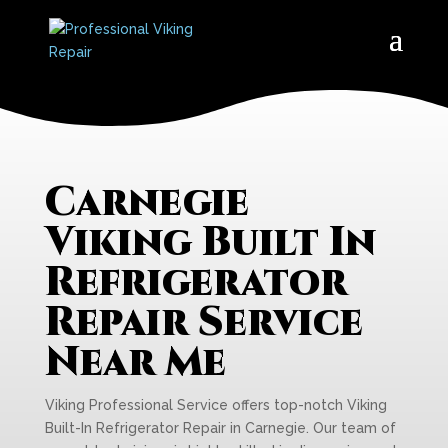
Carnegie
Viking Built In
Refrigerator
Repair Service
Near Me
Viking Professional Service offers top-notch Viking
Built-In Refrigerator Repair in Carnegie. Our team of