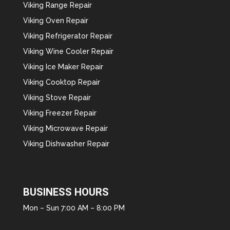
Viking Range Repair
Viking Oven Repair
Viking Refrigerator Repair
Viking Wine Cooler Repair
Viking Ice Maker Repair
Viking Cooktop Repair
Viking Stove Repair
Viking Freezer Repair
Viking Microwave Repair
Viking Dishwasher Repair
BUSINESS HOURS
Mon – Sun 7:00 AM – 8:00 PM