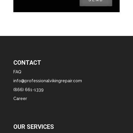
CONTACT
FAQ
info@professionalvikingrepair.com
(866) 661-1339
Career
OUR SERVICES