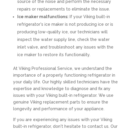
source of the noise and perform the necessary
repairs or replacements to eliminate the issue.
Ice maker malfunctions:
If your Viking built-in
refrigerator's ice maker is not producing ice or is
producing low-quality ice, our technicians will
inspect the water supply line, check the water
inlet valve, and troubleshoot any issues with the
ice maker to restore its functionality.
At Viking Professional Service, we understand the
importance of a properly functioning refrigerator in
your daily life. Our highly skilled technicians have the
expertise and knowledge to diagnose and fix any
issues with your Viking built-in refrigerator. We use
genuine Viking replacement parts to ensure the
longevity and performance of your appliance.
If you are experiencing any issues with your Viking
built-in refrigerator, don't hesitate to contact us. Our