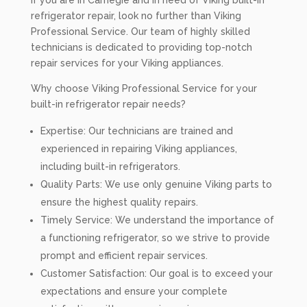
If you are in Carnegie and in need of Viking built-in
refrigerator repair, look no further than Viking
Professional Service. Our team of highly skilled
technicians is dedicated to providing top-notch
repair services for your Viking appliances.
Why choose Viking Professional Service for your
built-in refrigerator repair needs?
Expertise: Our technicians are trained and
experienced in repairing Viking appliances,
including built-in refrigerators.
Quality Parts: We use only genuine Viking parts to
ensure the highest quality repairs.
Timely Service: We understand the importance of
a functioning refrigerator, so we strive to provide
prompt and efficient repair services.
Customer Satisfaction: Our goal is to exceed your
expectations and ensure your complete