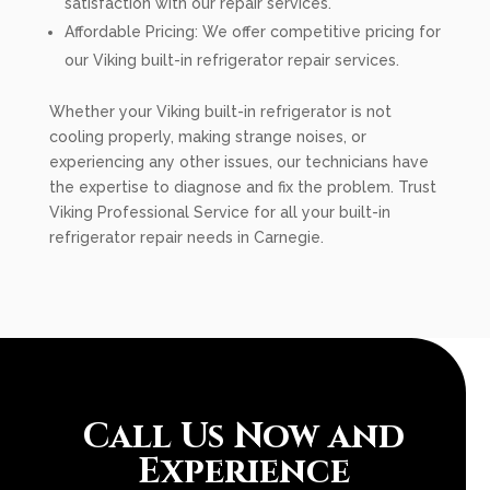
satisfaction with our repair services.
Affordable Pricing: We offer competitive pricing for
our Viking built-in refrigerator repair services.
Whether your Viking built-in refrigerator is not
cooling properly, making strange noises, or
experiencing any other issues, our technicians have
the expertise to diagnose and fix the problem. Trust
Viking Professional Service for all your built-in
refrigerator repair needs in Carnegie.
Call Us Now and
Experience