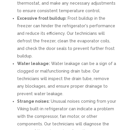
thermostat, and make any necessary adjustments
to ensure consistent temperature control.
Excessive frost buildup:
Frost buildup in the
freezer can hinder the refrigerator's performance
and reduce its efficiency. Our technicians will
defrost the freezer, clean the evaporator coils,
and check the door seals to prevent further frost
buildup.
Water leakage:
Water leakage can be a sign of a
clogged or malfunctioning drain tube. Our
technicians will inspect the drain tube, remove
any blockages, and ensure proper drainage to
prevent water leakage.
Strange noises:
Unusual noises coming from your
Viking built-in refrigerator can indicate a problem
with the compressor, fan motor, or other
components. Our technicians will diagnose the