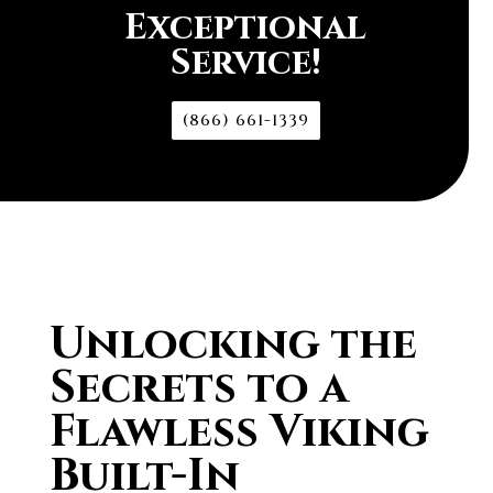
Exceptional
Service!
(866) 661-1339
Unlocking the
Secrets to a
Flawless Viking
Built-In