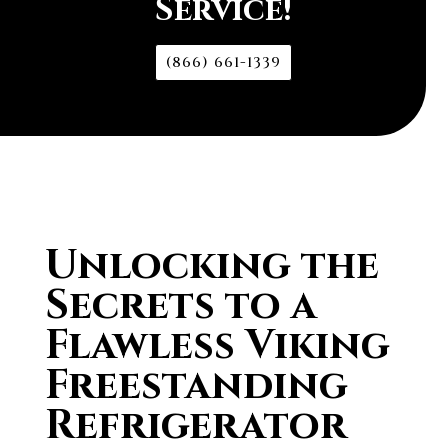
Service!
(866) 661-1339
Unlocking the
Secrets to a
Flawless Viking
Freestanding
Refrigerator