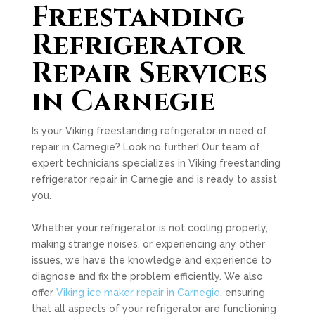
Freestanding
Refrigerator
Repair Services
in Carnegie
Is your Viking freestanding refrigerator in need of
repair in Carnegie? Look no further! Our team of
expert technicians specializes in Viking freestanding
refrigerator repair in Carnegie and is ready to assist
you.
Whether your refrigerator is not cooling properly,
making strange noises, or experiencing any other
issues, we have the knowledge and experience to
diagnose and fix the problem efficiently. We also
offer
Viking ice maker repair in Carnegie
, ensuring
that all aspects of your refrigerator are functioning