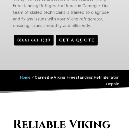
Freestanding Refrigerator Repair in Carnegie. Our
team of skilled technicians is trained to diagnose
and fix any issues with your Viking refrigerator,
ensuring it runs smoothly and efficiently.
(866) 661-1339
GET A QUOTE
Home
/
Carnegie Viking Freestanding Refrigerator
Repair
Reliable Viking