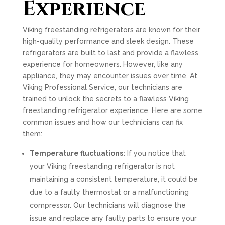
Experience
Viking freestanding refrigerators are known for their
high-quality performance and sleek design. These
refrigerators are built to last and provide a flawless
experience for homeowners. However, like any
appliance, they may encounter issues over time. At
Viking Professional Service, our technicians are
trained to unlock the secrets to a flawless Viking
freestanding refrigerator experience. Here are some
common issues and how our technicians can fix
them:
Temperature fluctuations:
If you notice that
your Viking freestanding refrigerator is not
maintaining a consistent temperature, it could be
due to a faulty thermostat or a malfunctioning
compressor. Our technicians will diagnose the
issue and replace any faulty parts to ensure your