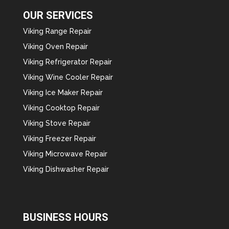
OUR SERVICES
Viking Range Repair
Viking Oven Repair
Viking Refrigerator Repair
Viking Wine Cooler Repair
Viking Ice Maker Repair
Viking Cooktop Repair
Viking Stove Repair
Viking Freezer Repair
Viking Microwave Repair
Viking Dishwasher Repair
BUSINESS HOURS