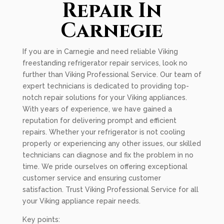
Repair In
Carnegie
If you are in Carnegie and need reliable Viking
freestanding refrigerator repair services, look no
further than Viking Professional Service. Our team of
expert technicians is dedicated to providing top-
notch repair solutions for your Viking appliances.
With years of experience, we have gained a
reputation for delivering prompt and efficient
repairs. Whether your refrigerator is not cooling
properly or experiencing any other issues, our skilled
technicians can diagnose and fix the problem in no
time. We pride ourselves on offering exceptional
customer service and ensuring customer
satisfaction. Trust Viking Professional Service for all
your Viking appliance repair needs.
Key points: