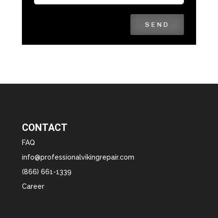
SEND
CONTACT
FAQ
info@professionalvikingrepair.com
(866) 661-1339
Career