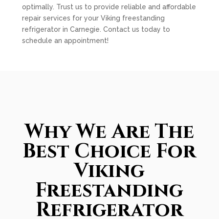
optimally. Trust us to provide reliable and affordable
repair services for your Viking freestanding
refrigerator in Carnegie. Contact us today to
schedule an appointment!
Why We Are The
Best Choice For
Viking
Freestanding
Refrigerator