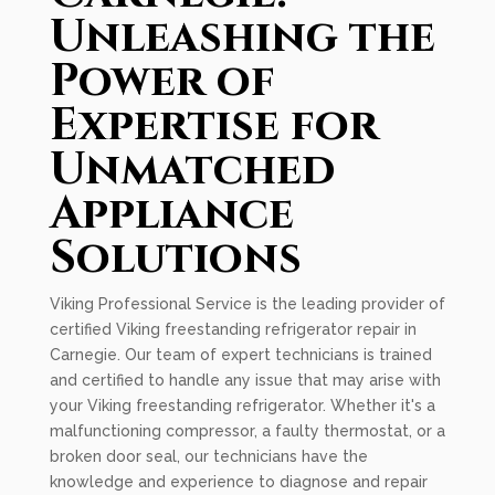
Unleashing the
Power of
Expertise for
Unmatched
Appliance
Solutions
Viking Professional Service is the leading provider of
certified Viking freestanding refrigerator repair in
Carnegie. Our team of expert technicians is trained
and certified to handle any issue that may arise with
your Viking freestanding refrigerator. Whether it's a
malfunctioning compressor, a faulty thermostat, or a
broken door seal, our technicians have the
knowledge and experience to diagnose and repair