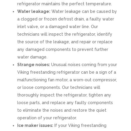
refrigerator maintains the perfect temperature.
Water leakage:
Water leakage can be caused by
a clogged or frozen defrost drain, a faulty water
inlet valve, or a damaged water line. Our
technicians will inspect the refrigerator, identify
the source of the leakage, and repair or replace
any damaged components to prevent further
water damage.
Strange noises:
Unusual noises coming from your
Viking freestanding refrigerator can be a sign of a
malfunctioning fan motor, a worn-out compressor,
or loose components. Our technicians will
thoroughly inspect the refrigerator, tighten any
loose parts, and replace any faulty components
to eliminate the noises and restore the quiet
operation of your refrigerator.
Ice maker issues:
If your Viking freestanding