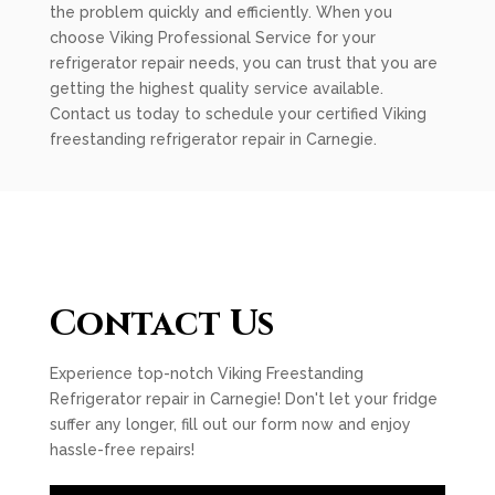
the problem quickly and efficiently. When you
choose Viking Professional Service for your
refrigerator repair needs, you can trust that you are
getting the highest quality service available.
Contact us today to schedule your certified Viking
freestanding refrigerator repair in Carnegie.
Contact Us
Experience top-notch Viking Freestanding
Refrigerator repair in Carnegie! Don't let your fridge
suffer any longer, fill out our form now and enjoy
hassle-free repairs!