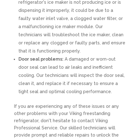
refrigerator's ice maker is not producing ice or is
dispensing it improperly, it could be due to a
faulty water inlet valve, a clogged water filter, or
a malfunctioning ice maker module. Our
technicians will troubleshoot the ice maker, clean
or replace any clogged or faulty parts, and ensure
that it is functioning properly.
Door seal problems:
A damaged or worn-out
door seal can lead to air leaks and inefficient
cooling. Our technicians will inspect the door seal,
clean it, and replace it if necessary to ensure a
tight seal and optimal cooling performance.
If you are experiencing any of these issues or any
other problems with your Viking freestanding
refrigerator, don't hesitate to contact Viking
Professional Service. Our skilled technicians will
provide prompt and reliable repairs to unlock the