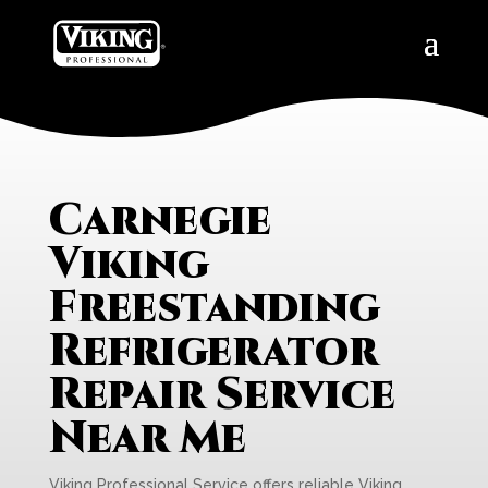
Carnegie
Viking
Freestanding
Refrigerator
Repair Service
Near Me
Viking Professional Service offers reliable Viking