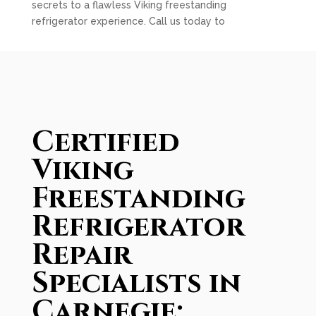
secrets to a flawless Viking freestanding
refrigerator experience. Call us today to
Certified
Viking
Freestanding
Refrigerator
Repair
Specialists in
Carnegie: