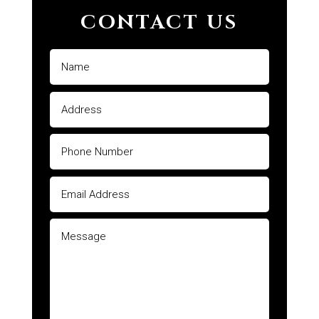
CONTACT US