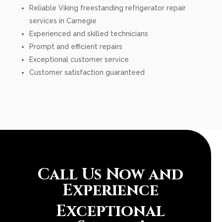
Reliable Viking freestanding refrigerator repair
services in Carnegie
Experienced and skilled technicians
Prompt and efficient repairs
Exceptional customer service
Customer satisfaction guaranteed
Call Us Now and
Experience
Exceptional