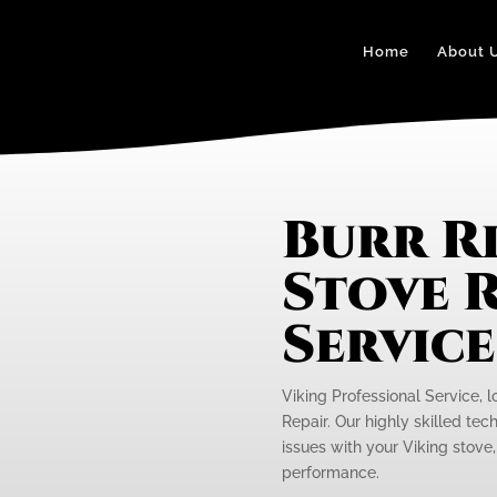
Home
About 
Burr R
Stove R
Servic
Viking Professional Service, l
Repair. Our highly skilled tec
issues with your Viking stove,
performance.