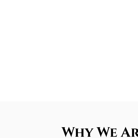
Why We Ar