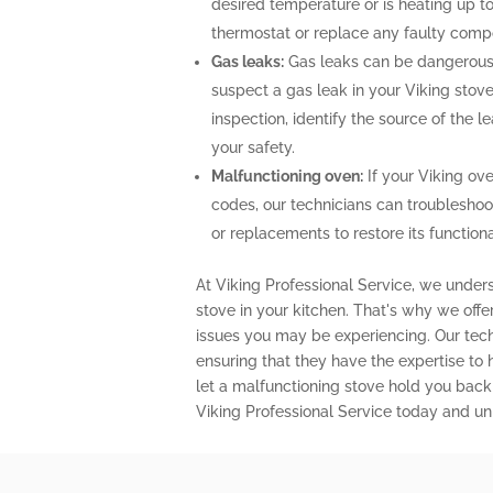
desired temperature or is heating up to
thermostat or replace any faulty comp
Gas leaks:
Gas leaks can be dangerous 
suspect a gas leak in your Viking stov
inspection, identify the source of the 
your safety.
Malfunctioning oven:
If your Viking ove
codes, our technicians can troubleshoo
or replacements to restore its functional
At Viking Professional Service, we unders
stove in your kitchen. That's why we off
issues you may be experiencing. Our techn
ensuring that they have the expertise to
let a malfunctioning stove hold you back
Viking Professional Service today and unl