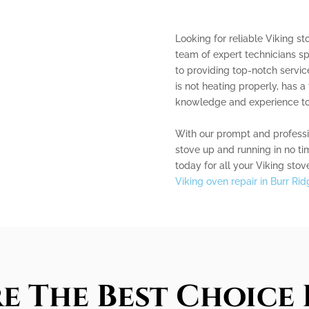
Looking for reliable Viking st
team of expert technicians sp
to providing top-notch servic
is not heating properly, has a
knowledge and experience to fi
With our prompt and professio
stove up and running in no ti
today for all your Viking stov
Viking oven repair in Burr Rid
e The Best Choice 