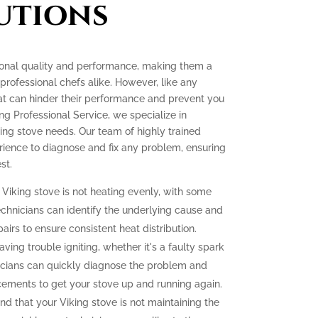
utions
tional quality and performance, making them a
ofessional chefs alike. However, like any
at can hinder their performance and prevent you
ing Professional Service, we specialize in
king stove needs. Our team of highly trained
ience to diagnose and fix any problem, ensuring
st.
 Viking stove is not heating evenly, with some
echnicians can identify the underlying cause and
irs to ensure consistent heat distribution.
aving trouble igniting, whether it's a faulty spark
icians can quickly diagnose the problem and
cements to get your stove up and running again.
ind that your Viking stove is not maintaining the