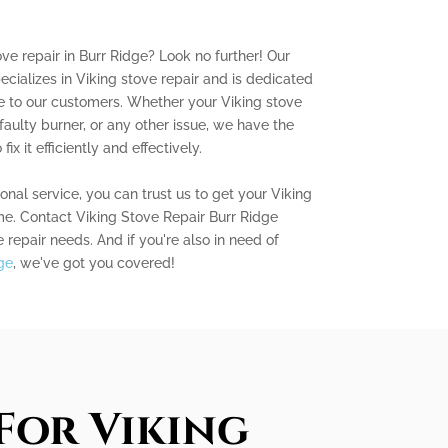
ove repair in Burr Ridge? Look no further! Our
ecializes in Viking stove repair and is dedicated
e to our customers. Whether your Viking stove
 faulty burner, or any other issue, we have the
x it efficiently and effectively.
nal service, you can trust us to get your Viking
me. Contact Viking Stove Repair Burr Ridge
e repair needs. And if you're also in need of
ge
, we've got you covered!
For Viking