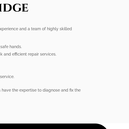
idge
 experience and a team of highly skilled
n safe hands.
 and efficient repair services.
service.
s have the expertise to diagnose and fix the