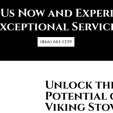
 Us Now and Exper
xceptional Servic
(866) 661-1339
Unlock the
Potential 
Viking Sto