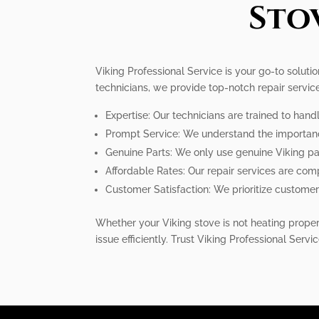
Sto
Viking Professional Service is your go-to soluti
technicians, we provide top-notch repair servic
Expertise: Our technicians are trained to handl
Prompt Service: We understand the importance o
Genuine Parts: We only use genuine Viking pa
Affordable Rates: Our repair services are comp
Customer Satisfaction: We prioritize customer 
Whether your Viking stove is not heating properl
issue efficiently. Trust Viking Professional Servic