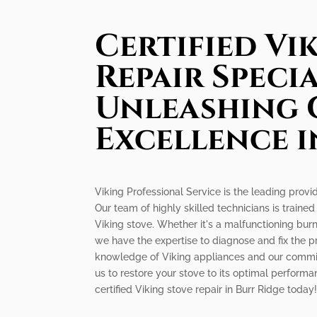
Certified Vi
Repair Specia
Unleashing 
Excellence i
Viking Professional Service is the leading provid
Our team of highly skilled technicians is trained
Viking stove. Whether it's a malfunctioning burne
we have the expertise to diagnose and fix the pr
knowledge of Viking appliances and our commit
us to restore your stove to its optimal performa
certified Viking stove repair in Burr Ridge today