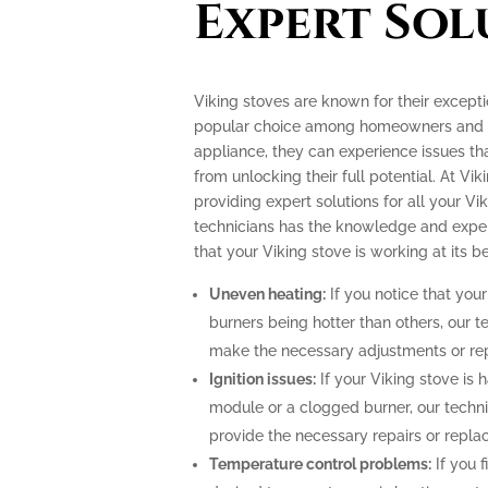
Expert Sol
Viking stoves are known for their excep
popular choice among homeowners and pr
appliance, they can experience issues th
from unlocking their full potential. At Vik
providing expert solutions for all your Vi
technicians has the knowledge and exper
that your Viking stove is working at its be
Uneven heating:
If you notice that your
burners being hotter than others, our t
make the necessary adjustments or repa
Ignition issues:
If your Viking stove is h
module or a clogged burner, our techn
provide the necessary repairs or repla
Temperature control problems:
If you f