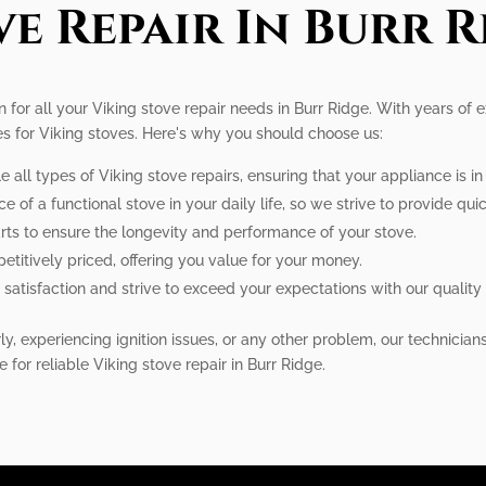
ve Repair In Burr R
on for all your Viking stove repair needs in Burr Ridge. With years of
es for Viking stoves. Here's why you should choose us:
e all types of Viking stove repairs, ensuring that your appliance is i
f a functional stove in your daily life, so we strive to provide quick
rts to ensure the longevity and performance of your stove.
etitively priced, offering you value for your money.
satisfaction and strive to exceed your expectations with our quality 
y, experiencing ignition issues, or any other problem, our technician
e for reliable Viking stove repair in Burr Ridge.