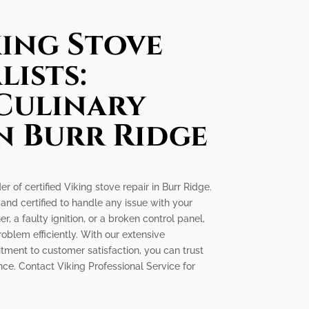
king Stove
lists:
Culinary
n Burr Ridge
er of certified Viking stove repair in Burr Ridge.
 and certified to handle any issue with your
r, a faulty ignition, or a broken control panel,
oblem efficiently. With our extensive
ment to customer satisfaction, you can trust
nce. Contact Viking Professional Service for
!