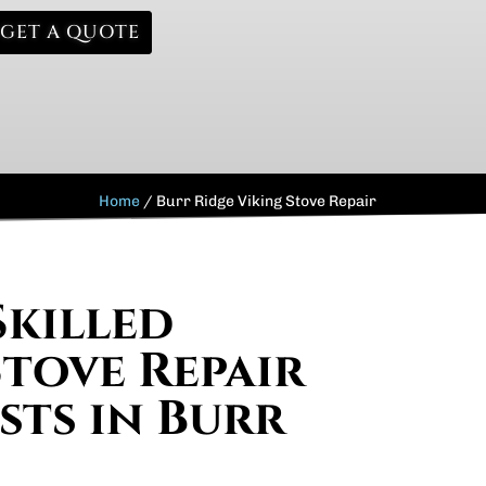
GET A QUOTE
Home
/
Burr Ridge Viking Stove Repair
Skilled
Stove Repair
sts in Burr