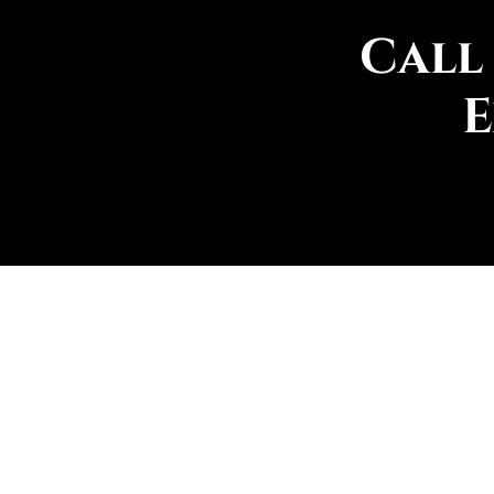
Call
E