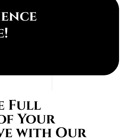
ience
e!
 Full
of Your
ve with Our