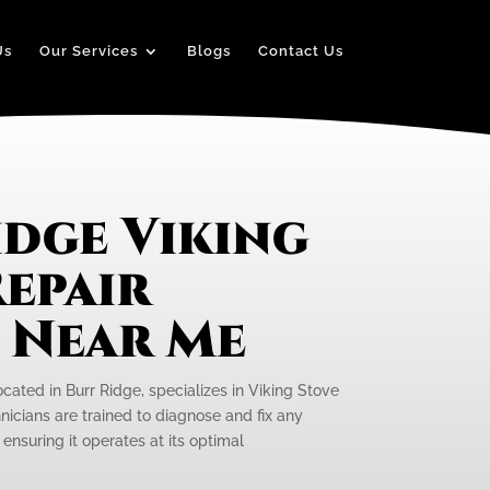
Us
Our Services
Blogs
Contact Us
idge Viking
epair
e Near Me
ocated in Burr Ridge, specializes in Viking Stove
hnicians are trained to diagnose and fix any
 ensuring it operates at its optimal