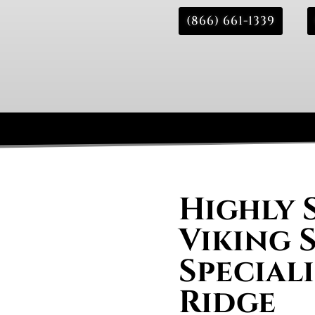
(866) 661-1339
Highly 
Viking 
Speciali
Ridge