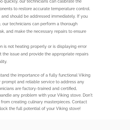
o quickly, our technicians can calibrate the
onents to restore accurate temperature control.
and should be addressed immediately. If you
e, our technicians can perform a thorough
leak, and make the necessary repairs to ensure
n is not heating properly or is displaying error
t the issue and provide the appropriate repairs
ity.
tand the importance of a fully functional Viking
er prompt and reliable service to address any
icians are factory-trained and certified,
 handle any problem with your Viking stove. Don't
 from creating culinary masterpieces. Contact
ock the full potential of your Viking stove!