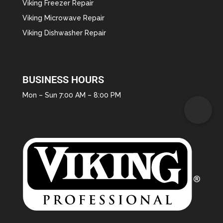
Viking Freezer Repair
Viking Microwave Repair
Viking Dishwasher Repair
BUSINESS HOURS
Mon – Sun 7:00 AM – 8:00 PM