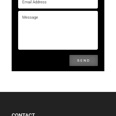
SEND
CONTACT