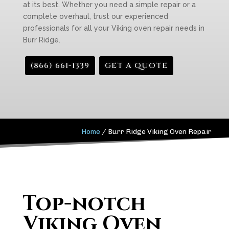
at its best. Whether you need a simple repair or a
complete overhaul, trust our experienced
professionals for all your Viking oven repair needs in
Burr Ridge.
(866) 661-1339
GET A QUOTE
Home
/
Burr Ridge Viking Oven Repair
Top-notch
Viking Oven