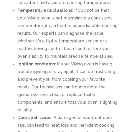
consistent and accurate cooking temperatures.
Temperature fluctuations:
If you notice that
your Viking oven is not maintaining a consistent
temperature, it can lead to unpredictable cooking
results. Our experts can diagnose the issue,
whether it's a faulty temperature sensor or a
malfunctioning control board, and restore your
oven's ability to maintain precise temperatures.
Ignition problems:
If your Viking oven is having
trouble igniting or staying lit, it can be frustrating
and prevent you from cooking your favorite
meals. Our technicians can troubleshoot the
ignition system, clean or replace faulty
components, and ensure that your oven is lighting
reliably.
Door seal issues:
A damaged or worn-out door
seal can lead to heat loss and inefficient cooking.