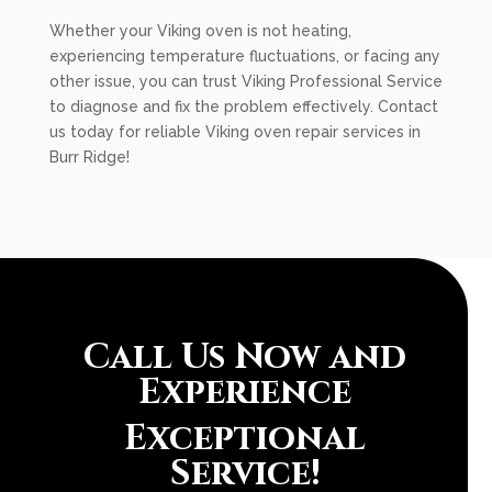
Whether your Viking oven is not heating,
experiencing temperature fluctuations, or facing any
other issue, you can trust Viking Professional Service
to diagnose and fix the problem effectively. Contact
us today for reliable Viking oven repair services in
Burr Ridge!
Call Us Now and
Experience
Exceptional
Service!