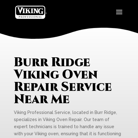
Burr Ridge
Viking Oven
Repair Service
Near Me
Viking Professional Service, located in Burr Ridge,
specializes in Viking Oven Repair. Our team of
expert technicians is trained to handle any issue
with your Viking oven, ensuring that it is functioning