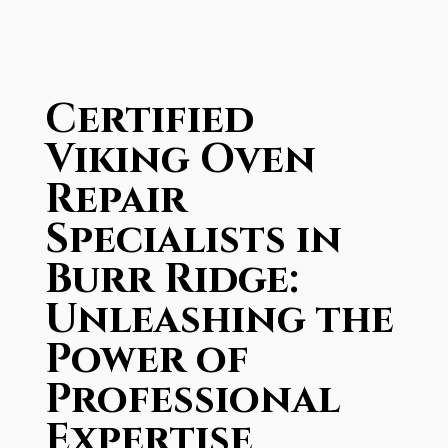
Certified
Viking Oven
Repair
Specialists in
Burr Ridge:
Unleashing the
Power of
Professional
Expertise