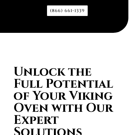
(866) 661-1339
Unlock the
Full Potential
of Your Viking
Oven with Our
Expert
Solutions