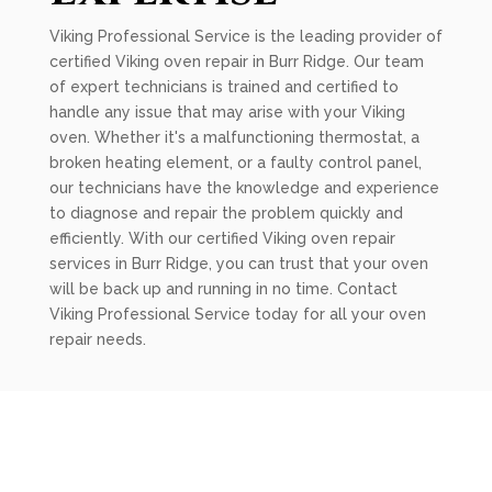
Viking Professional Service is the leading provider of
certified Viking oven repair in Burr Ridge. Our team
of expert technicians is trained and certified to
handle any issue that may arise with your Viking
oven. Whether it's a malfunctioning thermostat, a
broken heating element, or a faulty control panel,
our technicians have the knowledge and experience
to diagnose and repair the problem quickly and
efficiently. With our certified Viking oven repair
services in Burr Ridge, you can trust that your oven
will be back up and running in no time. Contact
Viking Professional Service today for all your oven
repair needs.