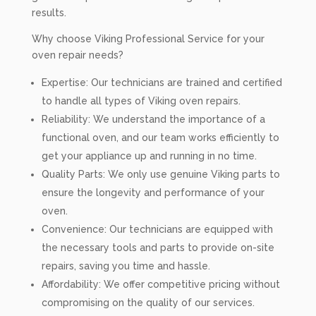
results.
Why choose Viking Professional Service for your
oven repair needs?
Expertise: Our technicians are trained and certified
to handle all types of Viking oven repairs.
Reliability: We understand the importance of a
functional oven, and our team works efficiently to
get your appliance up and running in no time.
Quality Parts: We only use genuine Viking parts to
ensure the longevity and performance of your
oven.
Convenience: Our technicians are equipped with
the necessary tools and parts to provide on-site
repairs, saving you time and hassle.
Affordability: We offer competitive pricing without
compromising on the quality of our services.