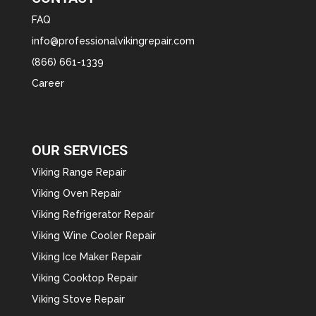
FAQ
info@professionalvikingrepair.com
(866) 661-1339
Career
OUR SERVICES
Viking Range Repair
Viking Oven Repair
Viking Refrigerator Repair
Viking Wine Cooler Repair
Viking Ice Maker Repair
Viking Cooktop Repair
Viking Stove Repair