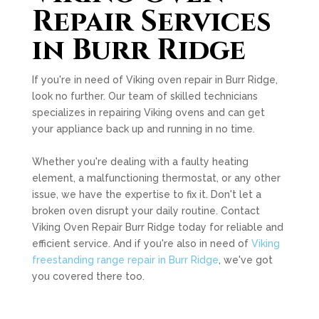
Repair Services
in Burr Ridge
If you're in need of Viking oven repair in Burr Ridge,
look no further. Our team of skilled technicians
specializes in repairing Viking ovens and can get
your appliance back up and running in no time.
Whether you're dealing with a faulty heating
element, a malfunctioning thermostat, or any other
issue, we have the expertise to fix it. Don't let a
broken oven disrupt your daily routine. Contact
Viking Oven Repair Burr Ridge today for reliable and
efficient service. And if you're also in need of
Viking
freestanding range repair in Burr Ridge
, we've got
you covered there too.