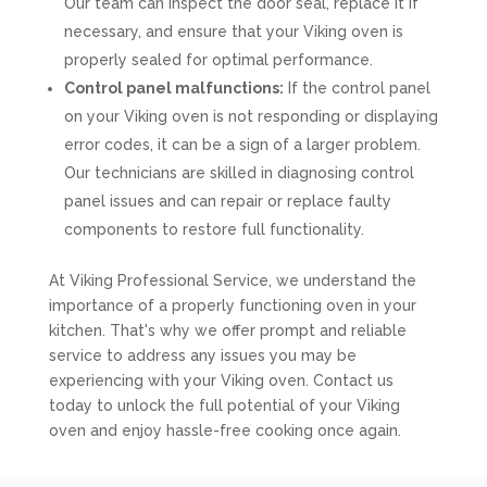
Our team can inspect the door seal, replace it if
necessary, and ensure that your Viking oven is
properly sealed for optimal performance.
Control panel malfunctions:
If the control panel
on your Viking oven is not responding or displaying
error codes, it can be a sign of a larger problem.
Our technicians are skilled in diagnosing control
panel issues and can repair or replace faulty
components to restore full functionality.
At Viking Professional Service, we understand the
importance of a properly functioning oven in your
kitchen. That's why we offer prompt and reliable
service to address any issues you may be
experiencing with your Viking oven. Contact us
today to unlock the full potential of your Viking
oven and enjoy hassle-free cooking once again.