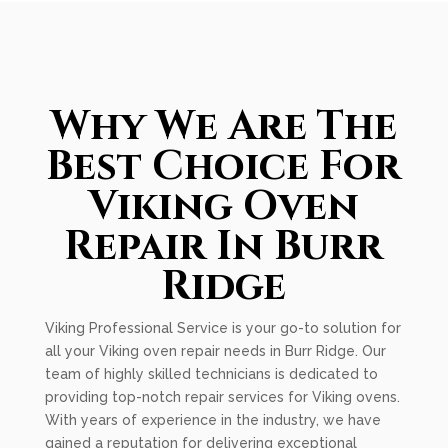
Why We Are The
Best Choice For
Viking Oven
Repair In Burr
Ridge
Viking Professional Service is your go-to solution for
all your Viking oven repair needs in Burr Ridge. Our
team of highly skilled technicians is dedicated to
providing top-notch repair services for Viking ovens.
With years of experience in the industry, we have
gained a reputation for delivering exceptional