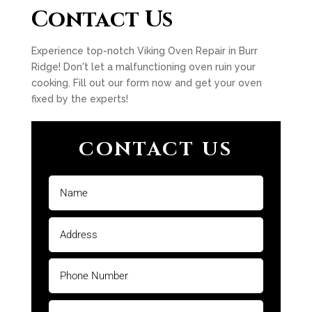
Contact Us
Experience top-notch Viking Oven Repair in Burr
Ridge! Don't let a malfunctioning oven ruin your
cooking. Fill out our form now and get your oven
fixed by the experts!
CONTACT US