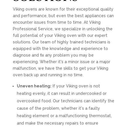
Viking ovens are known for their exceptional quality
and performance, but even the best appliances can
encounter issues from time to time. At Viking
Professional Service, we specialize in unlocking the
full potential of your Viking oven with our expert
solutions. Our team of highly trained technicians is
equipped with the knowledge and experience to
diagnose and fix any problem you may be
experiencing. Whether it's a minor issue or a major
malfunction, we have the skills to get your Viking
oven back up and running in no time.
Uneven heating:
If your Viking oven is not
heating evenly, it can result in undercooked or
overcooked food. Our technicians can identify the
cause of the problem, whether it's a faulty
heating element or a malfunctioning thermostat,
and make the necessary repairs to ensure