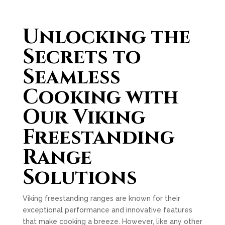
Unlocking the
Secrets to
Seamless
Cooking with
Our Viking
Freestanding
Range
Solutions
Viking freestanding ranges are known for their
exceptional performance and innovative features
that make cooking a breeze. However, like any other