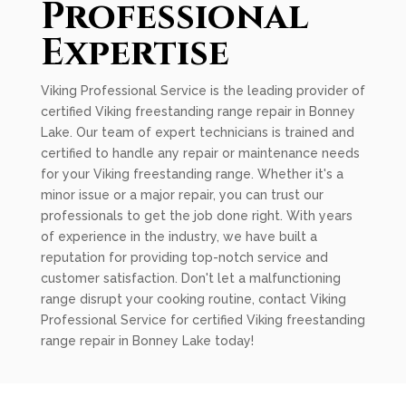
Professional
Expertise
Viking Professional Service is the leading provider of
certified Viking freestanding range repair in Bonney
Lake. Our team of expert technicians is trained and
certified to handle any repair or maintenance needs
for your Viking freestanding range. Whether it's a
minor issue or a major repair, you can trust our
professionals to get the job done right. With years
of experience in the industry, we have built a
reputation for providing top-notch service and
customer satisfaction. Don't let a malfunctioning
range disrupt your cooking routine, contact Viking
Professional Service for certified Viking freestanding
range repair in Bonney Lake today!