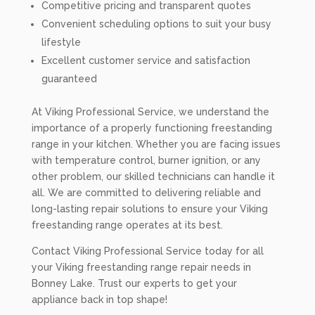
Competitive pricing and transparent quotes
Convenient scheduling options to suit your busy
lifestyle
Excellent customer service and satisfaction
guaranteed
At Viking Professional Service, we understand the
importance of a properly functioning freestanding
range in your kitchen. Whether you are facing issues
with temperature control, burner ignition, or any
other problem, our skilled technicians can handle it
all. We are committed to delivering reliable and
long-lasting repair solutions to ensure your Viking
freestanding range operates at its best.
Contact Viking Professional Service today for all
your Viking freestanding range repair needs in
Bonney Lake. Trust our experts to get your
appliance back in top shape!