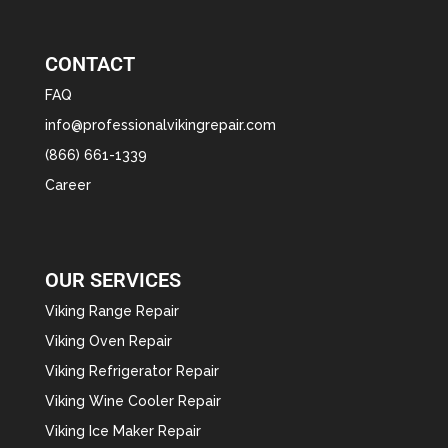
CONTACT
FAQ
info@professionalvikingrepair.com
(866) 661-1339
Career
OUR SERVICES
Viking Range Repair
Viking Oven Repair
Viking Refrigerator Repair
Viking Wine Cooler Repair
Viking Ice Maker Repair