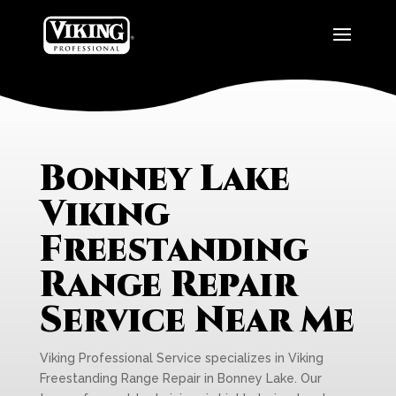
Bonney Lake
Viking
Freestanding
Range Repair
Service Near Me
Viking Professional Service specializes in Viking
Freestanding Range Repair in Bonney Lake. Our