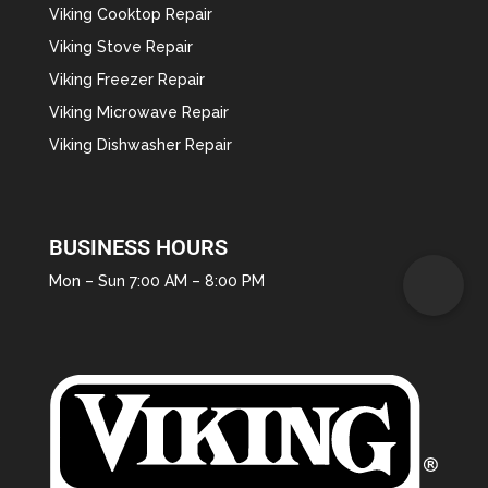
Viking Cooktop Repair
Viking Stove Repair
Viking Freezer Repair
Viking Microwave Repair
Viking Dishwasher Repair
BUSINESS HOURS
Mon – Sun 7:00 AM – 8:00 PM