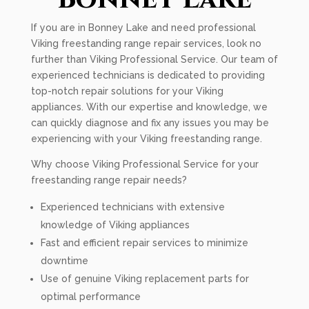
If you are in Bonney Lake and need professional
Viking freestanding range repair services, look no
further than Viking Professional Service. Our team of
experienced technicians is dedicated to providing
top-notch repair solutions for your Viking
appliances. With our expertise and knowledge, we
can quickly diagnose and fix any issues you may be
experiencing with your Viking freestanding range.
Why choose Viking Professional Service for your
freestanding range repair needs?
Experienced technicians with extensive
knowledge of Viking appliances
Fast and efficient repair services to minimize
downtime
Use of genuine Viking replacement parts for
optimal performance