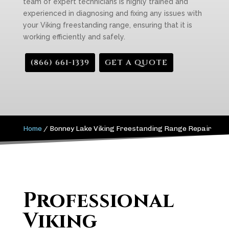
team of expert technicians is highly trained and
experienced in diagnosing and fixing any issues with
your Viking freestanding range, ensuring that it is
working efficiently and safely.
(866) 661-1339
GET A QUOTE
Home
/
Bonney Lake Viking Freestanding Range Repair
Professional
Viking