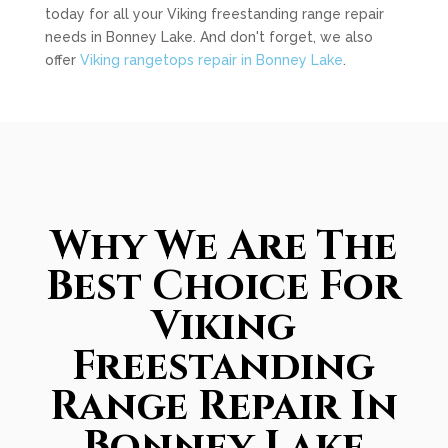
today for all your Viking freestanding range repair
needs in Bonney Lake. And don't forget, we also
offer
Viking rangetops repair in Bonney Lake
.
Why We Are The
Best Choice For
Viking
Freestanding
Range Repair In
Bonney Lake