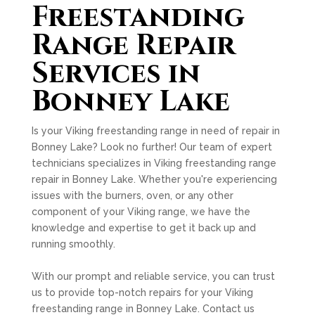
Freestanding
Range Repair
Services in
Bonney Lake
Is your Viking freestanding range in need of repair in
Bonney Lake? Look no further! Our team of expert
technicians specializes in Viking freestanding range
repair in Bonney Lake. Whether you're experiencing
issues with the burners, oven, or any other
component of your Viking range, we have the
knowledge and expertise to get it back up and
running smoothly.
With our prompt and reliable service, you can trust
us to provide top-notch repairs for your Viking
freestanding range in Bonney Lake. Contact us