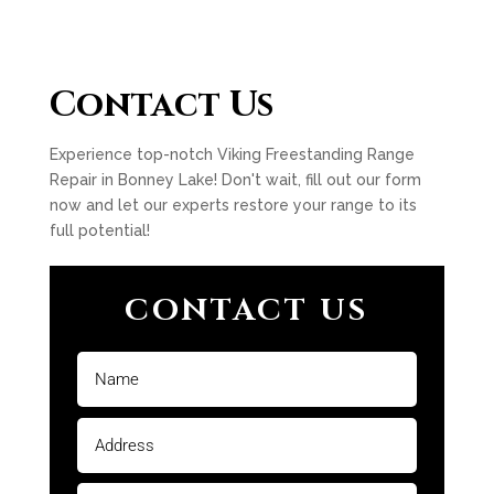
Contact Us
Experience top-notch Viking Freestanding Range
Repair in Bonney Lake! Don't wait, fill out our form
now and let our experts restore your range to its
full potential!
CONTACT US