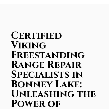
Certified
Viking
Freestanding
Range Repair
Specialists in
Bonney Lake:
Unleashing the
Power of