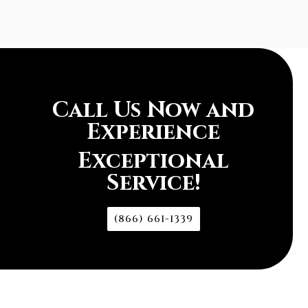
Call Us Now and
Experience
Exceptional
Service!
(866) 661-1339