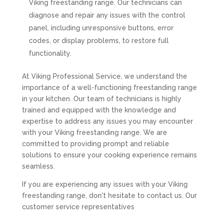
Viking freestanding range. Our technicians can
diagnose and repair any issues with the control
panel, including unresponsive buttons, error
codes, or display problems, to restore full
functionality.
At Viking Professional Service, we understand the
importance of a well-functioning freestanding range
in your kitchen. Our team of technicians is highly
trained and equipped with the knowledge and
expertise to address any issues you may encounter
with your Viking freestanding range. We are
committed to providing prompt and reliable
solutions to ensure your cooking experience remains
seamless.
If you are experiencing any issues with your Viking
freestanding range, don't hesitate to contact us. Our
customer service representatives