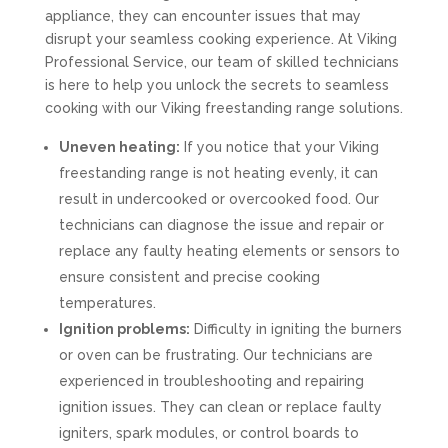
appliance, they can encounter issues that may
disrupt your seamless cooking experience. At Viking
Professional Service, our team of skilled technicians
is here to help you unlock the secrets to seamless
cooking with our Viking freestanding range solutions.
Uneven heating:
If you notice that your Viking
freestanding range is not heating evenly, it can
result in undercooked or overcooked food. Our
technicians can diagnose the issue and repair or
replace any faulty heating elements or sensors to
ensure consistent and precise cooking
temperatures.
Ignition problems:
Difficulty in igniting the burners
or oven can be frustrating. Our technicians are
experienced in troubleshooting and repairing
ignition issues. They can clean or replace faulty
igniters, spark modules, or control boards to