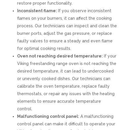
restore proper functionality.
Inconsistent flame:
If you observe inconsistent
flames on your burners, it can affect the cooking
process. Our technicians can inspect and clean the
burner ports, adjust the gas pressure, or replace
faulty valves to ensure a steady and even flame
for optimal cooking results.
Oven not reaching desired temperature:
If your
Viking freestanding range oven is not reaching the
desired temperature, it can lead to undercooked
or unevenly cooked dishes. Our technicians can
calibrate the oven temperature, replace faulty
thermostats, or repair any issues with the heating
elements to ensure accurate temperature
control.
Malfunctioning control panel:
A malfunctioning
control panel can make it difficult to operate your