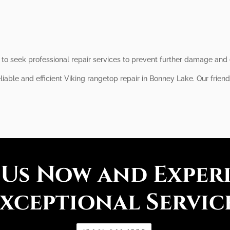
al to seek professional repair services to prevent further damage and
liable and efficient Viking rangetop repair in Bonney Lake. Our frien
 Us Now and Exper
xceptional Servic