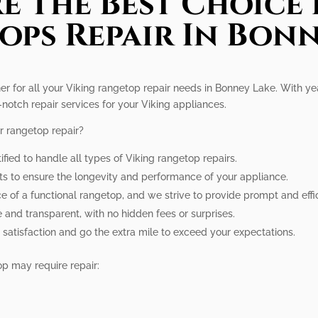
e The Best Choice 
ops Repair In Bonn
ner for all your Viking rangetop repair needs in Bonney Lake. With ye
notch repair services for your Viking appliances.
r rangetop repair?
ified to handle all types of Viking rangetop repairs.
rts to ensure the longevity and performance of your appliance.
of a functional rangetop, and we strive to provide prompt and effici
e and transparent, with no hidden fees or surprises.
 satisfaction and go the extra mile to exceed your expectations.
p may require repair: