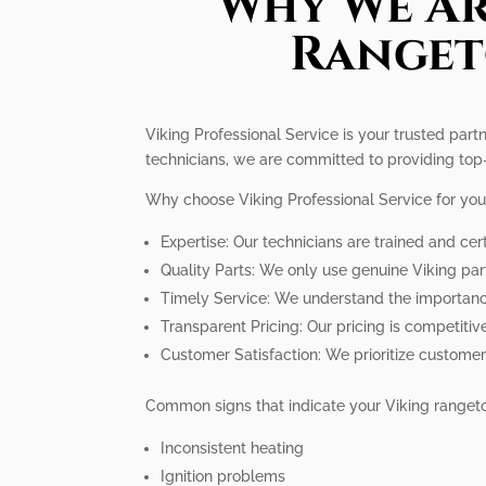
Why We Ar
Ranget
Viking Professional Service is your trusted part
technicians, we are committed to providing top-
Why choose Viking Professional Service for you
Expertise: Our technicians are trained and cert
Quality Parts: We only use genuine Viking pa
Timely Service: We understand the importance 
Transparent Pricing: Our pricing is competitiv
Customer Satisfaction: We prioritize customer
Common signs that indicate your Viking rangeto
Inconsistent heating
Ignition problems