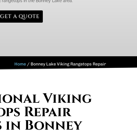
 rangetops in the Bonney Lake area.
GET A QUOTE
Home
/
Bonney Lake Viking Rangetops Repair
ional Viking
ps Repair
s in Bonney