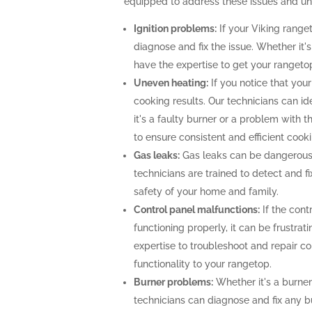
equipped to address these issues and unlo
Ignition problems:
If your Viking ranget
diagnose and fix the issue. Whether it's
have the expertise to get your rangeto
Uneven heating:
If you notice that your
cooking results. Our technicians can i
it's a faulty burner or a problem with 
to ensure consistent and efficient cooki
Gas leaks:
Gas leaks can be dangerous
technicians are trained to detect and f
safety of your home and family.
Control panel malfunctions:
If the cont
functioning properly, it can be frustra
expertise to troubleshoot and repair con
functionality to your rangetop.
Burner problems:
Whether it's a burner 
technicians can diagnose and fix any b