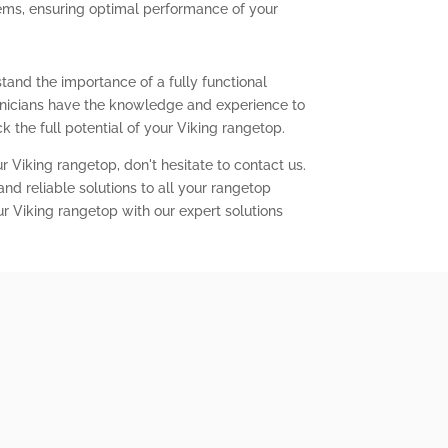
lems, ensuring optimal performance of your
tand the importance of a fully functional
chnicians have the knowledge and experience to
 the full potential of your Viking rangetop.
r Viking rangetop, don't hesitate to contact us.
nd reliable solutions to all your rangetop
ur Viking rangetop with our expert solutions