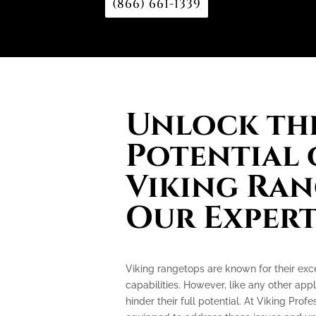
(866) 661-1339
Unlock the
Potential 
Viking Ran
Our Expert
Viking rangetops are known for their ex
capabilities. However, like any other app
hinder their full potential. At Viking Prof