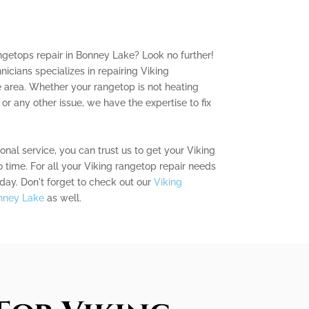
angetops repair in Bonney Lake? Look no further!
icians specializes in repairing Viking
 area. Whether your rangetop is not heating
, or any other issue, we have the expertise to fix
nal service, you can trust us to get your Viking
 time. For all your Viking rangetop repair needs
day. Don't forget to check out our
Viking
onney Lake
as well.