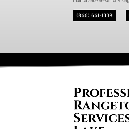
maintenance needs for Viking
(866) 661-1339
Profess
Rangeto
Service