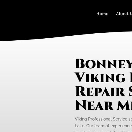
Home
About 
Bonney
Viking
Repair 
Near M
Viking Professional Service s
Lake. Our team of experienced