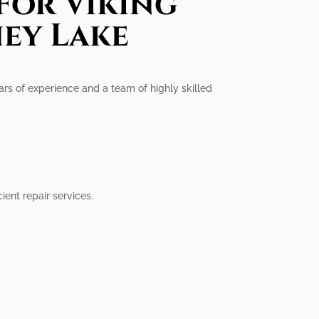
For Viking
ey Lake
ars of experience and a team of highly skilled
ent repair services.