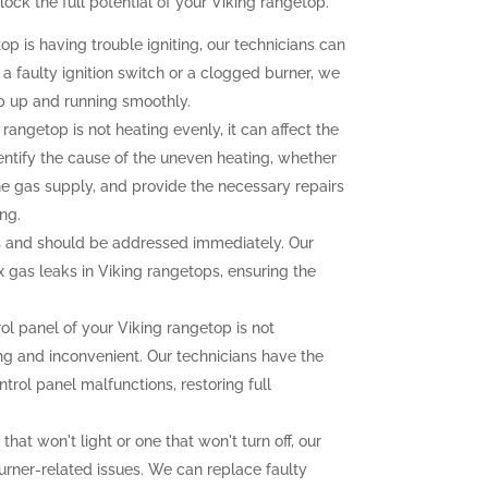
ck the full potential of your Viking rangetop.
op is having trouble igniting, our technicians can
 a faulty ignition switch or a clogged burner, we
p up and running smoothly.
 rangetop is not heating evenly, it can affect the
dentify the cause of the uneven heating, whether
the gas supply, and provide the necessary repairs
ng.
 and should be addressed immediately. Our
ix gas leaks in Viking rangetops, ensuring the
rol panel of your Viking rangetop is not
ting and inconvenient. Our technicians have the
trol panel malfunctions, restoring full
that won't light or one that won't turn off, our
urner-related issues. We can replace faulty