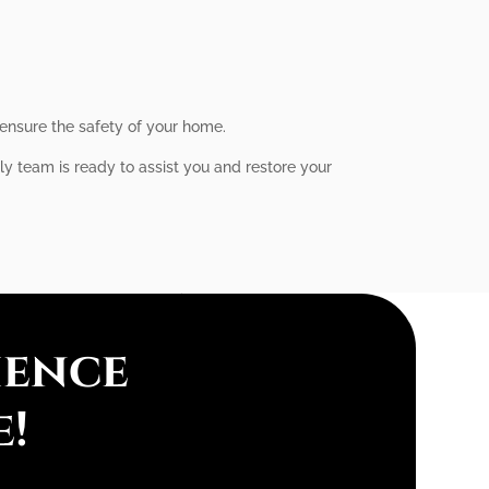
 ensure the safety of your home.
dly team is ready to assist you and restore your
ience
e!