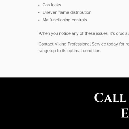
Gas leaks
Uneven flame distribution
Malfunctioning controls
When you notice any of these issues, it's cruci
Contact Viking Professional Service today for re
rangetop to its optimal condition.
Call
E