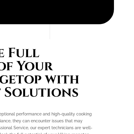
 Full
of Your
getop with
 Solutions
ceptional performance and high-quality cooking
liance, they can encounter issues that may
essional Service, our expert technicians are well-