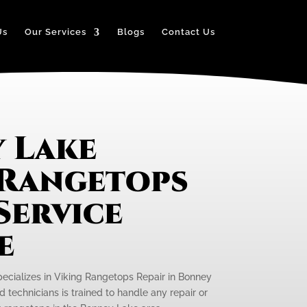
Us
Our Services
Blogs
Contact Us
 Lake
 Rangetops
Service
e
pecializes in Viking Rangetops Repair in Bonney
 technicians is trained to handle any repair or