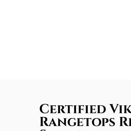
Certified Vi
Rangetops R