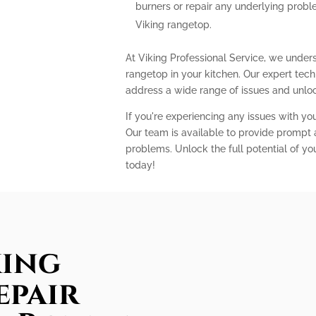
burners or repair any underlying prob
Viking rangetop.
At Viking Professional Service, we unders
rangetop in your kitchen. Our expert te
address a wide range of issues and unlock
If you're experiencing any issues with you
Our team is available to provide prompt a
problems. Unlock the full potential of yo
today!
king
epair