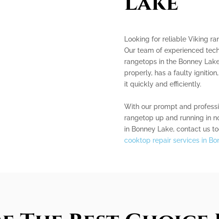
Lake
Looking for reliable Viking r
Our team of experienced techn
rangetops in the Bonney Lake
properly, has a faulty ignition
it quickly and efficiently.
With our prompt and professio
rangetop up and running in no
in Bonney Lake, contact us to
cooktop repair services in B