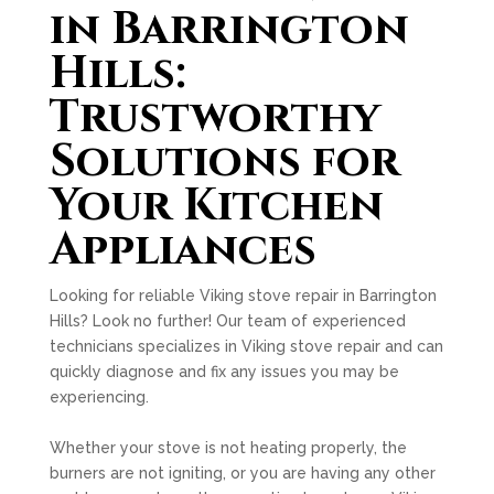
in Barrington
Hills:
Trustworthy
Solutions for
Your Kitchen
Appliances
Looking for reliable Viking stove repair in Barrington
Hills? Look no further! Our team of experienced
technicians specializes in Viking stove repair and can
quickly diagnose and fix any issues you may be
experiencing.
Whether your stove is not heating properly, the
burners are not igniting, or you are having any other