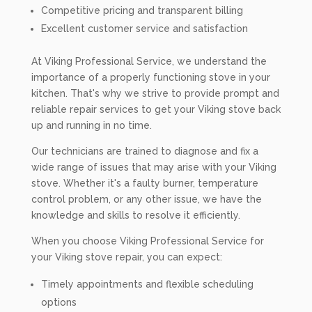
Competitive pricing and transparent billing
Excellent customer service and satisfaction
At Viking Professional Service, we understand the
importance of a properly functioning stove in your
kitchen. That's why we strive to provide prompt and
reliable repair services to get your Viking stove back
up and running in no time.
Our technicians are trained to diagnose and fix a
wide range of issues that may arise with your Viking
stove. Whether it's a faulty burner, temperature
control problem, or any other issue, we have the
knowledge and skills to resolve it efficiently.
When you choose Viking Professional Service for
your Viking stove repair, you can expect:
Timely appointments and flexible scheduling
options