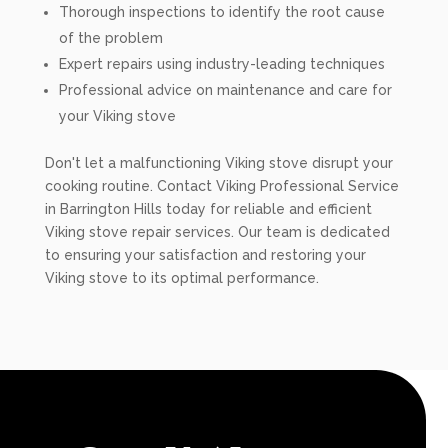
Thorough inspections to identify the root cause
of the problem
Expert repairs using industry-leading techniques
Professional advice on maintenance and care for
your Viking stove
Don't let a malfunctioning Viking stove disrupt your
cooking routine. Contact Viking Professional Service
in Barrington Hills today for reliable and efficient
Viking stove repair services. Our team is dedicated
to ensuring your satisfaction and restoring your
Viking stove to its optimal performance.