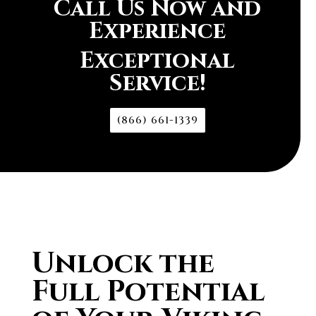
Call Us Now and
Experience
Exceptional
Service!
(866) 661-1339
Unlock the
Full Potential