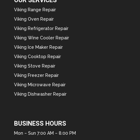
Viking Range Repair
Viking Oven Repair
Viking Refrigerator Repair
Viking Wine Cooler Repair
Viking Ice Maker Repair
Viking Cooktop Repair
Viking Stove Repair
Viking Freezer Repair
Viking Microwave Repair
Viking Dishwasher Repair
BUSINESS HOURS
Mon – Sun 7:00 AM – 8:00 PM