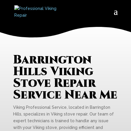
Barrington
Hills Viking
Stove Repair
Service Near Me
Viking Professional Service, located in Barrington
Hills, specializes in Viking stove repair. Our team of
expert technicians is trained to handle any issue
with your Viking stove, providing efficient and