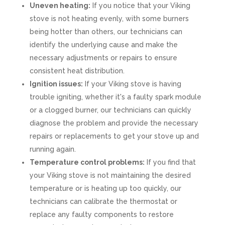
Uneven heating:
If you notice that your Viking
stove is not heating evenly, with some burners
being hotter than others, our technicians can
identify the underlying cause and make the
necessary adjustments or repairs to ensure
consistent heat distribution.
Ignition issues:
If your Viking stove is having
trouble igniting, whether it's a faulty spark module
or a clogged burner, our technicians can quickly
diagnose the problem and provide the necessary
repairs or replacements to get your stove up and
running again.
Temperature control problems:
If you find that
your Viking stove is not maintaining the desired
temperature or is heating up too quickly, our
technicians can calibrate the thermostat or
replace any faulty components to restore