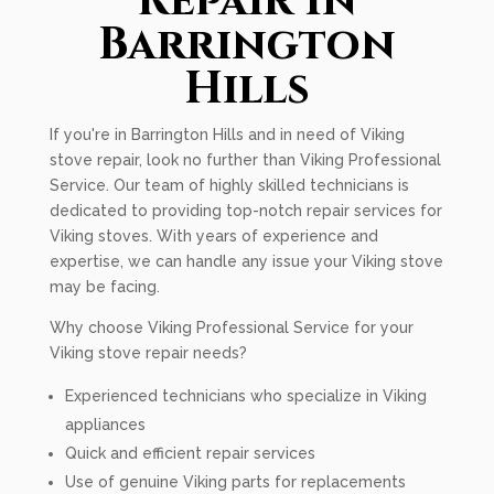
Repair In
Barrington
Hills
If you're in Barrington Hills and in need of Viking
stove repair, look no further than Viking Professional
Service. Our team of highly skilled technicians is
dedicated to providing top-notch repair services for
Viking stoves. With years of experience and
expertise, we can handle any issue your Viking stove
may be facing.
Why choose Viking Professional Service for your
Viking stove repair needs?
Experienced technicians who specialize in Viking
appliances
Quick and efficient repair services
Use of genuine Viking parts for replacements