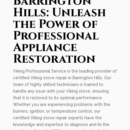
Barrington
Hills: Unleash
the Power of
Professional
Appliance
Restoration
Viking Professional Service is the leading provider of
certified Viking stove repair in Barrington Hills. Our
team of highly skilled technicians is trained to
handle any issue with your Viking stove, ensuring
that it is restored to its optimal performance.
Whether you are experiencing problems with the
burners, ignition, or temperature control, our
certified Viking stove repair experts have the
knowledge and expertise to diagnose and fix the