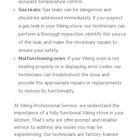
accurate temperature control.
Gas leaks:
Gas leaks can be dangerous and
should be addressed immediately. If you suspect
a gas leak in your Viking stove, our technicians can
perform a thorough inspection, identify the source
of the leak, and make the necessary repairs to
ensure your safety.
Malfunctioning oven:
If your Viking oven is not
heating properly or is displaying error codes, our
technicians can troubleshoot the issue and
provide the appropriate repairs or replacements
to restore its functionality.
At Viking Professional Service, we understand the
importance of a fully functional Viking stove in your
kitchen. That's why we offer prompt and reliable
service to address any issues you may be
experiencing. Our technicians are factory-trained