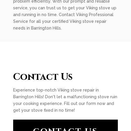
problem efficiently. With our prompt and reliable
service, you can trust us to get your Viking stove up
and running in no time. Contact Viking Professional
Service for all your certified Viking stove repair
needs in Barrington Hills.
Contact Us
Experience top-notch Viking stove repair in
Barrington Hills! Don't let a malfunctioning stove ruin
your cooking experience. Fill out our form now and
get your stove fixed in no time!