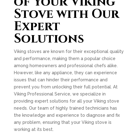
of Your Viking
Stove with Our
Expert
Solutions
Viking stoves are known for their exceptional quality
and performance, making them a popular choice
among homeowners and professional chefs alike.
However, like any appliance, they can experience
issues that can hinder their performance and
prevent you from unlocking their full potential. At
Viking Professional Service, we specialize in
providing expert solutions for all your Viking stove
needs. Our team of highly trained technicians has
the knowledge and experience to diagnose and fix
any problem, ensuring that your Viking stove is
working at its best.