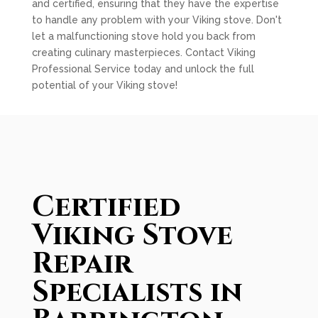
and certified, ensuring that they have the expertise
to handle any problem with your Viking stove. Don't
let a malfunctioning stove hold you back from
creating culinary masterpieces. Contact Viking
Professional Service today and unlock the full
potential of your Viking stove!
Certified
Viking Stove
Repair
Specialists in