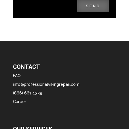
SEND
CONTACT
FAQ
info@professionalvikingrepair.com
(866) 661-1339
Career
OUR SERVICES