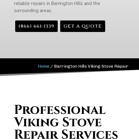
reliable repairs in Barrington Hills and the
surrounding areas.
(866) 661-1339
GET A QUOTE
Home
/
Barrington Hills Viking Stove Repair
Professional
Viking Stove
Repair Services