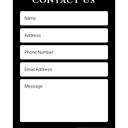
CONTACT US