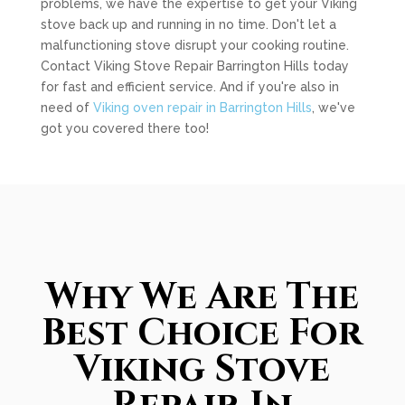
problems, we have the expertise to get your Viking
stove back up and running in no time. Don't let a
malfunctioning stove disrupt your cooking routine.
Contact Viking Stove Repair Barrington Hills today
for fast and efficient service. And if you're also in
need of
Viking oven repair in Barrington Hills
, we've
got you covered there too!
Why We Are The
Best Choice For
Viking Stove