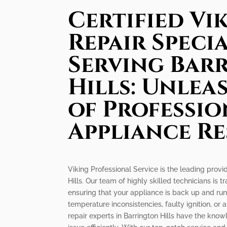
Certified Vi
Repair Specia
Serving Bar
Hills: Unlea
of Professio
Appliance R
Viking Professional Service is the leading provid
Hills. Our team of highly skilled technicians is t
ensuring that your appliance is back up and ru
temperature inconsistencies, faulty ignition, or 
repair experts in Barrington Hills have the kno