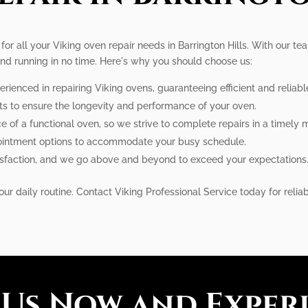
 for all your Viking oven repair needs in Barrington Hills. With our t
and running in no time. Here's why you should choose us:
erienced in repairing Viking ovens, guaranteeing efficient and reliabl
rts to ensure the longevity and performance of your oven.
of a functional oven, so we strive to complete repairs in a timely 
pointment options to accommodate your busy schedule.
atisfaction, and we go above and beyond to exceed your expectations
ur daily routine. Contact Viking Professional Service today for reliabl
 Us Now and Exper