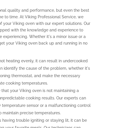
onal quality and performance, but even the best
e to time. At Viking Professional Service, we
 of your Viking oven with our expert solutions. Our
quipped with the knowledge and experience to
experiencing. Whether it's a minor issue or a
 get your Viking oven back up and running in no
not heating evenly, it can result in undercooked
 identify the cause of the problem, whether it's
tioning thermostat, and make the necessary
ate cooking temperatures.
 that your Viking oven is not maintaining a
unpredictable cooking results. Our experts can
ty temperature sensor or a malfunctioning control
to maintain precise temperatures.
 having trouble igniting or staying lit, it can be
ng your favorite meals. Our technicians can