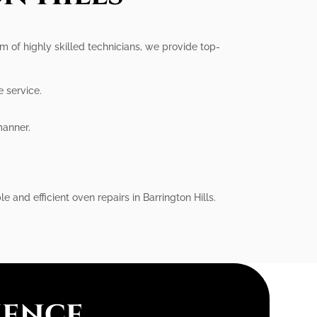
eam of highly skilled technicians, we provide top-
e service.
manner.
.
e and efficient oven repairs in Barrington Hills.
ience