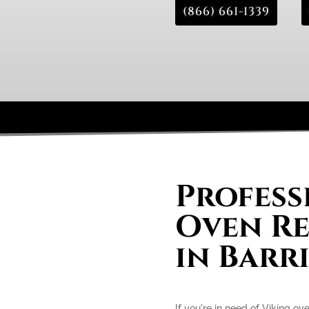
(866) 661-1339
Profess
Oven Re
in Barr
If you're in need of Viking ove