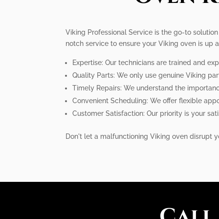
Viking Professional Service is the go-to solution
notch service to ensure your Viking oven is up 
Expertise: Our technicians are trained and exp
Quality Parts: We only use genuine Viking pa
Timely Repairs: We understand the importance 
Convenient Scheduling: We offer flexible ap
Customer Satisfaction: Our priority is your s
Don't let a malfunctioning Viking oven disrupt yo
Call