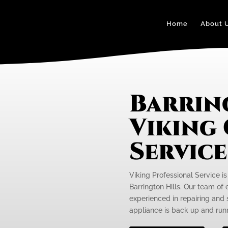
Home
About 
Barrin
Viking
Servic
Viking Professional Service is
Barrington Hills. Our team of 
experienced in repairing and 
appliance is back up and runn