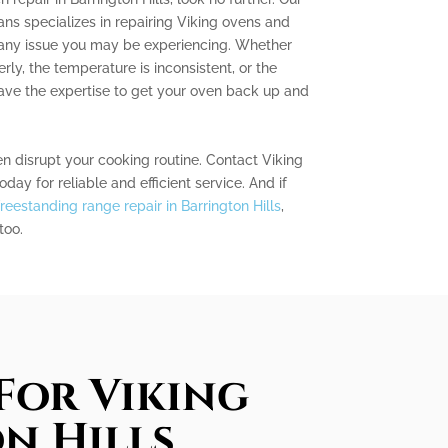
ns specializes in repairing Viking ovens and
 any issue you may be experiencing. Whether
rly, the temperature is inconsistent, or the
have the expertise to get your oven back up and
en disrupt your cooking routine. Contact Viking
day for reliable and efficient service. And if
freestanding range repair in Barrington Hills
,
too.
For Viking
n Hills