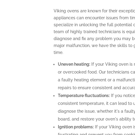
Viking ovens are known for their excepti
appliances can encounter issues from tim
specialize in unlocking the full potential
team of highly trained technicians is e
diagnose and fix any problem you may be 
major malfunction, we have the skills to
time.
Uneven heating:
If your Viking oven is 
or overcooked food. Our technicians can
a faulty heating element or a malfunc
repairs to ensure consistent and accur
Temperature fluctuations:
If you notice
consistent temperature, it can lead to 
diagnose the issue, whether it's a faul
board, and restore your oven's ability 
Ignition problems:
If your Viking oven is
frustrating and prevent you from cooki