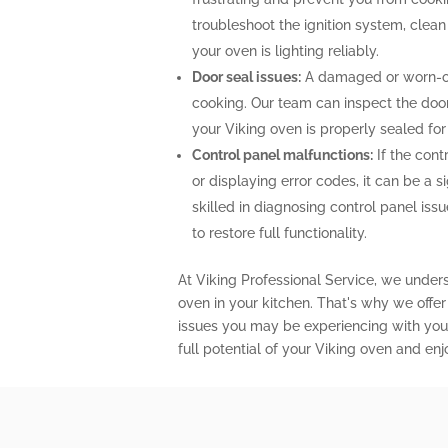
troubleshoot the ignition system, clea
your oven is lighting reliably.
Door seal issues:
A damaged or worn-out
cooking. Our team can inspect the door 
your Viking oven is properly sealed fo
Control panel malfunctions:
If the cont
or displaying error codes, it can be a s
skilled in diagnosing control panel is
to restore full functionality.
At Viking Professional Service, we under
oven in your kitchen. That's why we offe
issues you may be experiencing with your
full potential of your Viking oven and en