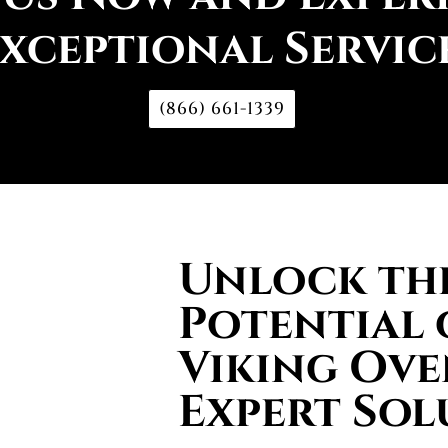
xceptional Servic
(866) 661-1339
Unlock the
Potential 
Viking Ove
Expert Sol