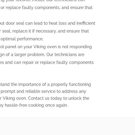
n or replace faulty components, and ensure that
 door seal can lead to heat loss and inefficient
seal, replace it if necessary, and ensure that
r optimal performance.
rol panel on your Viking oven is not responding
ign of a larger problem. Our technicians are
sues and can repair or replace faulty components
stand the importance of a properly functioning
r prompt and reliable service to address any
 Viking oven. Contact us today to unlock the
joy hassle-free cooking once again.