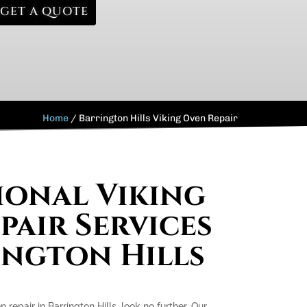
GET A QUOTE
Home
/
Barrington Hills Viking Oven Repair
ional Viking
pair Services
ington Hills
n repair in Barrington Hills, look no further. Our