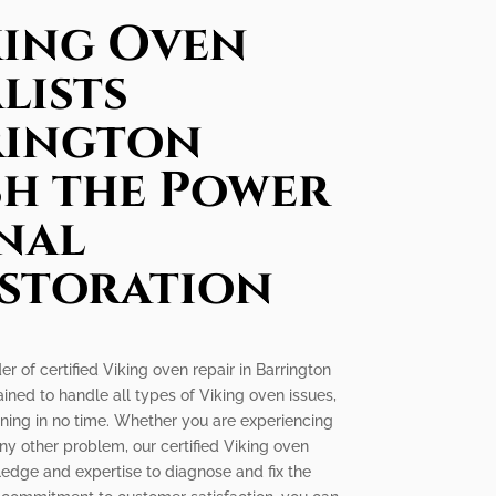
king Oven
lists
rington
sh the Power
nal
estoration
er of certified Viking oven repair in Barrington
rained to handle all types of Viking oven issues,
nning in no time. Whether you are experiencing
any other problem, our certified Viking oven
wledge and expertise to diagnose and fix the