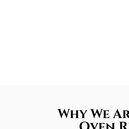
Why We Ar
Oven R