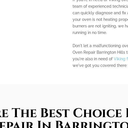
team of experienced technicia
can quickly diagnose and fix
your oven is not heating prope
burners are not igniting, we 
running in no time.
Don't let a malfunctioning ov
Oven Repair Barrington Hills to
you're also in need of
Viking 
we've got you covered there 
e The Best Choice 
epair In Barringto