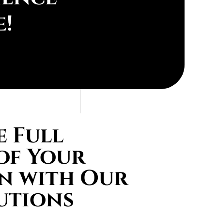
e!
 Full
of Your
n with Our
utions