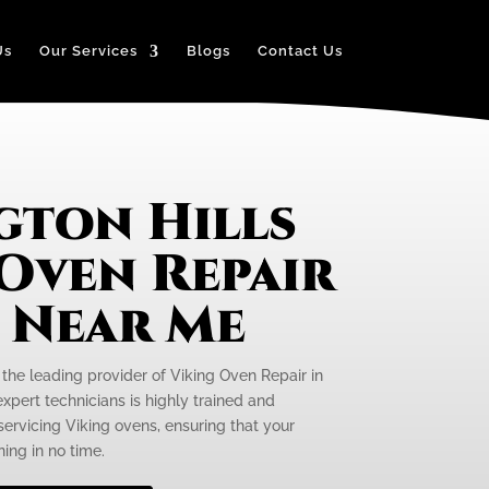
Us
Our Services
Blogs
Contact Us
gton Hills
 Oven Repair
e Near Me
 the leading provider of Viking Oven Repair in
expert technicians is highly trained and
servicing Viking ovens, ensuring that your
ing in no time.