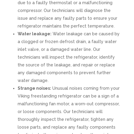
due to a faulty thermostat or a malfunctioning
compressor. Our technicians will diagnose the
issue and replace any faulty parts to ensure your
refrigerator maintains the perfect temperature.
Water leakage:
Water leakage can be caused by
a clogged or frozen defrost drain, a faulty water
inlet valve, or a damaged water line. Our
technicians will inspect the refrigerator, identify
the source of the leakage, and repair or replace
any damaged components to prevent further
water damage.
Strange noises:
Unusual noises coming from your
Viking freestanding refrigerator can be a sign of a
malfunctioning fan motor, a worn-out compressor,
or loose components. Our technicians will
thoroughly inspect the refrigerator, tighten any
loose parts, and replace any faulty components