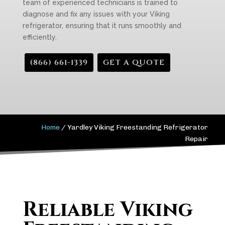
team of experienced technicians is trained to
diagnose and fix any issues with your Viking
refrigerator, ensuring that it runs smoothly and
efficiently.
(866) 661-1339
GET A QUOTE
Home
/
Yardley Viking Freestanding Refrigerator
Repair
Reliable Viking