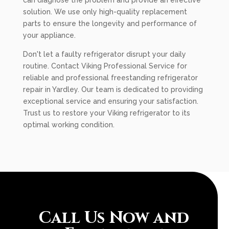
can diagnose the problem and provide an effective
solution. We use only high-quality replacement
parts to ensure the longevity and performance of
your appliance.
Don't let a faulty refrigerator disrupt your daily
routine. Contact Viking Professional Service for
reliable and professional freestanding refrigerator
repair in Yardley. Our team is dedicated to providing
exceptional service and ensuring your satisfaction.
Trust us to restore your Viking refrigerator to its
optimal working condition.
Call Us Now and