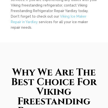
Viking freestanding refrigerator, contact Viking
Freestanding Refrigerator Repair Yardley today.
Don't forget to check out our
Viking Ice Maker
Repair in Yardley
services for all your ice maker
repair needs.
Why We Are The
Best Choice For
Viking
Freestanding