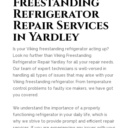
Freestanding
Refrigerator
Repair Services
in Yardley
Is your Viking freestanding refrigerator acting up?
Look no further than Viking Freestanding
Refrigerator Repair Yardley for all your repair needs.
Our team of expert technicians is well-versed in
handling all types of issues that may arise with your
Viking freestanding refrigerator. From temperature
control problems to faulty ice makers, we have got
you covered.
We understand the importance of a properly
functioning refrigerator in your daily life, which is
why we strive to provide prompt and efficient repair
services. If you are experiencing any issues with your