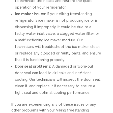
to eliminate the noises and restore the quiet
operation of your refrigerator.
Ice maker issues:
If your Viking freestanding
refrigerator's ice maker is not producing ice or is
dispensing it improperly, it could be due to a
faulty water inlet valve, a clogged water filter, or
a malfunctioning ice maker module. Our
technicians will troubleshoot the ice maker, clean
or replace any clogged or faulty parts, and ensure
that it is functioning properly.
Door seal problems:
A damaged or worn-out
door seal can lead to air leaks and inefficient
cooling. Our technicians will inspect the door seal,
clean it, and replace it if necessary to ensure a
tight seal and optimal cooling performance.
If you are experiencing any of these issues or any
other problems with your Viking freestanding