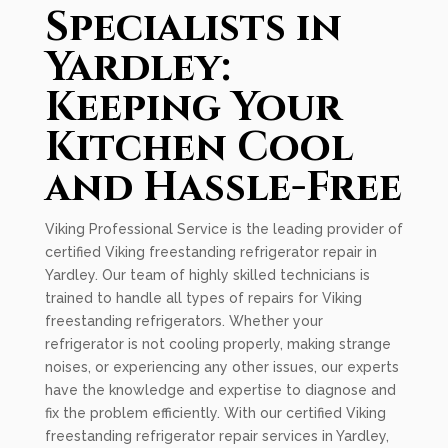
Specialists in
Yardley:
Keeping Your
Kitchen Cool
and Hassle-Free
Viking Professional Service is the leading provider of
certified Viking freestanding refrigerator repair in
Yardley. Our team of highly skilled technicians is
trained to handle all types of repairs for Viking
freestanding refrigerators. Whether your
refrigerator is not cooling properly, making strange
noises, or experiencing any other issues, our experts
have the knowledge and expertise to diagnose and
fix the problem efficiently. With our certified Viking
freestanding refrigerator repair services in Yardley,