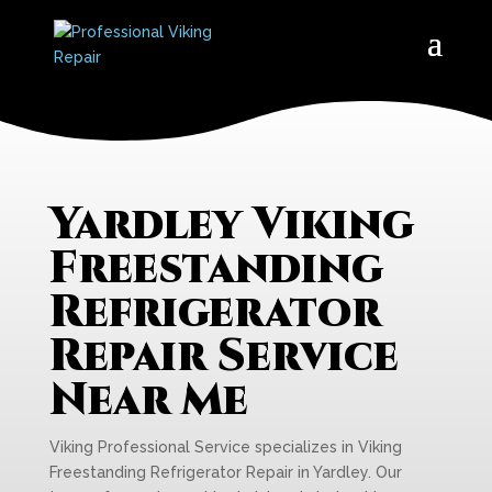
Yardley Viking
Freestanding
Refrigerator
Repair Service
Near Me
Viking Professional Service specializes in Viking
Freestanding Refrigerator Repair in Yardley. Our