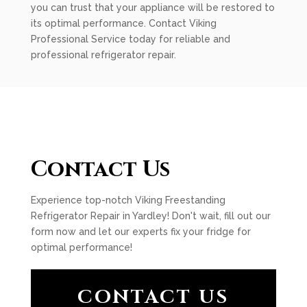
you can trust that your appliance will be restored to
its optimal performance. Contact Viking
Professional Service today for reliable and
professional refrigerator repair.
Contact Us
Experience top-notch Viking Freestanding
Refrigerator Repair in Yardley! Don't wait, fill out our
form now and let our experts fix your fridge for
optimal performance!
CONTACT US