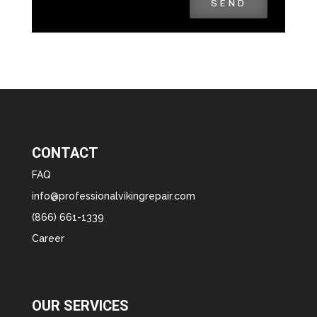
SEND
CONTACT
FAQ
info@professionalvikingrepair.com
(866) 661-1339
Career
OUR SERVICES