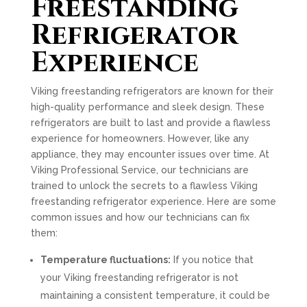
Freestanding
Refrigerator
Experience
Viking freestanding refrigerators are known for their
high-quality performance and sleek design. These
refrigerators are built to last and provide a flawless
experience for homeowners. However, like any
appliance, they may encounter issues over time. At
Viking Professional Service, our technicians are
trained to unlock the secrets to a flawless Viking
freestanding refrigerator experience. Here are some
common issues and how our technicians can fix
them:
Temperature fluctuations:
If you notice that
your Viking freestanding refrigerator is not
maintaining a consistent temperature, it could be