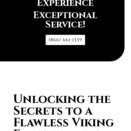
Experience
Exceptional
Service!
(866) 661-1339
Unlocking the
Secrets to a
Flawless Viking