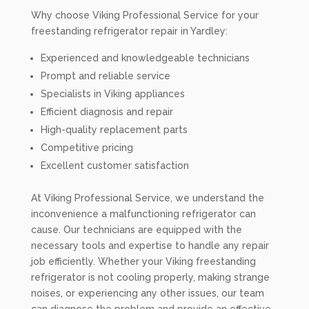
Why choose Viking Professional Service for your
freestanding refrigerator repair in Yardley:
Experienced and knowledgeable technicians
Prompt and reliable service
Specialists in Viking appliances
Efficient diagnosis and repair
High-quality replacement parts
Competitive pricing
Excellent customer satisfaction
At Viking Professional Service, we understand the
inconvenience a malfunctioning refrigerator can
cause. Our technicians are equipped with the
necessary tools and expertise to handle any repair
job efficiently. Whether your Viking freestanding
refrigerator is not cooling properly, making strange
noises, or experiencing any other issues, our team