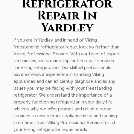
Refrigerator
Repair In
Yardley
If you are in Yardley and in need of Viking
freestanding refrigerator repair, look no further than
Viking Professional Service. With our team of expert
technicians, we provide top-notch repair services
for Viking refrigerators. Our skilled professionals
have extensive experience in handling Viking
appliances and can efficiently diagnose and fix any
issues you may be facing with your freestanding
refrigerator. We understand the importance of a
properly functioning refrigerator in your daily life,
which is why we offer prompt and reliable repair
services to ensure your appliance is up and running
in no time. Trust Viking Professional Service for all
your Viking refrigerator repair needs.