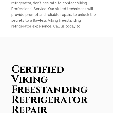
refrigerator, don't hesitate to contact Viking
Professional Service. Our skilled technicians will
provide prompt and reliable repairs to unlock the
secrets to a flawless Viking freestanding
refrigerator experience. Call us today to
Certified
Viking
Freestanding
Refrigerator
Repair