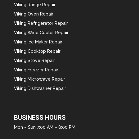
Viking Range Repair
Viking Oven Repair
Viking Refrigerator Repair
Viking Wine Cooler Repair
Viking Ice Maker Repair
Viking Cooktop Repair
Viking Stove Repair
Viking Freezer Repair
Viking Microwave Repair
Viking Dishwasher Repair
BUSINESS HOURS
Mon – Sun 7:00 AM – 8:00 PM