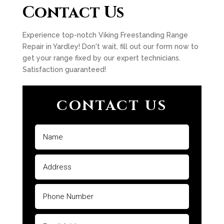
Contact Us
Experience top-notch Viking Freestanding Range
Repair in Yardley! Don't wait, fill out our form now to
get your range fixed by our expert technicians.
Satisfaction guaranteed!
CONTACT US