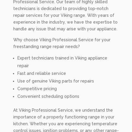
Professional Service. Our team of highly skilled
technicians is dedicated to providing top-notch
repair services for your Viking range. With years of
experience in the industry, we have the expertise to
handle any issue that may arise with your appliance.
Why choose Viking Professional Service for your
freestanding range repair needs?
Expert technicians trained in Viking appliance
repair
Fast and reliable service
Use of genuine Viking parts for repairs
Competitive pricing
Convenient scheduling options
At Viking Professional Service, we understand the
importance of a properly functioning range in your
kitchen. Whether you are experiencing temperature
control issues, ignition problems, or any other range-