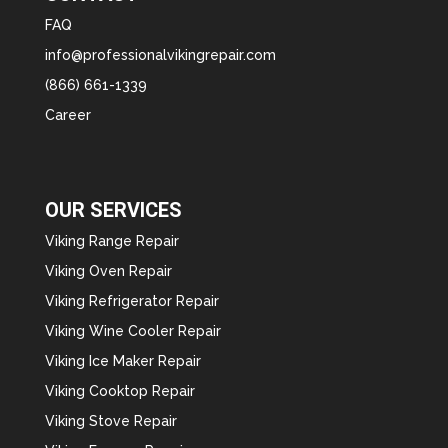
FAQ
info@professionalvikingrepair.com
(866) 661-1339
Career
OUR SERVICES
Viking Range Repair
Viking Oven Repair
Viking Refrigerator Repair
Viking Wine Cooler Repair
Viking Ice Maker Repair
Viking Cooktop Repair
Viking Stove Repair