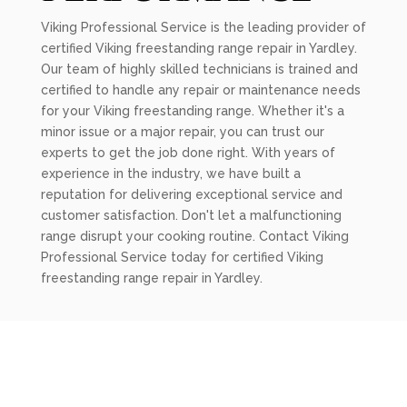
Viking Professional Service is the leading provider of
certified Viking freestanding range repair in Yardley.
Our team of highly skilled technicians is trained and
certified to handle any repair or maintenance needs
for your Viking freestanding range. Whether it's a
minor issue or a major repair, you can trust our
experts to get the job done right. With years of
experience in the industry, we have built a
reputation for delivering exceptional service and
customer satisfaction. Don't let a malfunctioning
range disrupt your cooking routine. Contact Viking
Professional Service today for certified Viking
freestanding range repair in Yardley.