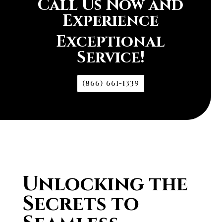
Call Us Now and
Experience
Exceptional
Service!
(866) 661-1339
Unlocking the
Secrets to