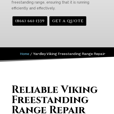
freestanding range, ensuring that it is running
efficiently and effectively.
(866) 661-1339
GET A QUOTE
Home
/
Yardley Viking Freestanding Range Repair
Reliable Viking
Freestanding
Range Repair