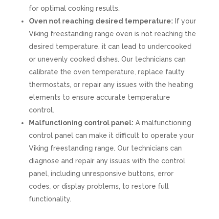
for optimal cooking results.
Oven not reaching desired temperature:
If your
Viking freestanding range oven is not reaching the
desired temperature, it can lead to undercooked
or unevenly cooked dishes. Our technicians can
calibrate the oven temperature, replace faulty
thermostats, or repair any issues with the heating
elements to ensure accurate temperature
control.
Malfunctioning control panel:
A malfunctioning
control panel can make it difficult to operate your
Viking freestanding range. Our technicians can
diagnose and repair any issues with the control
panel, including unresponsive buttons, error
codes, or display problems, to restore full
functionality.