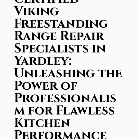
Viking
Freestanding
Range Repair
Specialists in
Yardley:
Unleashing the
Power of
Professionalis
m for Flawless
Kitchen
Performance