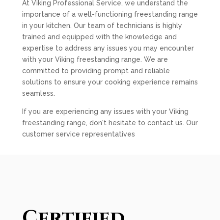
At Viking Professional Service, we understand the
importance of a well-functioning freestanding range
in your kitchen. Our team of technicians is highly
trained and equipped with the knowledge and
expertise to address any issues you may encounter
with your Viking freestanding range. We are
committed to providing prompt and reliable
solutions to ensure your cooking experience remains
seamless.
If you are experiencing any issues with your Viking
freestanding range, don't hesitate to contact us. Our
customer service representatives
Certified