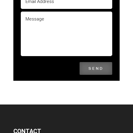
SEND
CONTACT