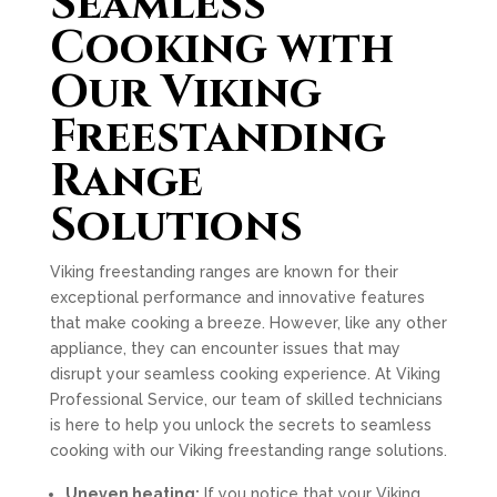
Seamless
Cooking with
Our Viking
Freestanding
Range
Solutions
Viking freestanding ranges are known for their
exceptional performance and innovative features
that make cooking a breeze. However, like any other
appliance, they can encounter issues that may
disrupt your seamless cooking experience. At Viking
Professional Service, our team of skilled technicians
is here to help you unlock the secrets to seamless
cooking with our Viking freestanding range solutions.
Uneven heating:
If you notice that your Viking