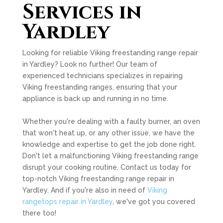
Services in
Yardley
Looking for reliable Viking freestanding range repair
in Yardley? Look no further! Our team of
experienced technicians specializes in repairing
Viking freestanding ranges, ensuring that your
appliance is back up and running in no time.
Whether you're dealing with a faulty burner, an oven
that won't heat up, or any other issue, we have the
knowledge and expertise to get the job done right.
Don't let a malfunctioning Viking freestanding range
disrupt your cooking routine. Contact us today for
top-notch Viking freestanding range repair in
Yardley. And if you're also in need of
Viking
rangetops repair in Yardley
, we've got you covered
there too!