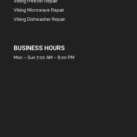
Viking Freezer Repair
Viking Microwave Repair
Viking Dishwasher Repair
BUSINESS HOURS
Mon – Sun 7:00 AM – 8:00 PM