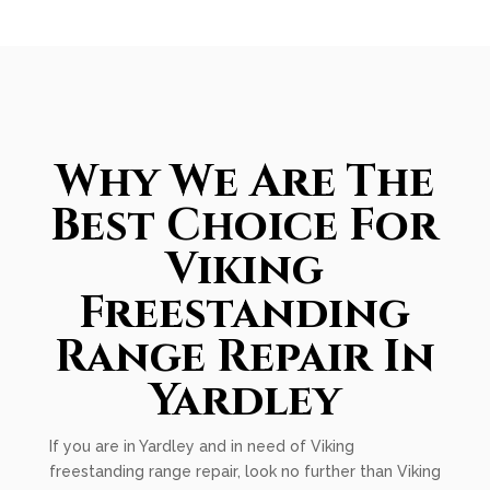
Why We Are The
Best Choice For
Viking
Freestanding
Range Repair In
Yardley
If you are in Yardley and in need of Viking
freestanding range repair, look no further than Viking