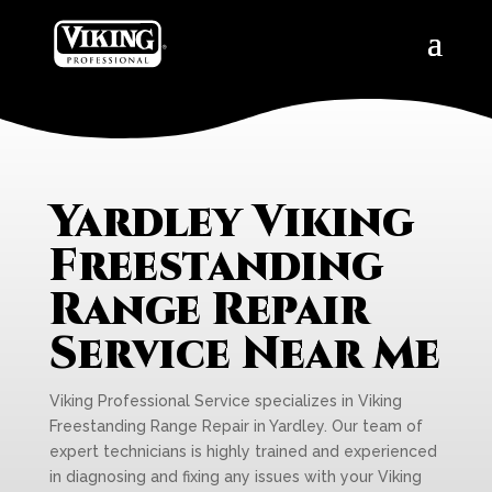
Yardley Viking
Freestanding
Range Repair
Service Near Me
Viking Professional Service specializes in Viking
Freestanding Range Repair in Yardley. Our team of
expert technicians is highly trained and experienced
in diagnosing and fixing any issues with your Viking