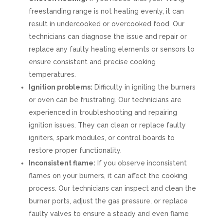
freestanding range is not heating evenly, it can
result in undercooked or overcooked food. Our
technicians can diagnose the issue and repair or
replace any faulty heating elements or sensors to
ensure consistent and precise cooking
temperatures.
Ignition problems:
Difficulty in igniting the burners
or oven can be frustrating. Our technicians are
experienced in troubleshooting and repairing
ignition issues. They can clean or replace faulty
igniters, spark modules, or control boards to
restore proper functionality.
Inconsistent flame:
If you observe inconsistent
flames on your burners, it can affect the cooking
process. Our technicians can inspect and clean the
burner ports, adjust the gas pressure, or replace
faulty valves to ensure a steady and even flame