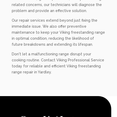
related concerns, our technicians will diagnose the
problem and provide an effective solution.
Our repair services extend beyond just fixing the
immediate issue. We also offer preventive
maintenance to keep your Viking freestanding range
in optimal condition, reducing the likelihood of
future breakdowns and extending its lifespan.
Don't let a malfunctioning range disrupt your
cooking routine. Contact Viking Professional Service
today for reliable and efficient Viking freestanding
range repair in Yardley.