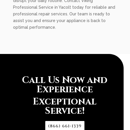
disrupt your daily routine. Contact Viking
Professional Service in Yacolt today for reliable and
professional repair services. Our team is ready to
assist you and ensure your appliance is back to
optimal performance.
Call Us Now and
Experience
Exceptional
Service!
(866) 661-1339