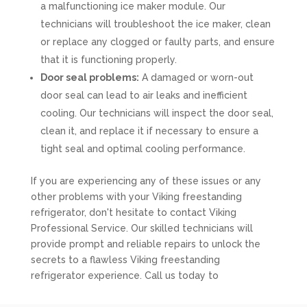
a malfunctioning ice maker module. Our
technicians will troubleshoot the ice maker, clean
or replace any clogged or faulty parts, and ensure
that it is functioning properly.
Door seal problems:
A damaged or worn-out
door seal can lead to air leaks and inefficient
cooling. Our technicians will inspect the door seal,
clean it, and replace it if necessary to ensure a
tight seal and optimal cooling performance.
If you are experiencing any of these issues or any
other problems with your Viking freestanding
refrigerator, don't hesitate to contact Viking
Professional Service. Our skilled technicians will
provide prompt and reliable repairs to unlock the
secrets to a flawless Viking freestanding
refrigerator experience. Call us today to