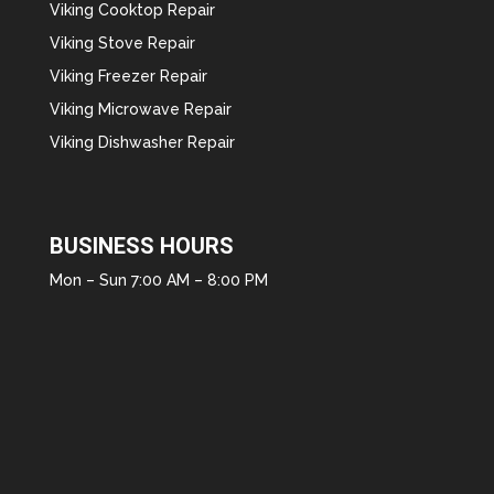
Viking Cooktop Repair
Viking Stove Repair
Viking Freezer Repair
Viking Microwave Repair
Viking Dishwasher Repair
BUSINESS HOURS
Mon – Sun 7:00 AM – 8:00 PM