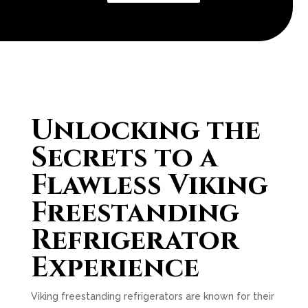
Unlocking the
Secrets to a
Flawless Viking
Freestanding
Refrigerator
Experience
Viking freestanding refrigerators are known for their