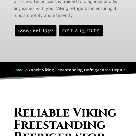
of skilled technicians is trained to diagnose and fix
any issues with your Viking refrigerator, ensuring it
runs smoothly and efficiently.
(866) 661-1339
GET A QUOTE
Home
/
Yacolt Viking Freestanding Refrigerator Repair
Reliable Viking
Freestanding