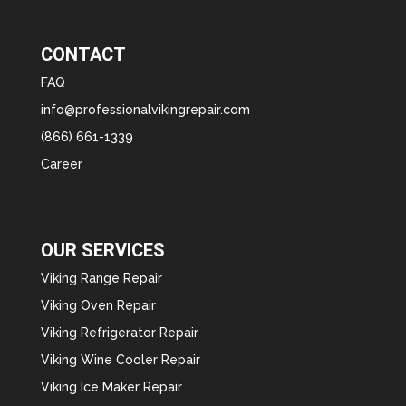
CONTACT
FAQ
info@professionalvikingrepair.com
(866) 661-1339
Career
OUR SERVICES
Viking Range Repair
Viking Oven Repair
Viking Refrigerator Repair
Viking Wine Cooler Repair
Viking Ice Maker Repair