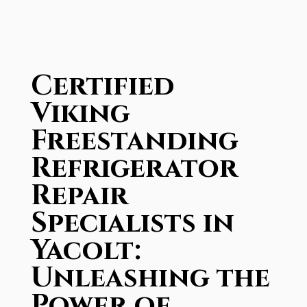
Certified
Viking
Freestanding
Refrigerator
Repair
Specialists in
Yacolt:
Unleashing the
Power of