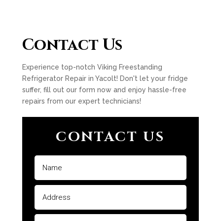
Contact Us
Experience top-notch Viking Freestanding
Refrigerator Repair in Yacolt! Don't let your fridge
suffer, fill out our form now and enjoy hassle-free
repairs from our expert technicians!
CONTACT US