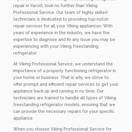
repair in Yacolt, look no further than Viking
Professional Service. Our team of highly skilled
technicians is dedicated to providing top-notch
repair services for all your Viking appliances. With
years of experience in the industry, we have the
expertise to diagnose and fix any issue you may be
experiencing with your Viking freestanding
refrigerator.
At Viking Professional Service, we understand the
importance of a properly functioning refrigerator in
your home or business. That is why we strive to
offer prompt and efficient repair services to get your
appliance back up and running in no time. Our
technicians are trained to handle all types of Viking
freestanding refrigerator models, ensuring that we
can provide the necessary repairs for your specific
appliance.
When you choose Viking Professional Service for