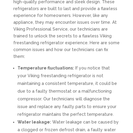
high-quality performance and sleek design. These
refrigerators are built to last and provide a flawless
experience for homeowners. However, like any
appliance, they may encounter issues over time. At
Viking Professional Service, our technicians are
trained to unlock the secrets to a flawless Viking
freestanding refrigerator experience. Here are some
common issues and how our technicians can fix
them:
Temperature fluctuations:
If you notice that
your Viking freestanding refrigerator is not
maintaining a consistent temperature, it could be
due to a faulty thermostat or a malfunctioning
compressor. Our technicians will diagnose the
issue and replace any faulty parts to ensure your
refrigerator maintains the perfect temperature.
Water leakage:
Water leakage can be caused by
a clogged or frozen defrost drain, a faulty water