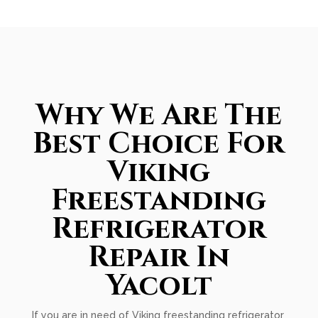
Why We Are The
Best Choice For
Viking
Freestanding
Refrigerator
Repair In
Yacolt
If you are in need of Viking freestanding refrigerator