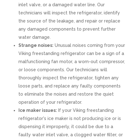
inlet valve, or a damaged water line. Our
technicians will inspect the refrigerator, identify
the source of the leakage, and repair or replace
any damaged components to prevent further
water damage.
Strange noises:
Unusual noises coming from your
Viking freestanding refrigerator can be a sign of a
malfunctioning fan motor, a worn-out compressor,
or loose components. Our technicians will
thoroughly inspect the refrigerator, tighten any
loose parts, and replace any faulty components
to eliminate the noises and restore the quiet
operation of your refrigerator.
Ice maker issues:
If your Viking freestanding
refrigerator's ice maker is not producing ice or is
dispensing it improperly, it could be due to a
faulty water inlet valve, a clogged water filter, or