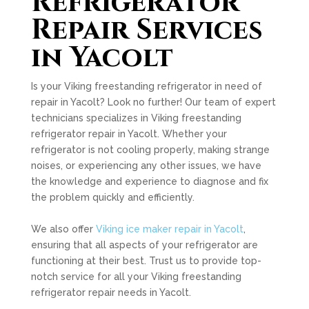
Refrigerator
Repair Services
in Yacolt
Is your Viking freestanding refrigerator in need of
repair in Yacolt? Look no further! Our team of expert
technicians specializes in Viking freestanding
refrigerator repair in Yacolt. Whether your
refrigerator is not cooling properly, making strange
noises, or experiencing any other issues, we have
the knowledge and experience to diagnose and fix
the problem quickly and efficiently.
We also offer
Viking ice maker repair in Yacolt
,
ensuring that all aspects of your refrigerator are
functioning at their best. Trust us to provide top-
notch service for all your Viking freestanding
refrigerator repair needs in Yacolt.