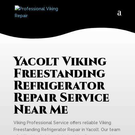
Yacolt Viking
Freestanding
Refrigerator
Repair Service
Near Me
Viking Professional Service offers reliable Viking
Freestanding Refrigerator Repair in Yacolt. Our team