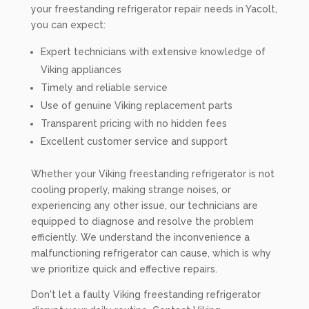
your freestanding refrigerator repair needs in Yacolt,
you can expect:
Expert technicians with extensive knowledge of
Viking appliances
Timely and reliable service
Use of genuine Viking replacement parts
Transparent pricing with no hidden fees
Excellent customer service and support
Whether your Viking freestanding refrigerator is not
cooling properly, making strange noises, or
experiencing any other issue, our technicians are
equipped to diagnose and resolve the problem
efficiently. We understand the inconvenience a
malfunctioning refrigerator can cause, which is why
we prioritize quick and effective repairs.
Don't let a faulty Viking freestanding refrigerator