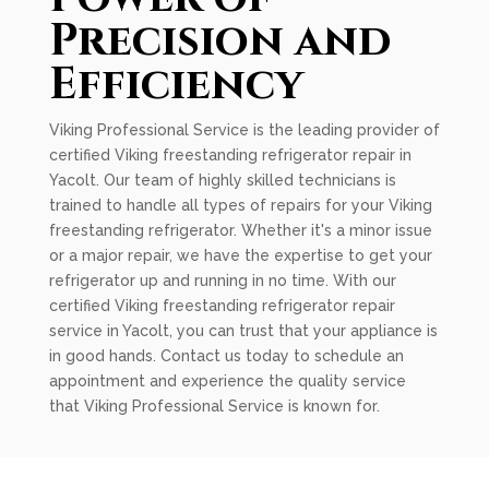
Precision and
Efficiency
Viking Professional Service is the leading provider of
certified Viking freestanding refrigerator repair in
Yacolt. Our team of highly skilled technicians is
trained to handle all types of repairs for your Viking
freestanding refrigerator. Whether it's a minor issue
or a major repair, we have the expertise to get your
refrigerator up and running in no time. With our
certified Viking freestanding refrigerator repair
service in Yacolt, you can trust that your appliance is
in good hands. Contact us today to schedule an
appointment and experience the quality service
that Viking Professional Service is known for.