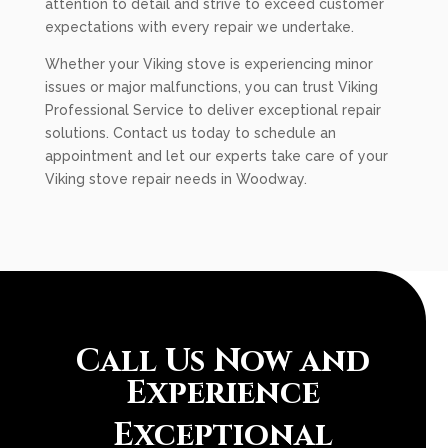
attention to detail and strive to exceed customer
expectations with every repair we undertake.
Whether your Viking stove is experiencing minor
issues or major malfunctions, you can trust Viking
Professional Service to deliver exceptional repair
solutions. Contact us today to schedule an
appointment and let our experts take care of your
Viking stove repair needs in Woodway.
Call Us Now and
Experience
Exceptional