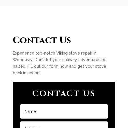
Contact Us
Experience top-notch Viking stove repair in
Woodway! Don't let your culinary adventures be
halted. Fill out our form now and get your stove
back in action!
CONTACT US