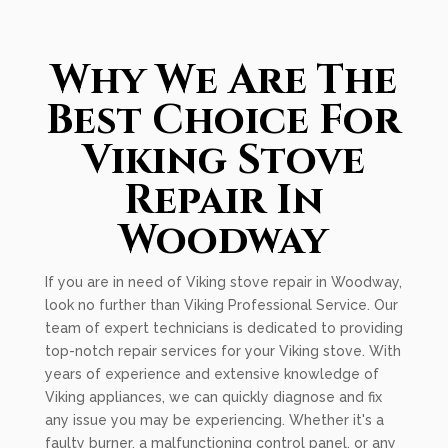
Why We Are The
Best Choice For
Viking Stove
Repair In
Woodway
If you are in need of Viking stove repair in Woodway,
look no further than Viking Professional Service. Our
team of expert technicians is dedicated to providing
top-notch repair services for your Viking stove. With
years of experience and extensive knowledge of
Viking appliances, we can quickly diagnose and fix
any issue you may be experiencing. Whether it's a
faulty burner, a malfunctioning control panel, or any