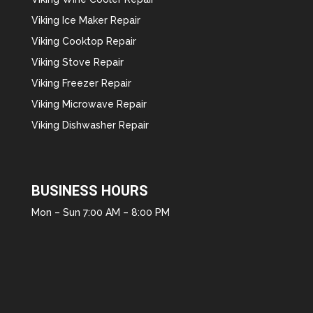
Viking Ice Maker Repair
Viking Cooktop Repair
Viking Stove Repair
Viking Freezer Repair
Viking Microwave Repair
Viking Dishwasher Repair
BUSINESS HOURS
Mon – Sun 7:00 AM – 8:00 PM