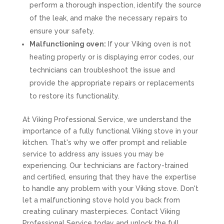
perform a thorough inspection, identify the source
of the leak, and make the necessary repairs to
ensure your safety.
Malfunctioning oven:
If your Viking oven is not
heating properly or is displaying error codes, our
technicians can troubleshoot the issue and
provide the appropriate repairs or replacements
to restore its functionality.
At Viking Professional Service, we understand the
importance of a fully functional Viking stove in your
kitchen. That's why we offer prompt and reliable
service to address any issues you may be
experiencing. Our technicians are factory-trained
and certified, ensuring that they have the expertise
to handle any problem with your Viking stove. Don't
let a malfunctioning stove hold you back from
creating culinary masterpieces. Contact Viking
Professional Service today and unlock the full