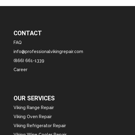
CONTACT
FAQ
info@professionalvikingrepair.com
(866) 661-1339
Career
OUR SERVICES
Viking Range Repair
Viking Oven Repair
Viking Refrigerator Repair
Viking Wine Cooler Repair