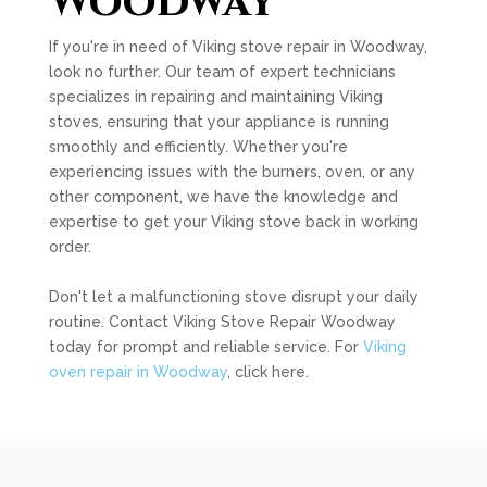
Woodway
If you're in need of Viking stove repair in Woodway,
look no further. Our team of expert technicians
specializes in repairing and maintaining Viking
stoves, ensuring that your appliance is running
smoothly and efficiently. Whether you're
experiencing issues with the burners, oven, or any
other component, we have the knowledge and
expertise to get your Viking stove back in working
order.
Don't let a malfunctioning stove disrupt your daily
routine. Contact Viking Stove Repair Woodway
today for prompt and reliable service. For
Viking
oven repair in Woodway
, click here.