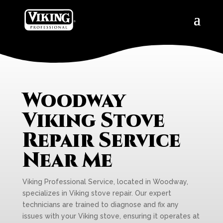
Woodway
Viking Stove
Repair Service
Near Me
Viking Professional Service, located in Woodway,
specializes in Viking stove repair. Our expert
technicians are trained to diagnose and fix any
issues with your Viking stove, ensuring it operates at