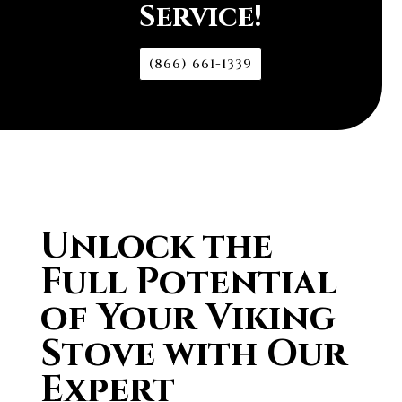
Service!
(866) 661-1339
Unlock the
Full Potential
of Your Viking
Stove with Our
Expert