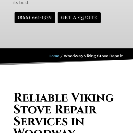
its best.
(866) 661-1339
GET A QUOTE
Home
/
Woodway Viking Stove Repair
Reliable Viking
Stove Repair
Services in