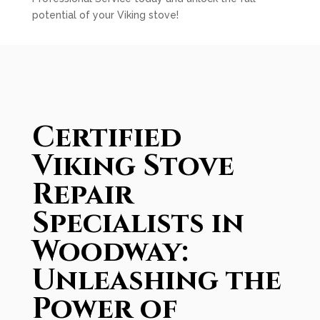
potential of your Viking stove!
Certified
Viking Stove
Repair
Specialists in
Woodway:
Unleashing the
Power of