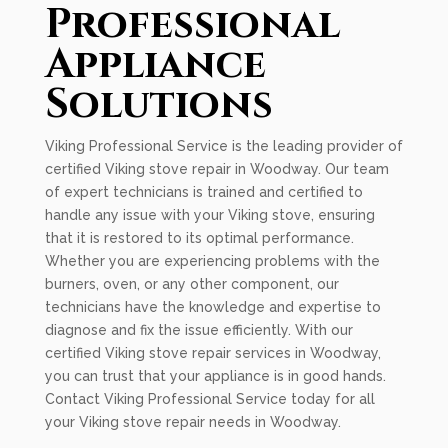
Professional
Appliance
Solutions
Viking Professional Service is the leading provider of
certified Viking stove repair in Woodway. Our team
of expert technicians is trained and certified to
handle any issue with your Viking stove, ensuring
that it is restored to its optimal performance.
Whether you are experiencing problems with the
burners, oven, or any other component, our
technicians have the knowledge and expertise to
diagnose and fix the issue efficiently. With our
certified Viking stove repair services in Woodway,
you can trust that your appliance is in good hands.
Contact Viking Professional Service today for all
your Viking stove repair needs in Woodway.