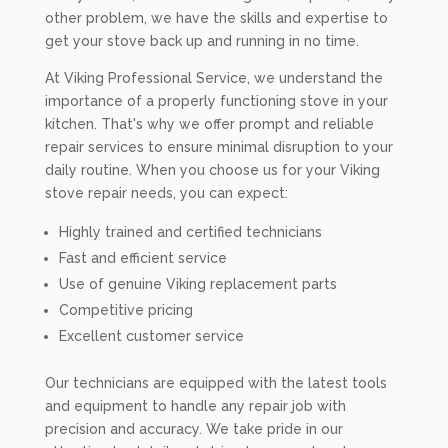
other problem, we have the skills and expertise to
get your stove back up and running in no time.
At Viking Professional Service, we understand the
importance of a properly functioning stove in your
kitchen. That's why we offer prompt and reliable
repair services to ensure minimal disruption to your
daily routine. When you choose us for your Viking
stove repair needs, you can expect:
Highly trained and certified technicians
Fast and efficient service
Use of genuine Viking replacement parts
Competitive pricing
Excellent customer service
Our technicians are equipped with the latest tools
and equipment to handle any repair job with
precision and accuracy. We take pride in our