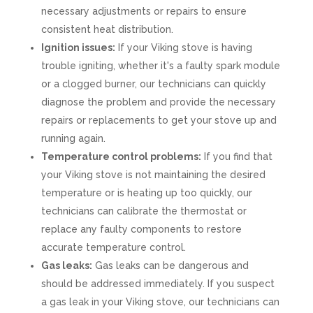
necessary adjustments or repairs to ensure
consistent heat distribution.
Ignition issues:
If your Viking stove is having
trouble igniting, whether it's a faulty spark module
or a clogged burner, our technicians can quickly
diagnose the problem and provide the necessary
repairs or replacements to get your stove up and
running again.
Temperature control problems:
If you find that
your Viking stove is not maintaining the desired
temperature or is heating up too quickly, our
technicians can calibrate the thermostat or
replace any faulty components to restore
accurate temperature control.
Gas leaks:
Gas leaks can be dangerous and
should be addressed immediately. If you suspect
a gas leak in your Viking stove, our technicians can