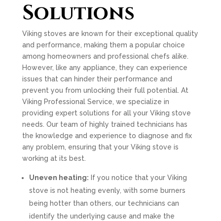
Solutions
Viking stoves are known for their exceptional quality
and performance, making them a popular choice
among homeowners and professional chefs alike.
However, like any appliance, they can experience
issues that can hinder their performance and
prevent you from unlocking their full potential. At
Viking Professional Service, we specialize in
providing expert solutions for all your Viking stove
needs. Our team of highly trained technicians has
the knowledge and experience to diagnose and fix
any problem, ensuring that your Viking stove is
working at its best.
Uneven heating:
If you notice that your Viking
stove is not heating evenly, with some burners
being hotter than others, our technicians can
identify the underlying cause and make the