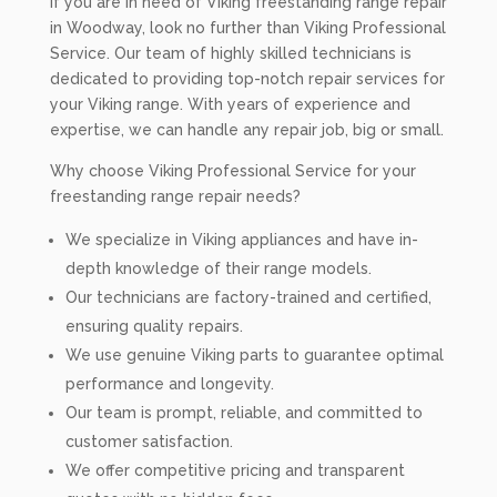
If you are in need of Viking freestanding range repair
in Woodway, look no further than Viking Professional
Service. Our team of highly skilled technicians is
dedicated to providing top-notch repair services for
your Viking range. With years of experience and
expertise, we can handle any repair job, big or small.
Why choose Viking Professional Service for your
freestanding range repair needs?
We specialize in Viking appliances and have in-
depth knowledge of their range models.
Our technicians are factory-trained and certified,
ensuring quality repairs.
We use genuine Viking parts to guarantee optimal
performance and longevity.
Our team is prompt, reliable, and committed to
customer satisfaction.
We offer competitive pricing and transparent