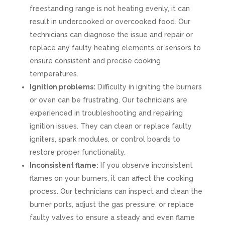
freestanding range is not heating evenly, it can
result in undercooked or overcooked food. Our
technicians can diagnose the issue and repair or
replace any faulty heating elements or sensors to
ensure consistent and precise cooking
temperatures.
Ignition problems:
Difficulty in igniting the burners
or oven can be frustrating. Our technicians are
experienced in troubleshooting and repairing
ignition issues. They can clean or replace faulty
igniters, spark modules, or control boards to
restore proper functionality.
Inconsistent flame:
If you observe inconsistent
flames on your burners, it can affect the cooking
process. Our technicians can inspect and clean the
burner ports, adjust the gas pressure, or replace
faulty valves to ensure a steady and even flame