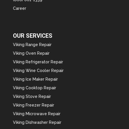
Career
OUR SERVICES
Viking Range Repair
Viking Oven Repair
Viking Refrigerator Repair
Viking Wine Cooler Repair
Viking Ice Maker Repair
Viking Cooktop Repair
Viking Stove Repair
Viking Freezer Repair
Viking Microwave Repair
Viking Dishwasher Repair