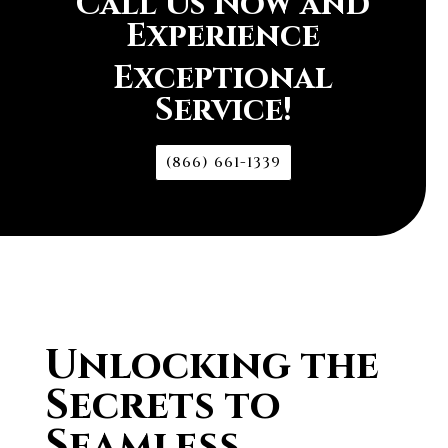
Call Us Now and
Experience
Exceptional
Service!
(866) 661-1339
Unlocking the
Secrets to
Seamless