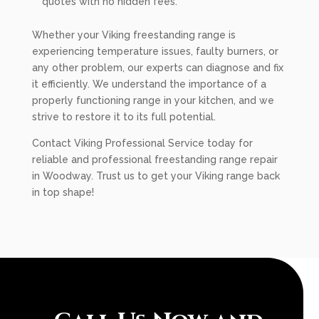
quotes with no hidden fees.
Whether your Viking freestanding range is
experiencing temperature issues, faulty burners, or
any other problem, our experts can diagnose and fix
it efficiently. We understand the importance of a
properly functioning range in your kitchen, and we
strive to restore it to its full potential.
Contact Viking Professional Service today for
reliable and professional freestanding range repair
in Woodway. Trust us to get your Viking range back
in top shape!