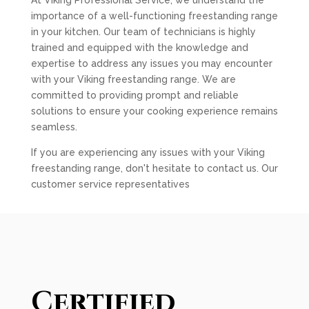
At Viking Professional Service, we understand the
importance of a well-functioning freestanding range
in your kitchen. Our team of technicians is highly
trained and equipped with the knowledge and
expertise to address any issues you may encounter
with your Viking freestanding range. We are
committed to providing prompt and reliable
solutions to ensure your cooking experience remains
seamless.
If you are experiencing any issues with your Viking
freestanding range, don't hesitate to contact us. Our
customer service representatives
Certified