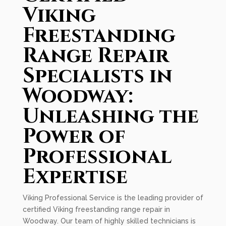
Viking
Freestanding
Range Repair
Specialists in
Woodway:
Unleashing the
Power of
Professional
Expertise
Viking Professional Service is the leading provider of
certified Viking freestanding range repair in
Woodway. Our team of highly skilled technicians is