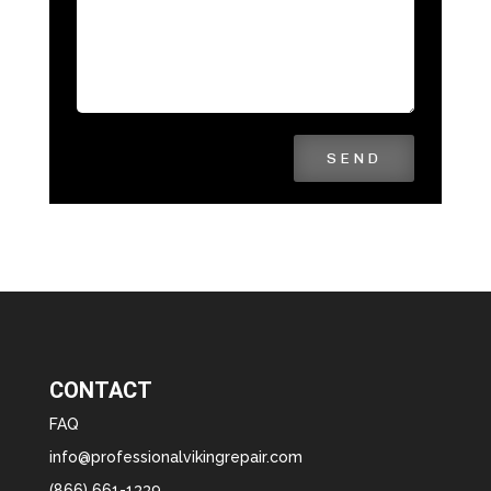
SEND
CONTACT
FAQ
info@professionalvikingrepair.com
(866) 661-1339