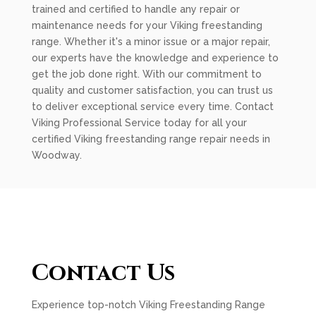
trained and certified to handle any repair or
maintenance needs for your Viking freestanding
range. Whether it's a minor issue or a major repair,
our experts have the knowledge and experience to
get the job done right. With our commitment to
quality and customer satisfaction, you can trust us
to deliver exceptional service every time. Contact
Viking Professional Service today for all your
certified Viking freestanding range repair needs in
Woodway.
Contact Us
Experience top-notch Viking Freestanding Range