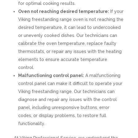
for optimal cooking results.
Oven not reaching desired temperature:
If your
Viking freestanding range oven is not reaching the
desired temperature, it can lead to undercooked
or unevenly cooked dishes. Our technicians can
calibrate the oven temperature, replace faulty
thermostats, or repair any issues with the heating
elements to ensure accurate temperature
control.
Malfunctioning control panel:
A malfunctioning
control panel can make it difficult to operate your
Viking freestanding range. Our technicians can
diagnose and repair any issues with the control
panel, including unresponsive buttons, error
codes, or display problems, to restore full
functionality.