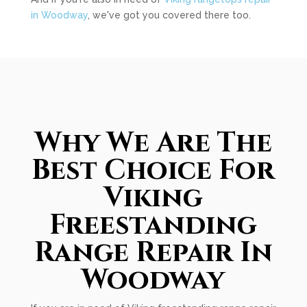
in Woodway
, we've got you covered there too.
Why We Are The
Best Choice For
Viking
Freestanding
Range Repair In
Woodway