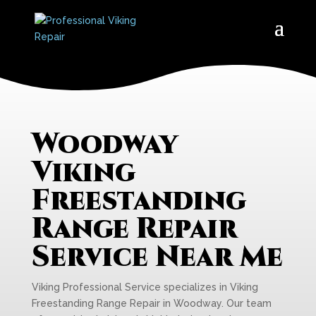
Woodway
Viking
Freestanding
Range Repair
Service Near Me
Viking Professional Service specializes in Viking
Freestanding Range Repair in Woodway. Our team