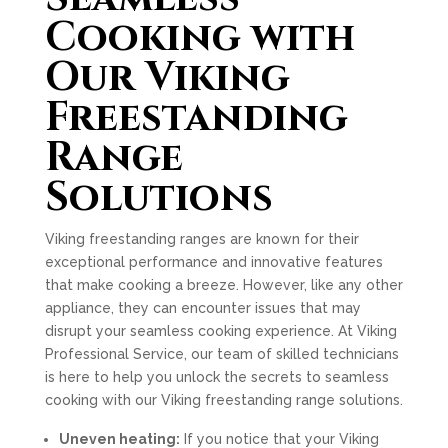
Cooking with
Our Viking
Freestanding
Range
Solutions
Viking freestanding ranges are known for their
exceptional performance and innovative features
that make cooking a breeze. However, like any other
appliance, they can encounter issues that may
disrupt your seamless cooking experience. At Viking
Professional Service, our team of skilled technicians
is here to help you unlock the secrets to seamless
cooking with our Viking freestanding range solutions.
Uneven heating:
If you notice that your Viking