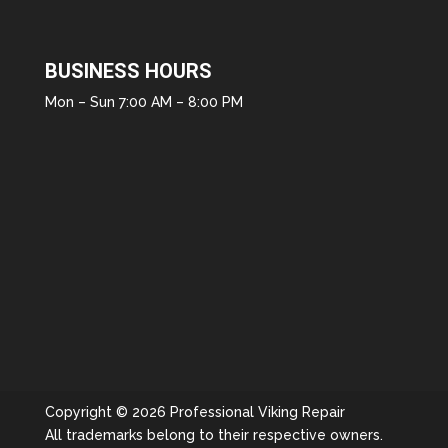
BUSINESS HOURS
Mon – Sun 7:00 AM – 8:00 PM
Copyright © 2026 Professional Viking Repair
All trademarks belong to their respective owners.