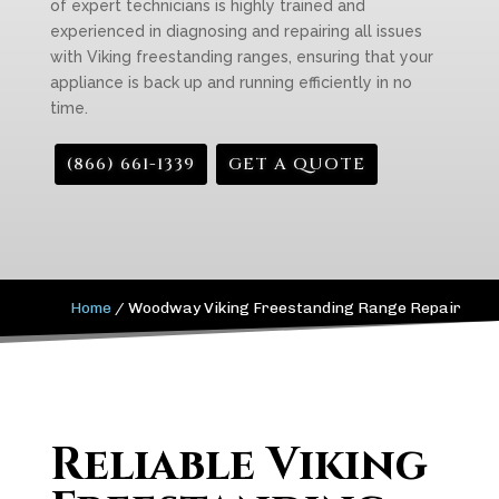
of expert technicians is highly trained and
experienced in diagnosing and repairing all issues
with Viking freestanding ranges, ensuring that your
appliance is back up and running efficiently in no
time.
(866) 661-1339
GET A QUOTE
Home
/
Woodway Viking Freestanding Range Repair
Reliable Viking