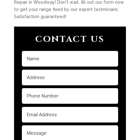
Repair in Woodway! Don't wait, fill out our form now
to get your range fixed by our expert technicians.
Satisfaction guaranteed!
CONTACT US