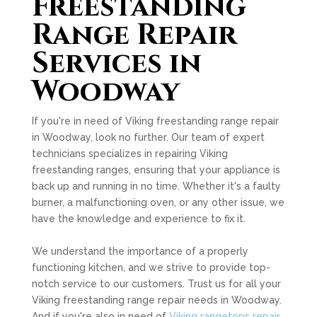
Freestanding
Range Repair
Services in
Woodway
If you're in need of Viking freestanding range repair
in Woodway, look no further. Our team of expert
technicians specializes in repairing Viking
freestanding ranges, ensuring that your appliance is
back up and running in no time. Whether it's a faulty
burner, a malfunctioning oven, or any other issue, we
have the knowledge and experience to fix it.
We understand the importance of a properly
functioning kitchen, and we strive to provide top-
notch service to our customers. Trust us for all your
Viking freestanding range repair needs in Woodway.
And if you're also in need of
Viking rangetops repair