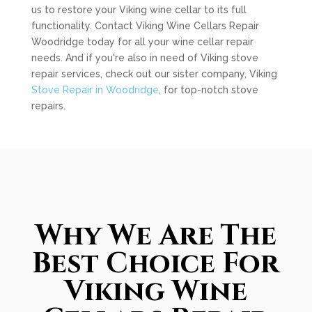
us to restore your Viking wine cellar to its full
functionality. Contact Viking Wine Cellars Repair
Woodridge today for all your wine cellar repair
needs. And if you're also in need of Viking stove
repair services, check out our sister company, Viking
Stove Repair in Woodridge
, for top-notch stove
repairs.
Why We Are The
Best Choice For
Viking Wine