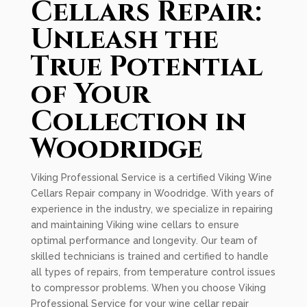
Cellars Repair:
Unleash the
True Potential
of Your
Collection in
Woodridge
Viking Professional Service is a certified Viking Wine
Cellars Repair company in Woodridge. With years of
experience in the industry, we specialize in repairing
and maintaining Viking wine cellars to ensure
optimal performance and longevity. Our team of
skilled technicians is trained and certified to handle
all types of repairs, from temperature control issues
to compressor problems. When you choose Viking
Professional Service for your wine cellar repair