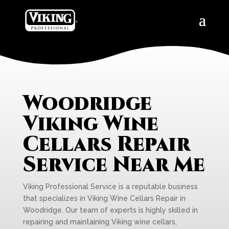
Woodridge
Viking Wine
Cellars Repair
Service Near Me
Viking Professional Service is a reputable business
that specializes in Viking Wine Cellars Repair in
Woodridge. Our team of experts is highly skilled in
repairing and maintaining Viking wine cellars,