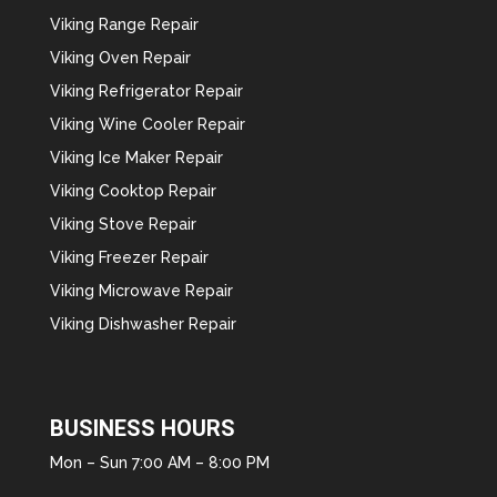
Viking Range Repair
Viking Oven Repair
Viking Refrigerator Repair
Viking Wine Cooler Repair
Viking Ice Maker Repair
Viking Cooktop Repair
Viking Stove Repair
Viking Freezer Repair
Viking Microwave Repair
Viking Dishwasher Repair
BUSINESS HOURS
Mon – Sun 7:00 AM – 8:00 PM