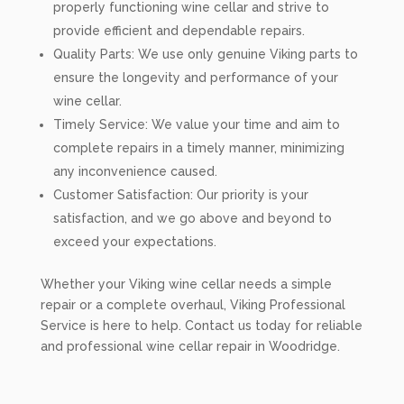
properly functioning wine cellar and strive to
provide efficient and dependable repairs.
Quality Parts: We use only genuine Viking parts to
ensure the longevity and performance of your
wine cellar.
Timely Service: We value your time and aim to
complete repairs in a timely manner, minimizing
any inconvenience caused.
Customer Satisfaction: Our priority is your
satisfaction, and we go above and beyond to
exceed your expectations.
Whether your Viking wine cellar needs a simple
repair or a complete overhaul, Viking Professional
Service is here to help. Contact us today for reliable
and professional wine cellar repair in Woodridge.