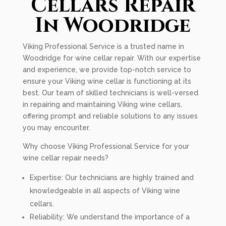
Cellars Repair
In Woodridge
Viking Professional Service is a trusted name in
Woodridge for wine cellar repair. With our expertise
and experience, we provide top-notch service to
ensure your Viking wine cellar is functioning at its
best. Our team of skilled technicians is well-versed
in repairing and maintaining Viking wine cellars,
offering prompt and reliable solutions to any issues
you may encounter.
Why choose Viking Professional Service for your
wine cellar repair needs?
Expertise: Our technicians are highly trained and
knowledgeable in all aspects of Viking wine
cellars.
Reliability: We understand the importance of a