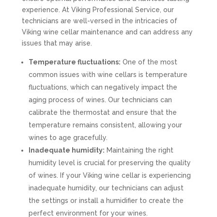
experience. At Viking Professional Service, our
technicians are well-versed in the intricacies of
Viking wine cellar maintenance and can address any
issues that may arise.
Temperature fluctuations:
One of the most
common issues with wine cellars is temperature
fluctuations, which can negatively impact the
aging process of wines. Our technicians can
calibrate the thermostat and ensure that the
temperature remains consistent, allowing your
wines to age gracefully.
Inadequate humidity:
Maintaining the right
humidity level is crucial for preserving the quality
of wines. If your Viking wine cellar is experiencing
inadequate humidity, our technicians can adjust
the settings or install a humidifier to create the
perfect environment for your wines.