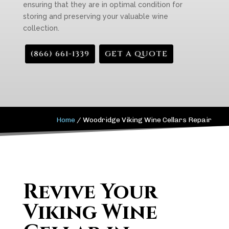
ensuring that they are in optimal condition for
storing and preserving your valuable wine
collection.
(866) 661-1339
GET A QUOTE
Home
/
Woodridge Viking Wine Cellars Repair
Revive Your
Viking Wine