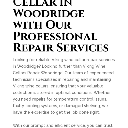
Cellar in
Woodridge
with Our
Professional
Repair Services
Looking for reliable Viking wine cellar repair services
in Woodridge? Look no further than Viking Wine
Cellars Repair Woodridge! Our team of experienced
technicians specializes in repairing and maintaining
Viking wine cellars, ensuring that your valuable
collection is stored in optimal conditions. Whether
you need repairs for temperature control issues,
faulty cooling systems, or damaged shelving, we
have the expertise to get the job done right.
With our prompt and efficient service, you can trust