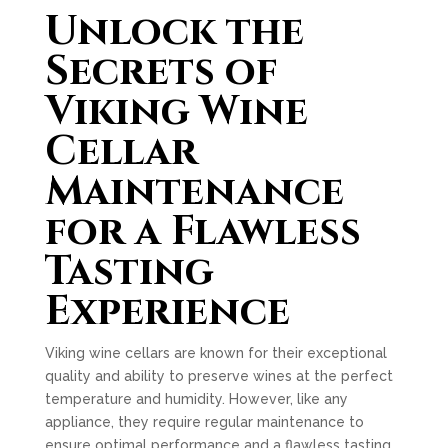
Unlock the
Secrets of
Viking Wine
Cellar
Maintenance
for a Flawless
Tasting
Experience
Viking wine cellars are known for their exceptional
quality and ability to preserve wines at the perfect
temperature and humidity. However, like any
appliance, they require regular maintenance to
ensure optimal performance and a flawless tasting