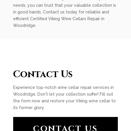
needs, you can trust that your valuable collection is
in good hands. Contact us today for reliable and
efficient Certified Viking Wine Cellars Repair in
Woodridge.
Contact Us
Experience top-notch wine cellar repair services in
Woodridge. Don't let your collection suffer! Fill out
the form now and restore your Viking wine cellar to
its former glory.
CONTACT US