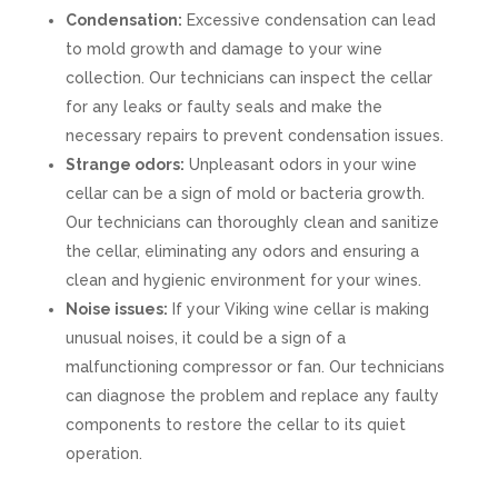
Condensation:
Excessive condensation can lead
to mold growth and damage to your wine
collection. Our technicians can inspect the cellar
for any leaks or faulty seals and make the
necessary repairs to prevent condensation issues.
Strange odors:
Unpleasant odors in your wine
cellar can be a sign of mold or bacteria growth.
Our technicians can thoroughly clean and sanitize
the cellar, eliminating any odors and ensuring a
clean and hygienic environment for your wines.
Noise issues:
If your Viking wine cellar is making
unusual noises, it could be a sign of a
malfunctioning compressor or fan. Our technicians
can diagnose the problem and replace any faulty
components to restore the cellar to its quiet
operation.