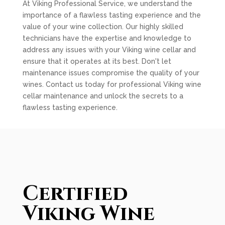
At Viking Professional Service, we understand the
importance of a flawless tasting experience and the
value of your wine collection. Our highly skilled
technicians have the expertise and knowledge to
address any issues with your Viking wine cellar and
ensure that it operates at its best. Don't let
maintenance issues compromise the quality of your
wines. Contact us today for professional Viking wine
cellar maintenance and unlock the secrets to a
flawless tasting experience.
Certified
Viking Wine