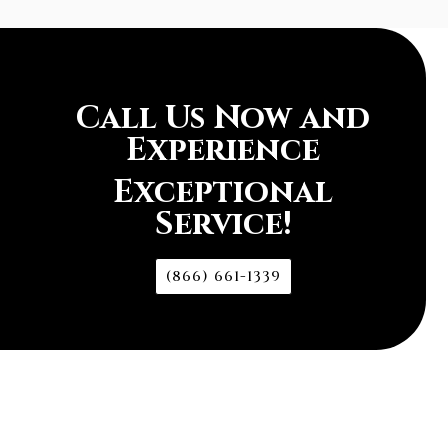
Call Us Now and
Experience
Exceptional
Service!
(866) 661-1339