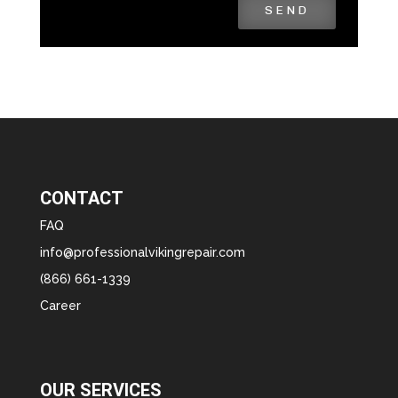
SEND
CONTACT
FAQ
info@professionalvikingrepair.com
(866) 661-1339
Career
OUR SERVICES