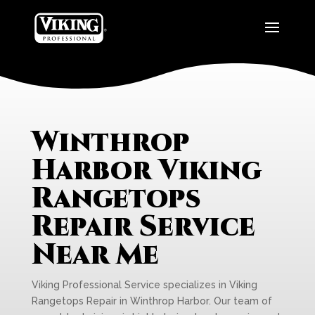
Winthrop
Harbor Viking
Rangetops
Repair Service
Near Me
Viking Professional Service specializes in Viking
Rangetops Repair in Winthrop Harbor. Our team of