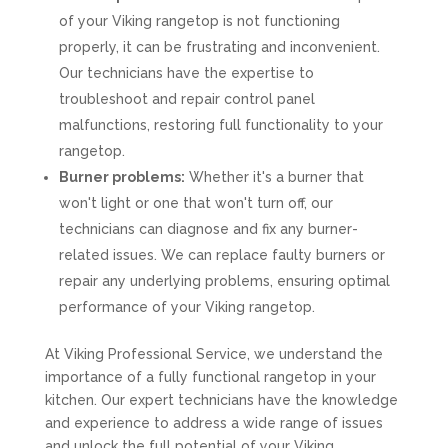
of your Viking rangetop is not functioning
properly, it can be frustrating and inconvenient.
Our technicians have the expertise to
troubleshoot and repair control panel
malfunctions, restoring full functionality to your
rangetop.
Burner problems:
Whether it's a burner that
won't light or one that won't turn off, our
technicians can diagnose and fix any burner-
related issues. We can replace faulty burners or
repair any underlying problems, ensuring optimal
performance of your Viking rangetop.
At Viking Professional Service, we understand the
importance of a fully functional rangetop in your
kitchen. Our expert technicians have the knowledge
and experience to address a wide range of issues
and unlock the full potential of your Viking