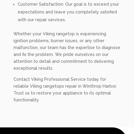
Customer Satisfaction: Our goal is to exceed your
expectations and leave you completely satisfied
with our repair services.
Whether your Viking rangetop is experiencing
ignition problems, burner issues, or any other
malfunction, our team has the expertise to diagnose
and fix the problem. We pride ourselves on our
attention to detail and commitment to delivering
exceptional results.
Contact Viking Professional Service today for
reliable Viking rangetops repair in Winthrop Harbor.
Trust us to restore your appliance to its optimal
functionality.