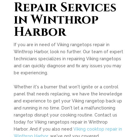
Repair Services
in Winthrop
Harbor
If you are in need of Viking rangetops repair in
Winthrop Harbor, look no further. Our team of expert
technicians specializes in repairing Viking rangetops
and can quickly diagnose and fix any issues you may
be experiencing.
Whether it's a burner that won't ignite or a control
panel that needs replacing, we have the knowledge
and experience to get your Viking rangetop back up
and running in no time. Don't let a malfunctioning
rangetop disrupt your cooking routine. Contact us
today for Viking rangetops repair in Winthrop
Harbor. And if you also need
Viking cooktop repair in
Winthrop Harbor
, we've got you covered.