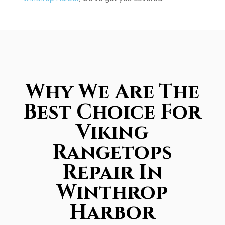
Why We Are The
Best Choice For
Viking
Rangetops
Repair In
Winthrop
Harbor