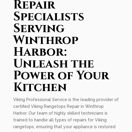
Repair
Specialists
Serving
Winthrop
Harbor:
Unleash the
Power of Your
Kitchen
Viking Professional Service is the leading provider of
certified Viking Rangetops Repair in Winthrop
Harbor. Our team of highly skilled technicians is
trained to handle all types of repairs for Viking
rangetops, ensuring that your appliance is restored