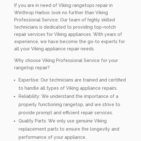
If you are in need of Viking rangetops repair in
Winthrop Harbor, look no further than Viking
Professional Service. Our team of highly skilled
technicians is dedicated to providing top-notch
repair services for Viking appliances. With years of
experience, we have become the go-to experts for
all your Viking appliance repair needs.
Why choose Viking Professional Service for your
rangetop repair?
Expertise: Our technicians are trained and certified
to handle all types of Viking appliance repairs.
Reliability: We understand the importance of a
properly functioning rangetop, and we strive to
provide prompt and efficient repair services.
Quality Parts: We only use genuine Viking
replacement parts to ensure the longevity and
performance of your appliance.