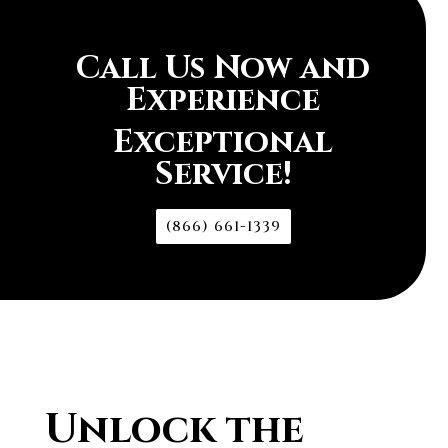
Call Us Now and
Experience
Exceptional
Service!
(866) 661-1339
Unlock the