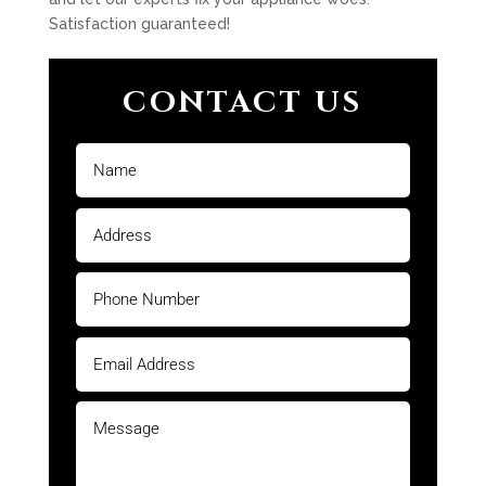
Satisfaction guaranteed!
CONTACT US