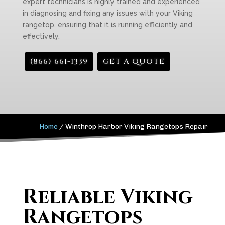
expert technicians is highly trained and experienced
in diagnosing and fixing any issues with your Viking
rangetop, ensuring that it is running efficiently and
effectively.
(866) 661-1339
GET A QUOTE
Home
/
Winthrop Harbor Viking Rangetops Repair
Reliable Viking
Rangetops