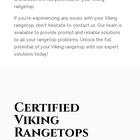
rangetop.
If you're experiencing any issues with your Viking
rangetop, don't hesitate to contact us. Our team is
available to provide prompt and reliable solutions
to all your rangetop problems. Unlock the full
potential of your Viking rangetop with our expert
solutions today!
Certified
Viking
Rangetops