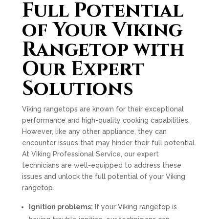
Full Potential
of Your Viking
Rangetop with
Our Expert
Solutions
Viking rangetops are known for their exceptional
performance and high-quality cooking capabilities.
However, like any other appliance, they can
encounter issues that may hinder their full potential.
At Viking Professional Service, our expert
technicians are well-equipped to address these
issues and unlock the full potential of your Viking
rangetop.
Ignition problems:
If your Viking rangetop is