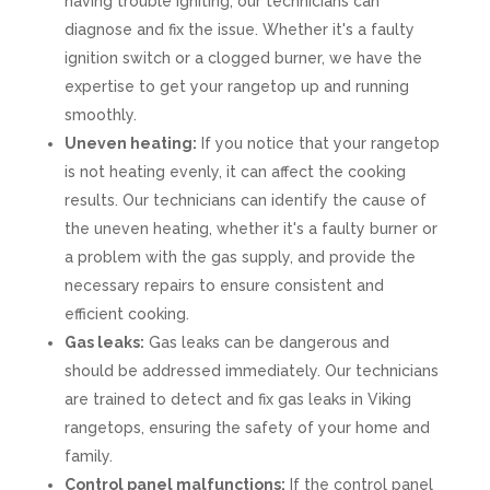
having trouble igniting, our technicians can
diagnose and fix the issue. Whether it's a faulty
ignition switch or a clogged burner, we have the
expertise to get your rangetop up and running
smoothly.
Uneven heating:
If you notice that your rangetop
is not heating evenly, it can affect the cooking
results. Our technicians can identify the cause of
the uneven heating, whether it's a faulty burner or
a problem with the gas supply, and provide the
necessary repairs to ensure consistent and
efficient cooking.
Gas leaks:
Gas leaks can be dangerous and
should be addressed immediately. Our technicians
are trained to detect and fix gas leaks in Viking
rangetops, ensuring the safety of your home and
family.
Control panel malfunctions:
If the control panel