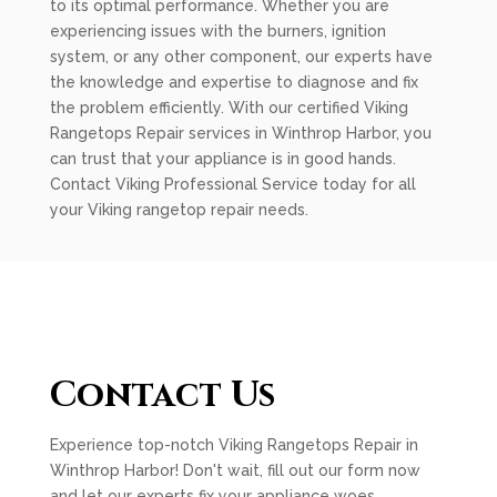
to its optimal performance. Whether you are
experiencing issues with the burners, ignition
system, or any other component, our experts have
the knowledge and expertise to diagnose and fix
the problem efficiently. With our certified Viking
Rangetops Repair services in Winthrop Harbor, you
can trust that your appliance is in good hands.
Contact Viking Professional Service today for all
your Viking rangetop repair needs.
Contact Us
Experience top-notch Viking Rangetops Repair in
Winthrop Harbor! Don't wait, fill out our form now
and let our experts fix your appliance woes.