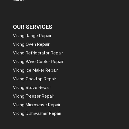
OUR SERVICES
Viking Range Repair
Viking Oven Repair
Viking Refrigerator Repair
Viking Wine Cooler Repair
Viking Ice Maker Repair
Viking Cooktop Repair
Viking Stove Repair
Viking Freezer Repair
Viking Microwave Repair
Viking Dishwasher Repair