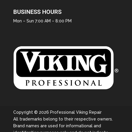
BUSINESS HOURS
Mon – Sun 7:00 AM – 8:00 PM
Copyright © 2026 Professional Viking Repair
All trademarks belong to their respective owners.
Brand names are used for informational and