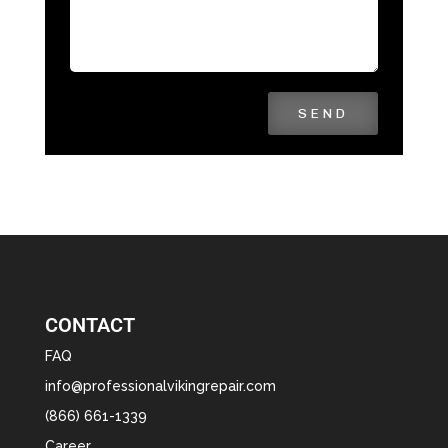
SEND
CONTACT
FAQ
info@professionalvikingrepair.com
(866) 661-1339
Career