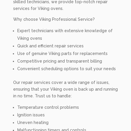
skilled technicians, we provide top-notch repair
services for Viking ovens.
Why choose Viking Professional Service?
Expert technicians with extensive knowledge of
Viking ovens
Quick and efficient repair services
Use of genuine Viking parts for replacements
Competitive pricing and transparent billing
Convenient scheduling options to suit your needs
Our repair services cover a wide range of issues,
ensuring that your Viking oven is back up and running
in no time. Trust us to handle:
Temperature control problems
Ignition issues
Uneven heating
Malfunctioning timers and controls