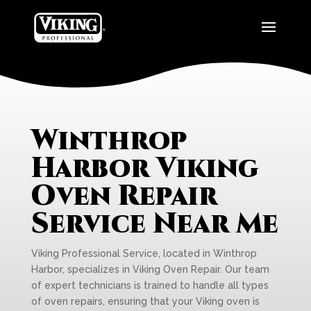
Winthrop
Harbor Viking
Oven Repair
Service Near Me
Viking Professional Service, located in Winthrop
Harbor, specializes in Viking Oven Repair. Our team
of expert technicians is trained to handle all types
of oven repairs, ensuring that your Viking oven is