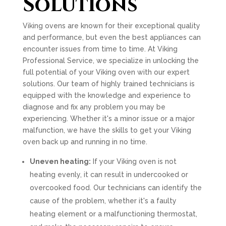
Solutions
Viking ovens are known for their exceptional quality
and performance, but even the best appliances can
encounter issues from time to time. At Viking
Professional Service, we specialize in unlocking the
full potential of your Viking oven with our expert
solutions. Our team of highly trained technicians is
equipped with the knowledge and experience to
diagnose and fix any problem you may be
experiencing. Whether it's a minor issue or a major
malfunction, we have the skills to get your Viking
oven back up and running in no time.
Uneven heating:
If your Viking oven is not
heating evenly, it can result in undercooked or
overcooked food. Our technicians can identify the
cause of the problem, whether it's a faulty
heating element or a malfunctioning thermostat,