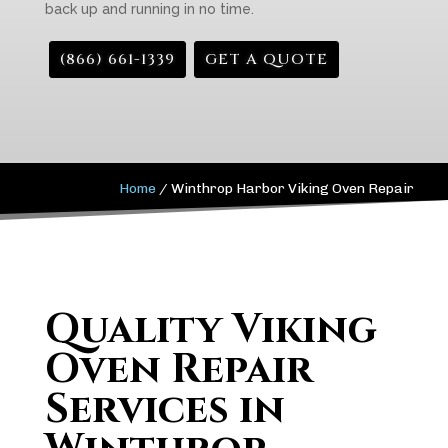
back up and running in no time.
(866) 661-1339
GET A QUOTE
Home
/
Winthrop Harbor Viking Oven Repair
Quality Viking
Oven Repair
Services in