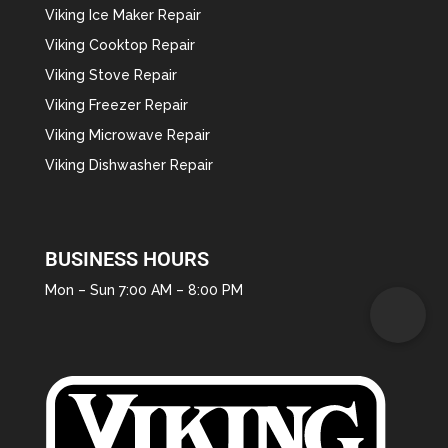
Viking Ice Maker Repair
Viking Cooktop Repair
Viking Stove Repair
Viking Freezer Repair
Viking Microwave Repair
Viking Dishwasher Repair
BUSINESS HOURS
Mon – Sun 7:00 AM – 8:00 PM