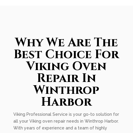
Why We Are The
Best Choice For
Viking Oven
Repair In
Winthrop
Harbor
Viking Professional Service is your go-to solution for
all your Viking oven repair needs in Winthrop Harbor.
With years of experience and a team of highly