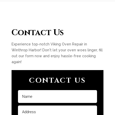
Contact Us
Experience top-notch Viking Oven Repair in
Winthrop Harbor! Don't let your oven woes linger, fill
out our form now and enjoy hassle-free cooking
again!
CONTACT US