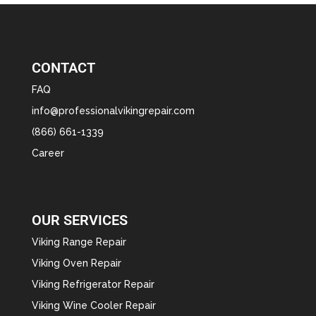
CONTACT
FAQ
info@professionalvikingrepair.com
(866) 661-1339
Career
OUR SERVICES
Viking Range Repair
Viking Oven Repair
Viking Refrigerator Repair
Viking Wine Cooler Repair