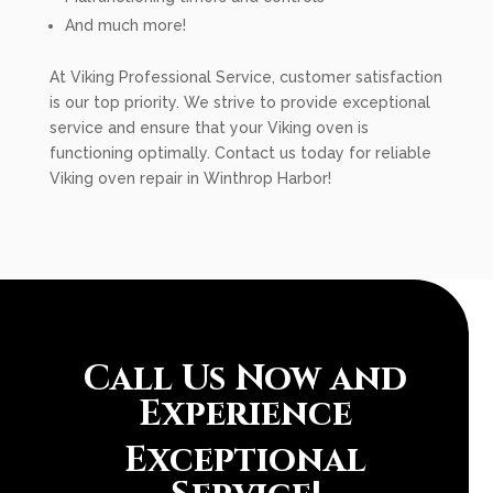
And much more!
At Viking Professional Service, customer satisfaction
is our top priority. We strive to provide exceptional
service and ensure that your Viking oven is
functioning optimally. Contact us today for reliable
Viking oven repair in Winthrop Harbor!
Call Us Now and
Experience
Exceptional