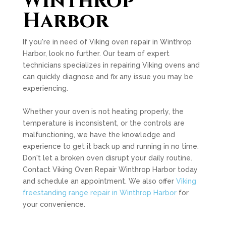
Winthrop
Harbor
If you're in need of Viking oven repair in Winthrop
Harbor, look no further. Our team of expert
technicians specializes in repairing Viking ovens and
can quickly diagnose and fix any issue you may be
experiencing.
Whether your oven is not heating properly, the
temperature is inconsistent, or the controls are
malfunctioning, we have the knowledge and
experience to get it back up and running in no time.
Don't let a broken oven disrupt your daily routine.
Contact Viking Oven Repair Winthrop Harbor today
and schedule an appointment. We also offer
Viking
freestanding range repair in Winthrop Harbor
for
your convenience.