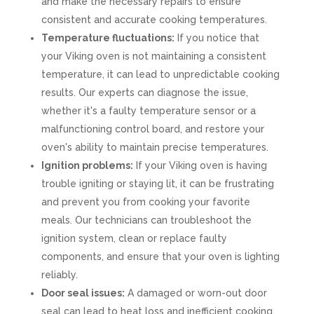
and make the necessary repairs to ensure
consistent and accurate cooking temperatures.
Temperature fluctuations:
If you notice that
your Viking oven is not maintaining a consistent
temperature, it can lead to unpredictable cooking
results. Our experts can diagnose the issue,
whether it's a faulty temperature sensor or a
malfunctioning control board, and restore your
oven's ability to maintain precise temperatures.
Ignition problems:
If your Viking oven is having
trouble igniting or staying lit, it can be frustrating
and prevent you from cooking your favorite
meals. Our technicians can troubleshoot the
ignition system, clean or replace faulty
components, and ensure that your oven is lighting
reliably.
Door seal issues:
A damaged or worn-out door
seal can lead to heat loss and inefficient cooking.