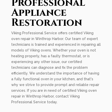
Professional
Appliance
Restoration
Viking Professional Service offers certified Viking
oven repair in Winthrop Harbor. Our team of expert
technicians is trained and experienced in repairing all
models of Viking ovens. Whether your oven is not
heating properly, has a faulty thermostat, or is
experiencing any other issue, our certified
technicians can diagnose and fix the problem
efficiently. We understand the importance of having
a fully functional oven in your kitchen, and that's
why we strive to provide prompt and reliable repair
services. If you are in need of certified Viking oven
repair in Winthrop Harbor, contact Viking
Professional Service today.