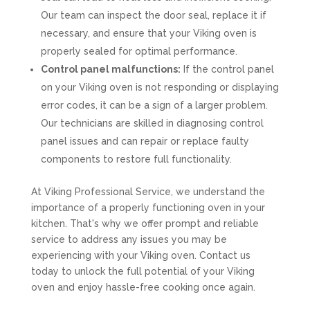
Our team can inspect the door seal, replace it if
necessary, and ensure that your Viking oven is
properly sealed for optimal performance.
Control panel malfunctions:
If the control panel
on your Viking oven is not responding or displaying
error codes, it can be a sign of a larger problem.
Our technicians are skilled in diagnosing control
panel issues and can repair or replace faulty
components to restore full functionality.
At Viking Professional Service, we understand the
importance of a properly functioning oven in your
kitchen. That's why we offer prompt and reliable
service to address any issues you may be
experiencing with your Viking oven. Contact us
today to unlock the full potential of your Viking
oven and enjoy hassle-free cooking once again.