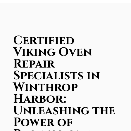
Certified
Viking Oven
Repair
Specialists in
Winthrop
Harbor:
Unleashing the
Power of