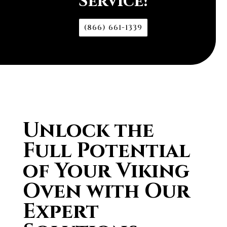
Service!
(866) 661-1339
Unlock the
Full Potential
of Your Viking
Oven with Our
Expert