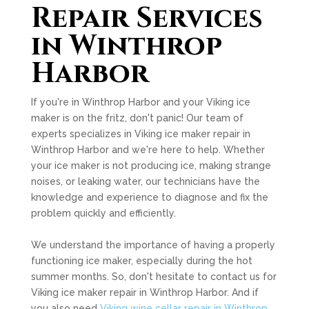
Repair Services
in Winthrop
Harbor
If you're in Winthrop Harbor and your Viking ice
maker is on the fritz, don't panic! Our team of
experts specializes in Viking ice maker repair in
Winthrop Harbor and we're here to help. Whether
your ice maker is not producing ice, making strange
noises, or leaking water, our technicians have the
knowledge and experience to diagnose and fix the
problem quickly and efficiently.
We understand the importance of having a properly
functioning ice maker, especially during the hot
summer months. So, don't hesitate to contact us for
Viking ice maker repair in Winthrop Harbor. And if
you also need
Viking wine cellar repair in Winthrop