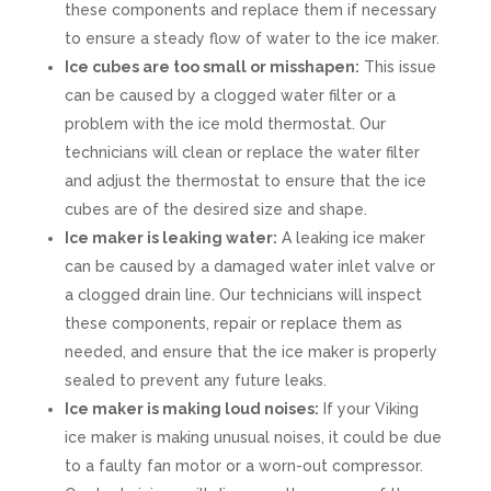
these components and replace them if necessary
to ensure a steady flow of water to the ice maker.
Ice cubes are too small or misshapen:
This issue
can be caused by a clogged water filter or a
problem with the ice mold thermostat. Our
technicians will clean or replace the water filter
and adjust the thermostat to ensure that the ice
cubes are of the desired size and shape.
Ice maker is leaking water:
A leaking ice maker
can be caused by a damaged water inlet valve or
a clogged drain line. Our technicians will inspect
these components, repair or replace them as
needed, and ensure that the ice maker is properly
sealed to prevent any future leaks.
Ice maker is making loud noises:
If your Viking
ice maker is making unusual noises, it could be due
to a faulty fan motor or a worn-out compressor.