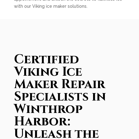
with our Viking ice maker solutions.
Certified
Viking Ice
Maker Repair
Specialists in
Winthrop
Harbor:
Unleash the