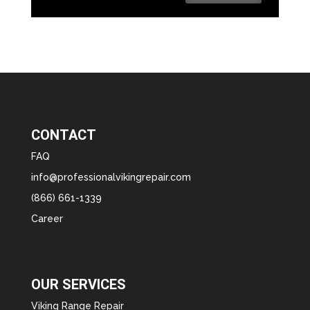
CONTACT
FAQ
info@professionalvikingrepair.com
(866) 661-1339
Career
OUR SERVICES
Viking Range Repair