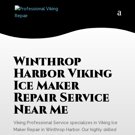
Winthrop
Harbor Viking
Ice Maker
Repair Service
Near Me
Viking Professional Service specializes in Viking Ice
Maker Repair in Winthrop Harbor. Our highly skilled