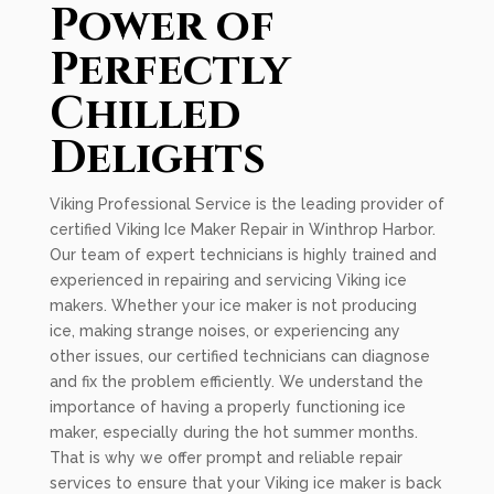
Power of
Perfectly
Chilled
Delights
Viking Professional Service is the leading provider of
certified Viking Ice Maker Repair in Winthrop Harbor.
Our team of expert technicians is highly trained and
experienced in repairing and servicing Viking ice
makers. Whether your ice maker is not producing
ice, making strange noises, or experiencing any
other issues, our certified technicians can diagnose
and fix the problem efficiently. We understand the
importance of having a properly functioning ice
maker, especially during the hot summer months.
That is why we offer prompt and reliable repair
services to ensure that your Viking ice maker is back