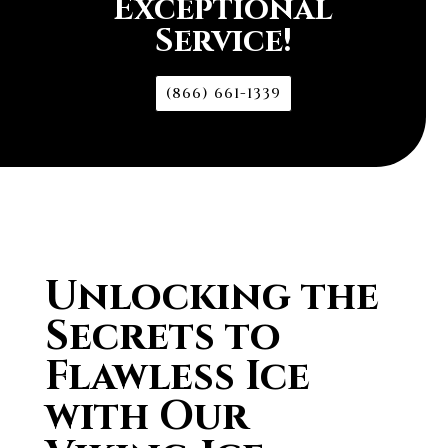
Exceptional
Service!
(866) 661-1339
Unlocking the
Secrets to
Flawless Ice
with Our