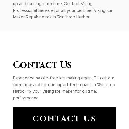
up and running in no time. Contact Viking
Professional Service for all your certified Viking Ice
Maker Repair needs in Winthrop Harbor.
Contact Us
Experience hassle-free ice making again! Fill out our
form now and let our expert technicians in Winthrop
Harbor fix your Viking ice maker for optimal
performance.
CONTACT US