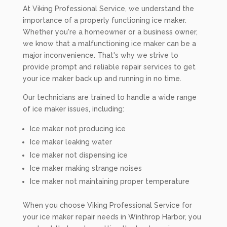
At Viking Professional Service, we understand the
importance of a properly functioning ice maker.
Whether you're a homeowner or a business owner,
we know that a malfunctioning ice maker can be a
major inconvenience. That's why we strive to
provide prompt and reliable repair services to get
your ice maker back up and running in no time.
Our technicians are trained to handle a wide range
of ice maker issues, including:
Ice maker not producing ice
Ice maker leaking water
Ice maker not dispensing ice
Ice maker making strange noises
Ice maker not maintaining proper temperature
When you choose Viking Professional Service for
your ice maker repair needs in Winthrop Harbor, you