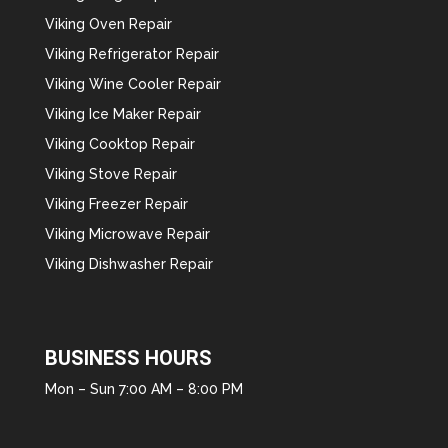
Viking Oven Repair
Viking Refrigerator Repair
Viking Wine Cooler Repair
Viking Ice Maker Repair
Viking Cooktop Repair
Viking Stove Repair
Viking Freezer Repair
Viking Microwave Repair
Viking Dishwasher Repair
BUSINESS HOURS
Mon – Sun 7:00 AM – 8:00 PM