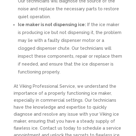
Our technicians will diagnose the source of the
noise and replace the necessary parts to restore
quiet operation.
Ice maker is not dispensing ice:
If the ice maker
is producing ice but not dispensing it, the problem
may lie with a faulty dispenser motor or a
clogged dispenser chute. Our technicians will
inspect these components, repair or replace them
if needed, and ensure that the ice dispenser is
functioning properly.
At Viking Professional Service, we understand the
importance of a properly functioning ice maker,
especially in commercial settings. Our technicians
have the knowledge and expertise to quickly
diagnose and resolve any issue with your Viking ice
maker, ensuring that you have a steady supply of
flawless ice. Contact us today to schedule a service
appointment and unlock the secrets to flawless ice