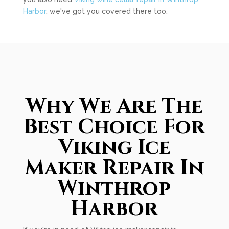
Harbor
, we've got you covered there too.
Why We Are The
Best Choice For
Viking Ice
Maker Repair In
Winthrop
Harbor