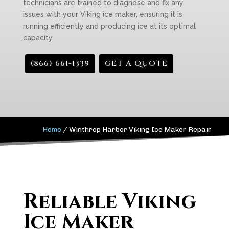
technicians are trained to diagnose and fix any
issues with your Viking ice maker, ensuring it is
running efficiently and producing ice at its optimal
capacity.
(866) 661-1339
GET A QUOTE
Home
/
Winthrop Harbor Viking Ice Maker Repair
Reliable Viking
Ice Maker