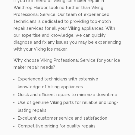
If you're in need of Viking ice maker repair in
Winthrop Harbor, look no further than Viking
Professional Service. Our team of experienced
technicians is dedicated to providing top-notch
repair services for all your Viking appliances. With
our expertise and knowledge, we can quickly
diagnose and fix any issues you may be experiencing
with your Viking ice maker.
Why choose Viking Professional Service for your ice
maker repair needs?
Experienced technicians with extensive
knowledge of Viking appliances
Quick and efficient repairs to minimize downtime
Use of genuine Viking parts for reliable and long-
lasting repairs
Excellent customer service and satisfaction
Competitive pricing for quality repairs