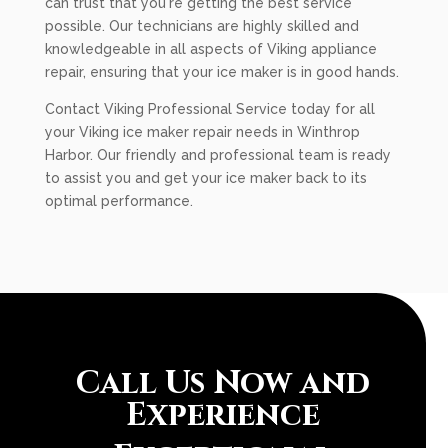
can trust that you're getting the best service
possible. Our technicians are highly skilled and
knowledgeable in all aspects of Viking appliance
repair, ensuring that your ice maker is in good hands.
Contact Viking Professional Service today for all
your Viking ice maker repair needs in Winthrop
Harbor. Our friendly and professional team is ready
to assist you and get your ice maker back to its
optimal performance.
Call Us Now and
Experience