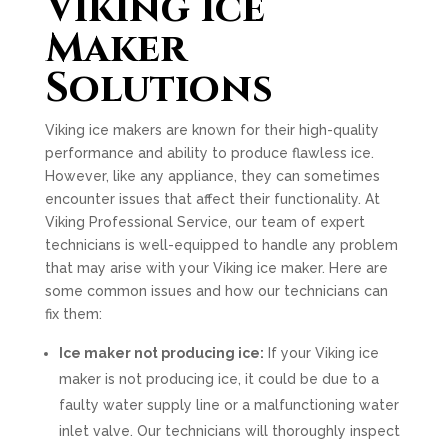
Viking Ice
Maker
Solutions
Viking ice makers are known for their high-quality
performance and ability to produce flawless ice.
However, like any appliance, they can sometimes
encounter issues that affect their functionality. At
Viking Professional Service, our team of expert
technicians is well-equipped to handle any problem
that may arise with your Viking ice maker. Here are
some common issues and how our technicians can
fix them:
Ice maker not producing ice:
If your Viking ice
maker is not producing ice, it could be due to a
faulty water supply line or a malfunctioning water
inlet valve. Our technicians will thoroughly inspect