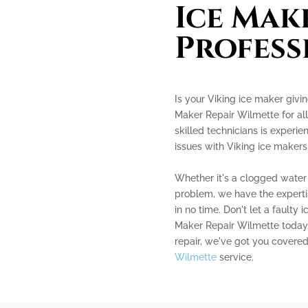
Ice Mak
Profess
Is your Viking ice maker givi
Maker Repair Wilmette for all
skilled technicians is experie
issues with Viking ice makers
Whether it's a clogged water 
problem, we have the experti
in no time. Don't let a faulty 
Maker Repair Wilmette today. 
repair, we've got you covere
Wilmette
service.