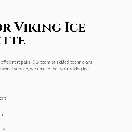
r Viking Ice
ette
efficient repairs. Our team of skilled technicians
ssional service, we ensure that your Viking ice
ers.
ly.
epair.