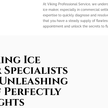
At Viking Professional Service, we under
ice maker, especially in commercial sett
expertise to quickly diagnose and resolv
that you have a steady supply of flawles
appointment and unlock the secrets to fla
ing Ice
 Specialists
 Unleashing
 Perfectly
ghts