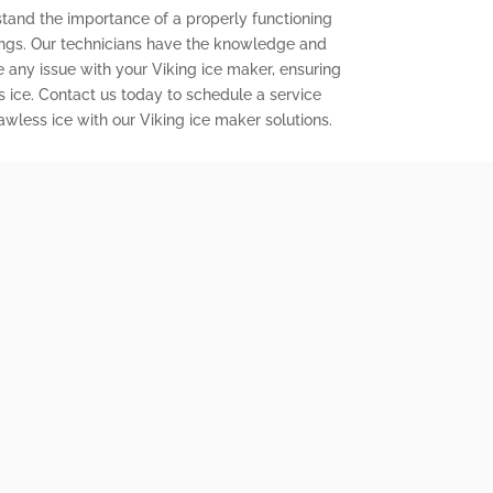
stand the importance of a properly functioning
ings. Our technicians have the knowledge and
e any issue with your Viking ice maker, ensuring
s ice. Contact us today to schedule a service
wless ice with our Viking ice maker solutions.