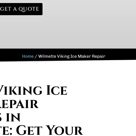
GET A QUOTE
Home
/
Wilmette Viking Ice Maker Repair
Viking Ice
epair
 in
e: Get Your