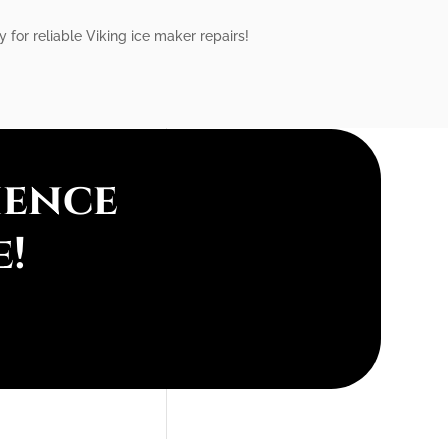
 for reliable Viking ice maker repairs!
ience
e!