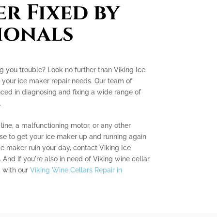
er Fixed by
ionals
ng you trouble? Look no further than Viking Ice
 your ice maker repair needs. Our team of
nced in diagnosing and fixing a wide range of
.
line, a malfunctioning motor, or any other
se to get your ice maker up and running again
ice maker ruin your day, contact Viking Ice
And if you're also in need of Viking wine cellar
d with our
Viking Wine Cellars Repair in