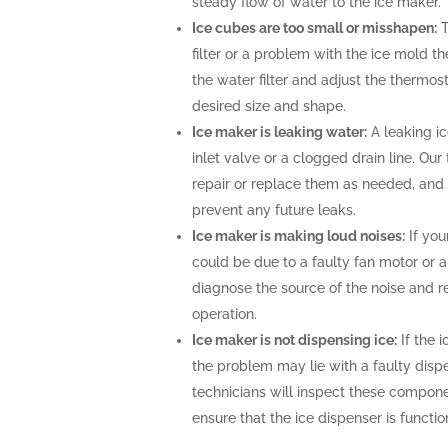
steady flow of water to the ice maker.
Ice cubes are too small or misshapen:
T
filter or a problem with the ice mold t
the water filter and adjust the thermost
desired size and shape.
Ice maker is leaking water:
A leaking i
inlet valve or a clogged drain line. Ou
repair or replace them as needed, and 
prevent any future leaks.
Ice maker is making loud noises:
If you
could be due to a faulty fan motor or 
diagnose the source of the noise and r
operation.
Ice maker is not dispensing ice:
If the i
the problem may lie with a faulty disp
technicians will inspect these compone
ensure that the ice dispenser is functio