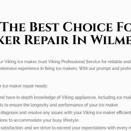
The Best Choice Fo
er Repair In Wilm
r Viking ice maker, trust Viking Professional Service for reliable and 
extensive experience in fixing ice makers. With our prompt and profe
r ice maker repair needs:
 and have in-depth knowledge of Viking appliances, including ice mak
ts to ensure the longevity and performance of your ice maker.
o diagnose and resolve any issues with your Viking ice maker efficient
tions to accommodate your busy lifestyle.
r satisfaction, and we strive to exceed your expectations with every r