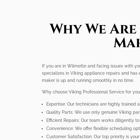
Why We Are 
Mak
If you are in Wilmette and facing issues with you
specializes in Viking appliance repairs and has 
maker is up and running smoothly in no time.
Why choose Viking Professional Service for you
Expertise: Our technicians are highly trained
Quality Parts: We use only genuine Viking par
Efficient Repairs: Our team works diligently t
Convenience: We offer flexible scheduling op
Customer Satisfaction: Our top priority is you