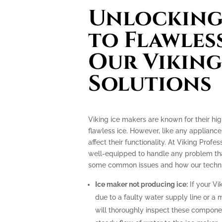
Unlocking 
to Flawless
Our Viking
Solutions
Viking ice makers are known for their hi
flawless ice. However, like any applianc
affect their functionality. At Viking Profe
well-equipped to handle any problem tha
some common issues and how our technic
Ice maker not producing ice:
If your Vi
due to a faulty water supply line or a 
will thoroughly inspect these compone