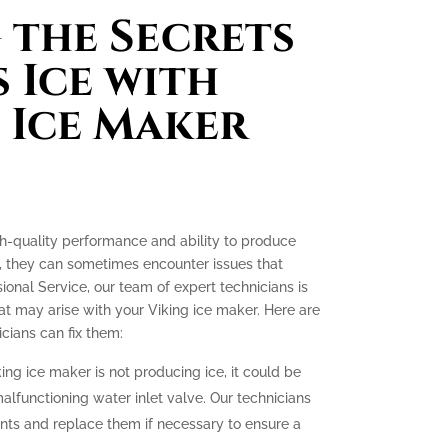
the Secrets
 Ice with
 Ice Maker
gh-quality performance and ability to produce
e, they can sometimes encounter issues that
ssional Service, our team of expert technicians is
t may arise with your Viking ice maker. Here are
ians can fix them:
king ice maker is not producing ice, it could be
malfunctioning water inlet valve. Our technicians
nts and replace them if necessary to ensure a