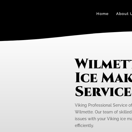
Home
About 
Wilmet
Ice Mak
Servic
Viking Professional Service of
Wilmette. Our team of skilled 
issues with your Viking ice m
efficiently.