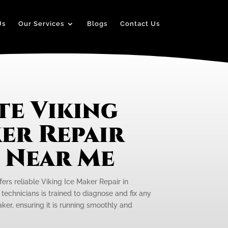
Us
Our Services
Blogs
Contact Us
te Viking
er Repair
e Near Me
fers reliable Viking Ice Maker Repair in
technicians is trained to diagnose and fix any
aker, ensuring it is running smoothly and