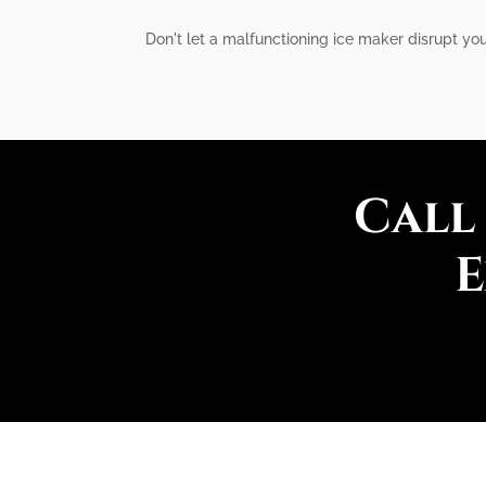
Don't let a malfunctioning ice maker disrupt you
Call
E