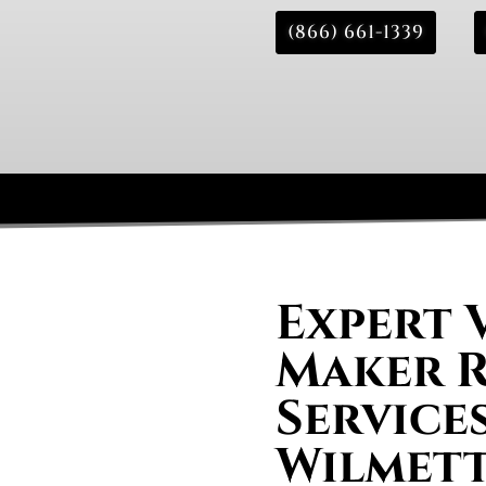
(866) 661-1339
Expert 
Maker R
Services
Wilmett