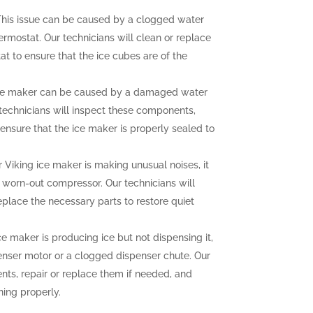
his issue can be caused by a clogged water
hermostat. Our technicians will clean or replace
at to ensure that the ice cubes are of the
ce maker can be caused by a damaged water
r technicians will inspect these components,
ensure that the ice maker is properly sealed to
r Viking ice maker is making unusual noises, it
a worn-out compressor. Our technicians will
eplace the necessary parts to restore quiet
ce maker is producing ice but not dispensing it,
enser motor or a clogged dispenser chute. Our
nts, repair or replace them if needed, and
ning properly.