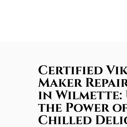
Certified Vik
Maker Repair
in Wilmette:
the Power of
Chilled Deli