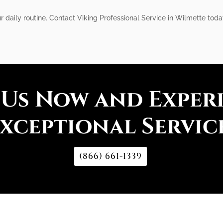
r daily routine. Contact Viking Professional Service in Wilmette today
 Us Now and Exper
xceptional Servic
(866) 661-1339