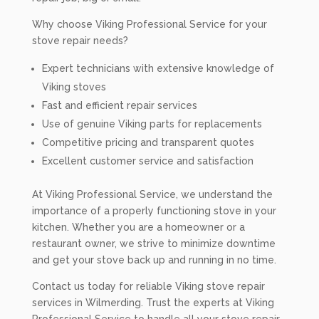
Why choose Viking Professional Service for your
stove repair needs?
Expert technicians with extensive knowledge of
Viking stoves
Fast and efficient repair services
Use of genuine Viking parts for replacements
Competitive pricing and transparent quotes
Excellent customer service and satisfaction
At Viking Professional Service, we understand the
importance of a properly functioning stove in your
kitchen. Whether you are a homeowner or a
restaurant owner, we strive to minimize downtime
and get your stove back up and running in no time.
Contact us today for reliable Viking stove repair
services in Wilmerding. Trust the experts at Viking