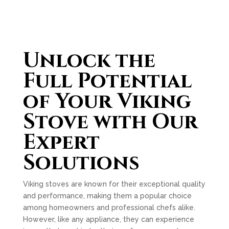
Unlock the
Full Potential
of Your Viking
Stove with Our
Expert
Solutions
Viking stoves are known for their exceptional quality
and performance, making them a popular choice
among homeowners and professional chefs alike.
However, like any appliance, they can experience