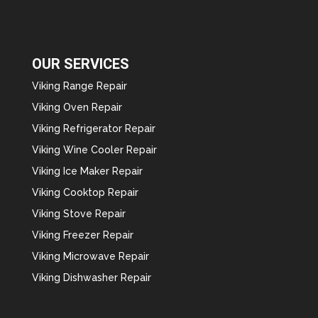
OUR SERVICES
Viking Range Repair
Viking Oven Repair
Viking Refrigerator Repair
Viking Wine Cooler Repair
Viking Ice Maker Repair
Viking Cooktop Repair
Viking Stove Repair
Viking Freezer Repair
Viking Microwave Repair
Viking Dishwasher Repair