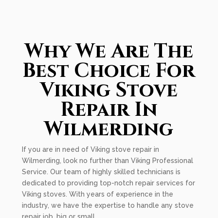
Why We Are The
Best Choice For
Viking Stove
Repair In
Wilmerding
If you are in need of Viking stove repair in
Wilmerding, look no further than Viking Professional
Service. Our team of highly skilled technicians is
dedicated to providing top-notch repair services for
Viking stoves. With years of experience in the
industry, we have the expertise to handle any stove
repair job, big or small.