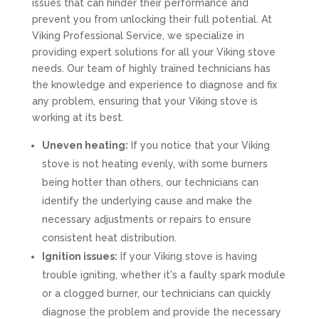
issues that can hinder their performance and
prevent you from unlocking their full potential. At
Viking Professional Service, we specialize in
providing expert solutions for all your Viking stove
needs. Our team of highly trained technicians has
the knowledge and experience to diagnose and fix
any problem, ensuring that your Viking stove is
working at its best.
Uneven heating:
If you notice that your Viking
stove is not heating evenly, with some burners
being hotter than others, our technicians can
identify the underlying cause and make the
necessary adjustments or repairs to ensure
consistent heat distribution.
Ignition issues:
If your Viking stove is having
trouble igniting, whether it's a faulty spark module
or a clogged burner, our technicians can quickly
diagnose the problem and provide the necessary