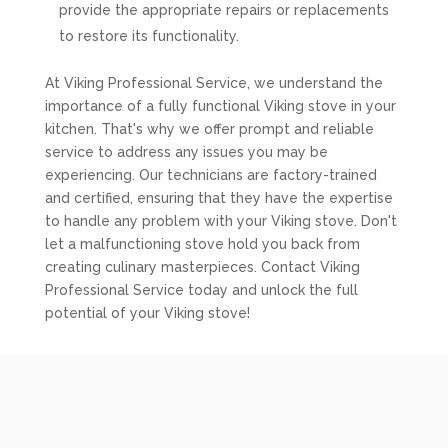
provide the appropriate repairs or replacements
to restore its functionality.
At Viking Professional Service, we understand the
importance of a fully functional Viking stove in your
kitchen. That's why we offer prompt and reliable
service to address any issues you may be
experiencing. Our technicians are factory-trained
and certified, ensuring that they have the expertise
to handle any problem with your Viking stove. Don't
let a malfunctioning stove hold you back from
creating culinary masterpieces. Contact Viking
Professional Service today and unlock the full
potential of your Viking stove!