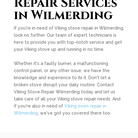
Repair Services
in Wilmerding
If you're in need of Viking stove repair in Wilmerding,
look no further. Our team of expert technicians is
here to provide you with top-notch service and get
your Viking stove up and running in no time.
Whether it's a faulty burner, a malfunctioning
control panel, or any other issue, we have the
knowledge and experience to fix it. Don't let a
broken stove disrupt your daily routine. Contact
Viking Stove Repair Wilmerding today and let us
take care of all your Viking stove repair needs. And
if you're also in need of
Viking oven repair in
Wilmerding
, we've got you covered there too.