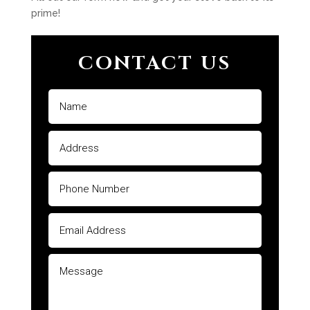
prime!
CONTACT US