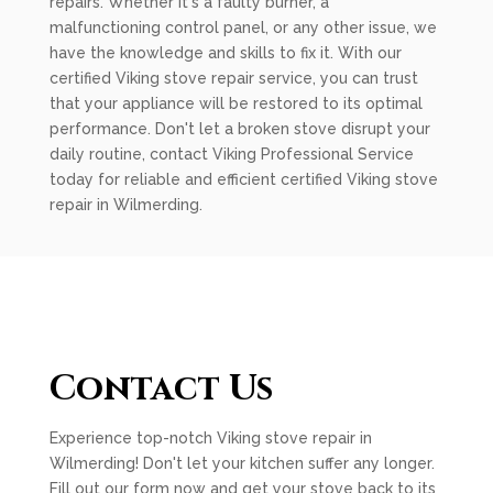
repairs. Whether it's a faulty burner, a
malfunctioning control panel, or any other issue, we
have the knowledge and skills to fix it. With our
certified Viking stove repair service, you can trust
that your appliance will be restored to its optimal
performance. Don't let a broken stove disrupt your
daily routine, contact Viking Professional Service
today for reliable and efficient certified Viking stove
repair in Wilmerding.
Contact Us
Experience top-notch Viking stove repair in
Wilmerding! Don't let your kitchen suffer any longer.
Fill out our form now and get your stove back to its