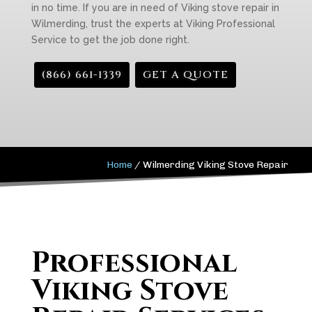
in no time. If you are in need of Viking stove repair in
Wilmerding, trust the experts at Viking Professional
Service to get the job done right.
(866) 661-1339
GET A QUOTE
Home
/
Wilmerding Viking Stove Repair
Professional
Viking Stove