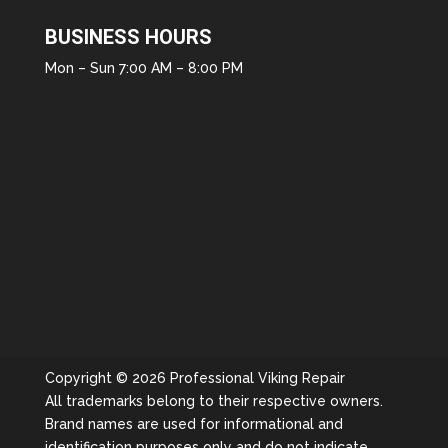
BUSINESS HOURS
Mon – Sun 7:00 AM – 8:00 PM
Copyright © 2026 Professional Viking Repair
All trademarks belong to their respective owners.
Brand names are used for informational and
identification purposes only and do not indicate