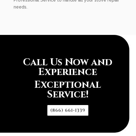
Professional Service to handle all your stove repair
needs.
Call Us Now and
Experience
Exceptional
Service!
(866) 661-1339