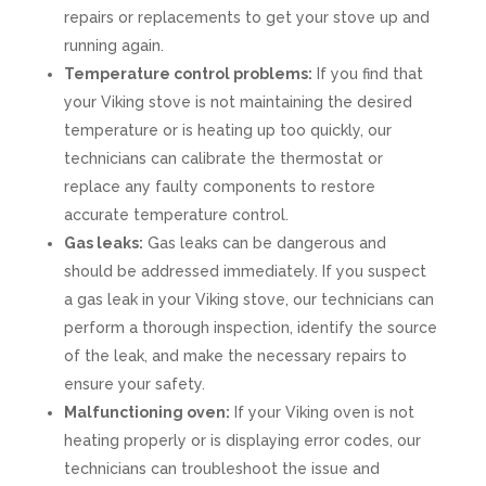
repairs or replacements to get your stove up and
running again.
Temperature control problems:
If you find that
your Viking stove is not maintaining the desired
temperature or is heating up too quickly, our
technicians can calibrate the thermostat or
replace any faulty components to restore
accurate temperature control.
Gas leaks:
Gas leaks can be dangerous and
should be addressed immediately. If you suspect
a gas leak in your Viking stove, our technicians can
perform a thorough inspection, identify the source
of the leak, and make the necessary repairs to
ensure your safety.
Malfunctioning oven:
If your Viking oven is not
heating properly or is displaying error codes, our
technicians can troubleshoot the issue and