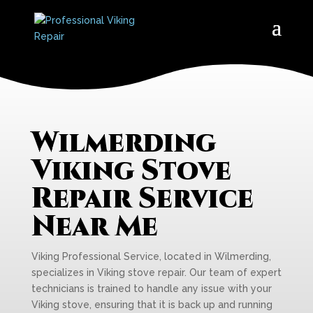
Wilmerding
Viking Stove
Repair Service
Near Me
Viking Professional Service, located in Wilmerding,
specializes in Viking stove repair. Our team of expert
technicians is trained to handle any issue with your
Viking stove, ensuring that it is back up and running