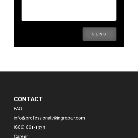
SEND
CONTACT
FAQ
info@professionalvikingrepair.com
(866) 661-1339
Career