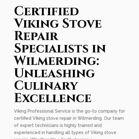
Certified
Viking Stove
Repair
Specialists in
Wilmerding:
Unleashing
Culinary
Excellence
Viking Professional Service is the go-to company for
certified Viking stove repair in Wilmerding. Our team
of expert technicians is highly trained and
experienced in handling all types of Viking stove