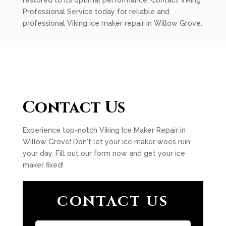
restored to its optimal performance. Contact Viking
Professional Service today for reliable and
professional Viking ice maker repair in Willow Grove.
Contact Us
Experience top-notch Viking Ice Maker Repair in
Willow Grove! Don't let your ice maker woes ruin
your day. Fill out our form now and get your ice
maker fixed!
CONTACT US