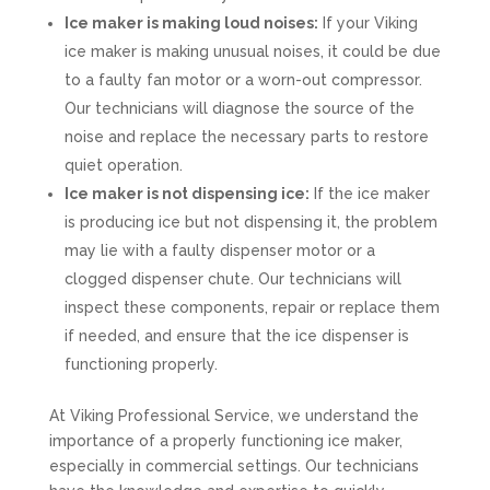
Ice maker is making loud noises:
If your Viking
ice maker is making unusual noises, it could be due
to a faulty fan motor or a worn-out compressor.
Our technicians will diagnose the source of the
noise and replace the necessary parts to restore
quiet operation.
Ice maker is not dispensing ice:
If the ice maker
is producing ice but not dispensing it, the problem
may lie with a faulty dispenser motor or a
clogged dispenser chute. Our technicians will
inspect these components, repair or replace them
if needed, and ensure that the ice dispenser is
functioning properly.
At Viking Professional Service, we understand the
importance of a properly functioning ice maker,
especially in commercial settings. Our technicians