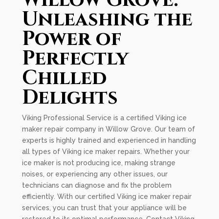
Willow Grove:
Unleashing the
Power of
Perfectly
Chilled
Delights
Viking Professional Service is a certified Viking ice
maker repair company in Willow Grove. Our team of
experts is highly trained and experienced in handling
all types of Viking ice maker repairs. Whether your
ice maker is not producing ice, making strange
noises, or experiencing any other issues, our
technicians can diagnose and fix the problem
efficiently. With our certified Viking ice maker repair
services, you can trust that your appliance will be