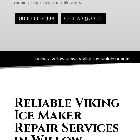
running smoothly and efficiently.
(866) 661-1339
GET A QUOTE
Home
/
Willow Grove Viking Ice Maker Repair
Reliable Viking
Ice Maker
Repair Services