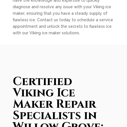
have the knowledge and expertise to quickly
diagnose and resolve any issue with your Viking ice
maker, ensuring that you have a steady supply of
flawless ice. Contact us today to schedule a service
appointment and unlock the secrets to flawless ice
with our Viking ice maker solutions.
Certified
Viking Ice
Maker Repair
Specialists in