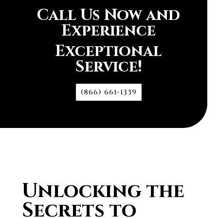
Call Us Now and
Experience
Exceptional
Service!
(866) 661-1339
Unlocking the
Secrets to