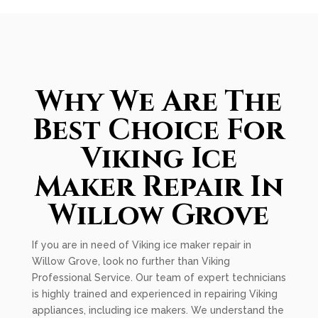
Why We Are The
Best Choice For
Viking Ice
Maker Repair In
Willow Grove
If you are in need of Viking ice maker repair in
Willow Grove, look no further than Viking
Professional Service. Our team of expert technicians
is highly trained and experienced in repairing Viking
appliances, including ice makers. We understand the