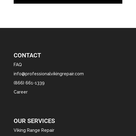
CONTACT
FAQ
info@professionalvikingrepair.com
(866) 661-1339
Career
OUR SERVICES
Viking Range Repair