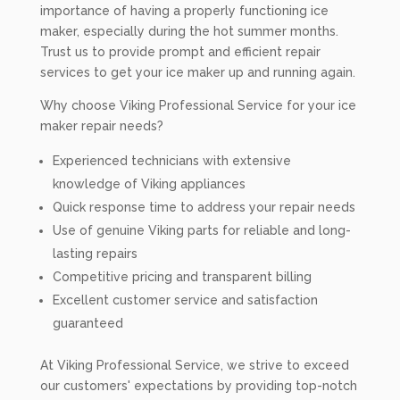
importance of having a properly functioning ice
maker, especially during the hot summer months.
Trust us to provide prompt and efficient repair
services to get your ice maker up and running again.
Why choose Viking Professional Service for your ice
maker repair needs?
Experienced technicians with extensive
knowledge of Viking appliances
Quick response time to address your repair needs
Use of genuine Viking parts for reliable and long-
lasting repairs
Competitive pricing and transparent billing
Excellent customer service and satisfaction
guaranteed
At Viking Professional Service, we strive to exceed
our customers' expectations by providing top-notch