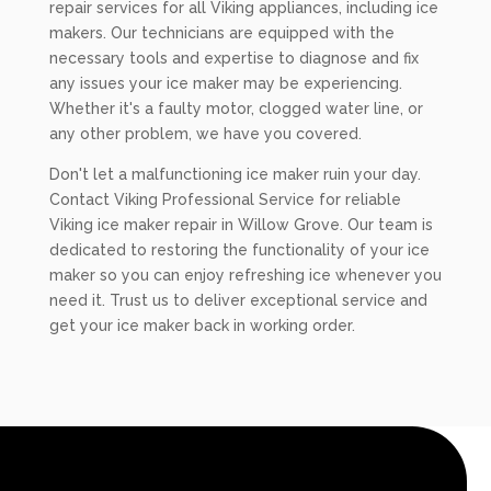
repair services for all Viking appliances, including ice
makers. Our technicians are equipped with the
necessary tools and expertise to diagnose and fix
any issues your ice maker may be experiencing.
Whether it's a faulty motor, clogged water line, or
any other problem, we have you covered.
Don't let a malfunctioning ice maker ruin your day.
Contact Viking Professional Service for reliable
Viking ice maker repair in Willow Grove. Our team is
dedicated to restoring the functionality of your ice
maker so you can enjoy refreshing ice whenever you
need it. Trust us to deliver exceptional service and
get your ice maker back in working order.