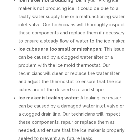
Ice maker not producing ice:
If your Viking ice
maker is not producing ice, it could be due to a
faulty water supply line or a malfunctioning water
inlet valve. Our technicians will thoroughly inspect
these components and replace them if necessary
to ensure a steady flow of water to the ice maker.
Ice cubes are too small or misshapen:
This issue
can be caused by a clogged water filter or a
problem with the ice mold thermostat. Our
technicians will clean or replace the water filter
and adjust the thermostat to ensure that the ice
cubes are of the desired size and shape.
Ice maker is leaking water:
A leaking ice maker
can be caused by a damaged water inlet valve or
a clogged drain line. Our technicians will inspect
these components, repair or replace them as
needed, and ensure that the ice maker is properly
sealed to prevent any future leaks.