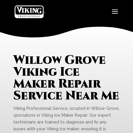
Willow Grove
Viking Ice
Maker Repair
Service Near Me
Viking Professional Service, located in Willow Grove,
specializes in Viking Ice Maker Repair. Our expert
technicians are trained to diagnose and fix any
issues with your Viking ice maker, ensuring it is