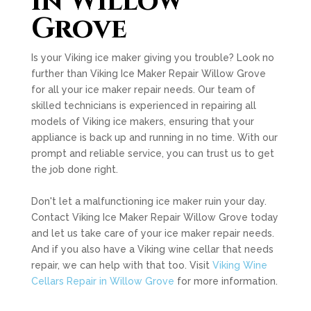
in Willow
Grove
Is your Viking ice maker giving you trouble? Look no
further than Viking Ice Maker Repair Willow Grove
for all your ice maker repair needs. Our team of
skilled technicians is experienced in repairing all
models of Viking ice makers, ensuring that your
appliance is back up and running in no time. With our
prompt and reliable service, you can trust us to get
the job done right.
Don't let a malfunctioning ice maker ruin your day.
Contact Viking Ice Maker Repair Willow Grove today
and let us take care of your ice maker repair needs.
And if you also have a Viking wine cellar that needs
repair, we can help with that too. Visit
Viking Wine
Cellars Repair in Willow Grove
for more information.