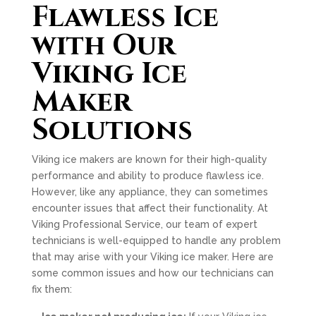
Flawless Ice
with Our
Viking Ice
Maker
Solutions
Viking ice makers are known for their high-quality
performance and ability to produce flawless ice.
However, like any appliance, they can sometimes
encounter issues that affect their functionality. At
Viking Professional Service, our team of expert
technicians is well-equipped to handle any problem
that may arise with your Viking ice maker. Here are
some common issues and how our technicians can
fix them: