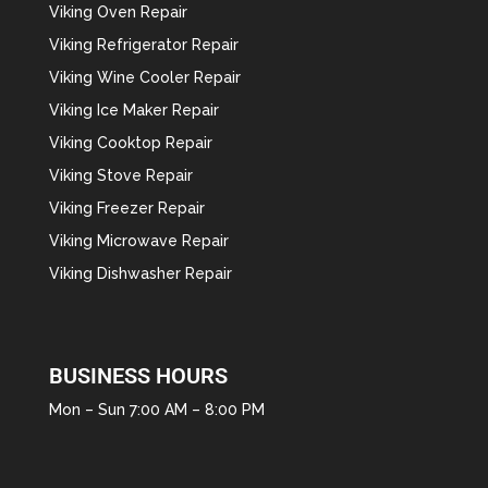
Viking Oven Repair
Viking Refrigerator Repair
Viking Wine Cooler Repair
Viking Ice Maker Repair
Viking Cooktop Repair
Viking Stove Repair
Viking Freezer Repair
Viking Microwave Repair
Viking Dishwasher Repair
BUSINESS HOURS
Mon – Sun 7:00 AM – 8:00 PM