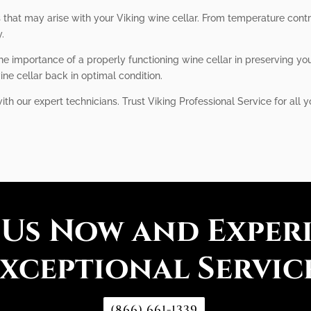
s that may arise with your Viking wine cellar. From temperature con
y.
he importance of a properly functioning wine cellar in preserving you
ine cellar back in optimal condition.
 our expert technicians. Trust Viking Professional Service for all y
 Us Now and Exper
xceptional Servic
(866) 661-1339