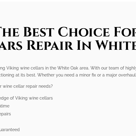
he Best Choice Fo
ars Repair In Whit
ring Viking wine cellars in the White Oak area. With our team of high
ctioning at its best. Whether you need a minor fix or a major overhaul,
r wine cellar repair needs?
dge of Viking wine cellars
ntime
epairs
guaranteed