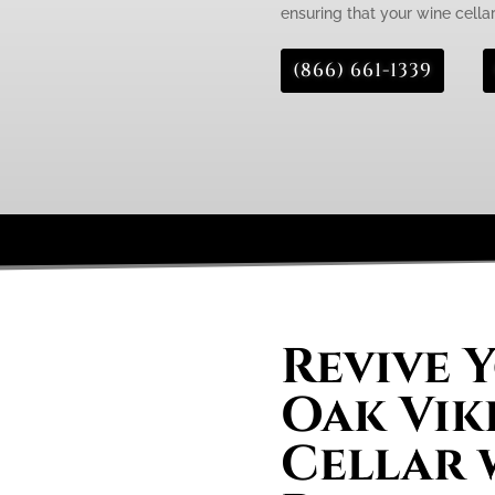
ensuring that your wine cellar 
(866) 661-1339
Revive 
Oak Vik
Cellar 