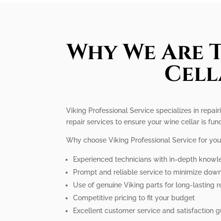
Why We Are T
Cell
Viking Professional Service specializes in repai
repair services to ensure your wine cellar is fun
Why choose Viking Professional Service for you
Experienced technicians with in-depth knowle
Prompt and reliable service to minimize dow
Use of genuine Viking parts for long-lasting r
Competitive pricing to fit your budget
Excellent customer service and satisfaction 