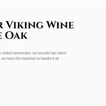
r Viking Wine
e Oak
ly skilled technicians, we provide top-notch
 we have the expertise to handle it all.