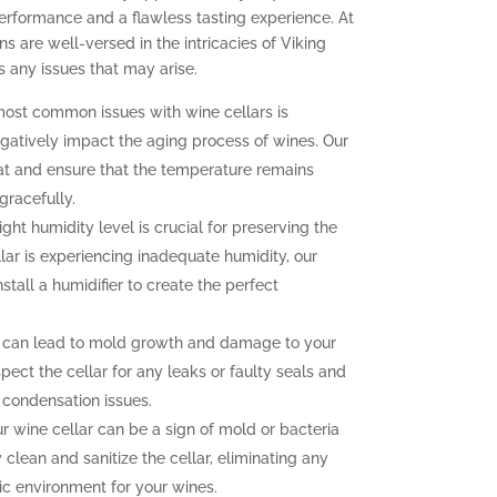
erformance and a flawless tasting experience. At
ns are well-versed in the intricacies of Viking
 any issues that may arise.
ost common issues with wine cellars is
gatively impact the aging process of wines. Our
at and ensure that the temperature remains
gracefully.
ght humidity level is crucial for preserving the
llar is experiencing inadequate humidity, our
nstall a humidifier to create the perfect
 can lead to mold growth and damage to your
pect the cellar for any leaks or faulty seals and
 condensation issues.
 wine cellar can be a sign of mold or bacteria
clean and sanitize the cellar, eliminating any
ic environment for your wines.