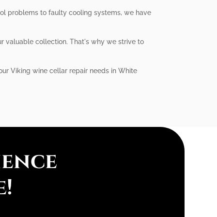
trol problems to faulty cooling systems, we have
r valuable collection. That's why we strive to
our Viking wine cellar repair needs in White
ience
e!