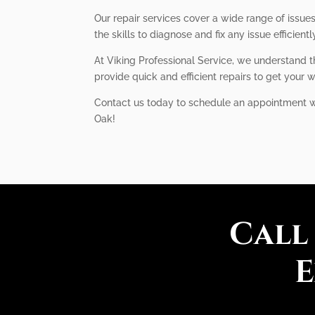
Our repair services cover a wide range of issue
the skills to diagnose and fix any issue efficientl
At Viking Professional Service, we understand t
provide quick and efficient repairs to get your w
Contact us today to schedule an appointment with
Oak!
Call
E