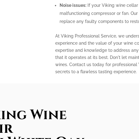
Noise issues:
If your Viking wine cellar
malfunctioning compressor or fan. Our
replace any faulty components to restor
At Viking Professional Service, we under
experience and the value of your wine col
expertise and knowledge to address any 
that it operates at its best. Don't let m
wines. Contact us today for professional
secrets to a flawless tasting experience.
king Wine
ir