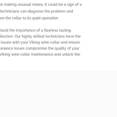
 is making unusual noises, it could be a sign of a
 technicians can diagnose the problem and
e the cellar to its quiet operation.
stand the importance of a flawless tasting
lection. Our highly skilled technicians have the
issues with your Viking wine cellar and ensure
aintenance issues compromise the quality of your
 Viking wine cellar maintenance and unlock the