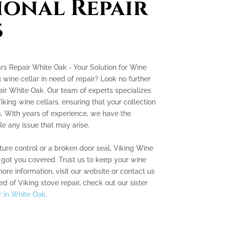
ional Repair
s
rs Repair White Oak - Your Solution for Wine
g wine cellar in need of repair? Look no further
ir White Oak. Our team of experts specializes
iking wine cellars, ensuring that your collection
ns. With years of experience, we have the
e any issue that may arise.
ture control or a broken door seal, Viking Wine
 got you covered. Trust us to keep your wine
ore information, visit our website or contact us
ed of Viking stove repair, check out our sister
r in White Oak
.