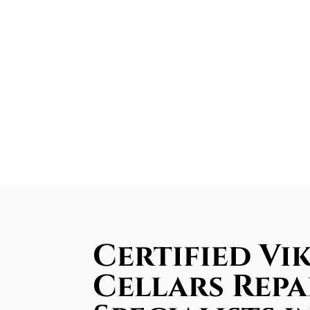
Certified Vi
Cellars Repa