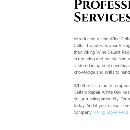
Profess
Service
Introducing Viking Wine Cella
Cellar Troubles. Is your Vikin
than Viking Wine Cellars Repa
in repairing and maintaining V
is stored in optimal conditio
knowledge and skills to handl
Whether it's a faulty tempera
Cellars Repair White Oak has
cellar running smoothly. For m
today. And if you're also in ne
company,
Viking Stove Repai