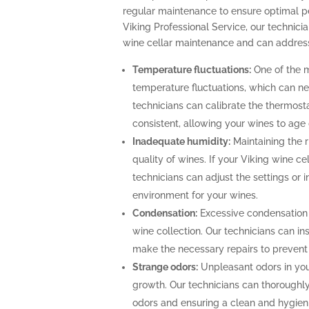
regular maintenance to ensure optimal p
Viking Professional Service, our technicia
wine cellar maintenance and can address
Temperature fluctuations:
One of the m
temperature fluctuations, which can ne
technicians can calibrate the thermost
consistent, allowing your wines to age 
Inadequate humidity:
Maintaining the ri
quality of wines. If your Viking wine ce
technicians can adjust the settings or i
environment for your wines.
Condensation:
Excessive condensation
wine collection. Our technicians can ins
make the necessary repairs to prevent
Strange odors:
Unpleasant odors in your
growth. Our technicians can thoroughly 
odors and ensuring a clean and hygien