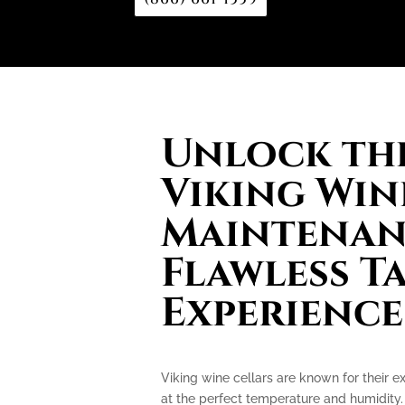
Unlock the
Viking Win
Maintenan
Flawless T
Experience
Viking wine cellars are known for their e
at the perfect temperature and humidity.