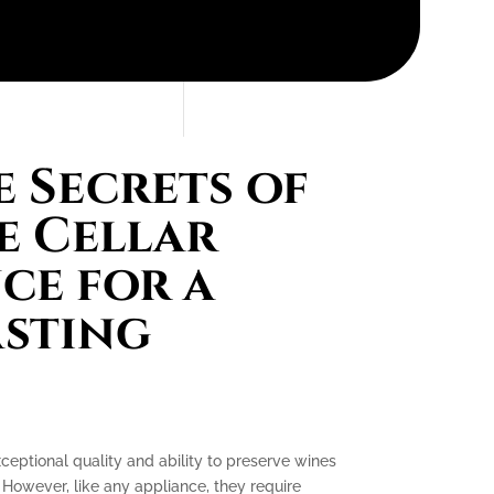
 Secrets of
e Cellar
ce for a
asting
xceptional quality and ability to preserve wines
 However, like any appliance, they require