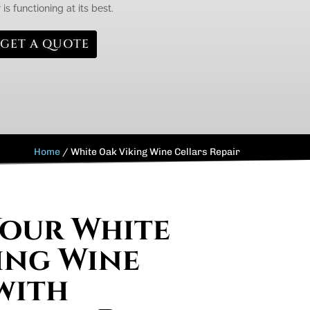
is functioning at its best.
GET A QUOTE
Home
/
White Oak Viking Wine Cellars Repair
Your White
ing Wine
with