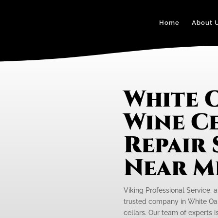
Home
About 
White 
Wine C
Repair 
Near M
Viking Professional Service, a
trusted company in White Oak 
cellars. Our team of experts 