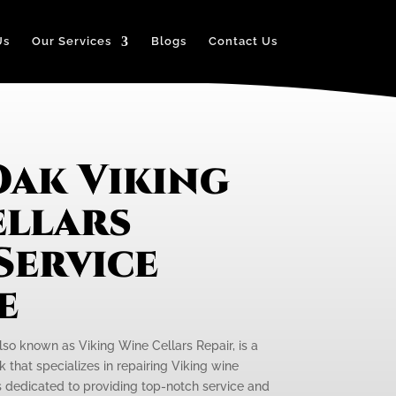
Us
Our Services
Blogs
Contact Us
Oak Viking
ellars
Service
e
lso known as Viking Wine Cellars Repair, is a
that specializes in repairing Viking wine
is dedicated to providing top-notch service and