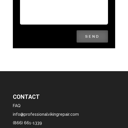
SEND
CONTACT
FAQ
info@professionalvikingrepair.com
(866) 661-1339