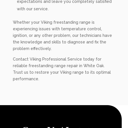
expectations and leave you completely satisfied
with our service.
Whether your Viking freestanding range is
experiencing issues with temperature control,
ignition, or any other problem, our technicians have
the knowledge and skills to diagnose and fix the
problem effectively.
Contact Viking Professional Service today for
reliable freestanding range repair in White Oak.
Trust us to restore your Viking range to its optimal
performance.