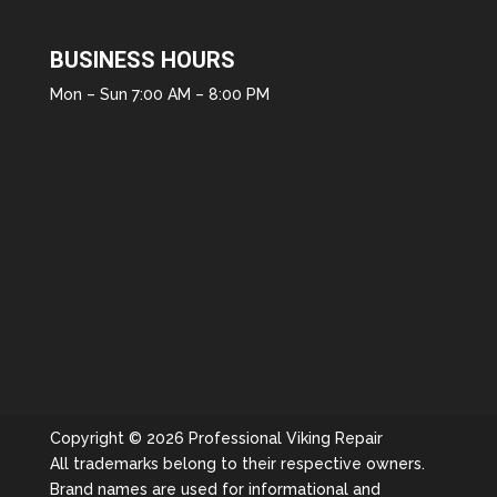
BUSINESS HOURS
Mon – Sun 7:00 AM – 8:00 PM
Copyright © 2026 Professional Viking Repair
All trademarks belong to their respective owners.
Brand names are used for informational and