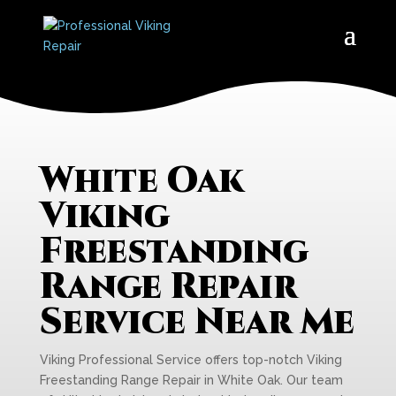
White Oak
Viking
Freestanding
Range Repair
Service Near Me
Viking Professional Service offers top-notch Viking
Freestanding Range Repair in White Oak. Our team