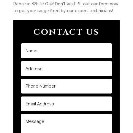
Repair in White Oak! Don't wait, fill out our form now
to get your range fixed by our expert technicians!
CONTACT US