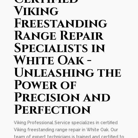
Viking
Freestanding
Range Repair
Specialists in
White Oak -
Unleashing the
Power of
Precision and
Perfection
Viking Professional Service specializes in certified
Viking freestanding range repair in White Oak. Our
team of expert technicians is trained and certified to