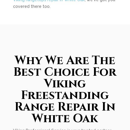
covered there too.
Why We Are The
Best Choice For
Viking
Freestanding
Range Repair In
White Oak