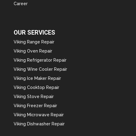
Career
OUR SERVICES
Viking Range Repair
Viking Oven Repair
Viking Refrigerator Repair
Viking Wine Cooler Repair
Viking Ice Maker Repair
Viking Cooktop Repair
Viking Stove Repair
Viking Freezer Repair
Viking Microwave Repair
Viking Dishwasher Repair