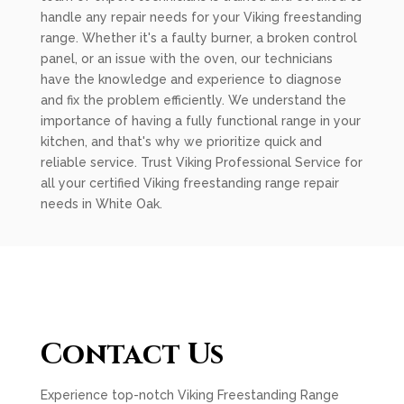
handle any repair needs for your Viking freestanding
range. Whether it's a faulty burner, a broken control
panel, or an issue with the oven, our technicians
have the knowledge and experience to diagnose
and fix the problem efficiently. We understand the
importance of having a fully functional range in your
kitchen, and that's why we prioritize quick and
reliable service. Trust Viking Professional Service for
all your certified Viking freestanding range repair
needs in White Oak.
Contact Us
Experience top-notch Viking Freestanding Range