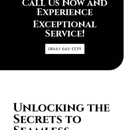
Call Us Now and
Experience
Exceptional
Service!
(866) 661-1339
Unlocking the
Secrets to