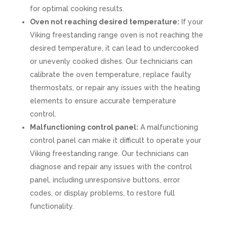
for optimal cooking results.
Oven not reaching desired temperature:
If your
Viking freestanding range oven is not reaching the
desired temperature, it can lead to undercooked
or unevenly cooked dishes. Our technicians can
calibrate the oven temperature, replace faulty
thermostats, or repair any issues with the heating
elements to ensure accurate temperature
control.
Malfunctioning control panel:
A malfunctioning
control panel can make it difficult to operate your
Viking freestanding range. Our technicians can
diagnose and repair any issues with the control
panel, including unresponsive buttons, error
codes, or display problems, to restore full
functionality.