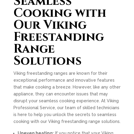
Seamless
Cooking with
Our Viking
Freestanding
Range
Solutions
Viking freestanding ranges are known for their
exceptional performance and innovative features
that make cooking a breeze. However, like any other
appliance, they can encounter issues that may
disrupt your seamless cooking experience. At Viking
Professional Service, our team of skilled technicians
is here to help you unlock the secrets to seamless
cooking with our Viking freestanding range solutions.
Uneven heating:
If you notice that your Viking