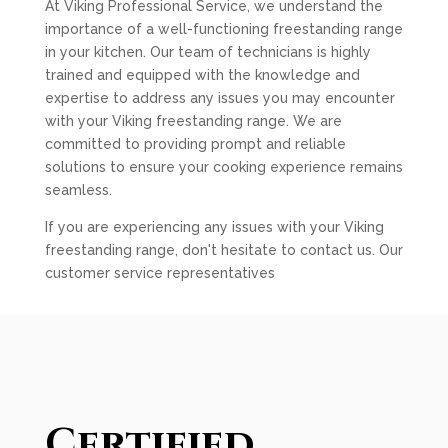
At Viking Professional Service, we understand the
importance of a well-functioning freestanding range
in your kitchen. Our team of technicians is highly
trained and equipped with the knowledge and
expertise to address any issues you may encounter
with your Viking freestanding range. We are
committed to providing prompt and reliable
solutions to ensure your cooking experience remains
seamless.
If you are experiencing any issues with your Viking
freestanding range, don't hesitate to contact us. Our
customer service representatives
Certified