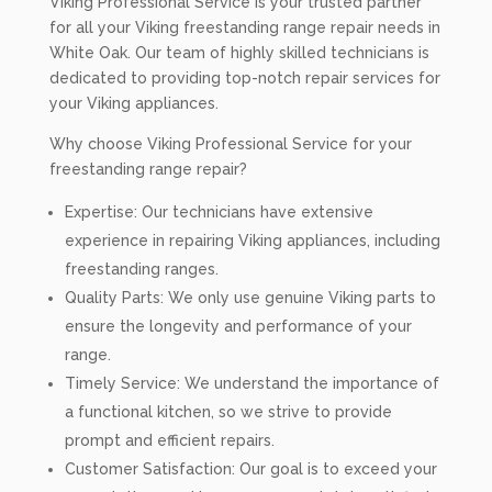
Viking Professional Service is your trusted partner
for all your Viking freestanding range repair needs in
White Oak. Our team of highly skilled technicians is
dedicated to providing top-notch repair services for
your Viking appliances.
Why choose Viking Professional Service for your
freestanding range repair?
Expertise: Our technicians have extensive
experience in repairing Viking appliances, including
freestanding ranges.
Quality Parts: We only use genuine Viking parts to
ensure the longevity and performance of your
range.
Timely Service: We understand the importance of
a functional kitchen, so we strive to provide
prompt and efficient repairs.
Customer Satisfaction: Our goal is to exceed your