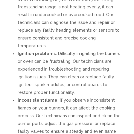
freestanding range is not heating evenly, it can
result in undercooked or overcooked food. Our
technicians can diagnose the issue and repair or
replace any faulty heating elements or sensors to
ensure consistent and precise cooking
temperatures.
Ignition problems:
Difficulty in igniting the burners
or oven can be frustrating. Our technicians are
experienced in troubleshooting and repairing
ignition issues. They can clean or replace faulty
igniters, spark modules, or control boards to
restore proper functionality.
Inconsistent flame:
If you observe inconsistent
flames on your burners, it can affect the cooking
process. Our technicians can inspect and clean the
burner ports, adjust the gas pressure, or replace
faulty valves to ensure a steady and even flame