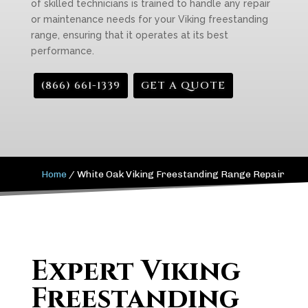
of skilled technicians is trained to handle any repair
or maintenance needs for your Viking freestanding
range, ensuring that it operates at its best
performance.
(866) 661-1339
GET A QUOTE
Home
/
White Oak Viking Freestanding Range Repair
Expert Viking
Freestanding