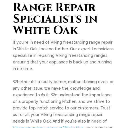
Range Repair
Specialists in
White Oak
If you're in need of Viking freestanding range repair
in White Oak, look no further. Our expert technicians
specialize in repairing Viking freestanding ranges,
ensuring that your appliance is back up and running
in no time.
Whether it's a faulty burner, malfunctioning oven, or
any other issue, we have the knowledge and
experience to fix it. We understand the importance
of a properly functioning kitchen, and we strive to
provide top-notch service to our customers. Trust
us for all your Viking freestanding range repair
needs in White Oak. And if you're also in need of
Viking rangetops repair in White Oak
, we've got you