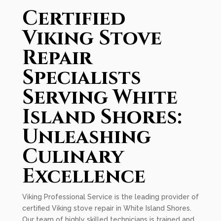
Certified
Viking Stove
Repair
Specialists
Serving White
Island Shores:
Unleashing
Culinary
Excellence
Viking Professional Service is the leading provider of
certified Viking stove repair in White Island Shores.
Our team of highly skilled technicians is trained and