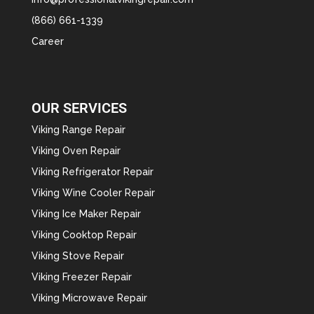
(866) 661-1339
Career
OUR SERVICES
Viking Range Repair
Viking Oven Repair
Viking Refrigerator Repair
Viking Wine Cooler Repair
Viking Ice Maker Repair
Viking Cooktop Repair
Viking Stove Repair
Viking Freezer Repair
Viking Microwave Repair