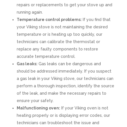
repairs or replacements to get your stove up and
running again.
Temperature control problems:
If you find that
your Viking stove is not maintaining the desired
temperature or is heating up too quickly, our
technicians can calibrate the thermostat or
replace any faulty components to restore
accurate temperature control.
Gas leaks:
Gas leaks can be dangerous and
should be addressed immediately. If you suspect
a gas leak in your Viking stove, our technicians can
perform a thorough inspection, identify the source
of the leak, and make the necessary repairs to
ensure your safety.
Malfunctioning oven:
If your Viking oven is not
heating properly or is displaying error codes, our
technicians can troubleshoot the issue and