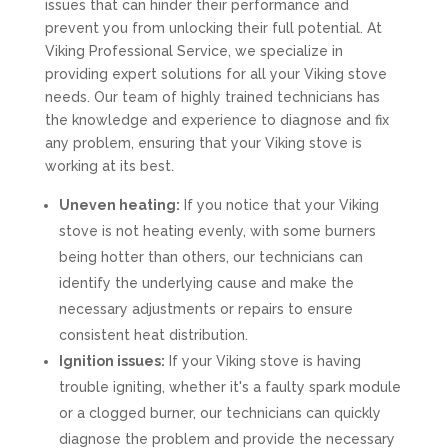
issues that can hinder their performance and
prevent you from unlocking their full potential. At
Viking Professional Service, we specialize in
providing expert solutions for all your Viking stove
needs. Our team of highly trained technicians has
the knowledge and experience to diagnose and fix
any problem, ensuring that your Viking stove is
working at its best.
Uneven heating:
If you notice that your Viking
stove is not heating evenly, with some burners
being hotter than others, our technicians can
identify the underlying cause and make the
necessary adjustments or repairs to ensure
consistent heat distribution.
Ignition issues:
If your Viking stove is having
trouble igniting, whether it's a faulty spark module
or a clogged burner, our technicians can quickly
diagnose the problem and provide the necessary