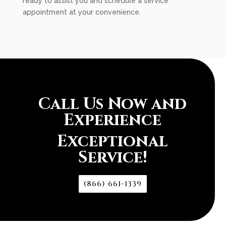
ready to assist you and schedule a service
appointment at your convenience.
Call Us Now and
Experience
Exceptional
Service!
(866) 661-1339