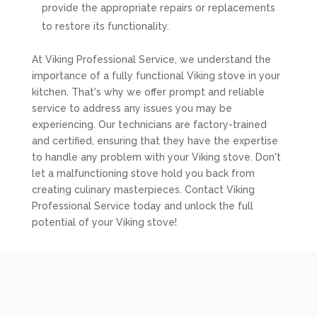
provide the appropriate repairs or replacements
to restore its functionality.
At Viking Professional Service, we understand the
importance of a fully functional Viking stove in your
kitchen. That's why we offer prompt and reliable
service to address any issues you may be
experiencing. Our technicians are factory-trained
and certified, ensuring that they have the expertise
to handle any problem with your Viking stove. Don't
let a malfunctioning stove hold you back from
creating culinary masterpieces. Contact Viking
Professional Service today and unlock the full
potential of your Viking stove!