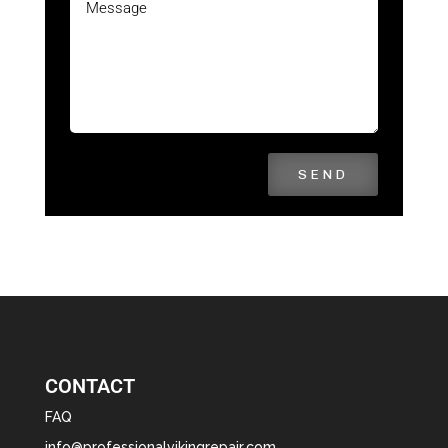
SEND
CONTACT
FAQ
info@professionalvikingrepair.com