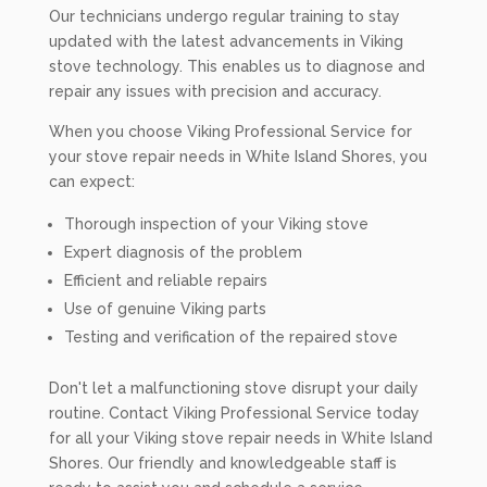
Our technicians undergo regular training to stay
updated with the latest advancements in Viking
stove technology. This enables us to diagnose and
repair any issues with precision and accuracy.
When you choose Viking Professional Service for
your stove repair needs in White Island Shores, you
can expect:
Thorough inspection of your Viking stove
Expert diagnosis of the problem
Efficient and reliable repairs
Use of genuine Viking parts
Testing and verification of the repaired stove
Don't let a malfunctioning stove disrupt your daily
routine. Contact Viking Professional Service today
for all your Viking stove repair needs in White Island
Shores. Our friendly and knowledgeable staff is