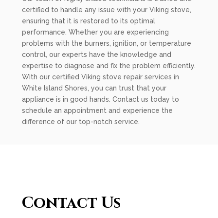
certified to handle any issue with your Viking stove,
ensuring that it is restored to its optimal
performance. Whether you are experiencing
problems with the burners, ignition, or temperature
control, our experts have the knowledge and
expertise to diagnose and fix the problem efficiently.
With our certified Viking stove repair services in
White Island Shores, you can trust that your
appliance is in good hands. Contact us today to
schedule an appointment and experience the
difference of our top-notch service.
Contact Us