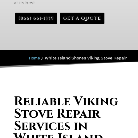
at its best.
(866) 661-1339
GET A QUOTE
Home
/
White Island Shores Viking Stove Repair
Reliable Viking
Stove Repair
Services in