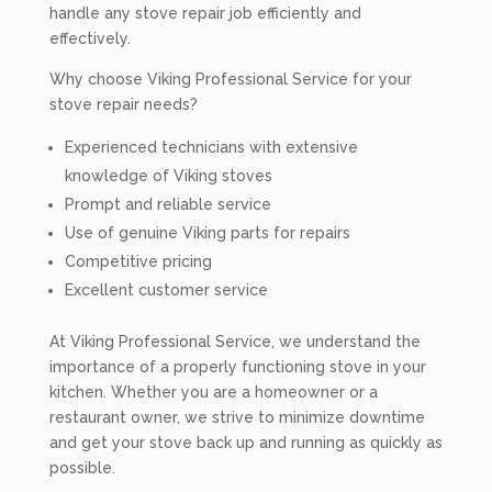
handle any stove repair job efficiently and
effectively.
Why choose Viking Professional Service for your
stove repair needs?
Experienced technicians with extensive
knowledge of Viking stoves
Prompt and reliable service
Use of genuine Viking parts for repairs
Competitive pricing
Excellent customer service
At Viking Professional Service, we understand the
importance of a properly functioning stove in your
kitchen. Whether you are a homeowner or a
restaurant owner, we strive to minimize downtime
and get your stove back up and running as quickly as
possible.