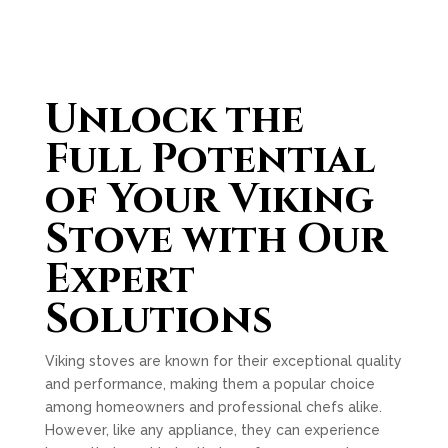
Unlock the
Full Potential
of Your Viking
Stove with Our
Expert
Solutions
Viking stoves are known for their exceptional quality
and performance, making them a popular choice
among homeowners and professional chefs alike.
However, like any appliance, they can experience