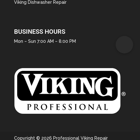
Viking Dishwasher Repair
BUSINESS HOURS
Mon – Sun 7:00 AM – 8:00 PM
Copyright © 2026 Professional Viking Repair