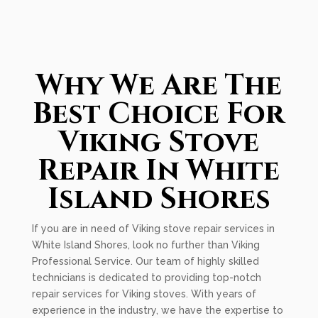
Why We Are The
Best Choice For
Viking Stove
Repair In White
Island Shores
If you are in need of Viking stove repair services in
White Island Shores, look no further than Viking
Professional Service. Our team of highly skilled
technicians is dedicated to providing top-notch
repair services for Viking stoves. With years of
experience in the industry, we have the expertise to