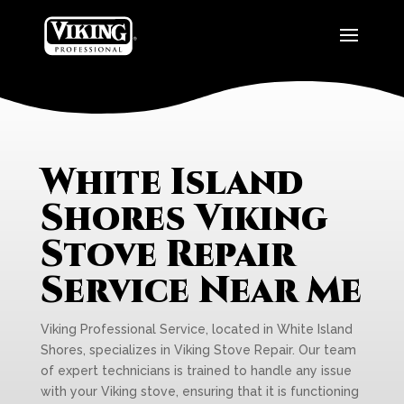
White Island
Shores Viking
Stove Repair
Service Near Me
Viking Professional Service, located in White Island
Shores, specializes in Viking Stove Repair. Our team
of expert technicians is trained to handle any issue
with your Viking stove, ensuring that it is functioning