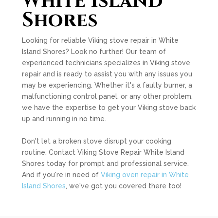
White Island
Shores
Looking for reliable Viking stove repair in White
Island Shores? Look no further! Our team of
experienced technicians specializes in Viking stove
repair and is ready to assist you with any issues you
may be experiencing. Whether it's a faulty burner, a
malfunctioning control panel, or any other problem,
we have the expertise to get your Viking stove back
up and running in no time.
Don't let a broken stove disrupt your cooking
routine. Contact Viking Stove Repair White Island
Shores today for prompt and professional service.
And if you're in need of
Viking oven repair in White
Island Shores
, we've got you covered there too!