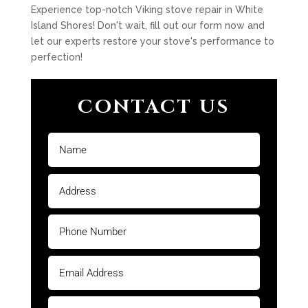
Experience top-notch Viking stove repair in White
Island Shores! Don't wait, fill out our form now and
let our experts restore your stove's performance to
perfection!
CONTACT US