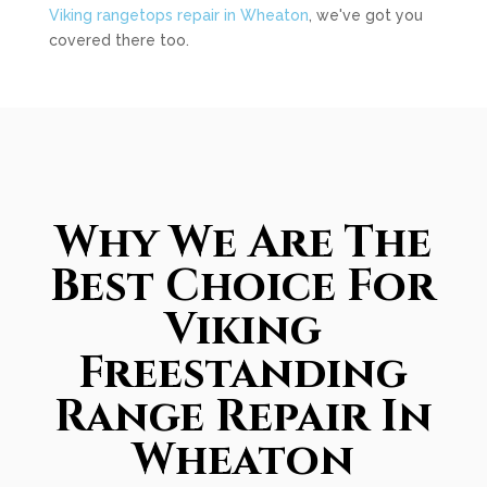
Viking rangetops repair in Wheaton
, we've got you
covered there too.
Why We Are The
Best Choice For
Viking
Freestanding
Range Repair In
Wheaton