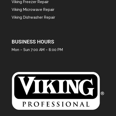
Viking Freezer Repair
Viking Microwave Repair
Viking Dishwasher Repair
BUSINESS HOURS
Mon – Sun 7:00 AM – 8:00 PM