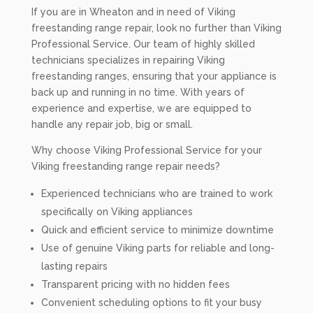
If you are in Wheaton and in need of Viking
freestanding range repair, look no further than Viking
Professional Service. Our team of highly skilled
technicians specializes in repairing Viking
freestanding ranges, ensuring that your appliance is
back up and running in no time. With years of
experience and expertise, we are equipped to
handle any repair job, big or small.
Why choose Viking Professional Service for your
Viking freestanding range repair needs?
Experienced technicians who are trained to work
specifically on Viking appliances
Quick and efficient service to minimize downtime
Use of genuine Viking parts for reliable and long-
lasting repairs
Transparent pricing with no hidden fees
Convenient scheduling options to fit your busy