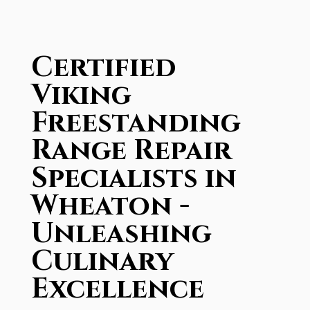
Certified
Viking
Freestanding
Range Repair
Specialists in
Wheaton -
Unleashing
Culinary
Excellence