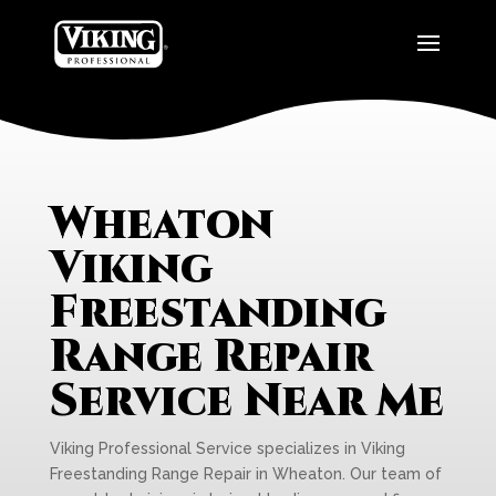
Wheaton
Viking
Freestanding
Range Repair
Service Near Me
Viking Professional Service specializes in Viking
Freestanding Range Repair in Wheaton. Our team of