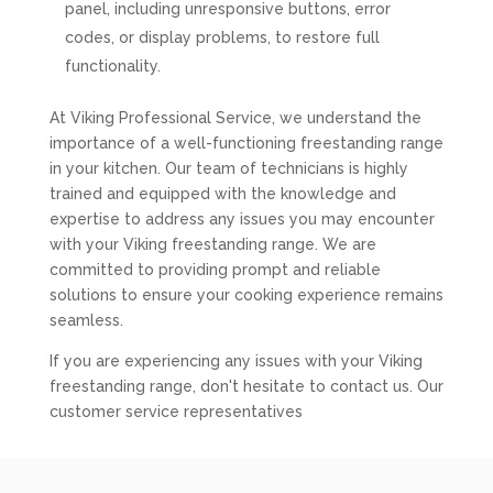
panel, including unresponsive buttons, error
codes, or display problems, to restore full
functionality.
At Viking Professional Service, we understand the
importance of a well-functioning freestanding range
in your kitchen. Our team of technicians is highly
trained and equipped with the knowledge and
expertise to address any issues you may encounter
with your Viking freestanding range. We are
committed to providing prompt and reliable
solutions to ensure your cooking experience remains
seamless.
If you are experiencing any issues with your Viking
freestanding range, don't hesitate to contact us. Our
customer service representatives