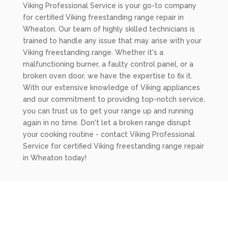
Viking Professional Service is your go-to company
for certified Viking freestanding range repair in
Wheaton. Our team of highly skilled technicians is
trained to handle any issue that may arise with your
Viking freestanding range. Whether it's a
malfunctioning burner, a faulty control panel, or a
broken oven door, we have the expertise to fix it.
With our extensive knowledge of Viking appliances
and our commitment to providing top-notch service,
you can trust us to get your range up and running
again in no time. Don't let a broken range disrupt
your cooking routine - contact Viking Professional
Service for certified Viking freestanding range repair
in Wheaton today!