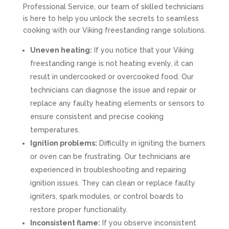
Professional Service, our team of skilled technicians
is here to help you unlock the secrets to seamless
cooking with our Viking freestanding range solutions.
Uneven heating:
If you notice that your Viking
freestanding range is not heating evenly, it can
result in undercooked or overcooked food. Our
technicians can diagnose the issue and repair or
replace any faulty heating elements or sensors to
ensure consistent and precise cooking
temperatures.
Ignition problems:
Difficulty in igniting the burners
or oven can be frustrating. Our technicians are
experienced in troubleshooting and repairing
ignition issues. They can clean or replace faulty
igniters, spark modules, or control boards to
restore proper functionality.
Inconsistent flame:
If you observe inconsistent