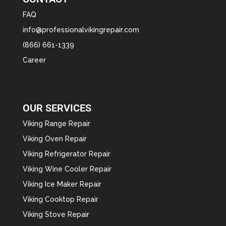
FAQ
info@professionalvikingrepair.com
(866) 661-1339
Career
OUR SERVICES
Viking Range Repair
Viking Oven Repair
Viking Refrigerator Repair
Viking Wine Cooler Repair
Viking Ice Maker Repair
Viking Cooktop Repair
Viking Stove Repair