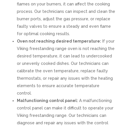
flames on your burners, it can affect the cooking
process. Our technicians can inspect and clean the
burner ports, adjust the gas pressure, or replace
faulty valves to ensure a steady and even flame
for optimal cooking results.
Oven not reaching desired temperature:
If your
Viking freestanding range oven is not reaching the
desired temperature, it can lead to undercooked
or unevenly cooked dishes. Our technicians can
calibrate the oven temperature, replace faulty
thermostats, or repair any issues with the heating
elements to ensure accurate temperature
control.
Malfunctioning control panel:
A malfunctioning
control panel can make it difficult to operate your
Viking freestanding range. Our technicians can
diagnose and repair any issues with the control