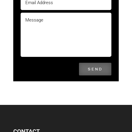
SEND
CONTACT