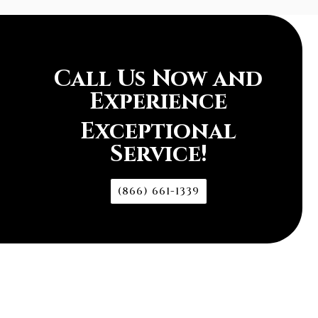
Call Us Now and
Experience
Exceptional
Service!
(866) 661-1339