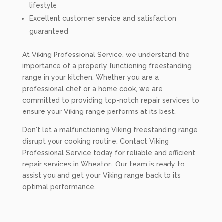
lifestyle
Excellent customer service and satisfaction
guaranteed
At Viking Professional Service, we understand the
importance of a properly functioning freestanding
range in your kitchen. Whether you are a
professional chef or a home cook, we are
committed to providing top-notch repair services to
ensure your Viking range performs at its best.
Don't let a malfunctioning Viking freestanding range
disrupt your cooking routine. Contact Viking
Professional Service today for reliable and efficient
repair services in Wheaton. Our team is ready to
assist you and get your Viking range back to its
optimal performance.