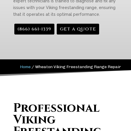
expert technicians is trained to diagnose and fix any
issues with your Viking freestanding range, ensuring
that it operates at its optimal performance.
(866) 661-1339
GET A QUOTE
Home
/
Wheaton Viking Freestanding Range Repair
Professional
Viking