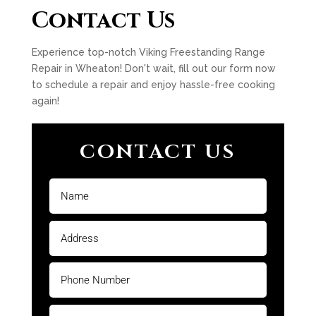
Contact Us
Experience top-notch Viking Freestanding Range
Repair in Wheaton! Don't wait, fill out our form now
to schedule a repair and enjoy hassle-free cooking
again!
CONTACT US