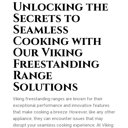
Unlocking the
Secrets to
Seamless
Cooking with
Our Viking
Freestanding
Range
Solutions
Viking freestanding ranges are known for their
exceptional performance and innovative features
that make cooking a breeze. However, like any other
appliance, they can encounter issues that may
disrupt your seamless cooking experience. At Viking