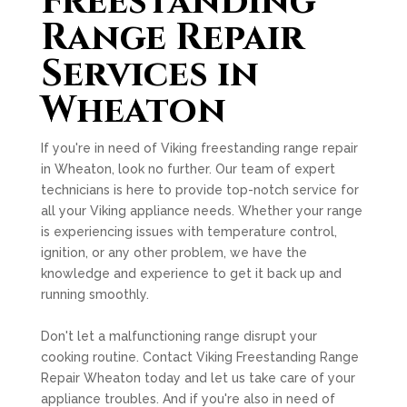
Freestanding
Range Repair
Services in
Wheaton
If you're in need of Viking freestanding range repair
in Wheaton, look no further. Our team of expert
technicians is here to provide top-notch service for
all your Viking appliance needs. Whether your range
is experiencing issues with temperature control,
ignition, or any other problem, we have the
knowledge and experience to get it back up and
running smoothly.
Don't let a malfunctioning range disrupt your
cooking routine. Contact Viking Freestanding Range
Repair Wheaton today and let us take care of your
appliance troubles. And if you're also in need of