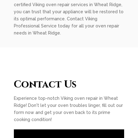
certified Viking oven repair services in Wheat Ridge,
you can trust that your appliance will be restored to
its optimal performance. Contact Viking
Professional Service today for all your oven repair
needs in Wheat Ridge.
Contact Us
Experience top-notch Viking oven repair in Wheat
Ridge! Don't let your oven troubles linger, fill out our
form now and get your oven back to its prime
cooking condition!