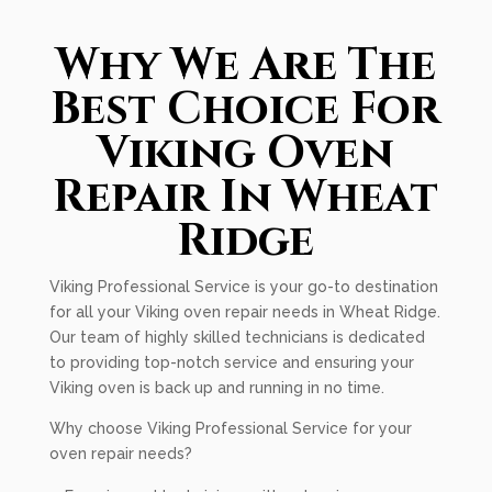
Why We Are The
Best Choice For
Viking Oven
Repair In Wheat
Ridge
Viking Professional Service is your go-to destination
for all your Viking oven repair needs in Wheat Ridge.
Our team of highly skilled technicians is dedicated
to providing top-notch service and ensuring your
Viking oven is back up and running in no time.
Why choose Viking Professional Service for your
oven repair needs?