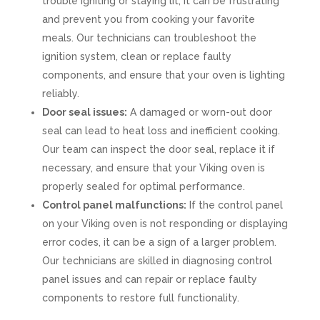
trouble igniting or staying lit, it can be frustrating
and prevent you from cooking your favorite
meals. Our technicians can troubleshoot the
ignition system, clean or replace faulty
components, and ensure that your oven is lighting
reliably.
Door seal issues:
A damaged or worn-out door
seal can lead to heat loss and inefficient cooking.
Our team can inspect the door seal, replace it if
necessary, and ensure that your Viking oven is
properly sealed for optimal performance.
Control panel malfunctions:
If the control panel
on your Viking oven is not responding or displaying
error codes, it can be a sign of a larger problem.
Our technicians are skilled in diagnosing control
panel issues and can repair or replace faulty
components to restore full functionality.