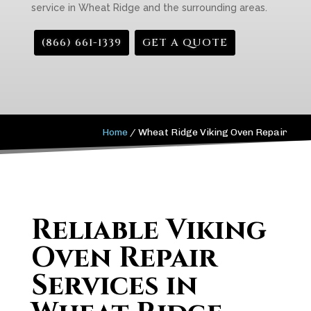
service in Wheat Ridge and the surrounding areas.
(866) 661-1339
GET A QUOTE
Home
/
Wheat Ridge Viking Oven Repair
Reliable Viking
Oven Repair
Services in