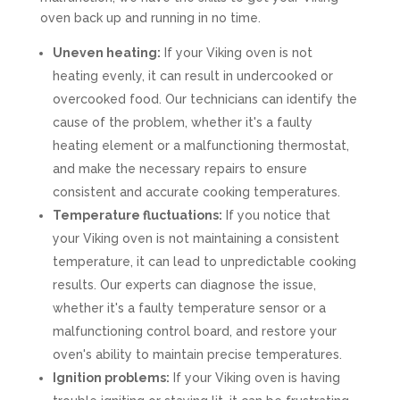
oven back up and running in no time.
Uneven heating:
If your Viking oven is not
heating evenly, it can result in undercooked or
overcooked food. Our technicians can identify the
cause of the problem, whether it's a faulty
heating element or a malfunctioning thermostat,
and make the necessary repairs to ensure
consistent and accurate cooking temperatures.
Temperature fluctuations:
If you notice that
your Viking oven is not maintaining a consistent
temperature, it can lead to unpredictable cooking
results. Our experts can diagnose the issue,
whether it's a faulty temperature sensor or a
malfunctioning control board, and restore your
oven's ability to maintain precise temperatures.
Ignition problems:
If your Viking oven is having