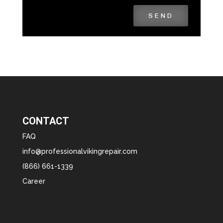
SEND
CONTACT
FAQ
info@professionalvikingrepair.com
(866) 661-1339
Career