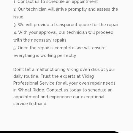
Contact us to schedule an appointment
Our technician will arrive promptly and assess the
issue
We will provide a transparent quote for the repair
With your approval, our technician will proceed
with the necessary repairs
Once the repair is complete, we will ensure
everything is working perfectly
Don't let a malfunctioning Viking oven disrupt your
daily routine. Trust the experts at Viking
Professional Service for all your oven repair needs
in Wheat Ridge. Contact us today to schedule an
appointment and experience our exceptional
service firsthand.