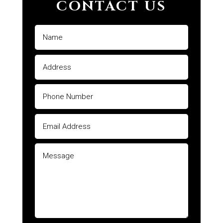
CONTACT US