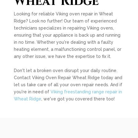
Wheat Ridge
Looking for reliable Viking oven repair in Wheat
Ridge? Look no further! Our team of experienced
technicians specializes in repairing Viking ovens,
ensuring that your appliance is back up and running
in no time. Whether you're dealing with a faulty
heating element, a malfunctioning control panel, or
any other issue, we have the expertise to fix it.
Don't let a broken oven disrupt your daily routine.
Contact Viking Oven Repair Wheat Ridge today and
let us take care of all your oven repair needs. And if
you're in need of
Viking freestanding range repair in
Wheat Ridge
, we've got you covered there too!