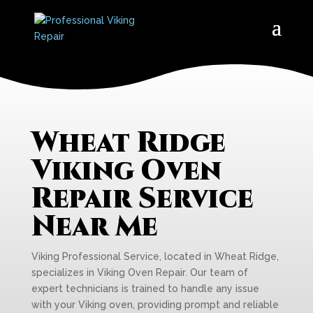
Wheat Ridge
Viking Oven
Repair Service
Near Me
Viking Professional Service, located in Wheat Ridge,
specializes in Viking Oven Repair. Our team of
expert technicians is trained to handle any issue
with your Viking oven, providing prompt and reliable