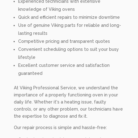
Experienced technicians with extensive
knowledge of Viking ovens
Quick and efficient repairs to minimize downtime
Use of genuine Viking parts for reliable and long-
lasting results
Competitive pricing and transparent quotes
Convenient scheduling options to suit your busy
lifestyle
Excellent customer service and satisfaction
guaranteed
At Viking Professional Service, we understand the
importance of a properly functioning oven in your
daily life. Whether it's a heating issue, faulty
controls, or any other problem, our technicians have
the expertise to diagnose and fix it.
Our repair process is simple and hassle-free: