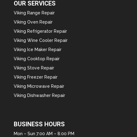
OUR SERVICES
Viking Range Repair
Viking Oven Repair
Viking Refrigerator Repair
Viking Wine Cooler Repair
Viking Ice Maker Repair
Viking Cooktop Repair
Viking Stove Repair
Viking Freezer Repair
Viking Microwave Repair
Viking Dishwasher Repair
BUSINESS HOURS
Mon – Sun 7:00 AM – 8:00 PM