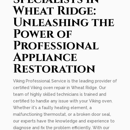
Wheat Ridge:
Unleashing the
Power of
Professional
Appliance
Restoration
Viking Professional Service is the leading provider of
certified Viking oven repair in Wheat Ridge. Our
team of highly skilled technicians is trained and
certified to handle any issue with your Viking oven.
Whether it's a faulty heating element, a
malfunctioning thermostat, or a broken door seal,
our experts have the knowledge and experience to
diagnose and fix the problem efficiently. With our