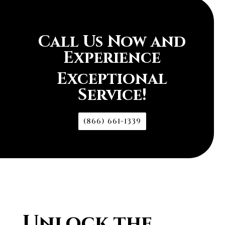
Call Us Now and
Experience
Exceptional
Service!
(866) 661-1339
Unlock the