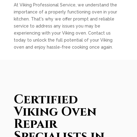
At Viking Professional Service, we understand the
importance of a properly functioning oven in your
kitchen. That's why we offer prompt and reliable
service to address any issues you may be
experiencing with your Viking oven. Contact us
today to unlock the full potential of your Viking
oven and enjoy hassle-free cooking once again.
Certified
Viking Oven
Repair
Specialists in