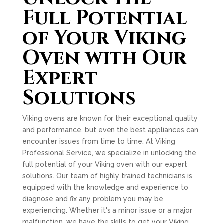
Full Potential
of Your Viking
Oven with Our
Expert
Solutions
Viking ovens are known for their exceptional quality
and performance, but even the best appliances can
encounter issues from time to time. At Viking
Professional Service, we specialize in unlocking the
full potential of your Viking oven with our expert
solutions. Our team of highly trained technicians is
equipped with the knowledge and experience to
diagnose and fix any problem you may be
experiencing. Whether it's a minor issue or a major
malfunction, we have the skills to get your Viking