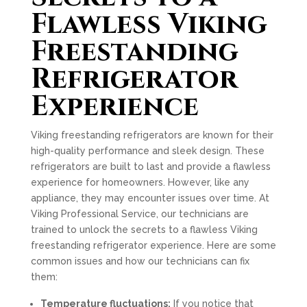
Flawless Viking
Freestanding
Refrigerator
Experience
Viking freestanding refrigerators are known for their
high-quality performance and sleek design. These
refrigerators are built to last and provide a flawless
experience for homeowners. However, like any
appliance, they may encounter issues over time. At
Viking Professional Service, our technicians are
trained to unlock the secrets to a flawless Viking
freestanding refrigerator experience. Here are some
common issues and how our technicians can fix
them:
Temperature fluctuations:
If you notice that