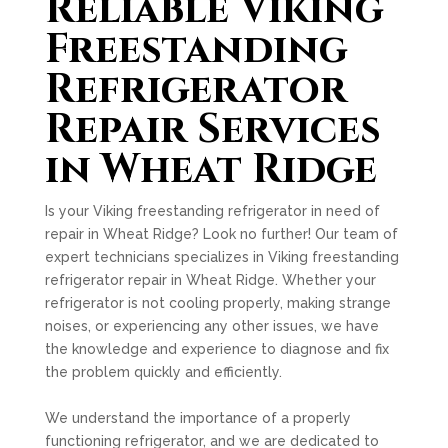
Reliable Viking
Freestanding
Refrigerator
Repair Services
in Wheat Ridge
Is your Viking freestanding refrigerator in need of
repair in Wheat Ridge? Look no further! Our team of
expert technicians specializes in Viking freestanding
refrigerator repair in Wheat Ridge. Whether your
refrigerator is not cooling properly, making strange
noises, or experiencing any other issues, we have
the knowledge and experience to diagnose and fix
the problem quickly and efficiently.
We understand the importance of a properly
functioning refrigerator, and we are dedicated to