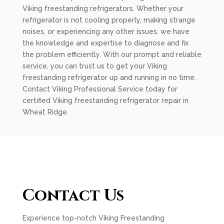
Viking freestanding refrigerators. Whether your
refrigerator is not cooling properly, making strange
noises, or experiencing any other issues, we have
the knowledge and expertise to diagnose and fix
the problem efficiently. With our prompt and reliable
service, you can trust us to get your Viking
freestanding refrigerator up and running in no time.
Contact Viking Professional Service today for
certified Viking freestanding refrigerator repair in
Wheat Ridge.
Contact Us
Experience top-notch Viking Freestanding