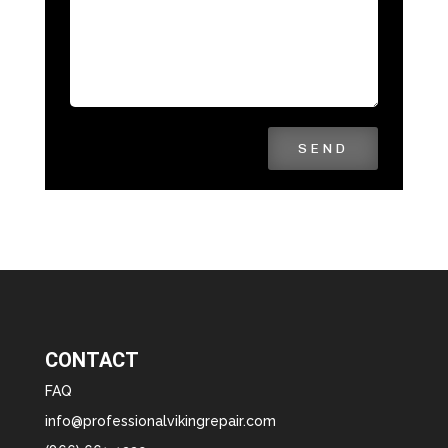
SEND
CONTACT
FAQ
info@professionalvikingrepair.com