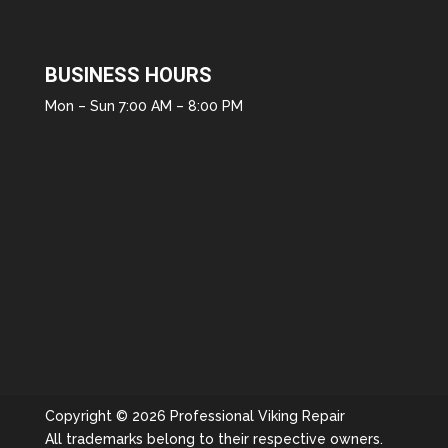
BUSINESS HOURS
Mon – Sun 7:00 AM – 8:00 PM
Copyright © 2026 Professional Viking Repair
All trademarks belong to their respective owners.