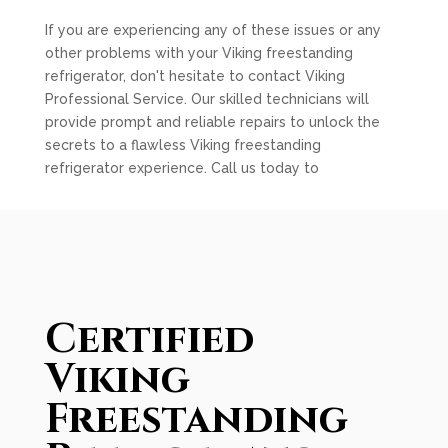
If you are experiencing any of these issues or any
other problems with your Viking freestanding
refrigerator, don't hesitate to contact Viking
Professional Service. Our skilled technicians will
provide prompt and reliable repairs to unlock the
secrets to a flawless Viking freestanding
refrigerator experience. Call us today to
Certified
Viking
Freestanding