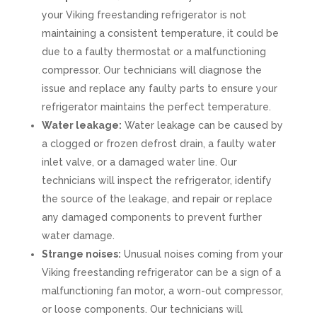
your Viking freestanding refrigerator is not
maintaining a consistent temperature, it could be
due to a faulty thermostat or a malfunctioning
compressor. Our technicians will diagnose the
issue and replace any faulty parts to ensure your
refrigerator maintains the perfect temperature.
Water leakage:
Water leakage can be caused by
a clogged or frozen defrost drain, a faulty water
inlet valve, or a damaged water line. Our
technicians will inspect the refrigerator, identify
the source of the leakage, and repair or replace
any damaged components to prevent further
water damage.
Strange noises:
Unusual noises coming from your
Viking freestanding refrigerator can be a sign of a
malfunctioning fan motor, a worn-out compressor,
or loose components. Our technicians will