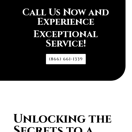
Call Us Now and
Experience
Exceptional
Service!
(866) 661-1339
Unlocking the
Secrets to a