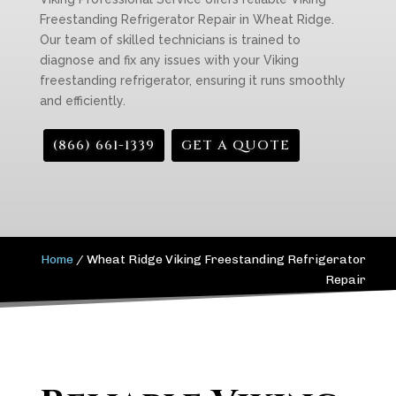
Freestanding Refrigerator Repair in Wheat Ridge.
Our team of skilled technicians is trained to
diagnose and fix any issues with your Viking
freestanding refrigerator, ensuring it runs smoothly
and efficiently.
(866) 661-1339
GET A QUOTE
Home
/
Wheat Ridge Viking Freestanding Refrigerator
Repair