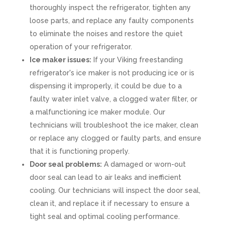
thoroughly inspect the refrigerator, tighten any
loose parts, and replace any faulty components
to eliminate the noises and restore the quiet
operation of your refrigerator.
Ice maker issues:
If your Viking freestanding
refrigerator's ice maker is not producing ice or is
dispensing it improperly, it could be due to a
faulty water inlet valve, a clogged water filter, or
a malfunctioning ice maker module. Our
technicians will troubleshoot the ice maker, clean
or replace any clogged or faulty parts, and ensure
that it is functioning properly.
Door seal problems:
A damaged or worn-out
door seal can lead to air leaks and inefficient
cooling. Our technicians will inspect the door seal,
clean it, and replace it if necessary to ensure a
tight seal and optimal cooling performance.