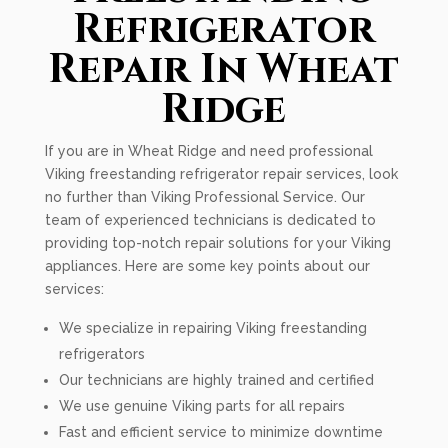
Refrigerator
Repair In Wheat
Ridge
If you are in Wheat Ridge and need professional
Viking freestanding refrigerator repair services, look
no further than Viking Professional Service. Our
team of experienced technicians is dedicated to
providing top-notch repair solutions for your Viking
appliances. Here are some key points about our
services:
We specialize in repairing Viking freestanding
refrigerators
Our technicians are highly trained and certified
We use genuine Viking parts for all repairs
Fast and efficient service to minimize downtime