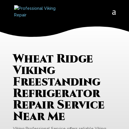
Wheat Ridge
Viking
Freestanding
Refrigerator
Repair Service
Near Me
Viking Professional Service offers reliable Viking