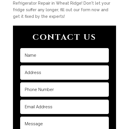
Refrigerator Repair in Wheat Ridge! Don't let your
fridge suffer any longer, fill out our form now and
get it fixed by the experts!
CONTACT US