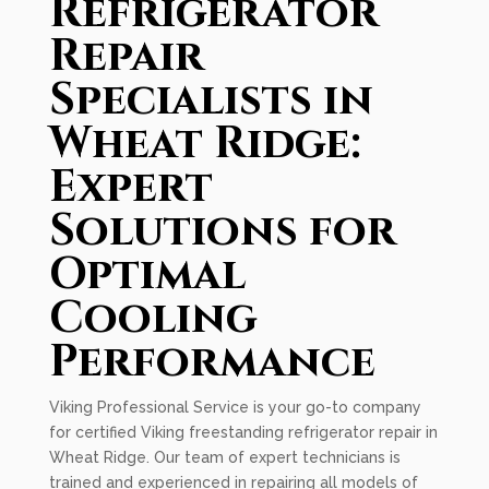
Refrigerator
Repair
Specialists in
Wheat Ridge:
Expert
Solutions for
Optimal
Cooling
Performance
Viking Professional Service is your go-to company
for certified Viking freestanding refrigerator repair in
Wheat Ridge. Our team of expert technicians is
trained and experienced in repairing all models of