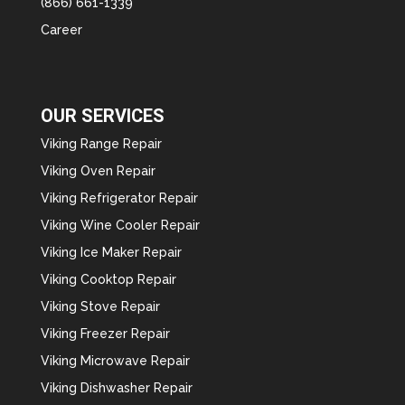
(866) 661-1339
Career
OUR SERVICES
Viking Range Repair
Viking Oven Repair
Viking Refrigerator Repair
Viking Wine Cooler Repair
Viking Ice Maker Repair
Viking Cooktop Repair
Viking Stove Repair
Viking Freezer Repair
Viking Microwave Repair
Viking Dishwasher Repair