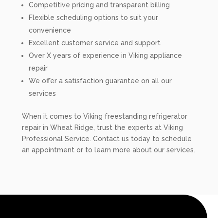
Competitive pricing and transparent billing
Flexible scheduling options to suit your
convenience
Excellent customer service and support
Over X years of experience in Viking appliance
repair
We offer a satisfaction guarantee on all our
services
When it comes to Viking freestanding refrigerator
repair in Wheat Ridge, trust the experts at Viking
Professional Service. Contact us today to schedule
an appointment or to learn more about our services.