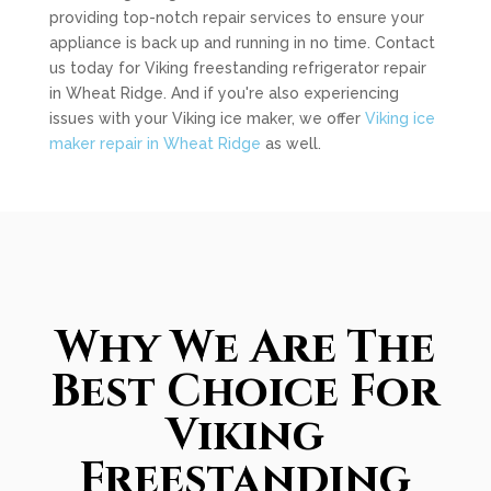
providing top-notch repair services to ensure your
appliance is back up and running in no time. Contact
us today for Viking freestanding refrigerator repair
in Wheat Ridge. And if you're also experiencing
issues with your Viking ice maker, we offer
Viking ice
maker repair in Wheat Ridge
as well.
Why We Are The
Best Choice For
Viking
Freestanding