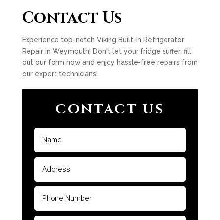
Contact Us
Experience top-notch Viking Built-In Refrigerator
Repair in Weymouth! Don't let your fridge suffer, fill
out our form now and enjoy hassle-free repairs from
our expert technicians!
CONTACT US