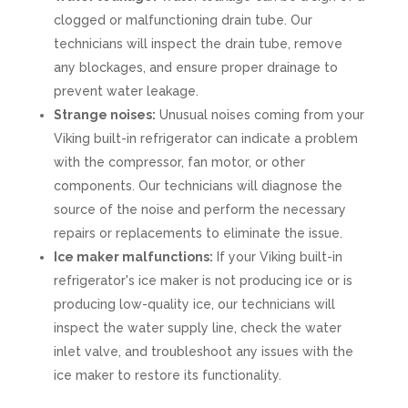
clogged or malfunctioning drain tube. Our
technicians will inspect the drain tube, remove
any blockages, and ensure proper drainage to
prevent water leakage.
Strange noises:
Unusual noises coming from your
Viking built-in refrigerator can indicate a problem
with the compressor, fan motor, or other
components. Our technicians will diagnose the
source of the noise and perform the necessary
repairs or replacements to eliminate the issue.
Ice maker malfunctions:
If your Viking built-in
refrigerator's ice maker is not producing ice or is
producing low-quality ice, our technicians will
inspect the water supply line, check the water
inlet valve, and troubleshoot any issues with the
ice maker to restore its functionality.