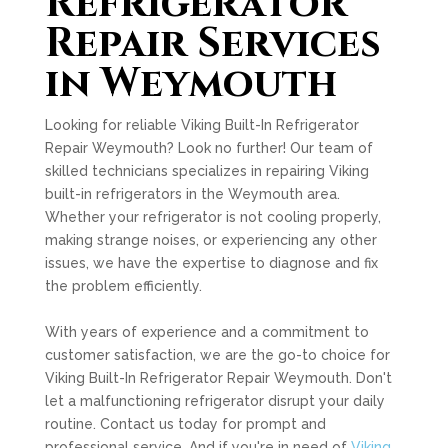
Refrigerator
Repair Services
in Weymouth
Looking for reliable Viking Built-In Refrigerator
Repair Weymouth? Look no further! Our team of
skilled technicians specializes in repairing Viking
built-in refrigerators in the Weymouth area.
Whether your refrigerator is not cooling properly,
making strange noises, or experiencing any other
issues, we have the expertise to diagnose and fix
the problem efficiently.
With years of experience and a commitment to
customer satisfaction, we are the go-to choice for
Viking Built-In Refrigerator Repair Weymouth. Don't
let a malfunctioning refrigerator disrupt your daily
routine. Contact us today for prompt and
professional service. And if you're in need of
Viking