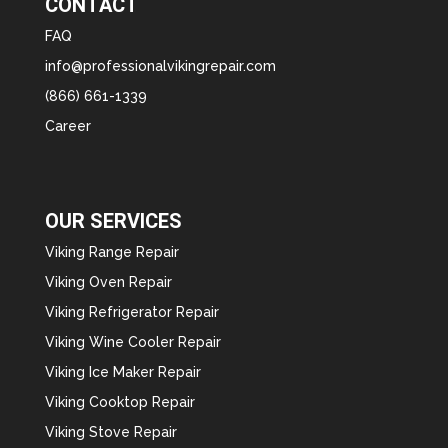
CONTACT
FAQ
info@professionalvikingrepair.com
(866) 661-1339
Career
OUR SERVICES
Viking Range Repair
Viking Oven Repair
Viking Refrigerator Repair
Viking Wine Cooler Repair
Viking Ice Maker Repair
Viking Cooktop Repair
Viking Stove Repair