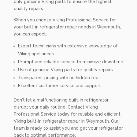
only genuine Viking parts to ensure the highest
quality repairs.
When you choose Viking Professional Service for
your built-in refrigerator repair needs in Weymouth,
you can expect:
Expert technicians with extensive knowledge of
Viking appliances
Prompt and reliable service to minimize downtime
Use of genuine Viking parts for quality repairs
Transparent pricing with no hidden fees
Excellent customer service and support
Don't let a malfunctioning built-in refrigerator
disrupt your daily routine. Contact Viking
Professional Service today for reliable and efficient
Viking built-in refrigerator repair in Weymouth. Our
team is ready to assist you and get your refrigerator
back to optimal performance.