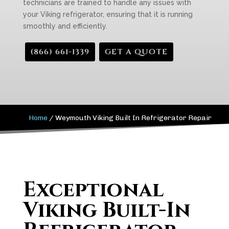
technicians are trained to handle any issues with
your Viking refrigerator, ensuring that it is running
smoothly and efficiently.
(866) 661-1339
GET A QUOTE
Home
/
Weymouth Viking Built In Refrigerator Repair
Exceptional
Viking Built-In