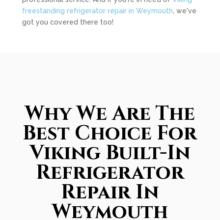
freestanding refrigerator repair in Weymouth
, we've
got you covered there too!
Why We Are The
Best Choice For
Viking Built-In
Refrigerator
Repair In
Weymouth