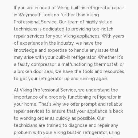
If you are in need of Viking built-in refrigerator repair
in Weymouth, look no further than Viking
Professional Service. Our team of highly skilled
technicians is dedicated to providing top-notch
repair services for your Viking appliances. With years
of experience in the industry, we have the
knowledge and expertise to handle any issue that
may arise with your built-in refrigerator. Whether it's
a faulty compressor, a malfunctioning thermostat, or
a broken door seal, we have the tools and resources
to get your refrigerator up and running again.
At Viking Professional Service, we understand the
importance of a properly functioning refrigerator in
your home. That's why we offer prompt and reliable
repair services to ensure that your appliance is back
to working order as quickly as possible. Our
technicians are trained to diagnose and repair any
problem with your Viking built-in refrigerator, using