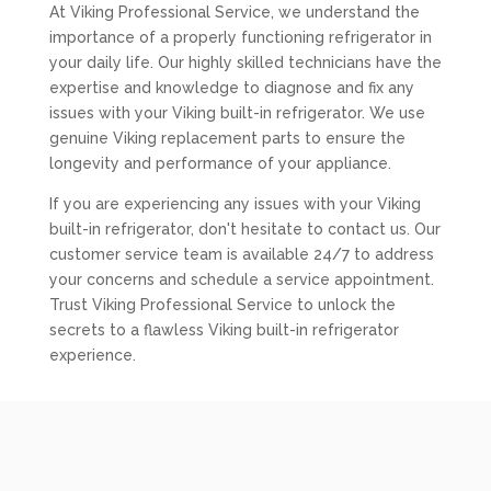
At Viking Professional Service, we understand the
importance of a properly functioning refrigerator in
your daily life. Our highly skilled technicians have the
expertise and knowledge to diagnose and fix any
issues with your Viking built-in refrigerator. We use
genuine Viking replacement parts to ensure the
longevity and performance of your appliance.
If you are experiencing any issues with your Viking
built-in refrigerator, don't hesitate to contact us. Our
customer service team is available 24/7 to address
your concerns and schedule a service appointment.
Trust Viking Professional Service to unlock the
secrets to a flawless Viking built-in refrigerator
experience.