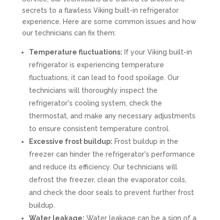
secrets to a flawless Viking built-in refrigerator
experience. Here are some common issues and how
our technicians can fix them:
Temperature fluctuations:
If your Viking built-in
refrigerator is experiencing temperature
fluctuations, it can lead to food spoilage. Our
technicians will thoroughly inspect the
refrigerator's cooling system, check the
thermostat, and make any necessary adjustments
to ensure consistent temperature control.
Excessive frost buildup:
Frost buildup in the
freezer can hinder the refrigerator's performance
and reduce its efficiency. Our technicians will
defrost the freezer, clean the evaporator coils,
and check the door seals to prevent further frost
buildup.
Water leakage:
Water leakage can be a sign of a