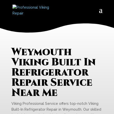
Weymouth
Viking Built In
Refrigerator
Repair Service
Near Me
Viking Professional Service offers top-notch Viking
Built-In Refrigerator Repair in Weymouth. Our skilled