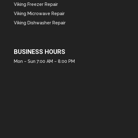
Viking Freezer Repair
Viking Microwave Repair
Viking Dishwasher Repair
BUSINESS HOURS
Mon – Sun 7:00 AM – 8:00 PM