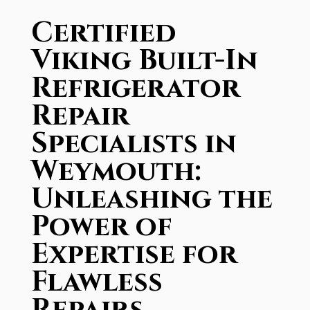
Certified
Viking Built-In
Refrigerator
Repair
Specialists in
Weymouth:
Unleashing the
Power of
Expertise for
Flawless