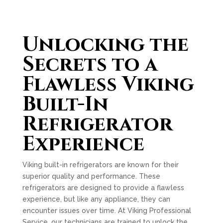
Unlocking the
Secrets to a
Flawless Viking
Built-In
Refrigerator
Experience
Viking built-in refrigerators are known for their
superior quality and performance. These
refrigerators are designed to provide a flawless
experience, but like any appliance, they can
encounter issues over time. At Viking Professional
Service, our technicians are trained to unlock the