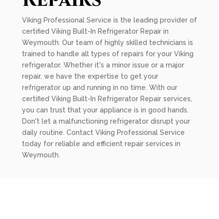
Repairs
Viking Professional Service is the leading provider of
certified Viking Built-In Refrigerator Repair in
Weymouth. Our team of highly skilled technicians is
trained to handle all types of repairs for your Viking
refrigerator. Whether it's a minor issue or a major
repair, we have the expertise to get your
refrigerator up and running in no time. With our
certified Viking Built-In Refrigerator Repair services,
you can trust that your appliance is in good hands.
Don't let a malfunctioning refrigerator disrupt your
daily routine. Contact Viking Professional Service
today for reliable and efficient repair services in
Weymouth.