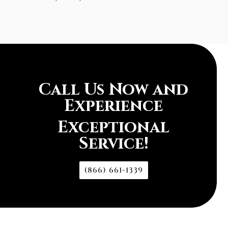
Call Us Now and
Experience
Exceptional
Service!
(866) 661-1339