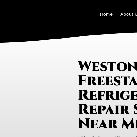
Home
About 
Weston
Freest
Refrig
Repair 
Near M