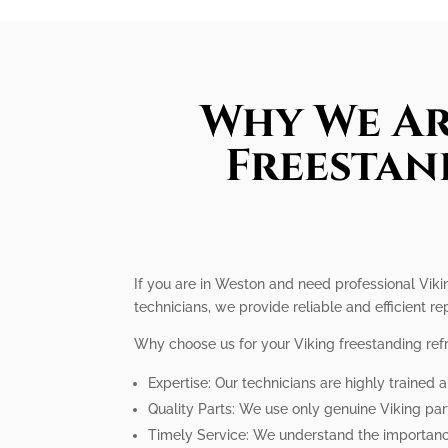
Why We Ar
Freestan
If you are in Weston and need professional Vikin
technicians, we provide reliable and efficient rep
Why choose us for your Viking freestanding refr
Expertise: Our technicians are highly trained a
Quality Parts: We use only genuine Viking par
Timely Service: We understand the importance 