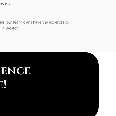
eve it.
ues, our technicians have the expertise to
s in Weston.
ience
e!