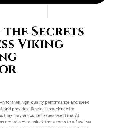
the Secrets
ess Viking
ing
tor
own for their high-quality performance and sleek
ast and provide a flawless experience for
, they may encounter issues over time. At
ns are trained to unlock the secrets to a flawless