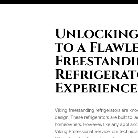
Unlocking 
to a Flawl
Freestand
Refrigera
Experience
Viking freestanding refrigerators are kn
design. These refrigerators are built to l
homeowners. However, like any appliance
Viking Professional Service, our technicia