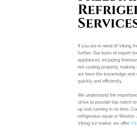
Refrige
Service
If you are in need of Viking f
further. Our team of expert te
appliances, including freestan
not cooling properly, making 
we have the knowledge and ex
quickly and efficiently.
We understand the importance
strive to provide top-notch r
up and running in no time. Co
refrigerator repair in Weston.
Viking ice maker, we offer
Vik