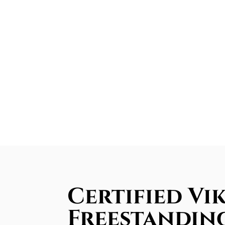
Certified Vi
Freestandin