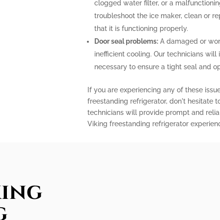
clogged water filter, or a malfunctioni
troubleshoot the ice maker, clean or r
that it is functioning properly.
Door seal problems:
A damaged or worn-
inefficient cooling. Our technicians will 
necessary to ensure a tight seal and o
If you are experiencing any of these issu
freestanding refrigerator, don't hesitate 
technicians will provide prompt and relia
Viking freestanding refrigerator experien
king
g