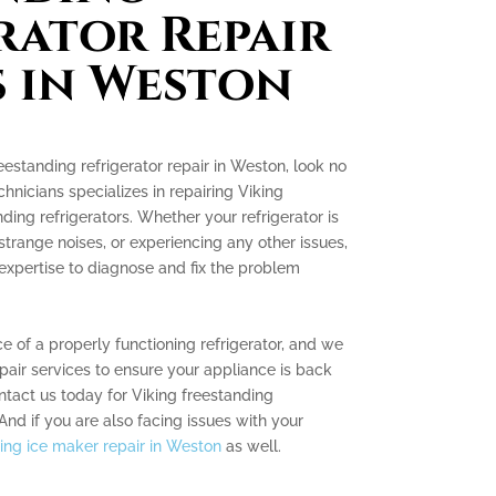
rator Repair
s in Weston
reestanding refrigerator repair in Weston, look no
chnicians specializes in repairing Viking
ding refrigerators. Whether your refrigerator is
strange noises, or experiencing any other issues,
pertise to diagnose and fix the problem
 of a properly functioning refrigerator, and we
epair services to ensure your appliance is back
ntact us today for Viking freestanding
 And if you are also facing issues with your
ing ice maker repair in Weston
as well.