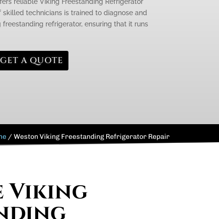
fers reliable Viking Freestanding Refrigerator
 skilled technicians is trained to diagnose and
 freestanding refrigerator, ensuring that it runs
GET A QUOTE
me
/
Weston Viking Freestanding Refrigerator Repair
e Viking
nding