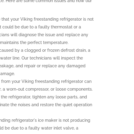
ence. Here are some common issues and how our
 that your Viking freestanding refrigerator is not
t could be due to a faulty thermostat or a
ians will diagnose the issue and replace any
r maintains the perfect temperature.
aused by a clogged or frozen defrost drain, a
water line. Our technicians will inspect the
e leakage, and repair or replace any damaged
 damage.
from your Viking freestanding refrigerator can
r, a worn-out compressor, or loose components.
the refrigerator, tighten any loose parts, and
nate the noises and restore the quiet operation
nding refrigerator's ice maker is not producing
uld be due to a faulty water inlet valve, a