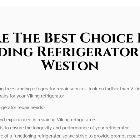
e The Best Choice 
ding Refrigerator 
Weston
g freestanding refrigerator repair services, look no further than Viki
airs for your Viking refrigerator.
igerator repair needs?
nd experienced in repairing Viking refrigerators.
ts to ensure the longevity and performance of your refrigerator.
of a functioning refrigerator, so we strive to provide prompt repair