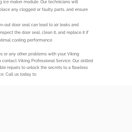
ng ice maker module. Our technicians will
eplace any clogged or faulty parts, and ensure
out door seal can lead to air leaks and
inspect the door seal, clean it, and replace it if
ptimal cooling performance.
es or any other problems with your Viking
to contact Viking Professional Service. Our skilled
ble repairs to unlock the secrets to a flawless
ce. Call us today to