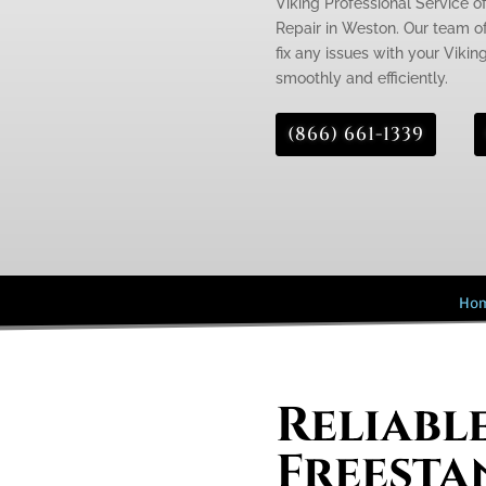
Viking Professional Service of
Repair in Weston. Our team of
fix any issues with your Viking
smoothly and efficiently.
(866) 661-1339
Ho
Reliabl
Freesta