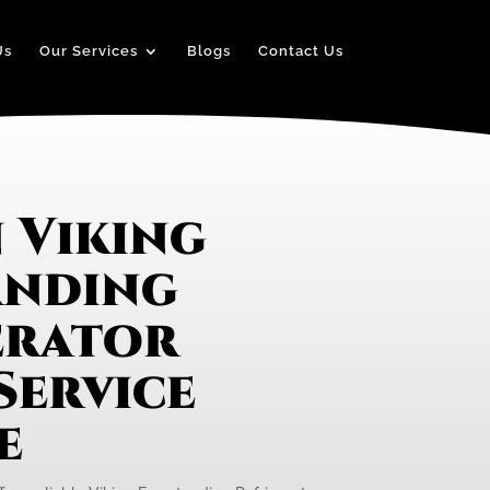
Us
Our Services
Blogs
Contact Us
 Viking
anding
erator
Service
e