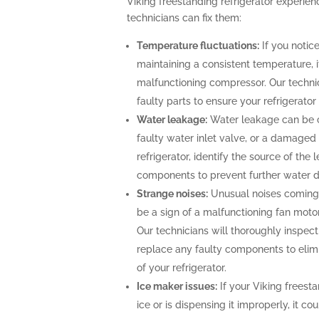
Viking freestanding refrigerator experi
technicians can fix them:
Temperature fluctuations:
If you notice
maintaining a consistent temperature, i
malfunctioning compressor. Our technic
faulty parts to ensure your refrigerato
Water leakage:
Water leakage can be c
faulty water inlet valve, or a damaged 
refrigerator, identify the source of th
components to prevent further water
Strange noises:
Unusual noises coming 
be a sign of a malfunctioning fan moto
Our technicians will thoroughly inspect 
replace any faulty components to elimi
of your refrigerator.
Ice maker issues:
If your Viking freesta
ice or is dispensing it improperly, it co