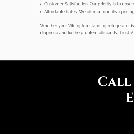
Customer Satisfaction: Our priority is to ensur
Affordable Rates: We offer competitive pricin
Whether your Viking freestanding refrigerator is
diagnose and fix the problem efficiently. Trust V
Call
E