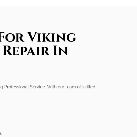
For Viking
Repair In
ng Professional Service. With our team of skilled
s.