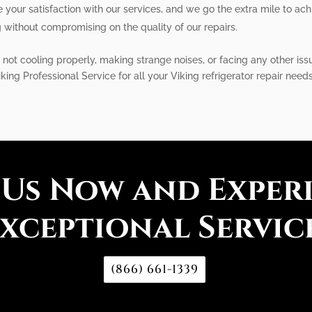
e your satisfaction with our services, and we go the extra mile to achi
g without compromising on the quality of our repairs.
 not cooling properly, making strange noises, or facing any other iss
iking Professional Service for all your Viking refrigerator repair need
 Us Now and Exper
xceptional Servic
(866) 661-1339