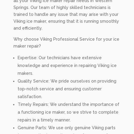
all your Viking ice maker repair needs in Western
Springs. Our team of highly skilled technicians is
trained to handle any issue that may arise with your
Viking ice maker, ensuring that it is running smoothly
and efficiently.
Why choose Viking Professional Service for your ice
maker repair?
Expertise: Our technicians have extensive
knowledge and experience in repairing Viking ice
makers.
Quality Service: We pride ourselves on providing
top-notch service and ensuring customer
satisfaction.
Timely Repairs: We understand the importance of
a functioning ice maker, so we strive to complete
repairs in a timely manner.
Genuine Parts: We use only genuine Viking parts