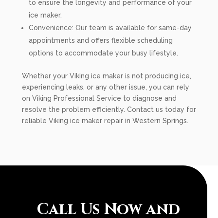
to ensure the longevity and performance of your
ice maker.
Convenience: Our team is available for same-day
appointments and offers flexible scheduling
options to accommodate your busy lifestyle.
Whether your Viking ice maker is not producing ice,
experiencing leaks, or any other issue, you can rely
on Viking Professional Service to diagnose and
resolve the problem efficiently. Contact us today for
reliable Viking ice maker repair in Western Springs.
Call Us Now and