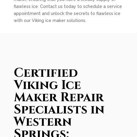
flawless ice. Contact us today to schedule a service
appointment and unlock the secrets to flawless ice
with our Viking ice maker solutions.
Certified
Viking Ice
Maker Repair
Specialists in
Western
Springs: