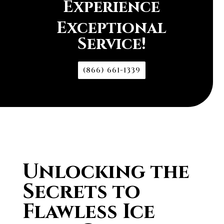
Experience
Exceptional
Service!
(866) 661-1339
Unlocking the
Secrets to
Flawless Ice