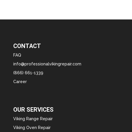
CONTACT
FAQ
info@professionalvikingrepair.com
(866) 661-1339
Career
OUR SERVICES
Viking Range Repair
Viking Oven Repair