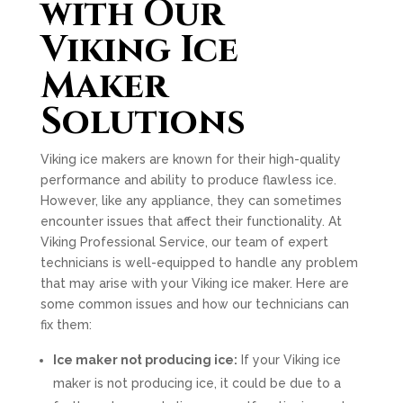
with Our
Viking Ice
Maker
Solutions
Viking ice makers are known for their high-quality
performance and ability to produce flawless ice.
However, like any appliance, they can sometimes
encounter issues that affect their functionality. At
Viking Professional Service, our team of expert
technicians is well-equipped to handle any problem
that may arise with your Viking ice maker. Here are
some common issues and how our technicians can
fix them:
Ice maker not producing ice:
If your Viking ice
maker is not producing ice, it could be due to a