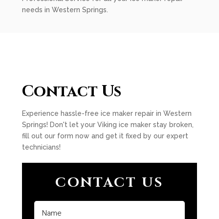
needs in Western Springs.
Contact Us
Experience hassle-free ice maker repair in Western
Springs! Don't let your Viking ice maker stay broken,
fill out our form now and get it fixed by our expert
technicians!
CONTACT US