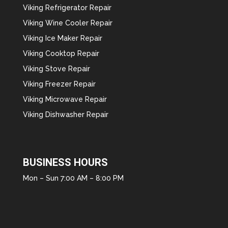
Viking Refrigerator Repair
Viking Wine Cooler Repair
Viking Ice Maker Repair
Viking Cooktop Repair
Viking Stove Repair
Viking Freezer Repair
Viking Microwave Repair
Viking Dishwasher Repair
BUSINESS HOURS
Mon – Sun 7:00 AM – 8:00 PM