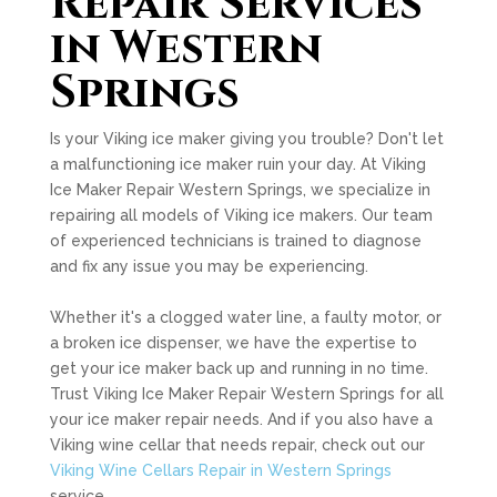
Repair Services
in Western
Springs
Is your Viking ice maker giving you trouble? Don't let
a malfunctioning ice maker ruin your day. At Viking
Ice Maker Repair Western Springs, we specialize in
repairing all models of Viking ice makers. Our team
of experienced technicians is trained to diagnose
and fix any issue you may be experiencing.
Whether it's a clogged water line, a faulty motor, or
a broken ice dispenser, we have the expertise to
get your ice maker back up and running in no time.
Trust Viking Ice Maker Repair Western Springs for all
your ice maker repair needs. And if you also have a
Viking wine cellar that needs repair, check out our
Viking Wine Cellars Repair in Western Springs
service.