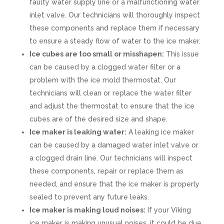
faulty water supply line or a malfunctioning water
inlet valve. Our technicians will thoroughly inspect
these components and replace them if necessary
to ensure a steady flow of water to the ice maker.
Ice cubes are too small or misshapen:
This issue
can be caused by a clogged water filter or a
problem with the ice mold thermostat. Our
technicians will clean or replace the water filter
and adjust the thermostat to ensure that the ice
cubes are of the desired size and shape.
Ice maker is leaking water:
A leaking ice maker
can be caused by a damaged water inlet valve or
a clogged drain line. Our technicians will inspect
these components, repair or replace them as
needed, and ensure that the ice maker is properly
sealed to prevent any future leaks.
Ice maker is making loud noises:
If your Viking
ice maker is making unusual noises, it could be due