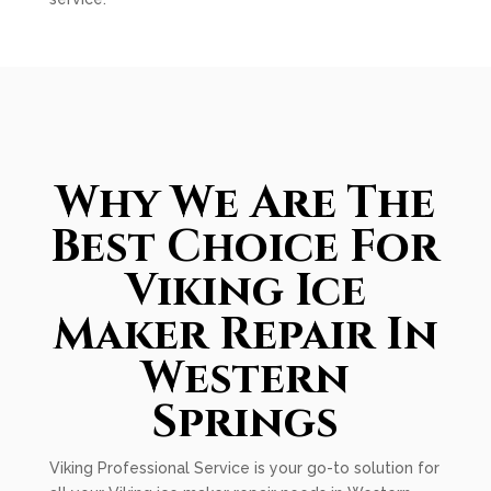
Why We Are The
Best Choice For
Viking Ice
Maker Repair In
Western
Springs
Viking Professional Service is your go-to solution for