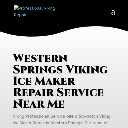
Western
Springs Viking
Ice Maker
Repair Service
Near Me
Viking Professional Service offers top-notch Viking
Ice Maker Repair in Western Springs. Our team of