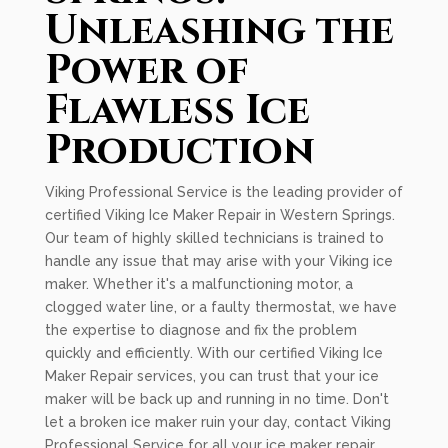
Unleashing the
Power of
Flawless Ice
Production
Viking Professional Service is the leading provider of
certified Viking Ice Maker Repair in Western Springs.
Our team of highly skilled technicians is trained to
handle any issue that may arise with your Viking ice
maker. Whether it's a malfunctioning motor, a
clogged water line, or a faulty thermostat, we have
the expertise to diagnose and fix the problem
quickly and efficiently. With our certified Viking Ice
Maker Repair services, you can trust that your ice
maker will be back up and running in no time. Don't
let a broken ice maker ruin your day, contact Viking
Professional Service for all your ice maker repair