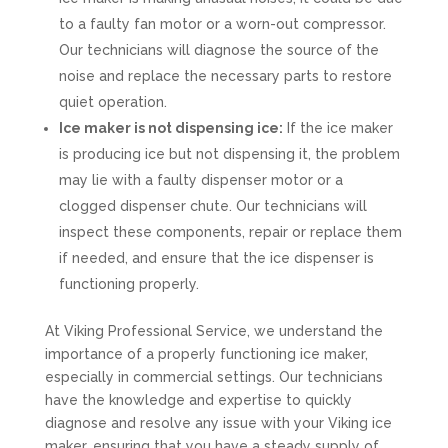
to a faulty fan motor or a worn-out compressor.
Our technicians will diagnose the source of the
noise and replace the necessary parts to restore
quiet operation.
Ice maker is not dispensing ice:
If the ice maker
is producing ice but not dispensing it, the problem
may lie with a faulty dispenser motor or a
clogged dispenser chute. Our technicians will
inspect these components, repair or replace them
if needed, and ensure that the ice dispenser is
functioning properly.
At Viking Professional Service, we understand the
importance of a properly functioning ice maker,
especially in commercial settings. Our technicians
have the knowledge and expertise to quickly
diagnose and resolve any issue with your Viking ice
maker, ensuring that you have a steady supply of