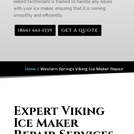
skilled technicians is trained to handle any issues
with your ice maker, ensuring that it is running
smoothly and efficiently.
(866) 661-1339
GET A QUOTE
Home
/
Western Springs Viking Ice Maker Repair
Expert Viking
Ice Maker