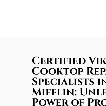
Certified Vi
Cooktop Rep
Specialists i
Mifflin: Unl
Power of Pr