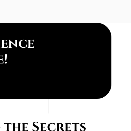
ience
e!
the Secrets