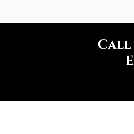
Call
E