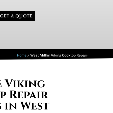
GET A QUOTE
Home
/
West Mifflin Viking Cooktop Repair
e Viking
 Repair
s in West