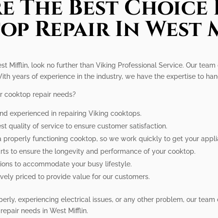
e The Best Choice 
p Repair In West 
st Mifflin, look no further than Viking Professional Service. Our team
ith years of experience in the industry, we have the expertise to ha
r cooktop repair needs?
and experienced in repairing Viking cooktops.
est quality of service to ensure customer satisfaction.
a properly functioning cooktop, so we work quickly to get your appl
rts to ensure the longevity and performance of your cooktop.
tions to accommodate your busy lifestyle.
tively priced to provide value for our customers.
rly, experiencing electrical issues, or any other problem, our team ca
repair needs in West Mifflin.