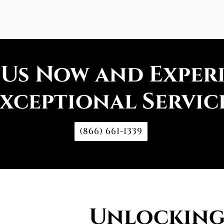
 Us Now and Exper
xceptional Servic
(866) 661-1339
Unlocking 