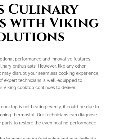
s Culinary
s with Viking
olutions
ptional performance and innovative features,
nary enthusiasts. However, like any other
at may disrupt your seamless cooking experience.
of expert technicians is well-equipped to
r Viking cooktop continues to deliver
 cooktop is not heating evenly, it could be due to
ioning thermostat. Our technicians can diagnose
 parts to restore the even heating performance