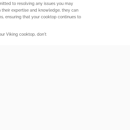
mitted to resolving any issues you may
 their expertise and knowledge, they can
s, ensuring that your cooktop continues to
our Viking cooktop, don't