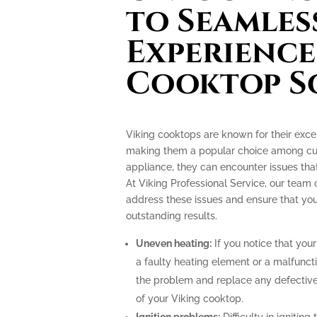
to Seamles
Experience
Cooktop S
Viking cooktops are known for their exce
making them a popular choice among culi
appliance, they can encounter issues th
At Viking Professional Service, our team 
address these issues and ensure that you
outstanding results.
Uneven heating:
If you notice that your
a faulty heating element or a malfunct
the problem and replace any defective
of your Viking cooktop.