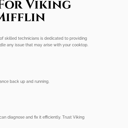
For Viking
Mifflin
 of skilled technicians is dedicated to providing
ndle any issue that may arise with your cooktop.
iance back up and running.
n diagnose and fix it efficiently. Trust Viking