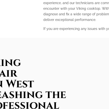
experience, and our technicians are com
encounter with your Viking cooktop. With
diagnose and fix a wide range of problem
deliver exceptional performance.
If you are experiencing any issues with y
king
air
n West
eashing the
ofessional