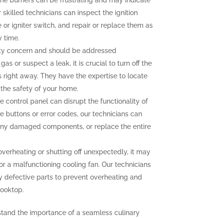
g the burners can be frustrating and may indicate
 skilled technicians can inspect the ignition
r igniter switch, and repair or replace them as
y time.
ety concern and should be addressed
as or suspect a leak, it is crucial to turn off the
 right away. They have the expertise to locate
g the safety of your home.
e control panel can disrupt the functionality of
e buttons or error codes, our technicians can
 any damaged components, or replace the entire
overheating or shutting off unexpectedly, it may
or a malfunctioning cooling fan. Our technicians
y defective parts to prevent overheating and
cooktop.
stand the importance of a seamless culinary