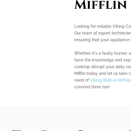
Mifflin
Looking for reliable Viking Co
Our team of expert technician
ensuring that your appliance 
Whether it's a faulty burner, 
have the knowledge and experi
cooktop disrupt your daily r
Mifflin today and let us take c
need of
Viking Built-In Refri
covered there too!