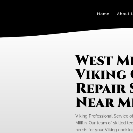
Home
About 
West Mi
Viking
Repair 
Near M
Viking Professional Service o
Mifflin. Our team of skilled t
needs for your Viking cooktop i