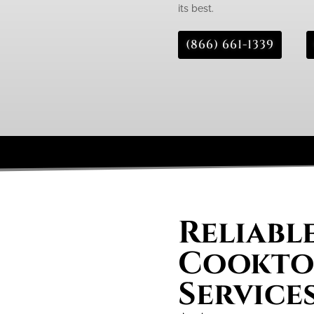
its best.
(866) 661-1339
Reliabl
Cooktop
Service