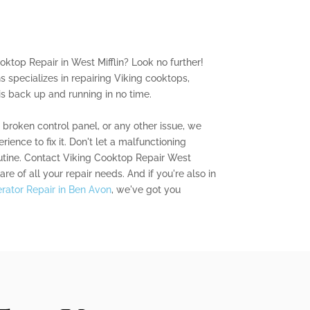
oktop Repair in West Mifflin? Look no further!
s specializes in repairing Viking cooktops,
is back up and running in no time.
a broken control panel, or any other issue, we
ence to fix it. Don't let a malfunctioning
outine. Contact Viking Cooktop Repair West
are of all your repair needs. And if you're also in
gerator Repair in Ben Avon
, we've got you