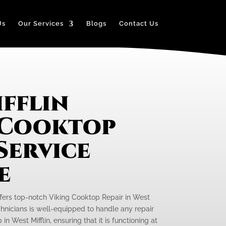
Us
Our Services
Blogs
Contact Us
fflin
 Cooktop
Service
e
ffers top-notch Viking Cooktop Repair in West
echnicians is well-equipped to handle any repair
n West Mifflin, ensuring that it is functioning at