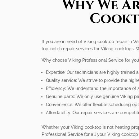
Why We Ar
Cookto
If you are in need of Viking cooktop repair in We
top-notch repair services for Viking cooktops. W
Why choose Viking Professional Service for you
Expertise: Our technicians are highly trained 
Quality service: We strive to provide the high
Efficiency: We understand the importance of 
Genuine parts: We only use genuine Viking pa
Convenience: We offer flexible scheduling op
Affordability: Our repair services are competi
Whether your Viking cooktop is not heating prope
Professional Service for all your Viking cooktop 