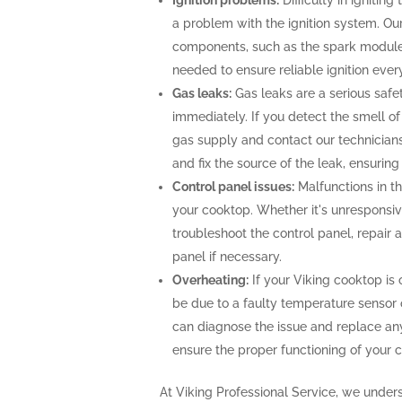
Ignition problems:
Difficulty in ignitin
a problem with the ignition system. Our
components, such as the spark module o
needed to ensure reliable ignition ever
Gas leaks:
Gas leaks are a serious saf
immediately. If you detect the smell of g
gas supply and contact our technicians
and fix the source of the leak, ensurin
Control panel issues:
Malfunctions in th
your cooktop. Whether it's unresponsiv
troubleshoot the control panel, repair
panel if necessary.
Overheating:
If your Viking cooktop is 
be due to a faulty temperature sensor 
can diagnose the issue and replace an
ensure the proper functioning of your 
At Viking Professional Service, we under