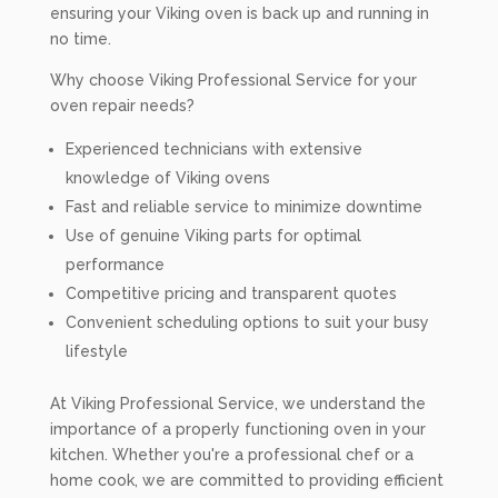
ensuring your Viking oven is back up and running in
no time.
Why choose Viking Professional Service for your
oven repair needs?
Experienced technicians with extensive
knowledge of Viking ovens
Fast and reliable service to minimize downtime
Use of genuine Viking parts for optimal
performance
Competitive pricing and transparent quotes
Convenient scheduling options to suit your busy
lifestyle
At Viking Professional Service, we understand the
importance of a properly functioning oven in your
kitchen. Whether you're a professional chef or a
home cook, we are committed to providing efficient