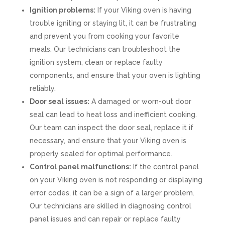
Ignition problems:
If your Viking oven is having
trouble igniting or staying lit, it can be frustrating
and prevent you from cooking your favorite
meals. Our technicians can troubleshoot the
ignition system, clean or replace faulty
components, and ensure that your oven is lighting
reliably.
Door seal issues:
A damaged or worn-out door
seal can lead to heat loss and inefficient cooking.
Our team can inspect the door seal, replace it if
necessary, and ensure that your Viking oven is
properly sealed for optimal performance.
Control panel malfunctions:
If the control panel
on your Viking oven is not responding or displaying
error codes, it can be a sign of a larger problem.
Our technicians are skilled in diagnosing control
panel issues and can repair or replace faulty