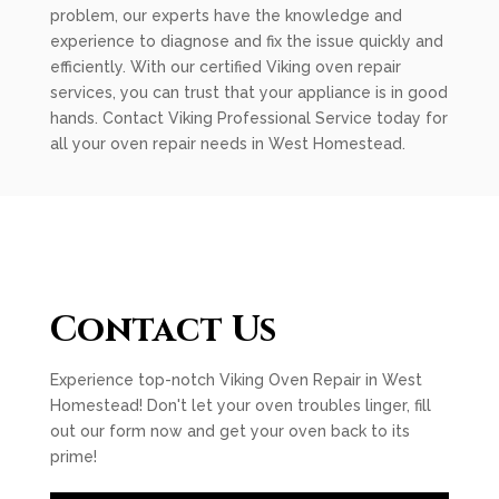
problem, our experts have the knowledge and
experience to diagnose and fix the issue quickly and
efficiently. With our certified Viking oven repair
services, you can trust that your appliance is in good
hands. Contact Viking Professional Service today for
all your oven repair needs in West Homestead.
Contact Us
Experience top-notch Viking Oven Repair in West
Homestead! Don't let your oven troubles linger, fill
out our form now and get your oven back to its
prime!