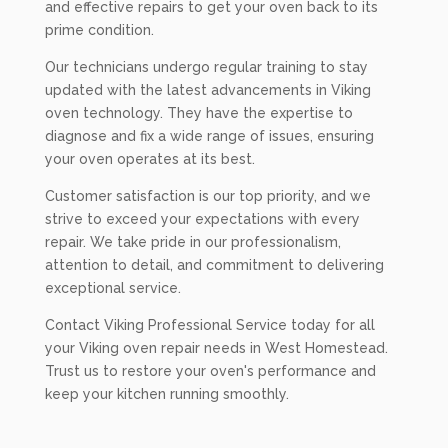
and effective repairs to get your oven back to its
prime condition.
Our technicians undergo regular training to stay
updated with the latest advancements in Viking
oven technology. They have the expertise to
diagnose and fix a wide range of issues, ensuring
your oven operates at its best.
Customer satisfaction is our top priority, and we
strive to exceed your expectations with every
repair. We take pride in our professionalism,
attention to detail, and commitment to delivering
exceptional service.
Contact Viking Professional Service today for all
your Viking oven repair needs in West Homestead.
Trust us to restore your oven's performance and
keep your kitchen running smoothly.