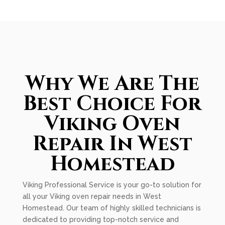
Why We Are The
Best Choice For
Viking Oven
Repair In West
Homestead
Viking Professional Service is your go-to solution for
all your Viking oven repair needs in West
Homestead. Our team of highly skilled technicians is
dedicated to providing top-notch service and