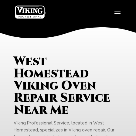
West
Homestead
Viking Oven
Repair Service
Near Me
Viking Professional Service, located in West
Homestead, specializes in Viking oven repair. Our