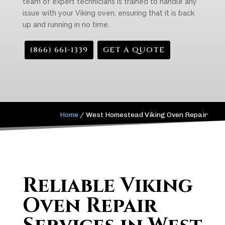
team of expert technicians is trained to handle any
issue with your Viking oven, ensuring that it is back
up and running in no time.
(866) 661-1339
GET A QUOTE
Home
/
West Homestead Viking Oven Repair
Reliable Viking
Oven Repair