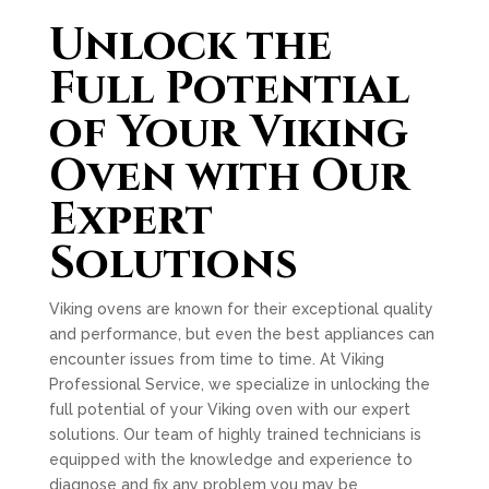
Unlock the
Full Potential
of Your Viking
Oven with Our
Expert
Solutions
Viking ovens are known for their exceptional quality
and performance, but even the best appliances can
encounter issues from time to time. At Viking
Professional Service, we specialize in unlocking the
full potential of your Viking oven with our expert
solutions. Our team of highly trained technicians is
equipped with the knowledge and experience to
diagnose and fix any problem you may be