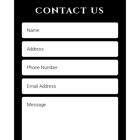
CONTACT US