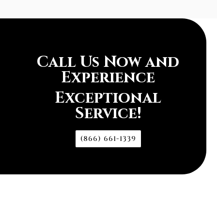
Call Us Now and
Experience
Exceptional
Service!
(866) 661-1339