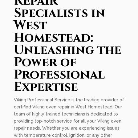
Repair
Specialists in
West
Homestead:
Unleashing the
Power of
Professional
Expertise
Viking Professional Service is the leading provider of
certified Viking oven repair in West Homestead. Our
team of highly trained technicians is dedicated to
providing top-notch service for all your Viking oven
repair needs. Whether you are experiencing issues
with temperature control, ignition, or any other