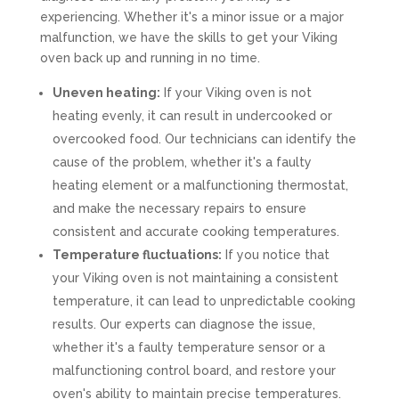
experiencing. Whether it's a minor issue or a major
malfunction, we have the skills to get your Viking
oven back up and running in no time.
Uneven heating:
If your Viking oven is not
heating evenly, it can result in undercooked or
overcooked food. Our technicians can identify the
cause of the problem, whether it's a faulty
heating element or a malfunctioning thermostat,
and make the necessary repairs to ensure
consistent and accurate cooking temperatures.
Temperature fluctuations:
If you notice that
your Viking oven is not maintaining a consistent
temperature, it can lead to unpredictable cooking
results. Our experts can diagnose the issue,
whether it's a faulty temperature sensor or a
malfunctioning control board, and restore your
oven's ability to maintain precise temperatures.