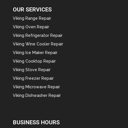
OUR SERVICES
Viking Range Repair
Viking Oven Repair
Viking Refrigerator Repair
Viking Wine Cooler Repair
Viking Ice Maker Repair
Viking Cooktop Repair
Viking Stove Repair
Viking Freezer Repair
Viking Microwave Repair
Viking Dishwasher Repair
BUSINESS HOURS