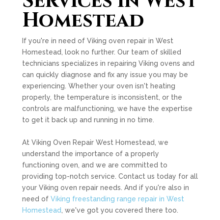
Services in West
Homestead
If you're in need of Viking oven repair in West
Homestead, look no further. Our team of skilled
technicians specializes in repairing Viking ovens and
can quickly diagnose and fix any issue you may be
experiencing. Whether your oven isn't heating
properly, the temperature is inconsistent, or the
controls are malfunctioning, we have the expertise
to get it back up and running in no time.
At Viking Oven Repair West Homestead, we
understand the importance of a properly
functioning oven, and we are committed to
providing top-notch service. Contact us today for all
your Viking oven repair needs. And if you're also in
need of
Viking freestanding range repair in West
Homestead
, we've got you covered there too.