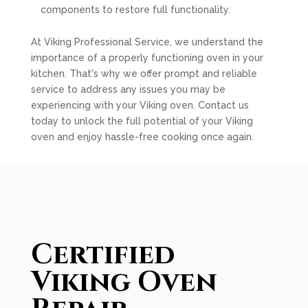
components to restore full functionality.
At Viking Professional Service, we understand the
importance of a properly functioning oven in your
kitchen. That's why we offer prompt and reliable
service to address any issues you may be
experiencing with your Viking oven. Contact us
today to unlock the full potential of your Viking
oven and enjoy hassle-free cooking once again.
Certified
Viking Oven