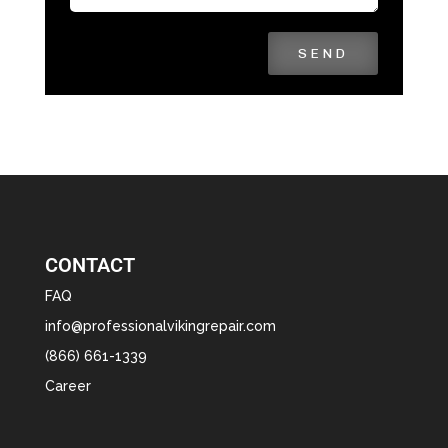
SEND
CONTACT
FAQ
info@professionalvikingrepair.com
(866) 661-1339
Career