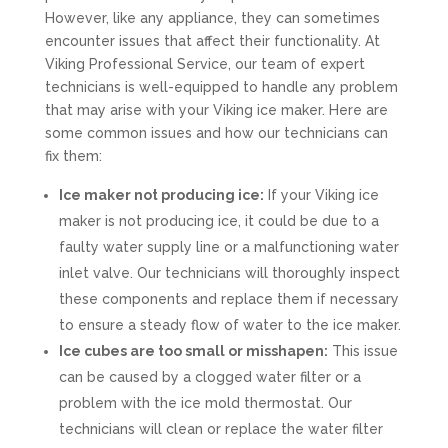
However, like any appliance, they can sometimes
encounter issues that affect their functionality. At
Viking Professional Service, our team of expert
technicians is well-equipped to handle any problem
that may arise with your Viking ice maker. Here are
some common issues and how our technicians can
fix them:
Ice maker not producing ice:
If your Viking ice
maker is not producing ice, it could be due to a
faulty water supply line or a malfunctioning water
inlet valve. Our technicians will thoroughly inspect
these components and replace them if necessary
to ensure a steady flow of water to the ice maker.
Ice cubes are too small or misshapen:
This issue
can be caused by a clogged water filter or a
problem with the ice mold thermostat. Our
technicians will clean or replace the water filter