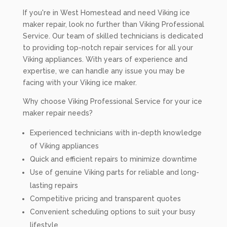
If you're in West Homestead and need Viking ice
maker repair, look no further than Viking Professional
Service. Our team of skilled technicians is dedicated
to providing top-notch repair services for all your
Viking appliances. With years of experience and
expertise, we can handle any issue you may be
facing with your Viking ice maker.
Why choose Viking Professional Service for your ice
maker repair needs?
Experienced technicians with in-depth knowledge
of Viking appliances
Quick and efficient repairs to minimize downtime
Use of genuine Viking parts for reliable and long-
lasting repairs
Competitive pricing and transparent quotes
Convenient scheduling options to suit your busy
lifestyle