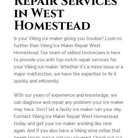
Repair Services
in West
Homestead
Is your Viking ice maker giving you trouble? Look no
further than Viking Ice Maker Repair West
Homestead. Our team of skilled technicians is here
to provide you with top-notch repair services for
your Viking ice maker. Whether it's a minor issue or a
major malfunction, we have the expertise to fix it
quickly and efficiently.
With our years of experience and knowledge, we
can diagnose and repair any problem your ice maker
may have. Don't let a faulty ice maker ruin your day.
Contact Viking Ice Maker Repair West Homestead
today and get your ice maker working like new
again. And if you also have a Viking wine cellar that
needs repair, we've got you covered. Check out our