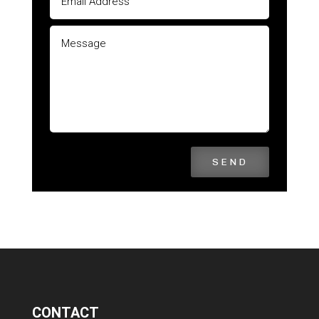
SEND
CONTACT