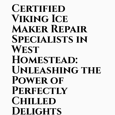
Certified
Viking Ice
Maker Repair
Specialists in
West
Homestead:
Unleashing the
Power of
Perfectly
Chilled
Delights