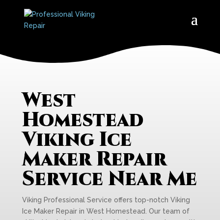
West
Homestead
Viking Ice
Maker Repair
Service Near Me
Viking Professional Service offers top-notch Viking
Ice Maker Repair in West Homestead. Our team of