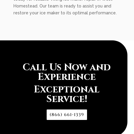
Homestead. Our team is ready to assist you and
restore your ice maker to its optimal performance.
Call Us Now and
Experience
Exceptional
Service!
(866) 661-1339