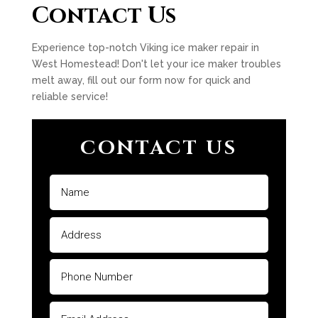
Contact Us
Experience top-notch Viking ice maker repair in
West Homestead! Don't let your ice maker troubles
melt away, fill out our form now for quick and
reliable service!
CONTACT US