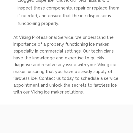
clogged dispenser chute. Our technicians will
inspect these components, repair or replace them
if needed, and ensure that the ice dispenser is
functioning properly.
At Viking Professional Service, we understand the
importance of a properly functioning ice maker,
especially in commercial settings. Our technicians
have the knowledge and expertise to quickly
diagnose and resolve any issue with your Viking ice
maker, ensuring that you have a steady supply of
flawless ice. Contact us today to schedule a service
appointment and unlock the secrets to flawless ice
with our Viking ice maker solutions.