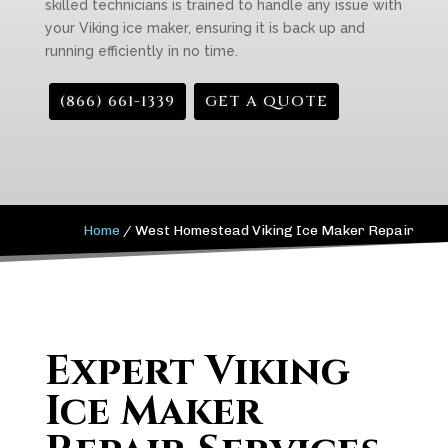
skilled technicians is trained to handle any issue with
your Viking ice maker, ensuring it is back up and
running efficiently in no time.
(866) 661-1339
GET A QUOTE
Home
/
West Homestead Viking Ice Maker Repair
Expert Viking
Ice Maker