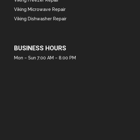
Viking Microwave Repair
Viking Dishwasher Repair
BUSINESS HOURS
Mon – Sun 7:00 AM – 8:00 PM