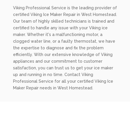
Viking Professional Service is the leading provider of
certified Viking Ice Maker Repair in West Homestead.
Our team of highly skilled technicians is trained and
certified to handle any issue with your Viking ice
maker. Whether it's a malfunctioning motor, a
clogged water line, or a faulty thermostat, we have
the expertise to diagnose and fix the problem
efficiently. With our extensive knowledge of Viking
appliances and our commitment to customer
satisfaction, you can trust us to get your ice maker
up and running in no time. Contact Viking
Professional Service for all your certified Viking Ice
Maker Repair needs in West Homestead.