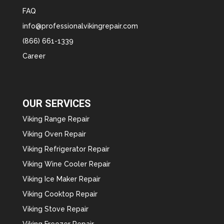
FAQ
info@professionalvikingrepair.com
(866) 661-1339
Career
OUR SERVICES
Viking Range Repair
Viking Oven Repair
Viking Refrigerator Repair
Viking Wine Cooler Repair
Viking Ice Maker Repair
Viking Cooktop Repair
Viking Stove Repair
Viking Freezer Repair