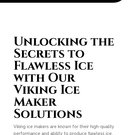
Unlocking the
Secrets to
Flawless Ice
with Our
Viking Ice
Maker
Solutions
Viking ice makers are known for their high-quality
performance and ability to produce flawless ice.