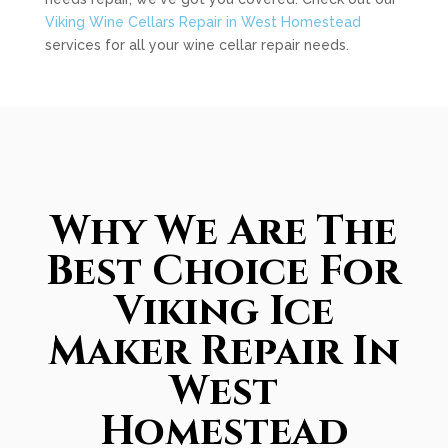
Viking Wine Cellars Repair in West Homestead
services for all your wine cellar repair needs.
Why We Are The
Best Choice For
Viking Ice
Maker Repair In
West
Homestead