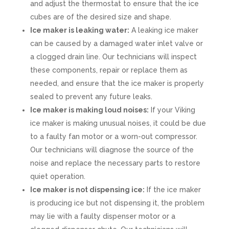
and adjust the thermostat to ensure that the ice
cubes are of the desired size and shape.
Ice maker is leaking water:
A leaking ice maker
can be caused by a damaged water inlet valve or
a clogged drain line. Our technicians will inspect
these components, repair or replace them as
needed, and ensure that the ice maker is properly
sealed to prevent any future leaks.
Ice maker is making loud noises:
If your Viking
ice maker is making unusual noises, it could be due
to a faulty fan motor or a worn-out compressor.
Our technicians will diagnose the source of the
noise and replace the necessary parts to restore
quiet operation.
Ice maker is not dispensing ice:
If the ice maker
is producing ice but not dispensing it, the problem
may lie with a faulty dispenser motor or a