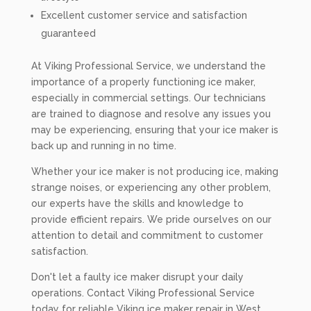
Excellent customer service and satisfaction
guaranteed
At Viking Professional Service, we understand the
importance of a properly functioning ice maker,
especially in commercial settings. Our technicians
are trained to diagnose and resolve any issues you
may be experiencing, ensuring that your ice maker is
back up and running in no time.
Whether your ice maker is not producing ice, making
strange noises, or experiencing any other problem,
our experts have the skills and knowledge to
provide efficient repairs. We pride ourselves on our
attention to detail and commitment to customer
satisfaction.
Don't let a faulty ice maker disrupt your daily
operations. Contact Viking Professional Service
today for reliable Viking ice maker repair in West