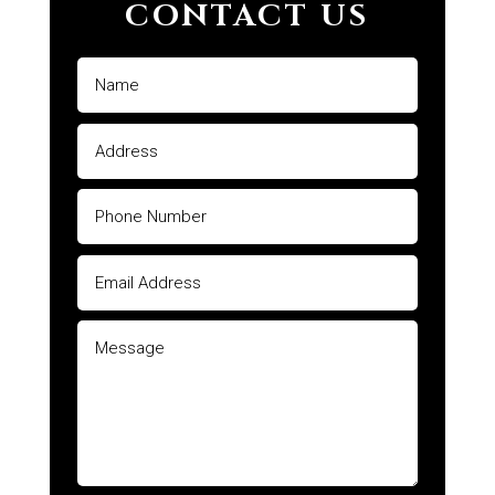
CONTACT US