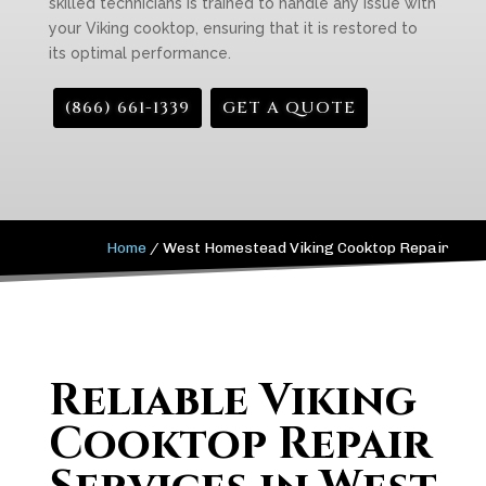
skilled technicians is trained to handle any issue with
your Viking cooktop, ensuring that it is restored to
its optimal performance.
(866) 661-1339
GET A QUOTE
Home
/
West Homestead Viking Cooktop Repair
Reliable Viking
Cooktop Repair