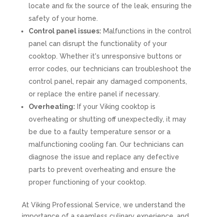
locate and fix the source of the leak, ensuring the
safety of your home.
Control panel issues:
Malfunctions in the control
panel can disrupt the functionality of your
cooktop. Whether it's unresponsive buttons or
error codes, our technicians can troubleshoot the
control panel, repair any damaged components,
or replace the entire panel if necessary.
Overheating:
If your Viking cooktop is
overheating or shutting off unexpectedly, it may
be due to a faulty temperature sensor or a
malfunctioning cooling fan. Our technicians can
diagnose the issue and replace any defective
parts to prevent overheating and ensure the
proper functioning of your cooktop.
At Viking Professional Service, we understand the
importance of a seamless culinary experience, and