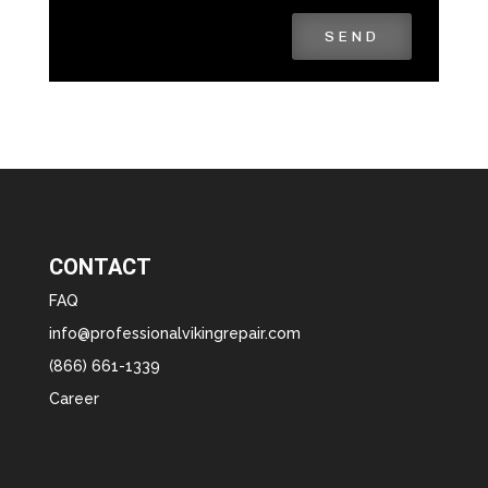
SEND
CONTACT
FAQ
info@professionalvikingrepair.com
(866) 661-1339
Career