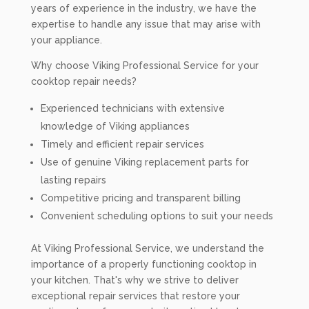
years of experience in the industry, we have the
expertise to handle any issue that may arise with
your appliance.
Why choose Viking Professional Service for your
cooktop repair needs?
Experienced technicians with extensive
knowledge of Viking appliances
Timely and efficient repair services
Use of genuine Viking replacement parts for
lasting repairs
Competitive pricing and transparent billing
Convenient scheduling options to suit your needs
At Viking Professional Service, we understand the
importance of a properly functioning cooktop in
your kitchen. That's why we strive to deliver
exceptional repair services that restore your