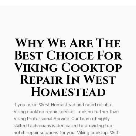
Why We Are The
Best Choice For
Viking Cooktop
Repair In West
Homestead
If you are in West Homestead and need reliable
Viking cooktop repair services, look no further than
Viking Professional Service. Our team of highly
skilled technicians is dedicated to providing top-
notch repair solutions for your Viking cooktop. With