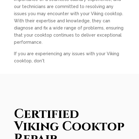
our technicians are committed to resolving any
issues you may encounter with your Viking cooktop.
With their expertise and knowledge, they can
diagnose and fix a wide range of problems, ensuring
that your cooktop continues to deliver exceptional
performance.
If you are experiencing any issues with your Viking
cooktop, don't
Certified
Viking Cooktop