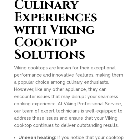
Culinary
Experiences
with Viking
Cooktop
Solutions
Viking cooktops are known for their exceptional
performance and innovative features, making them
a popular choice among culinary enthusiasts.
However, like any other appliance, they can
encounter issues that may disrupt your seamless
cooking experience. At Viking Professional Service,
our team of expert technicians is well-equipped to
address these issues and ensure that your Viking
cooktop continues to deliver outstanding results.
Uneven heating:
If you notice that your cooktop