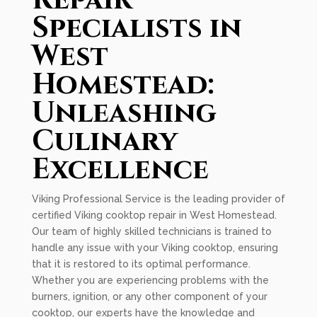
Repair
Specialists in
West
Homestead:
Unleashing
Culinary
Excellence
Viking Professional Service is the leading provider of
certified Viking cooktop repair in West Homestead.
Our team of highly skilled technicians is trained to
handle any issue with your Viking cooktop, ensuring
that it is restored to its optimal performance.
Whether you are experiencing problems with the
burners, ignition, or any other component of your
cooktop, our experts have the knowledge and