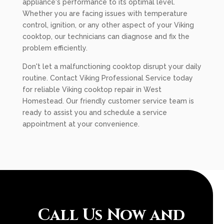
appliance's performance to its optimal level.
Whether you are facing issues with temperature
control, ignition, or any other aspect of your Viking
cooktop, our technicians can diagnose and fix the
problem efficiently.
Don't let a malfunctioning cooktop disrupt your daily
routine. Contact Viking Professional Service today
for reliable Viking cooktop repair in West
Homestead. Our friendly customer service team is
ready to assist you and schedule a service
appointment at your convenience.
Call Us Now and