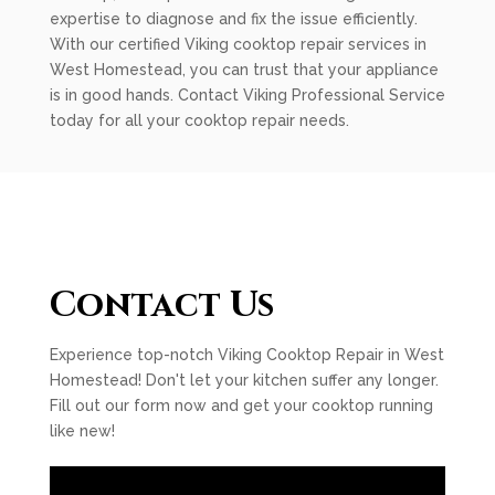
expertise to diagnose and fix the issue efficiently.
With our certified Viking cooktop repair services in
West Homestead, you can trust that your appliance
is in good hands. Contact Viking Professional Service
today for all your cooktop repair needs.
Contact Us
Experience top-notch Viking Cooktop Repair in West
Homestead! Don't let your kitchen suffer any longer.
Fill out our form now and get your cooktop running
like new!