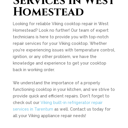
Services in West
Homestead
Looking for reliable Viking cooktop repair in West
Homestead? Look no further! Our team of expert
technicians is here to provide you with top-notch
repair services for your Viking cooktop. Whether
you're experiencing issues with temperature control,
ignition, or any other problem, we have the
knowledge and experience to get your cooktop
back in working order.
We understand the importance of a properly
functioning cooktop in your kitchen, and we strive to
provide quick and efficient repairs. Don't forget to
check out our
Viking built-in refrigerator repair
services in Tarentum
as well. Contact us today for
all your Viking appliance repair needs!