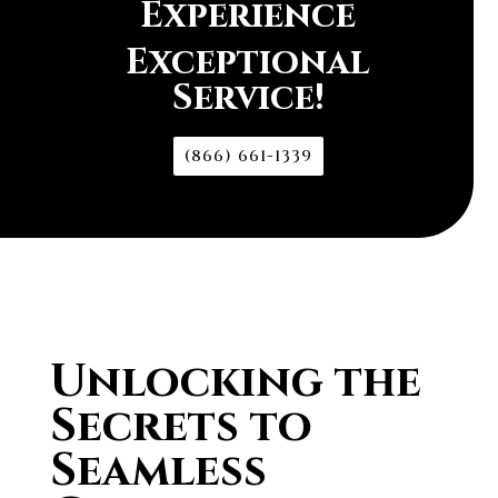
Experience
Exceptional
Service!
(866) 661-1339
Unlocking the
Secrets to
Seamless