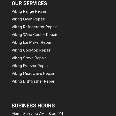
OUR SERVICES
Viking Range Repair
Viking Oven Repair
Viking Refrigerator Repair
Viking Wine Cooler Repair
Viking Ice Maker Repair
Viking Cooktop Repair
Viking Stove Repair
Viking Freezer Repair
Viking Microwave Repair
Viking Dishwasher Repair
BUSINESS HOURS
Mon – Sun 7:00 AM – 8:00 PM