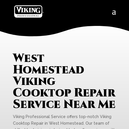
West
Homestead
Viking
Cooktop Repair
Service Near Me
Viking Professional Service offers top-notch Viking
Cooktop Repair in West Homestead. Our team of