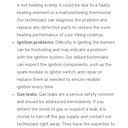
is not heating evenly, it could be due to a faulty
heating element or a malfunctioning thermostat.
Our technicians can diagnose the problem and
replace any defective parts to restore the even
heating performance of your Viking cooktop.
Ignition problems:
Difficulty in igniting the burners
can be frustrating and may indicate a problem
with the ignition system. Our skilled technicians
can inspect the ignition components, such as the
spark module or igniter switch, and repair or
replace them as needed to ensure reliable
ignition every time.
Gas leaks:
Gas leaks are a serious safety concern
and should be addressed immediately. If you
detect the smell of gas or suspect a leak, it is
crucial to turn off the gas supply and contact our
technicians right away. They have the expertise to