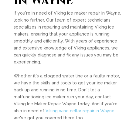
in Wayne
If you're in need of Viking ice maker repair in Wayne,
look no further. Our team of expert technicians
specializes in repairing and maintaining Viking ice
makers, ensuring that your appliance is running
smoothly and efficiently. With years of experience
and extensive knowledge of Viking appliances, we
can quickly diagnose and fix any issues you may be
experiencing.
Whether it's a clogged water line or a faulty motor,
we have the skills and tools to get your ice maker
back up and running in no time. Don't let a
malfunctioning ice maker ruin your day, contact
Viking Ice Maker Repair Wayne today. And if you're
also in need of
Viking wine cellar repair in Wayne
,
we've got you covered there too.