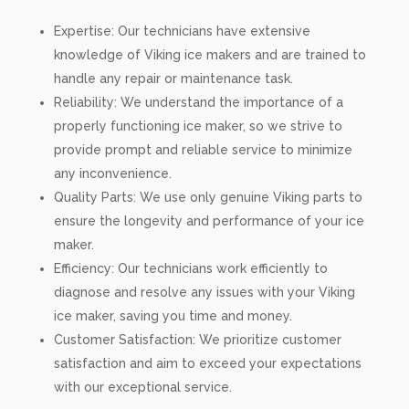
Expertise: Our technicians have extensive
knowledge of Viking ice makers and are trained to
handle any repair or maintenance task.
Reliability: We understand the importance of a
properly functioning ice maker, so we strive to
provide prompt and reliable service to minimize
any inconvenience.
Quality Parts: We use only genuine Viking parts to
ensure the longevity and performance of your ice
maker.
Efficiency: Our technicians work efficiently to
diagnose and resolve any issues with your Viking
ice maker, saving you time and money.
Customer Satisfaction: We prioritize customer
satisfaction and aim to exceed your expectations
with our exceptional service.