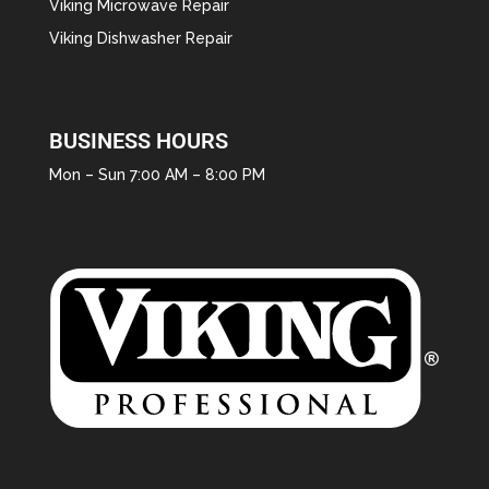
Viking Microwave Repair
Viking Dishwasher Repair
BUSINESS HOURS
Mon – Sun 7:00 AM – 8:00 PM