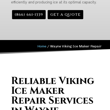
efficiently and producing ice at its optimal capacity.
(866) 661-1339
GET A QUOTE
Home
/
Wayne Viking Ice Maker Repair
Reliable Viking
Ice Maker
Repair Services