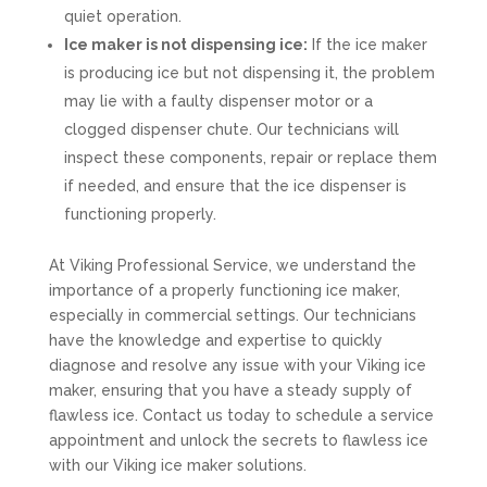
quiet operation.
Ice maker is not dispensing ice:
If the ice maker
is producing ice but not dispensing it, the problem
may lie with a faulty dispenser motor or a
clogged dispenser chute. Our technicians will
inspect these components, repair or replace them
if needed, and ensure that the ice dispenser is
functioning properly.
At Viking Professional Service, we understand the
importance of a properly functioning ice maker,
especially in commercial settings. Our technicians
have the knowledge and expertise to quickly
diagnose and resolve any issue with your Viking ice
maker, ensuring that you have a steady supply of
flawless ice. Contact us today to schedule a service
appointment and unlock the secrets to flawless ice
with our Viking ice maker solutions.