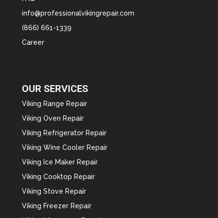
info@professionalvikingrepair.com
(866) 661-1339
Career
OUR SERVICES
Viking Range Repair
Viking Oven Repair
Viking Refrigerator Repair
Viking Wine Cooler Repair
Viking Ice Maker Repair
Viking Cooktop Repair
Viking Stove Repair
Viking Freezer Repair