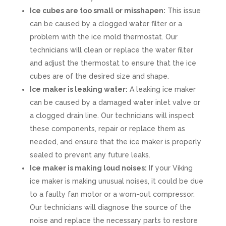
Ice cubes are too small or misshapen:
This issue
can be caused by a clogged water filter or a
problem with the ice mold thermostat. Our
technicians will clean or replace the water filter
and adjust the thermostat to ensure that the ice
cubes are of the desired size and shape.
Ice maker is leaking water:
A leaking ice maker
can be caused by a damaged water inlet valve or
a clogged drain line. Our technicians will inspect
these components, repair or replace them as
needed, and ensure that the ice maker is properly
sealed to prevent any future leaks.
Ice maker is making loud noises:
If your Viking
ice maker is making unusual noises, it could be due
to a faulty fan motor or a worn-out compressor.
Our technicians will diagnose the source of the
noise and replace the necessary parts to restore