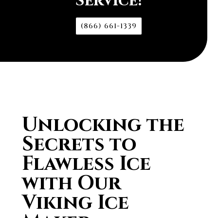
Service!
(866) 661-1339
Unlocking the
Secrets to
Flawless Ice
with Our
Viking Ice