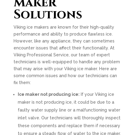
Maker
Solutions
Viking ice makers are known for their high-quality
performance and ability to produce flawless ice.
However, like any appliance, they can sometimes
encounter issues that affect their functionality. At
Viking Professional Service, our team of expert
technicians is well-equipped to handle any problem
that may arise with your Viking ice maker. Here are
some common issues and how our technicians can
fix them:
Ice maker not producing ice:
If your Viking ice
maker is not producing ice, it could be due to a
faulty water supply line or a malfunctioning water
inlet valve. Our technicians will thoroughly inspect
these components and replace them if necessary
to ensure a steady flow of water to the ice maker.