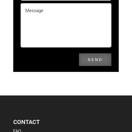
SEND
CONTACT
FAQ