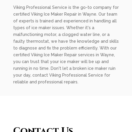
Viking Professional Service is the go-to company for
certified Viking Ice Maker Repair in Wayne. Our team
of experts is trained and experienced in handling all
types of ice maker issues. Whether it's a
malfunctioning motor, a clogged water line, or a
faulty thermostat, we have the knowledge and skills
to diagnose and fix the problem efficiently. With our
certified Viking Ice Maker Repair services in Wayne,
you can trust that your ice maker will be up and
running in no time. Don't let a broken ice maker ruin
your day, contact Viking Professional Service for
reliable and professional repairs.
Contact Us