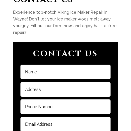
Experience top-notch Viking Ice Maker Repair in
Wayne! Don't let your ice maker woes melt away
your joy. Fill out our form now and enjoy hassle-free
repairs!
CONTACT US