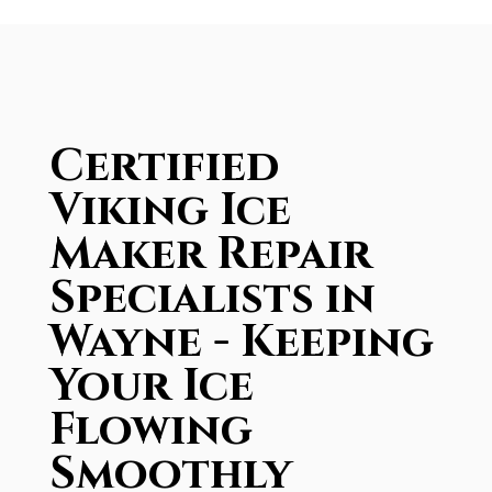
Certified
Viking Ice
Maker Repair
Specialists in
Wayne - Keeping
Your Ice
Flowing
Smoothly