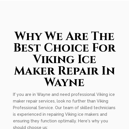
Why We Are The
Best Choice For
Viking Ice
Maker Repair In
Wayne
If you are in Wayne and need professional Viking ice
maker repair services, look no further than Viking
Professional Service. Our team of skilled technicians
is experienced in repairing Viking ice makers and
ensuring they function optimally. Here's why you
should choose us: