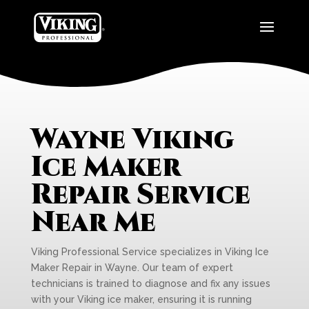
Wayne Viking
Ice Maker
Repair Service
Near Me
Viking Professional Service specializes in Viking Ice
Maker Repair in Wayne. Our team of expert
technicians is trained to diagnose and fix any issues
with your Viking ice maker, ensuring it is running