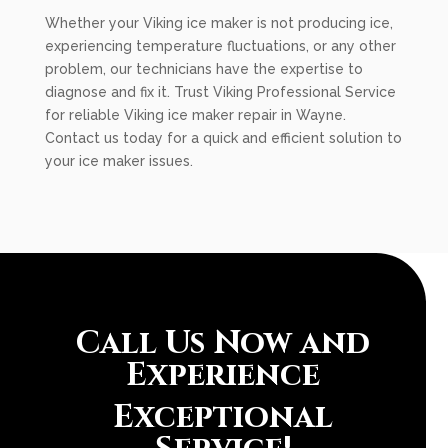
Whether your Viking ice maker is not producing ice,
experiencing temperature fluctuations, or any other
problem, our technicians have the expertise to
diagnose and fix it. Trust Viking Professional Service
for reliable Viking ice maker repair in Wayne.
Contact us today for a quick and efficient solution to
your ice maker issues.
Call Us Now and
Experience
Exceptional