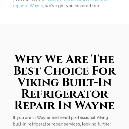
repair in Wayne
, we've got you covered too.
Why We Are The
Best Choice For
Viking Built-In
Refrigerator
Repair In Wayne
If you are in Wayne and need professional Viking
built-in refrigerator repair services, look no further