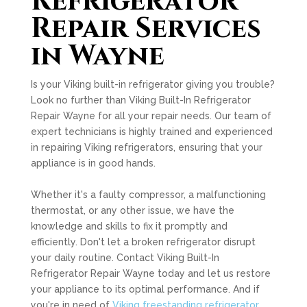
Refrigerator
Repair Services
in Wayne
Is your Viking built-in refrigerator giving you trouble?
Look no further than Viking Built-In Refrigerator
Repair Wayne for all your repair needs. Our team of
expert technicians is highly trained and experienced
in repairing Viking refrigerators, ensuring that your
appliance is in good hands.
Whether it's a faulty compressor, a malfunctioning
thermostat, or any other issue, we have the
knowledge and skills to fix it promptly and
efficiently. Don't let a broken refrigerator disrupt
your daily routine. Contact Viking Built-In
Refrigerator Repair Wayne today and let us restore
your appliance to its optimal performance. And if
you're in need of
Viking freestanding refrigerator