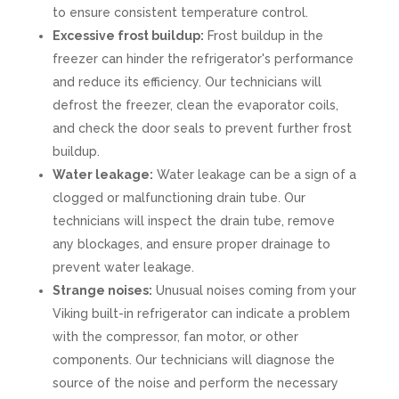
to ensure consistent temperature control.
Excessive frost buildup:
Frost buildup in the
freezer can hinder the refrigerator's performance
and reduce its efficiency. Our technicians will
defrost the freezer, clean the evaporator coils,
and check the door seals to prevent further frost
buildup.
Water leakage:
Water leakage can be a sign of a
clogged or malfunctioning drain tube. Our
technicians will inspect the drain tube, remove
any blockages, and ensure proper drainage to
prevent water leakage.
Strange noises:
Unusual noises coming from your
Viking built-in refrigerator can indicate a problem
with the compressor, fan motor, or other
components. Our technicians will diagnose the
source of the noise and perform the necessary