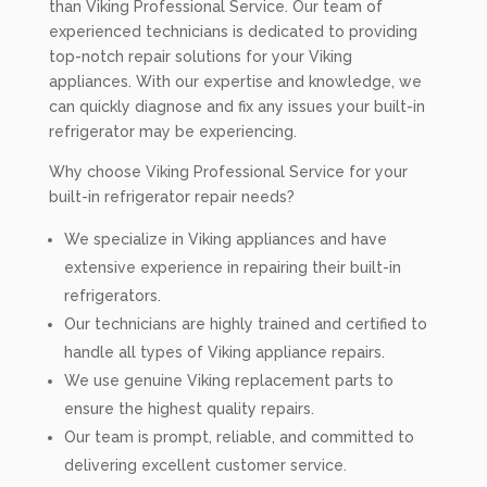
than Viking Professional Service. Our team of
experienced technicians is dedicated to providing
top-notch repair solutions for your Viking
appliances. With our expertise and knowledge, we
can quickly diagnose and fix any issues your built-in
refrigerator may be experiencing.
Why choose Viking Professional Service for your
built-in refrigerator repair needs?
We specialize in Viking appliances and have
extensive experience in repairing their built-in
refrigerators.
Our technicians are highly trained and certified to
handle all types of Viking appliance repairs.
We use genuine Viking replacement parts to
ensure the highest quality repairs.
Our team is prompt, reliable, and committed to
delivering excellent customer service.