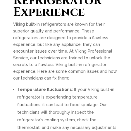
Refrigerator
Experience
Viking built-in refrigerators are known for their
superior quality and performance. These
refrigerators are designed to provide a flawless
experience, but like any appliance, they can
encounter issues over time. At Viking Professional
Service, our technicians are trained to unlock the
secrets to a flawless Viking built-in refrigerator
experience. Here are some common issues and how
our technicians can fix them:
Temperature fluctuations:
If your Viking built-in
refrigerator is experiencing temperature
fluctuations, it can lead to food spoilage. Our
technicians will thoroughly inspect the
refrigerator's cooling system, check the
thermostat, and make any necessary adjustments