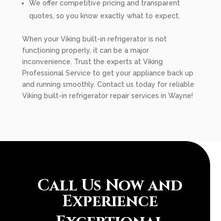
We offer competitive pricing and transparent
quotes, so you know exactly what to expect.
When your Viking built-in refrigerator is not
functioning properly, it can be a major
inconvenience. Trust the experts at Viking
Professional Service to get your appliance back up
and running smoothly. Contact us today for reliable
Viking built-in refrigerator repair services in Wayne!
Call Us Now and
Experience