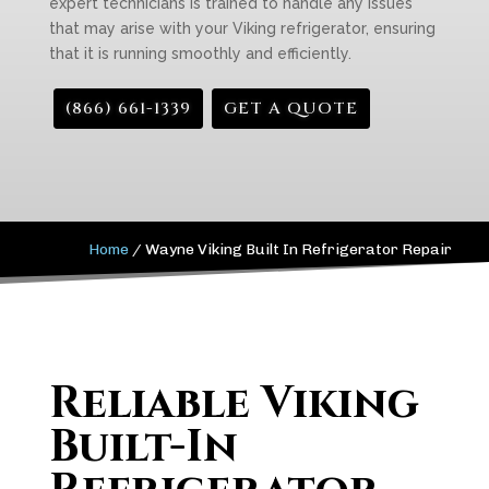
expert technicians is trained to handle any issues
that may arise with your Viking refrigerator, ensuring
that it is running smoothly and efficiently.
(866) 661-1339
GET A QUOTE
Home
/
Wayne Viking Built In Refrigerator Repair
Reliable Viking
Built-In