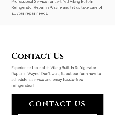
Professional Service for certified Viking Built-In
Refrigerator Repair in Wayne and let us take care of
all your repair needs.
Contact Us
Experience top-notch Viking Built-In Refrigerator
Repair in Wayne! Don't wait, fill out our form now to
schedule a service and enjoy hassle-free
refrigeration!
CONTACT US