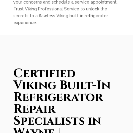
your concerns and schedule a service appointment.
Trust Viking Professional Service to unlock the
secrets to a flawless Viking built-in refrigerator
experience.
Certified
Viking Built-In
Refrigerator
Repair
Specialists in