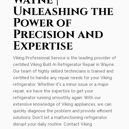
Wayne |
Unleashing the
Power of
Precision and
Expertise
Viking Professional Service is the leading provider of
certified Viking Built-In Refrigerator Repair in Wayne.
Our team of highly skilled technicians is trained and
certified to handle any repair needs for your Viking
refrigerator. Whether it's a minor issue or a major
repair, we have the expertise to get your
refrigerator running smoothly again. With our
extensive knowledge of Viking appliances, we can
quickly diagnose the problem and provide efficient
solutions. Don't let a malfunctioning refrigerator
disrupt your daily routine. Contact Viking