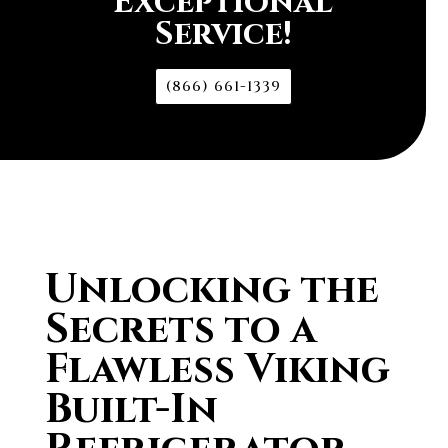
Exceptional
Service!
(866) 661-1339
Unlocking the
Secrets to a
Flawless Viking
Built-In