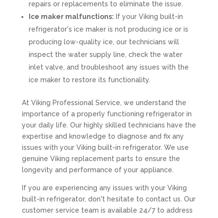
repairs or replacements to eliminate the issue.
Ice maker malfunctions:
If your Viking built-in
refrigerator's ice maker is not producing ice or is
producing low-quality ice, our technicians will
inspect the water supply line, check the water
inlet valve, and troubleshoot any issues with the
ice maker to restore its functionality.
At Viking Professional Service, we understand the
importance of a properly functioning refrigerator in
your daily life. Our highly skilled technicians have the
expertise and knowledge to diagnose and fix any
issues with your Viking built-in refrigerator. We use
genuine Viking replacement parts to ensure the
longevity and performance of your appliance.
If you are experiencing any issues with your Viking
built-in refrigerator, don't hesitate to contact us. Our
customer service team is available 24/7 to address