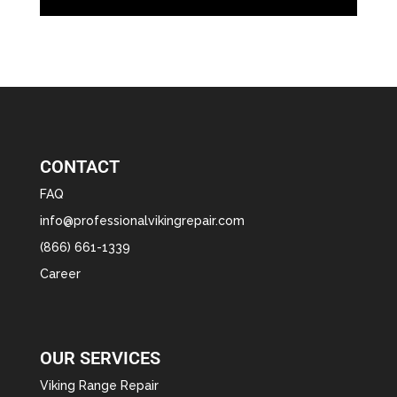
CONTACT
FAQ
info@professionalvikingrepair.com
(866) 661-1339
Career
OUR SERVICES
Viking Range Repair