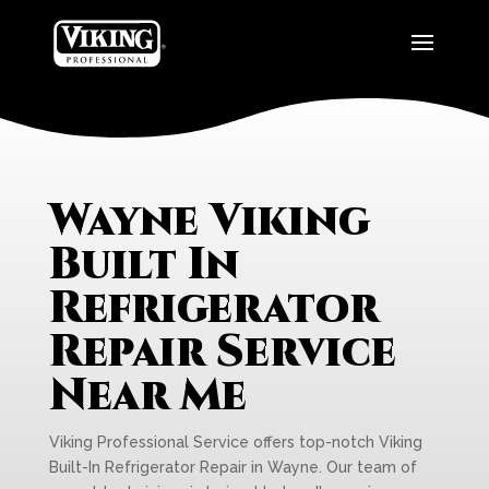
Wayne Viking
Built In
Refrigerator
Repair Service
Near Me
Viking Professional Service offers top-notch Viking
Built-In Refrigerator Repair in Wayne. Our team of