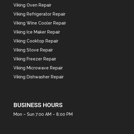
Viking Oven Repair
Viking Refrigerator Repair
Viking Wine Cooler Repair
Viking Ice Maker Repair
Viking Cooktop Repair
Viking Stove Repair
Viking Freezer Repair
Viking Microwave Repair
Viking Dishwasher Repair
BUSINESS HOURS
Mon – Sun 7:00 AM – 8:00 PM