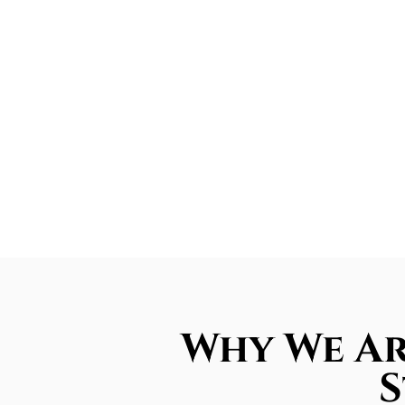
Why We Ar
S