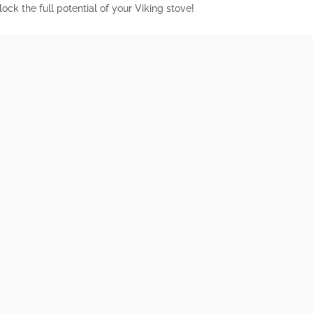
ock the full potential of your Viking stove!