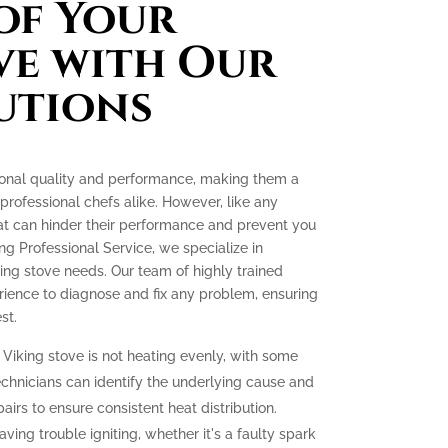
of Your
ve with Our
utions
tional quality and performance, making them a
ofessional chefs alike. However, like any
at can hinder their performance and prevent you
ing Professional Service, we specialize in
king stove needs. Our team of highly trained
ience to diagnose and fix any problem, ensuring
st.
 Viking stove is not heating evenly, with some
echnicians can identify the underlying cause and
irs to ensure consistent heat distribution.
aving trouble igniting, whether it's a faulty spark