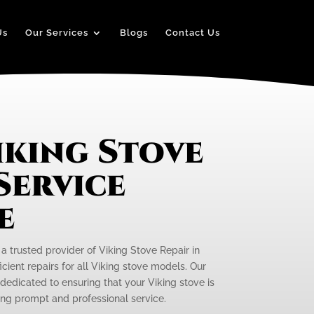
Us
Our Services
Blogs
Contact Us
iking Stove
Service
e
 a trusted provider of Viking Stove Repair in
icient repairs for all Viking stove models. Our
 dedicated to ensuring that your Viking stove is
ding prompt and professional service.