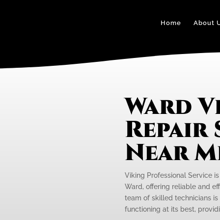
Home
About 
Ward V
Repair 
Near M
Viking Professional Service is
Ward, offering reliable and eff
team of skilled technicians is
functioning at its best, provi