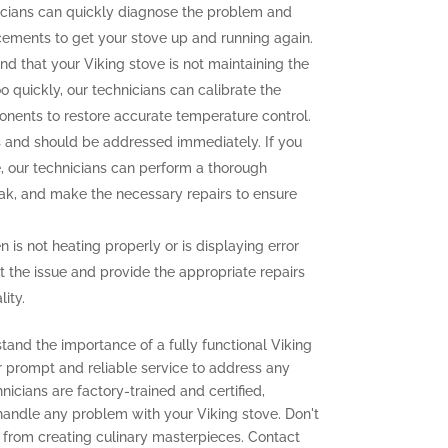
icians can quickly diagnose the problem and
cements to get your stove up and running again.
ind that your Viking stove is not maintaining the
o quickly, our technicians can calibrate the
onents to restore accurate temperature control.
and should be addressed immediately. If you
e, our technicians can perform a thorough
leak, and make the necessary repairs to ensure
n is not heating properly or is displaying error
t the issue and provide the appropriate repairs
ity.
tand the importance of a fully functional Viking
er prompt and reliable service to address any
icians are factory-trained and certified,
 handle any problem with your Viking stove. Don't
 from creating culinary masterpieces. Contact