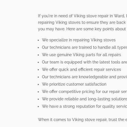
If you're in need of Viking stove repair in Ward,
repairing Viking stoves to ensure they are back 
you may have. Here are some key points about o
We specialize in repairing Viking stoves
Our technicians are trained to handle all typ
We use genuine Viking parts for all repairs
Our team is equipped with the latest tools a
We offer quick and efficient repair services
Our technicians are knowledgeable and provi
We prioritize customer satisfaction
We offer competitive pricing for our repair se
We provide reliable and long-lasting solution
We have a strong reputation for quality servi
When it comes to Viking stove repair, trust the 