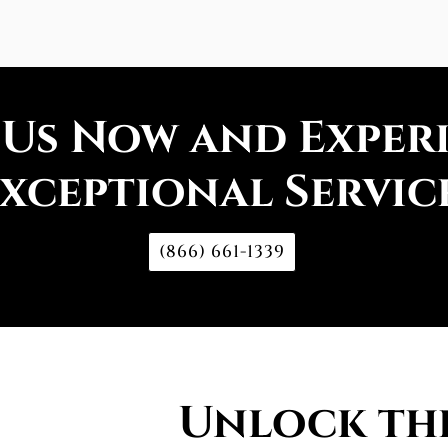
 Us Now and Exper
xceptional Servic
(866) 661-1339
Unlock the