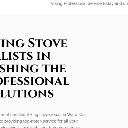
Viking Professional Service today and unl
king Stove
lists in
shing the
ofessional
olutions
er of certified Viking stove repair in Ward. Our
to providing top-notch service for all your
riencing issues with your burners, oven, or