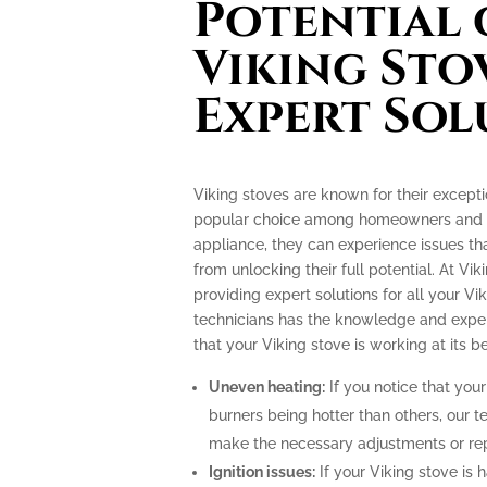
Potential 
Viking Sto
Expert Sol
Viking stoves are known for their excep
popular choice among homeowners and pr
appliance, they can experience issues th
from unlocking their full potential. At Vik
providing expert solutions for all your Vi
technicians has the knowledge and exper
that your Viking stove is working at its be
Uneven heating:
If you notice that your
burners being hotter than others, our t
make the necessary adjustments or repa
Ignition issues:
If your Viking stove is h