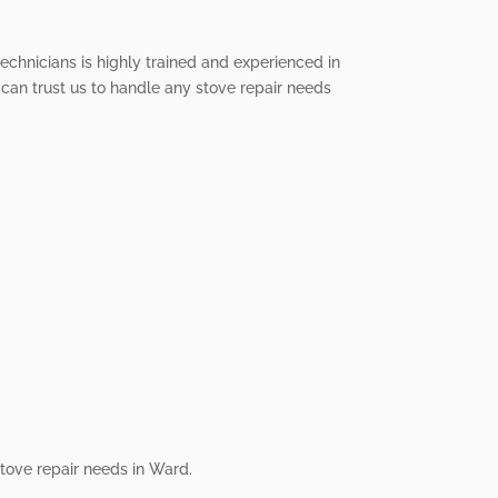
technicians is highly trained and experienced in
 can trust us to handle any stove repair needs
stove repair needs in Ward.