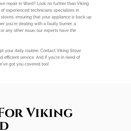
ove repair in Ward? Look no further than Viking
of experienced technicians specializes in
g stoves, ensuring that your appliance is back up
er you're dealing with a faulty burner, a
 or any other issue, our experts have the
pt your daily routine. Contact Viking Stove
 efficient service. And if you're in need of
e've got you covered too!
For Viking
rd