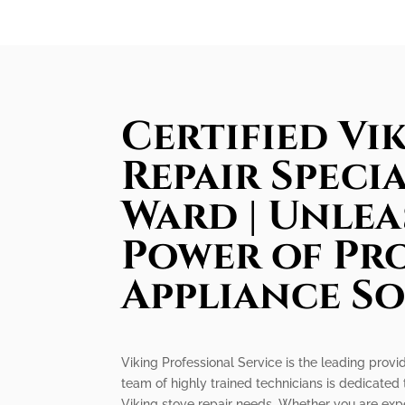
Certified Vi
Repair Specia
Ward | Unlea
Power of Pr
Appliance S
Viking Professional Service is the leading provid
team of highly trained technicians is dedicated 
Viking stove repair needs. Whether you are expe