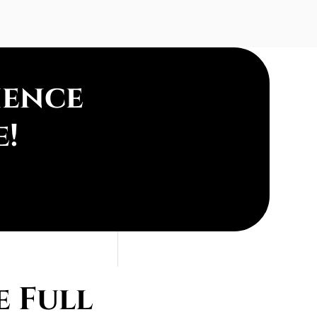
ience
e!
 Full