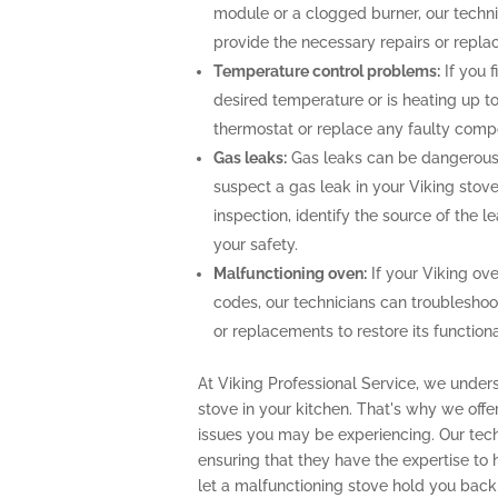
module or a clogged burner, our techn
provide the necessary repairs or repla
Temperature control problems:
If you f
desired temperature or is heating up to
thermostat or replace any faulty comp
Gas leaks:
Gas leaks can be dangerous 
suspect a gas leak in your Viking stov
inspection, identify the source of the 
your safety.
Malfunctioning oven:
If your Viking ove
codes, our technicians can troubleshoo
or replacements to restore its functional
At Viking Professional Service, we unders
stove in your kitchen. That's why we off
issues you may be experiencing. Our techn
ensuring that they have the expertise to
let a malfunctioning stove hold you back