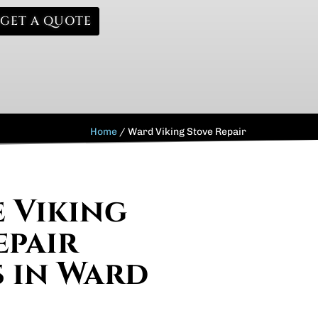
GET A QUOTE
Home
/
Ward Viking Stove Repair
e Viking
epair
s in Ward