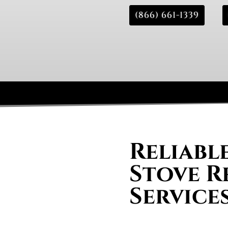
(866) 661-1339
Reliabl
Stove R
Service