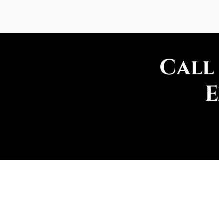
Call
E