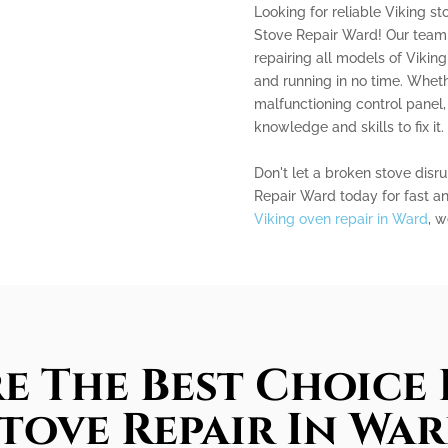
Looking for reliable Viking st
Stove Repair Ward! Our team 
repairing all models of Vikin
and running in no time. Wheth
malfunctioning control panel,
knowledge and skills to fix it.
Don't let a broken stove disru
Repair Ward today for fast and
Viking oven repair in Ward
, w
e The Best Choice 
tove Repair In Wa