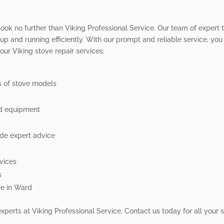
 look no further than Viking Professional Service. Our team of expert 
up and running efficiently. With our prompt and reliable service, you
ur Viking stove repair services:
es of stove models
nd equipment
de expert advice
rvices
s
ce in Ward
experts at Viking Professional Service. Contact us today for all your 