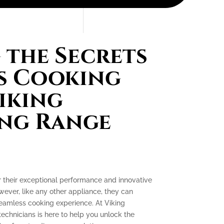
the Secrets
s Cooking
iking
ing Range
r their exceptional performance and innovative
ever, like any other appliance, they can
seamless cooking experience. At Viking
technicians is here to help you unlock the