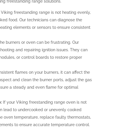
ing freestanding range solutions.
 Viking freestanding range is not heating evenly,
oked food. Our technicians can diagnose the
heating elements or sensors to ensure consistent
 the burners or oven can be frustrating. Our
hooting and repairing ignition issues. They can
 modules, or control boards to restore proper
sistent flames on your burners, it can affect the
nspect and clean the burner ports, adjust the gas
ensure a steady and even flame for optimal
:
If your Viking freestanding range oven is not
can lead to undercooked or unevenly cooked
the oven temperature, replace faulty thermostats,
elements to ensure accurate temperature control.