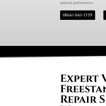
optimal performance.
(866) 661-1339
Expert 
Freesta
Repair S