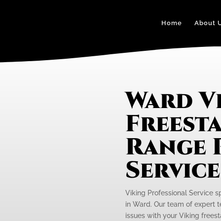
Home
About 
Ward V
Freest
Range 
Servic
Viking Professional Service s
in Ward. Our team of expert t
issues with your Viking freest