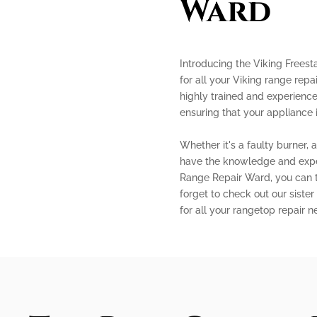
Ward
Introducing the Viking Frees
for all your Viking range repa
highly trained and experience
ensuring that your appliance 
Whether it's a faulty burner, 
have the knowledge and expert
Range Repair Ward, you can tr
forget to check out our sister
for all your rangetop repair n