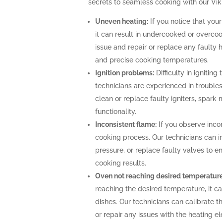
secrets to seamless cooking with our Vik
Uneven heating:
If you notice that your
it can result in undercooked or overco
issue and repair or replace any faulty 
and precise cooking temperatures.
Ignition problems:
Difficulty in igniting
technicians are experienced in troubles
clean or replace faulty igniters, spark
functionality.
Inconsistent flame:
If you observe incon
cooking process. Our technicians can i
pressure, or replace faulty valves to 
cooking results.
Oven not reaching desired temperature
reaching the desired temperature, it 
dishes. Our technicians can calibrate 
or repair any issues with the heating 