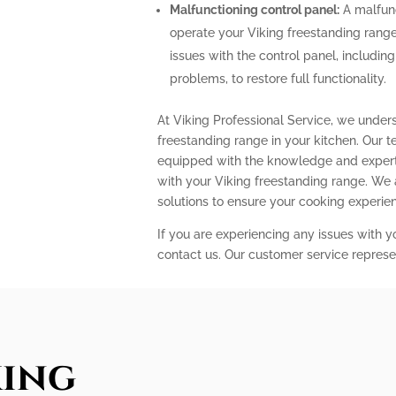
Malfunctioning control panel:
A malfunc
operate your Viking freestanding range
issues with the control panel, includin
problems, to restore full functionality.
At Viking Professional Service, we under
freestanding range in your kitchen. Our t
equipped with the knowledge and expert
with your Viking freestanding range. We
solutions to ensure your cooking experi
If you are experiencing any issues with y
contact us. Our customer service represe
king