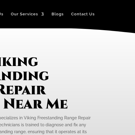
Us
Our Services
Blogs
Contact Us
iking
anding
Repair
e Near Me
pecializes in Viking Freestanding Range Repair
echnicians is trained to diagnose and fix any
anding range, ensuring that it operates at its