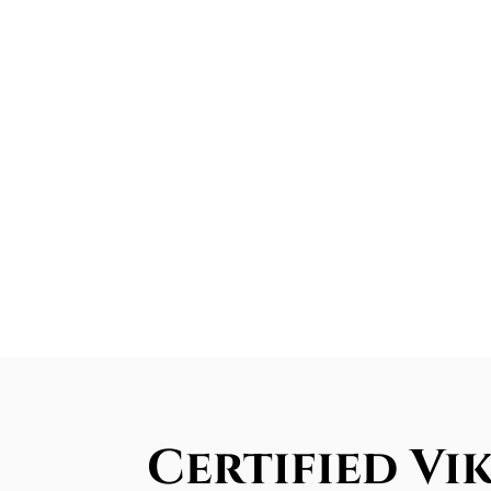
Certified Vi