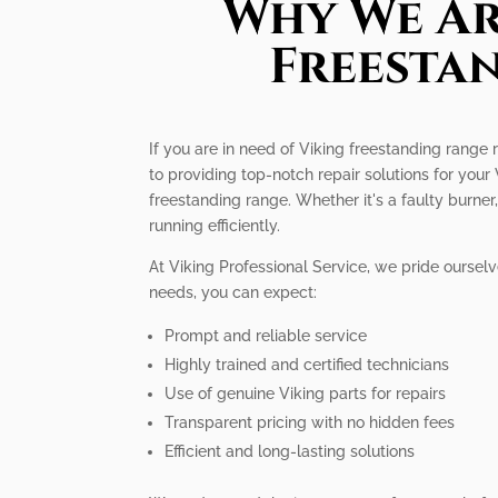
Why We Ar
Freesta
If you are in need of Viking freestanding range 
to providing top-notch repair solutions for you
freestanding range. Whether it's a faulty burn
running efficiently.
At Viking Professional Service, we pride oursel
needs, you can expect:
Prompt and reliable service
Highly trained and certified technicians
Use of genuine Viking parts for repairs
Transparent pricing with no hidden fees
Efficient and long-lasting solutions