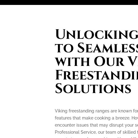
Unlocking 
to Seamles
with Our V
Freestand
Solutions
Viking freestanding ranges are known fo
features that make cooking a breeze. How
encounter issues that may disrupt your 
Professional Service, our team of skilled 