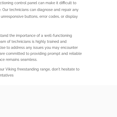
tioning control panel can make it difficult to
. Our technicians can diagnose and repair any
g unresponsive buttons, error codes, or display
stand the importance of a well-functioning
eam of technicians is highly trained and
ise to address any issues you may encounter
 are committed to providing prompt and reliable
ence remains seamless.
our Viking freestanding range, don't hesitate to
ntatives