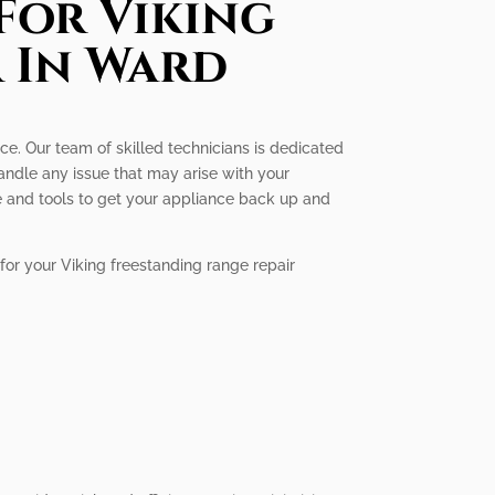
For Viking
 In Ward
ice. Our team of skilled technicians is dedicated
andle any issue that may arise with your
e and tools to get your appliance back up and
for your Viking freestanding range repair