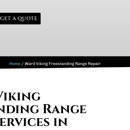
GET A QUOTE
Home
/
Ward Viking Freestanding Range Repair
Viking
nding Range
ervices in