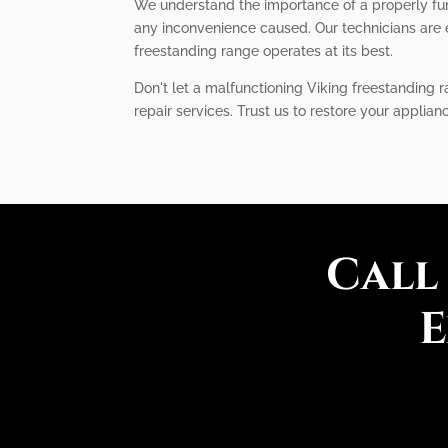
We understand the importance of a properly func
any inconvenience caused. Our technicians are 
freestanding range operates at its best.
Don't let a malfunctioning Viking freestanding r
repair services. Trust us to restore your applia
Call
E