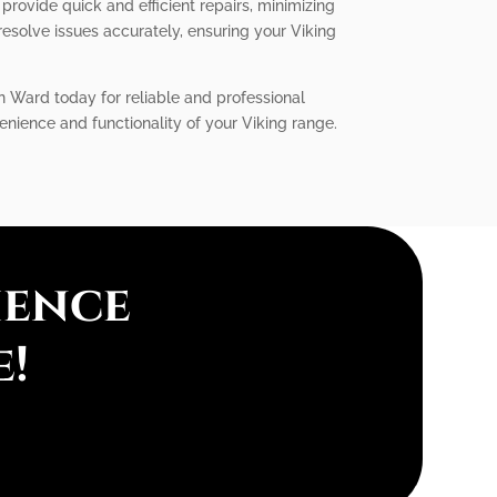
provide quick and efficient repairs, minimizing
solve issues accurately, ensuring your Viking
in Ward today for reliable and professional
enience and functionality of your Viking range.
ience
e!