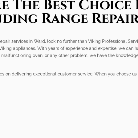
e The Best Choice 
nding Range Repair
repair services in Ward, look no further than Viking Professional Serv
r Viking appliances. With years of experience and expertise, we can h
er, malfunctioning oven, or any other problem, we have the knowledg
ves on delivering exceptional customer service. When you choose us 