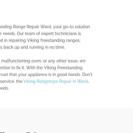
tanding Range Repair Ward, your go-to solution
ir needs. Our team of expert technicians is
d in repairing Viking freestanding ranges,
is back up and running in no time.
a malfunctioning oven, or any other issue, we
ise to fix it. With the Viking Freestanding
ust that your appliance is in good hands. Don't
 service, the
Viking Rangetops Repair in Ward
,
eeds.