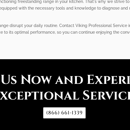
tioning freestanding range in your kitchen. That's why we strive to 
equipped with the necessary tools and knowledge to diagnose and re
ange disrupt your daily routine. Contact Viking Professional Service 
nce to its optimal performance, so you can continue enjoying the conv
 Us Now and Exper
xceptional Servic
(866) 661-1339