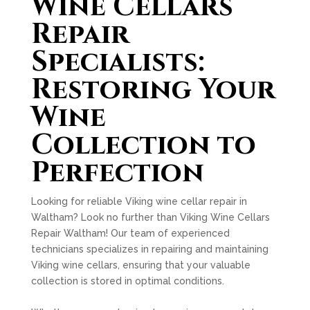
Wine Cellars
Repair
Specialists:
Restoring Your
Wine
Collection to
Perfection
Looking for reliable Viking wine cellar repair in
Waltham? Look no further than Viking Wine Cellars
Repair Waltham! Our team of experienced
technicians specializes in repairing and maintaining
Viking wine cellars, ensuring that your valuable
collection is stored in optimal conditions.