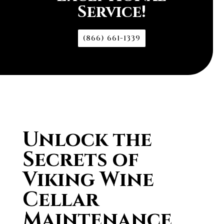
Service!
(866) 661-1339
Unlock the
Secrets of
Viking Wine
Cellar
Maintenance