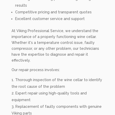
results
Competitive pricing and transparent quotes
Excellent customer service and support
At Viking Professional Service, we understand the
importance of a properly functioning wine cellar.
Whether it's a temperature control issue, faulty
compressor, or any other problem, our technicians
have the expertise to diagnose and repair it
effectively.
Our repair process involves:
Thorough inspection of the wine cellar to identify
the root cause of the problem
Expert repair using high-quality tools and
equipment
Replacement of faulty components with genuine
Viking parts