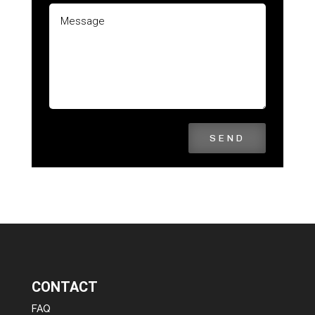
SEND
CONTACT
FAQ