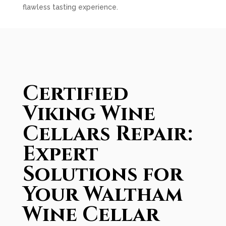
flawless tasting experience.
Certified
Viking Wine
Cellars Repair:
Expert
Solutions for
Your Waltham
Wine Cellar