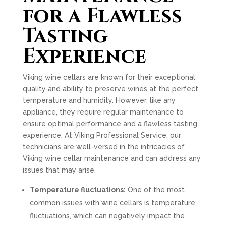
for a Flawless
Tasting
Experience
Viking wine cellars are known for their exceptional
quality and ability to preserve wines at the perfect
temperature and humidity. However, like any
appliance, they require regular maintenance to
ensure optimal performance and a flawless tasting
experience. At Viking Professional Service, our
technicians are well-versed in the intricacies of
Viking wine cellar maintenance and can address any
issues that may arise.
Temperature fluctuations:
One of the most
common issues with wine cellars is temperature
fluctuations, which can negatively impact the