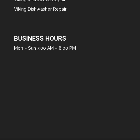
Viking Dishwasher Repair
BUSINESS HOURS
Mon – Sun 7:00 AM – 8:00 PM