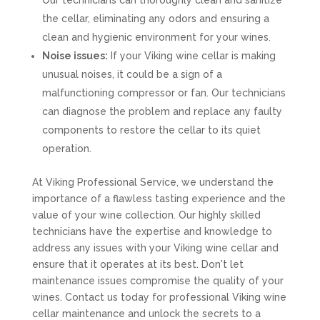
Our technicians can thoroughly clean and sanitize
the cellar, eliminating any odors and ensuring a
clean and hygienic environment for your wines.
Noise issues:
If your Viking wine cellar is making
unusual noises, it could be a sign of a
malfunctioning compressor or fan. Our technicians
can diagnose the problem and replace any faulty
components to restore the cellar to its quiet
operation.
At Viking Professional Service, we understand the
importance of a flawless tasting experience and the
value of your wine collection. Our highly skilled
technicians have the expertise and knowledge to
address any issues with your Viking wine cellar and
ensure that it operates at its best. Don't let
maintenance issues compromise the quality of your
wines. Contact us today for professional Viking wine
cellar maintenance and unlock the secrets to a