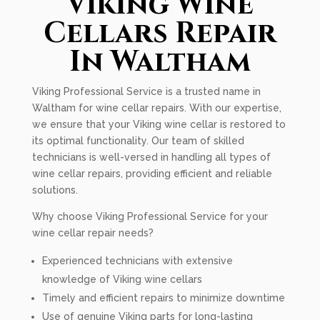
Viking Wine
Cellars Repair
In Waltham
Viking Professional Service is a trusted name in
Waltham for wine cellar repairs. With our expertise,
we ensure that your Viking wine cellar is restored to
its optimal functionality. Our team of skilled
technicians is well-versed in handling all types of
wine cellar repairs, providing efficient and reliable
solutions.
Why choose Viking Professional Service for your
wine cellar repair needs?
Experienced technicians with extensive
knowledge of Viking wine cellars
Timely and efficient repairs to minimize downtime
Use of genuine Viking parts for long-lasting