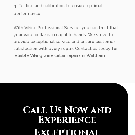
Testing and calibration to ensure optimal
performance
With Viking Professional Service, you can trust that
your wine cellar is in capable hands. We strive to
provide exceptional service and ensure customer
satisfaction with every repair. Contact us today for
reliable Viking wine cellar repairs in Waltham.
Call Us Now and
Experience
Exceptional