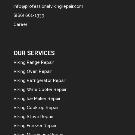
info@professionalvikingrepair.com
(866) 661-1339
Career
OUR SERVICES
Viking Range Repair
Viking Oven Repair
Viking Refrigerator Repair
Viking Wine Cooler Repair
Viking Ice Maker Repair
Viking Cooktop Repair
Viking Stove Repair
Viking Freezer Repair
Viking Microwave Repair