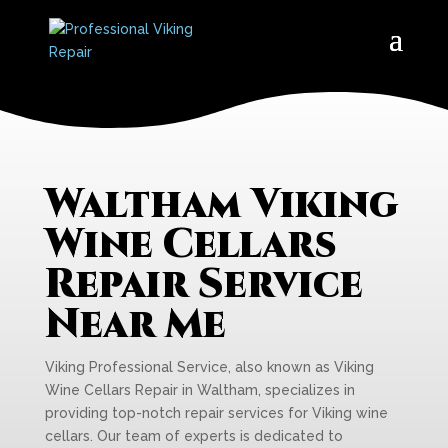
Waltham Viking
Wine Cellars
Repair Service
Near Me
Viking Professional Service, also known as Viking
Wine Cellars Repair in Waltham, specializes in
providing top-notch repair services for Viking wine
cellars. Our team of experts is dedicated to