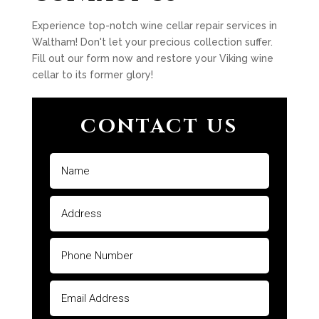
Experience top-notch wine cellar repair services in
Waltham! Don't let your precious collection suffer.
Fill out our form now and restore your Viking wine
cellar to its former glory!
CONTACT US