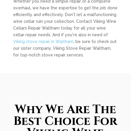
Whether you need a simple repair or a complete
overhaul, we have the expertise to get the job done
efficiently and effectively. Don't let a malfunctioning
wine cellar ruin your collection. Contact Viking Wine
Cellars Repair Waltham today for all your wine
cellar repair needs. And if you're also in need of
Viking stove repair in Waltham
, be sure to check out
our sister company, Viking Stove Repair Waltham,
for top-notch stove repair services.
Why We Are The
Best Choice For