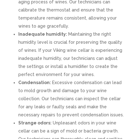
aging process of wines. Our technicians can
calibrate the thermostat and ensure that the
temperature remains consistent, allowing your
wines to age gracefully.
Inadequate humidity:
Maintaining the right
humidity level is crucial for preserving the quality
of wines. If your Viking wine cellar is experiencing
inadequate humidity, our technicians can adjust
the settings or install a humidifier to create the
perfect environment for your wines.
Condensation:
Excessive condensation can lead
to mold growth and damage to your wine
collection. Our technicians can inspect the cellar
for any leaks or faulty seals and make the
necessary repairs to prevent condensation issues.
Strange odors:
Unpleasant odors in your wine
cellar can be a sign of mold or bacteria growth.