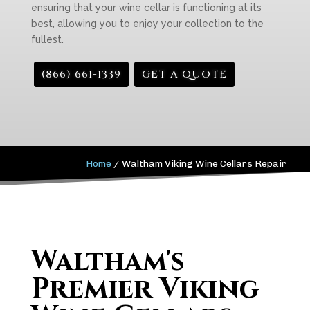
ensuring that your wine cellar is functioning at its
best, allowing you to enjoy your collection to the
fullest.
(866) 661-1339
GET A QUOTE
Home
/
Waltham Viking Wine Cellars Repair
Waltham's
Premier Viking