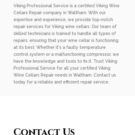
Viking Professional Service is a certified Viking Wine
Cellars Repair company in Waltham. With our
expertise and experience, we provide top-notch
repair services for Viking wine cellars. Our team of
skilled technicians is trained to handle all types of
repairs, ensuring that your wine cellar is functioning
at its best. Whether it's a faulty temperature
control system or a malfunctioning compressor, we
have the knowledge and tools to fix it. Trust Viking
Professional Service for all your certified Viking
Wine Cellars Repair needs in Waltham. Contact us
today for a reliable and efficient repair service.
Contact Us