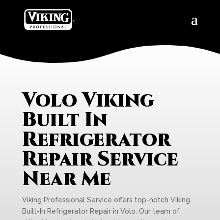
Volo Viking
Built In
Refrigerator
Repair Service
Near Me
Viking Professional Service offers top-notch Viking
Built-In Refrigerator Repair in Volo. Our team of