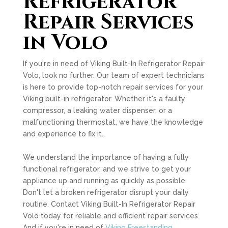
Refrigerator
Repair Services
in Volo
If you're in need of Viking Built-In Refrigerator Repair
Volo, look no further. Our team of expert technicians
is here to provide top-notch repair services for your
Viking built-in refrigerator. Whether it's a faulty
compressor, a leaking water dispenser, or a
malfunctioning thermostat, we have the knowledge
and experience to fix it.
We understand the importance of having a fully
functional refrigerator, and we strive to get your
appliance up and running as quickly as possible.
Don't let a broken refrigerator disrupt your daily
routine. Contact Viking Built-In Refrigerator Repair
Volo today for reliable and efficient repair services.
And if you're in need of
Viking Freestanding