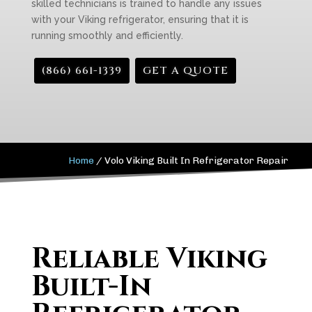
skilled technicians is trained to handle any issues
with your Viking refrigerator, ensuring that it is
running smoothly and efficiently.
(866) 661-1339
GET A QUOTE
Home
/
Volo Viking Built In Refrigerator Repair
Reliable Viking
Built-In