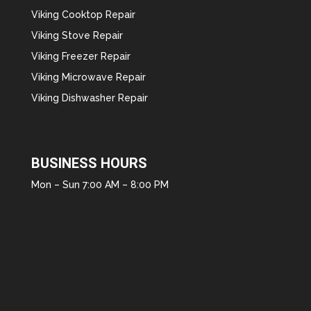
Viking Cooktop Repair
Viking Stove Repair
Viking Freezer Repair
Viking Microwave Repair
Viking Dishwasher Repair
BUSINESS HOURS
Mon – Sun 7:00 AM – 8:00 PM