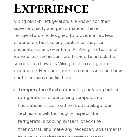
Experience
Viking built-in refrigerators are known for their
superior quality and performance. These
refrigerators are designed to provide a flawless
experience, but like any appliance, they can
encounter issues over time. At Viking Professional
Service, our technicians are trained to unlock the
secrets to a flawless Viking built-in refrigerator
experience. Here are some common issues and how
our technicians can fix them:
Temperature fluctuations:
If your Viking built-in
refrigerator is experiencing temperature
fluctuations, it can lead to food spoilage. Our
technicians will thoroughly inspect the
refrigerator's cooling system, check the
thermostat, and make any necessary adjustments