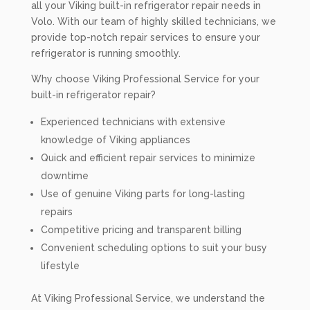
all your Viking built-in refrigerator repair needs in
Volo. With our team of highly skilled technicians, we
provide top-notch repair services to ensure your
refrigerator is running smoothly.
Why choose Viking Professional Service for your
built-in refrigerator repair?
Experienced technicians with extensive
knowledge of Viking appliances
Quick and efficient repair services to minimize
downtime
Use of genuine Viking parts for long-lasting
repairs
Competitive pricing and transparent billing
Convenient scheduling options to suit your busy
lifestyle
At Viking Professional Service, we understand the