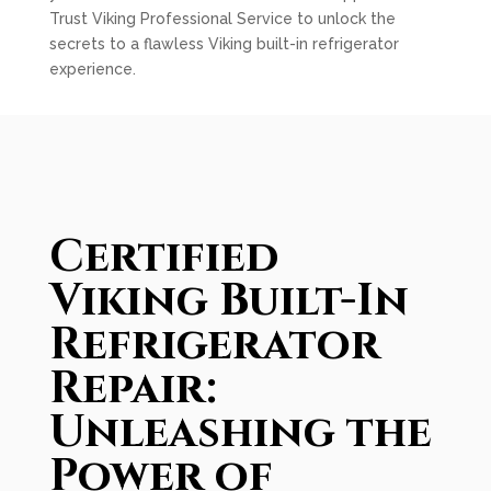
Trust Viking Professional Service to unlock the
secrets to a flawless Viking built-in refrigerator
experience.
Certified
Viking Built-In
Refrigerator
Repair:
Unleashing the
Power of