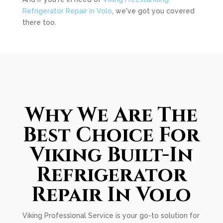
Refrigerator Repair in Volo
, we've got you covered
there too.
Why We Are The
Best Choice For
Viking Built-In
Refrigerator
Repair In Volo
Viking Professional Service is your go-to solution for