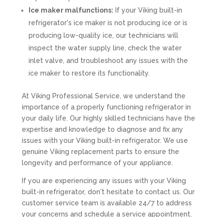
Ice maker malfunctions:
If your Viking built-in
refrigerator's ice maker is not producing ice or is
producing low-quality ice, our technicians will
inspect the water supply line, check the water
inlet valve, and troubleshoot any issues with the
ice maker to restore its functionality.
At Viking Professional Service, we understand the
importance of a properly functioning refrigerator in
your daily life. Our highly skilled technicians have the
expertise and knowledge to diagnose and fix any
issues with your Viking built-in refrigerator. We use
genuine Viking replacement parts to ensure the
longevity and performance of your appliance.
If you are experiencing any issues with your Viking
built-in refrigerator, don't hesitate to contact us. Our
customer service team is available 24/7 to address
your concerns and schedule a service appointment.