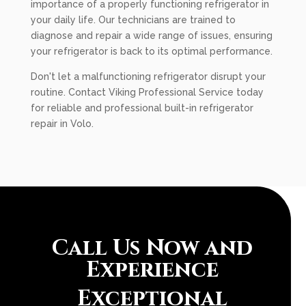
importance of a properly functioning refrigerator in
your daily life. Our technicians are trained to
diagnose and repair a wide range of issues, ensuring
your refrigerator is back to its optimal performance.
Don't let a malfunctioning refrigerator disrupt your
routine. Contact Viking Professional Service today
for reliable and professional built-in refrigerator
repair in Volo.
Call Us Now and
Experience
Exceptional