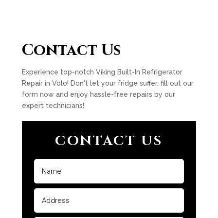
Contact Us
Experience top-notch Viking Built-In Refrigerator
Repair in Volo! Don't let your fridge suffer, fill out our
form now and enjoy hassle-free repairs by our
expert technicians!
CONTACT US