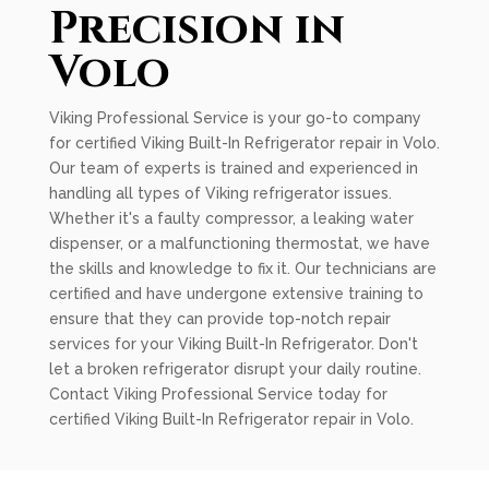
Precision in
Volo
Viking Professional Service is your go-to company
for certified Viking Built-In Refrigerator repair in Volo.
Our team of experts is trained and experienced in
handling all types of Viking refrigerator issues.
Whether it's a faulty compressor, a leaking water
dispenser, or a malfunctioning thermostat, we have
the skills and knowledge to fix it. Our technicians are
certified and have undergone extensive training to
ensure that they can provide top-notch repair
services for your Viking Built-In Refrigerator. Don't
let a broken refrigerator disrupt your daily routine.
Contact Viking Professional Service today for
certified Viking Built-In Refrigerator repair in Volo.