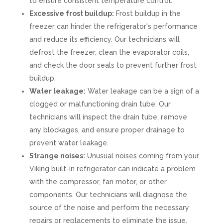
to ensure consistent temperature control.
Excessive frost buildup:
Frost buildup in the
freezer can hinder the refrigerator's performance
and reduce its efficiency. Our technicians will
defrost the freezer, clean the evaporator coils,
and check the door seals to prevent further frost
buildup.
Water leakage:
Water leakage can be a sign of a
clogged or malfunctioning drain tube. Our
technicians will inspect the drain tube, remove
any blockages, and ensure proper drainage to
prevent water leakage.
Strange noises:
Unusual noises coming from your
Viking built-in refrigerator can indicate a problem
with the compressor, fan motor, or other
components. Our technicians will diagnose the
source of the noise and perform the necessary
repairs or replacements to eliminate the issue.