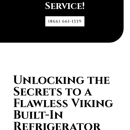
Service!
(866) 661-1339
Unlocking the
Secrets to a
Flawless Viking
Built-In
Refrigerator