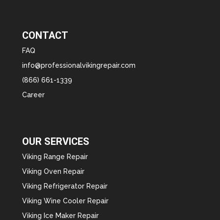
CONTACT
FAQ
info@professionalvikingrepair.com
(866) 661-1339
Career
OUR SERVICES
Viking Range Repair
Viking Oven Repair
Viking Refrigerator Repair
Viking Wine Cooler Repair
Viking Ice Maker Repair