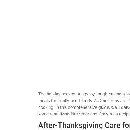
The holiday season brings joy, laughter, and a l
meals for family and friends. As Christmas and N
cooking. In this comprehensive guide, we’ll delv
some tantalizing New Year and Christmas recipes
After-Thanksgiving Care fo