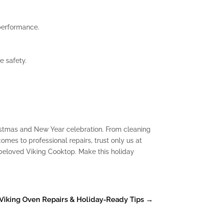
performance.
e safety.
hristmas and New Year celebration. From cleaning
omes to professional repairs, trust only us at
 beloved Viking Cooktop. Make this holiday
: Viking Oven Repairs & Holiday-Ready Tips
→