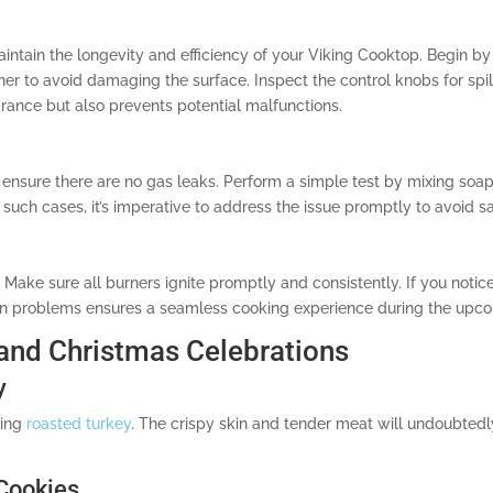
maintain the longevity and efficiency of your Viking Cooktop. Begin 
ner to avoid damaging the surface. Inspect the control knobs for spi
rance but also prevents potential malfunctions.
o ensure there are no gas leaks. Perform a simple test by mixing soa
n such cases, it’s imperative to address the issue promptly to avoid s
 Make sure all burners ignite promptly and consistently. If you notice 
on problems ensures a seamless cooking experience during the upco
 and Christmas Celebrations
y
ring
roasted turkey
. The crispy skin and tender meat will undoubtedl
 Cookies