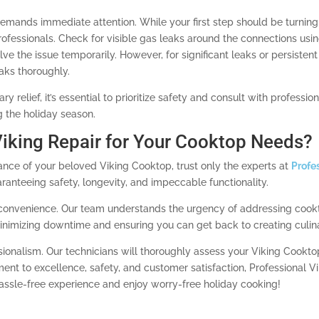
demands immediate attention. While your first step should be turning 
rofessionals. Check for visible gas leaks around the connections using
e the issue temporarily. However, for significant leaks or persistent s
aks thoroughly.
 relief, it’s essential to prioritize safety and consult with professi
 the holiday season.
iking Repair for Your Cooktop Needs?
nce of your beloved Viking Cooktop, trust only the experts at
Profe
aranteeing safety, longevity, and impeccable functionality.
ur convenience. Our team understands the urgency of addressing cook
minimizing downtime and ensuring you can get back to creating culina
ionalism. Our technicians will thoroughly assess your Viking Cookt
t to excellence, safety, and customer satisfaction, Professional Vik
hassle-free experience and enjoy worry-free holiday cooking!