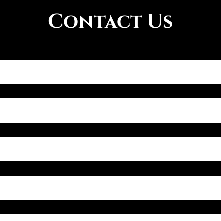
Contact Us