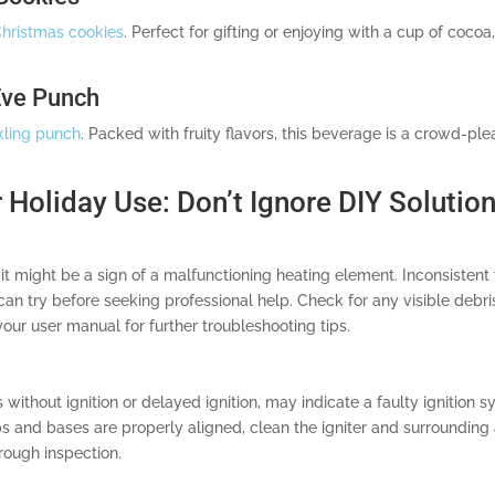
hristmas cookies
. Perfect for gifting or enjoying with a cup of coco
Eve Punch
kling punch
. Packed with fruity flavors, this beverage is a crowd-ple
 Holiday Use: Don’t Ignore DIY Solutio
it might be a sign of a malfunctioning heating element. Inconsistent
 can try before seeking professional help. Check for any visible deb
 your user manual for further troubleshooting tips.
s without ignition or delayed ignition, may indicate a faulty ignition 
s and bases are properly aligned, clean the igniter and surrounding 
horough inspection.