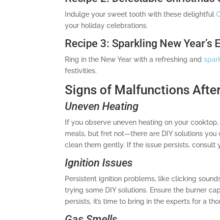
Indulge your sweet tooth with these delightful
C
your holiday celebrations.
Recipe 3: Sparkling New Year’s 
Ring in the New Year with a refreshing and
spar
festivities.
Signs of Malfunctions After
Uneven Heating
If you observe uneven heating on your cooktop, 
meals, but fret not—there are DIY solutions you
clean them gently. If the issue persists, consult
Ignition Issues
Persistent ignition problems, like clicking sound
trying some DIY solutions. Ensure the burner cap
persists, it’s time to bring in the experts for a t
Gas Smells