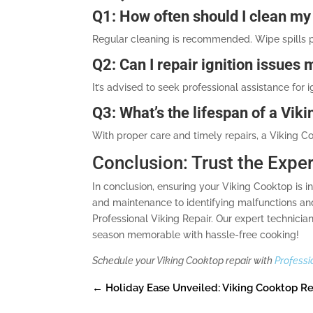
Q1: How often should I clean my
Regular cleaning is recommended. Wipe spills 
Q2: Can I repair ignition issues 
It’s advised to seek professional assistance fo
Q3: What’s the lifespan of a Vik
With proper care and timely repairs, a Viking Co
Conclusion: Trust the Expe
In conclusion, ensuring your Viking Cooktop is 
and maintenance to identifying malfunctions and r
Professional Viking Repair. Our expert technici
season memorable with hassle-free cooking!
Schedule your Viking Cooktop repair with
Professi
←
Holiday Ease Unveiled: Viking Cooktop Re