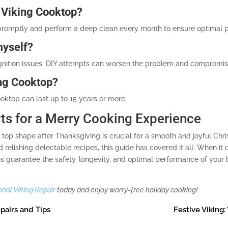
 Viking Cooktop?
promptly and perform a deep clean every month to ensure optimal 
myself?
r ignition issues. DIY attempts can worsen the problem and compromis
ing Cooktop?
oktop can last up to 15 years or more.
rts for a Merry Cooking Experience
in top shape after Thanksgiving is crucial for a smooth and joyful C
elishing delectable recipes, this guide has covered it all. When it c
ans guarantee the safety, longevity, and optimal performance of your
onal Viking Repair
today and enjoy worry-free holiday cooking!
pairs and Tips
Festive Viking