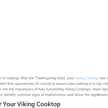
ot of cooking. After the Thanksgiving feast, your
Viking Cooktop
has e
ew Year approaches, it’s crucial to ensure your cooktop is in top-not
e into the importance of fully functioning Viking Cooktops, share tips
, identify common signs of malfunctions, and stress the significanc
r Your Viking Cooktop