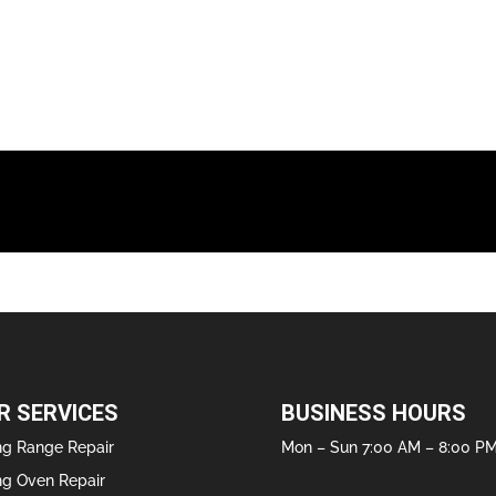
R SERVICES
BUSINESS HOURS
ng Range Repair
Mon – Sun 7:00 AM – 8:00 P
ng Oven Repair