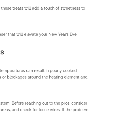
a, these treats will add a touch of sweetness to
aser that will elevate your New Year’s Eve
ns
 temperatures can result in poorly cooked
ris or blockages around the heating element and
system. Before reaching out to the pros, consider
areas, and check for loose wires. If the problem