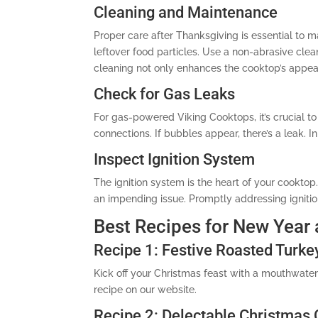
Cleaning and Maintenance
Proper care after Thanksgiving is essential to 
leftover food particles. Use a non-abrasive clea
cleaning not only enhances the cooktop’s appea
Check for Gas Leaks
For gas-powered Viking Cooktops, it’s crucial t
connections. If bubbles appear, there’s a leak. I
Inspect Ignition System
The ignition system is the heart of your cooktop.
an impending issue. Promptly addressing igniti
Best Recipes for New Year
Recipe 1: Festive Roasted Turke
Kick off your Christmas feast with a mouthwate
recipe on our website.
Recipe 2: Delectable Christmas