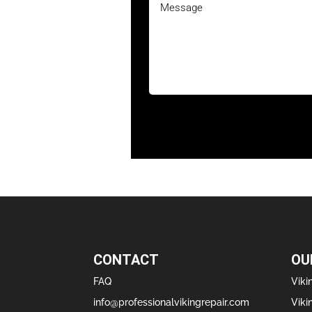
CONTACT
OU
FAQ
Viki
info@professionalvikingrepair.com
Viki