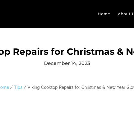
Home
About 
op Repairs for Christmas & 
December 14, 2023
Home
/
Tips
/
Viking Cooktop Repairs for Christmas & New Year Gl