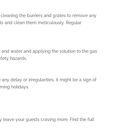
by cleaning the burners and grates to remove any
lls and clean them meticulously. Regular
p and water and applying the solution to the gas
afety hazards.
any delay or irregularities, it might be a sign of
ming holidays.
y leave your guests craving more. Find the full