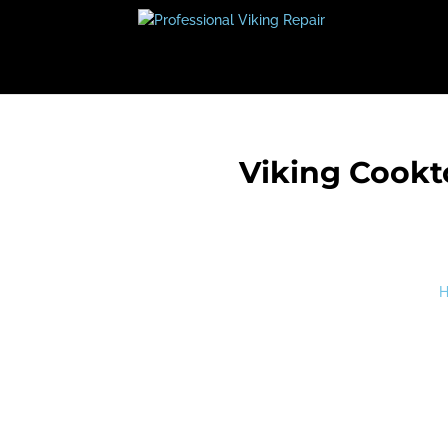
Viking Cookt