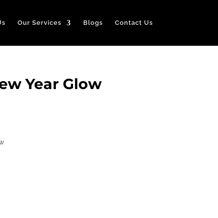
Us
Our Services
Blogs
Contact Us
New Year Glow
ow