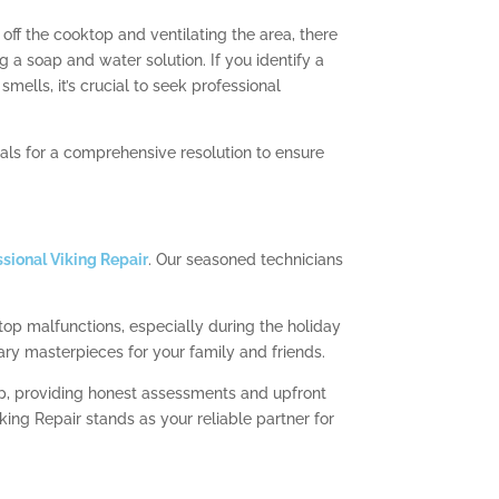
off the cooktop and ventilating the area, there
 a soap and water solution. If you identify a
mells, it’s crucial to seek professional
onals for a comprehensive resolution to ensure
ssional Viking Repair
. Our seasoned technicians
top malfunctions, especially during the holiday
ry masterpieces for your family and friends.
op, providing honest assessments and upfront
ing Repair stands as your reliable partner for