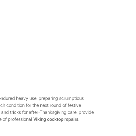
ndured heavy use, preparing scrumptious
ch condition for the next round of festive
 and tricks for after-Thanksgiving care, provide
e of professional
Viking cooktop repairs
.