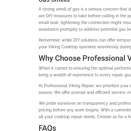
A strong smell of gas is a serious concern that 
are DIY measures to take before calling in the p
small leak, tightening the connection might resolv
assistance promptly to address potential gas le
Remember, while DIY solutions can offer temporary
your Viking Cooktop operates seamlessly during
Why Choose Professional V
When it comes to ensuring the optimal performa
bring a wealth of experience to every repair, gu
At Professional Viking Repair, we prioritize yo
season. We offer prompt and efficient service, 
We pride ourselves on transparency and profess
pricing before any work begins. With a commitmen
all your cooktop repair needs. Choose us for a 
FAQs