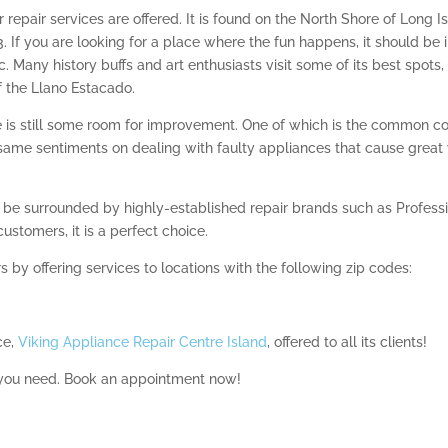
 repair services are offered. It is found on the North Shore of Long I
. If you are looking for a place where the fun happens, it should be 
c. Many history buffs and art enthusiasts visit some of its best spo
 the Llano Estacado.
ere is still some room for improvement. One of which is the common 
e same sentiments on dealing with faulty appliances that cause great 
o be surrounded by highly-established repair brands such as Professio
customers, it is a perfect choice.
s by offering services to locations with the following zip codes:
ce,
Viking Appliance Repair Centre Island
, offered to all its clients!
 you need. Book an appointment now!