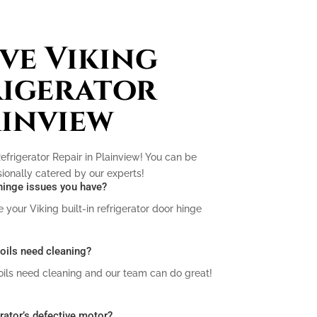
ve Viking
rigerator
ainview
efrigerator Repair in Plainview! You can be
ssionally catered by our experts!
r hinge issues you have?
your Viking built-in refrigerator door hinge
 coils need cleaning?
coils need cleaning and our team can do great!
erator’s defective motor?