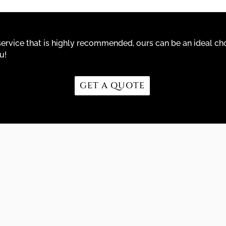
r service that is highly recommended, ours can be an ideal cho
u!
GET A QUOTE