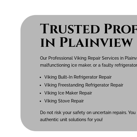
Trusted Prof
in Plainview
Our Professional Viking Repair Services in Plain
malfunctioning ice maker, or a faulty refrigerator
Viking Built-In Refrigerator Repair
Viking Freestanding Refrigerator Repair
Viking Ice Maker Repair
Viking Stove Repair
Do not risk your safety on uncertain repairs. You
authentic unit solutions for you!