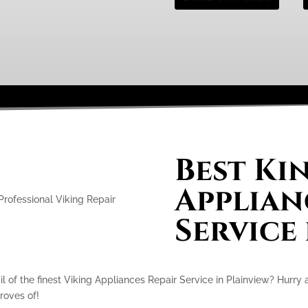
Best Ki
Applian
Service
l of the finest Viking Appliances Repair Service in Plainview? Hurry
proves of!