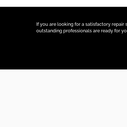
If you are looking for a satisfactory repai
outstanding professionals are ready for yo