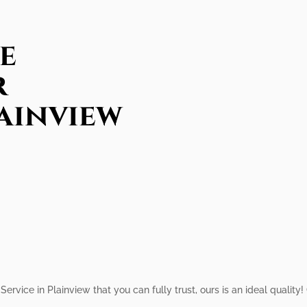
e
r
lainview
Service in Plainview that you can fully trust, ours is an ideal qualit