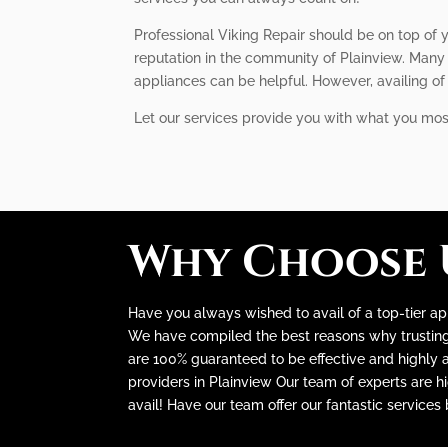
Professional Viking Repair should be on top of y
reputation in the community of Plainview. Many 
appliances can be helpful. However, availing o
Let our services provide you with what you mo
Why Choose 
Have you always wished to avail of a top-tier app
We have compiled the best reasons why trusting u
are 100% guaranteed to be effective and highly au
providers in Plainview Our team of experts are h
avail! Have our team offer our fantastic services