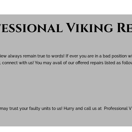
essional Viking Re
view always remain true to words! If ever you are in a bad position w
, connect with us! You may avail of our offered repairs listed as foll
 may trust your faulty units to us! Hurry and call us at Professional