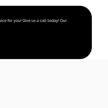
ice for you! Give us a call today! Our