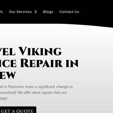
Us
Our Services
Blogs
Contact Us
el Viking
ce Repair in
iew
ir in Plainview make a significant change to
 household! We offer ideal repairs that are
step!
GET A QUOTE