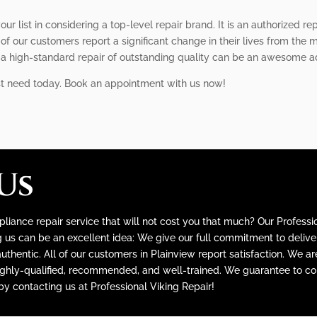
our list in considering a top-level repair brand. It is an authorized 
of our customers report a significant change in their lives from the 
f a high-standard repair of outstanding quality can be an awesome 
st need today. Book an appointment with us now!
Us
liance repair service that will not cost you that much? Our Professio
s can be an excellent idea: We give our full commitment to deliveri
thentic. All of our customers in Plainview report satisfaction. We a
ighly-qualified, recommended, and well-trained. We guarantee to con
 by contacting us at Professional Viking Repair!