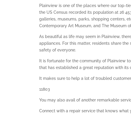
Plainview is one of the places where our top-tier
the US Census recorded its population at 26 453
galleries, museums, parks, shopping centers, et
Contemporary Art Museum, and The Museum of
As beautiful as life may seem in Plainview, th
appliances. For this matter, residents share th
safety of everyone.
It is fortunate for the community of Plainview t
that has established a great reputation with its 
It makes sure to help a lot of troubled customer
11803
You may also avail of another remarkable servi
Connect with a repair service that knows what