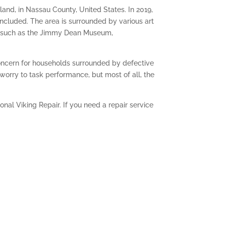
sland, in Nassau County, United States. In 2019,
included. The area is surrounded by various art
ts, such as the Jimmy Dean Museum,
concern for households surrounded by defective
worry to task performance, but most of all, the
nal Viking Repair. If you need a repair service