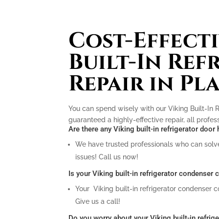
Cost-Effecti
Built-In Ref
Repair in Pl
You can spend wisely with our Viking Built-In R
guaranteed a highly-effective repair, all profe
Are there any Viking built-in refrigerator doo
We have trusted professionals who can solve 
issues! Call us now!
Is your Viking built-in refrigerator condenser
Your Viking built-in refrigerator condenser 
Give us a call!
Do you worry about your Viking built-in refrig