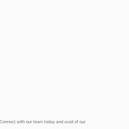
y! Connect with our team today and avail of our