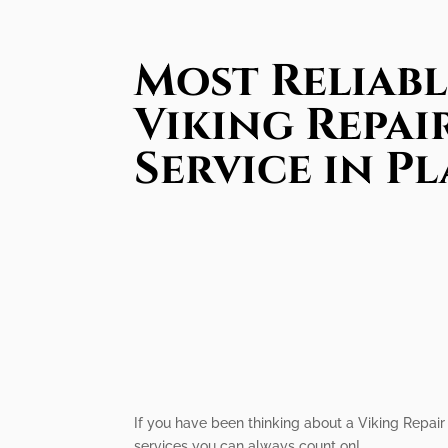
Most Reliabl
Viking Repai
Service in P
If you have been thinking about a Viking Repair 
services you can always count on!