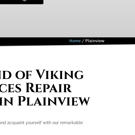
Home
/
Plainview
nd of Viking
ces Repair
 in Plainview
 and acquaint yourself with our remarkable