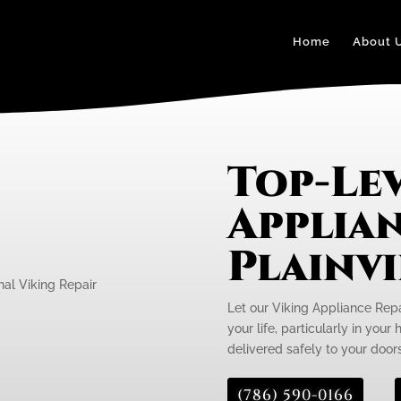
Home
About 
Top-Lev
Applian
Plainv
Let our Viking Appliance Repa
your life, particularly in your
delivered safely to your door
(786) 590-0166