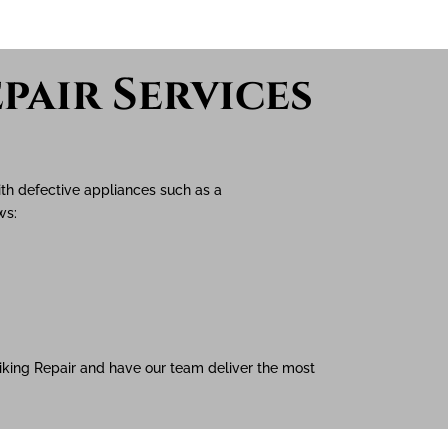
pair Services
ith defective appliances such as a
ows:
 Viking Repair and have our team deliver the most