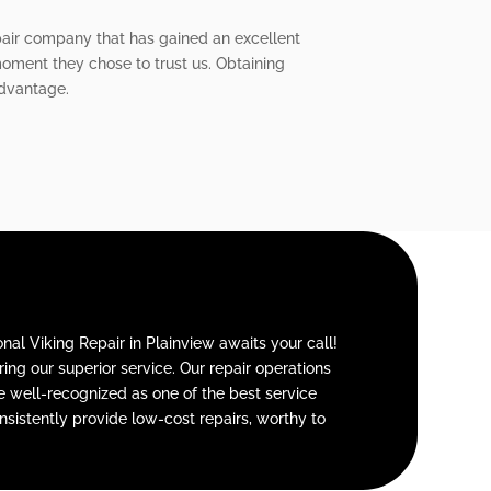
repair company that has gained an excellent
moment they chose to trust us. Obtaining
advantage.
nal Viking Repair in Plainview awaits your call!
ng our superior service. Our repair operations
re well-recognized as one of the best service
sistently provide low-cost repairs, worthy to