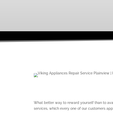
What better way to reward yourself than to avai
services, which every one of our customers ap