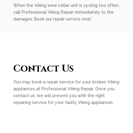
When the Viking wine cellar unit is cycling too often,
call Professional Viking Repair immediately to the
damages. Book our repair service now!
Contact Us
You may book a repair service for your broken Viking
appliances at Professional Viking Repair. Once you
contact us, we will present you with the right
repairing service for your faulty Viking appliances.