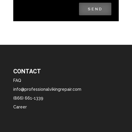
SEND
CONTACT
FAQ
info@professionalvikingrepair.com
(866) 661-1339
Career