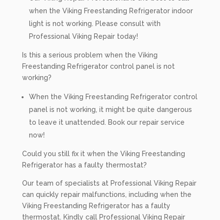
when the Viking Freestanding Refrigerator indoor
light is not working. Please consult with
Professional Viking Repair today!
Is this a serious problem when the Viking
Freestanding Refrigerator control panel is not
working?
When the Viking Freestanding Refrigerator control
panel is not working, it might be quite dangerous
to leave it unattended. Book our repair service
now!
Could you still fix it when the Viking Freestanding
Refrigerator has a faulty thermostat?
Our team of specialists at Professional Viking Repair
can quickly repair malfunctions, including when the
Viking Freestanding Refrigerator has a faulty
thermostat. Kindly call Professional Viking Repair