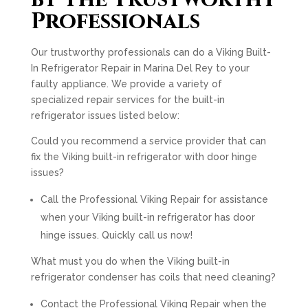
Professionals
Our trustworthy professionals can do a Viking Built-
In Refrigerator Repair in Marina Del Rey to your
faulty appliance. We provide a variety of
specialized repair services for the built-in
refrigerator issues listed below:
Could you recommend a service provider that can
fix the Viking built-in refrigerator with door hinge
issues?
Call the Professional Viking Repair for assistance
when your Viking built-in refrigerator has door
hinge issues. Quickly call us now!
What must you do when the Viking built-in
refrigerator condenser has coils that need cleaning?
Contact the Professional Viking Repair when the