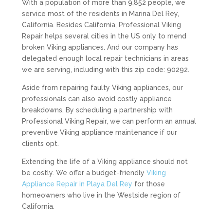
With a population of more than 9,852 people, we
service most of the residents in Marina Del Rey,
California. Besides California, Professional Viking
Repair helps several cities in the US only to mend
broken Viking appliances. And our company has
delegated enough local repair technicians in areas
we are serving, including with this zip code: 90292.
Aside from repairing faulty Viking appliances, our
professionals can also avoid costly appliance
breakdowns. By scheduling a partnership with
Professional Viking Repair, we can perform an annual
preventive Viking appliance maintenance if our
clients opt.
Extending the life of a Viking appliance should not
be costly. We offer a budget-friendly
Viking
Appliance Repair in Playa Del Rey
for those
homeowners who live in the Westside region of
California.