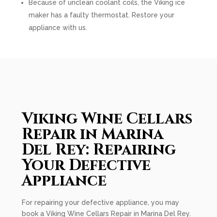
Because of unclean coolant coils, the Viking ice
maker has a faulty thermostat. Restore your
appliance with us.
Viking Wine Cellars
Repair in Marina
Del Rey: Repairing
Your Defective
Appliance
For repairing your defective appliance, you may
book a Viking Wine Cellars Repair in Marina Del Rey.