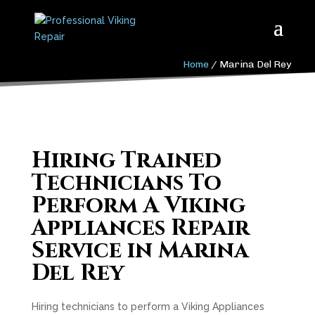
Home
/
Marina Del Rey
Hiring Trained
Technicians To
Perform A Viking
Appliances Repair
Service in Marina
Del Rey
Hiring technicians to perform a Viking Appliances