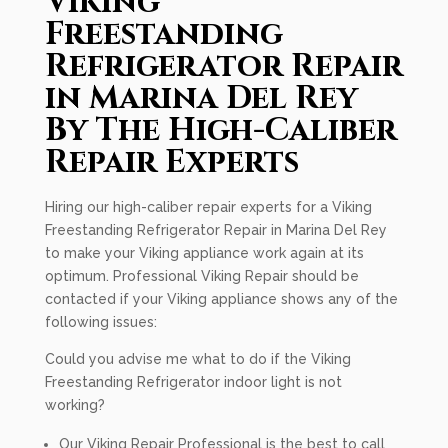
Viking
Freestanding
Refrigerator Repair
in Marina Del Rey
By The High-Caliber
Repair Experts
Hiring our high-caliber repair experts for a Viking
Freestanding Refrigerator Repair in Marina Del Rey
to make your Viking appliance work again at its
optimum. Professional Viking Repair should be
contacted if your Viking appliance shows any of the
following issues:
Could you advise me what to do if the Viking
Freestanding Refrigerator indoor light is not
working?
Our Viking Repair Professional is the best to call