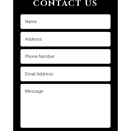
CONTACT US