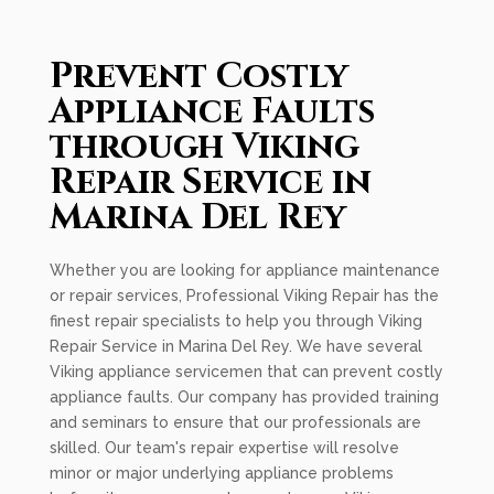
Prevent Costly
Appliance Faults
through Viking
Repair Service in
Marina Del Rey
Whether you are looking for appliance maintenance
or repair services, Professional Viking Repair has the
finest repair specialists to help you through Viking
Repair Service in Marina Del Rey. We have several
Viking appliance servicemen that can prevent costly
appliance faults. Our company has provided training
and seminars to ensure that our professionals are
skilled. Our team's repair expertise will resolve
minor or major underlying appliance problems