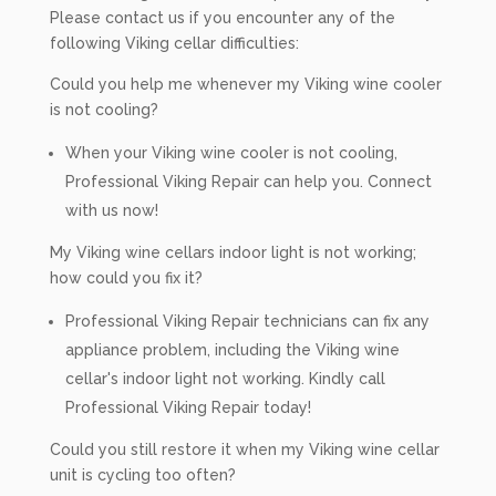
Please contact us if you encounter any of the
following Viking cellar difficulties:
Could you help me whenever my Viking wine cooler
is not cooling?
When your Viking wine cooler is not cooling,
Professional Viking Repair can help you. Connect
with us now!
My Viking wine cellars indoor light is not working;
how could you fix it?
Professional Viking Repair technicians can fix any
appliance problem, including the Viking wine
cellar's indoor light not working. Kindly call
Professional Viking Repair today!
Could you still restore it when my Viking wine cellar
unit is cycling too often?