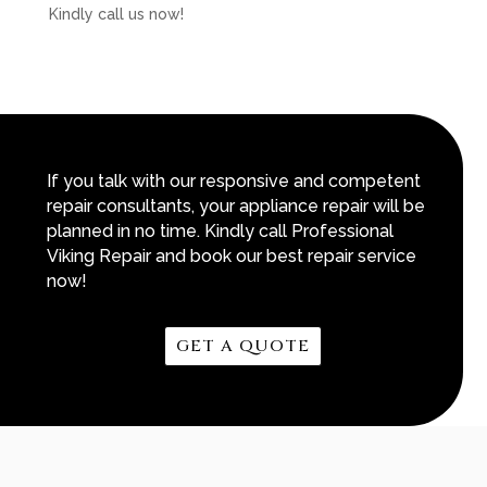
Kindly call us now!
If you talk with our responsive and competent
repair consultants, your appliance repair will be
planned in no time. Kindly call Professional
Viking Repair and book our best repair service
now!
GET A QUOTE