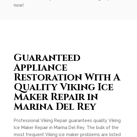
now!
Guaranteed
Appliance
Restoration With A
Quality Viking Ice
Maker Repair in
Marina Del Rey
Professional Viking Repair guarantees quality Viking
Ice Maker Repair in Marina Del Rey. The bulk of the
most frequent Viking ice maker problems are listed