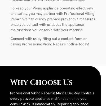
To keep your Viking appliance operating effectively
and safely, you may partner with Professional Viking
Repair. We can quickly prepare preventive measures
once you consult with us about the appliance
malfunctions you observe with your machine.
Connect with us by filling out a contact form or
calling Professional Viking Repair's hotline today!
Why Choose Us
Professional Viking Repair in Marina Del Rey controls
every possible appliance malfunction once you
consult with us immediately. Repairing appliance