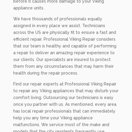
before it causes more damage to your Viking
appliance units.
We have thousands of professionals equally
assigned in every place we assist. Technicians
across the US are physically fit to ensure a fast and
efficient repair. Professional Viking Repair considers
that our team is healthy and capable of performing
a repair to deliver an amazing repair experience to
our clients. Our specialists are insured to protect
them from any circumstances that may harm their
health during the repair process.
Find our repair experts at Professional Viking Repair
to repair any Viking appliances that may disturb your
comfort living. Outsourcing our technicians is easy
once you partner with us. As mentioned, every area
has local repair professionals that can immediately
help you any time your Viking appliance
malfunctions. We service most of the make and
models that the city residents frequently use.