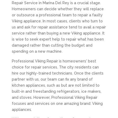
Repair Service in Marina Del Rey is a crucial stage.
Homeowners can decide whether they will replace
or outsource a professional team to repair a faulty
Viking appliance. In most cases, clients who turn to
us and ask for repair assistance tend to avail a repair
service rather than buying a new Viking appliance. It
is wise to seek expert help to repair what has been
damaged rather than cutting the budget and
spending on a new machine.
Professional Viking Repair is homeowners' best
choice for repair services. The city residents can
hire our highly-trained technicians. Once the clients
partner with us, our team can fix any brand of
kitchen appliances, such as but are not limited to
built-in and freestanding refrigerators, ice makers,
and stoves. However, Professional Viking Repair
focuses and services on one amazing brand: Viking
appliances.