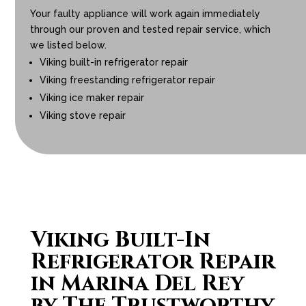
Your faulty appliance will work again immediately
through our proven and tested repair service, which
we listed below.
Viking built-in refrigerator repair
Viking freestanding refrigerator repair
Viking ice maker repair
Viking stove repair
Viking Built-In
Refrigerator Repair
in Marina Del Rey
by The Trustworthy