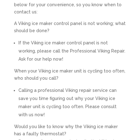
below for your convenience, so you know when to
contact us:
A Viking ice maker control panel is not working; what
should be done?
If the Viking ice maker control panel is not
working, please call the Professional Viking Repair.
Ask for our help now!
When your Viking ice maker unit is cycling too often,
who should you call?
Calling a professional Viking repair service can
save you time figuring out why your Viking ice
maker unit is cycling too often. Please consult
with us now!
Would you like to know why the Viking ice maker
has a faulty thermostat?