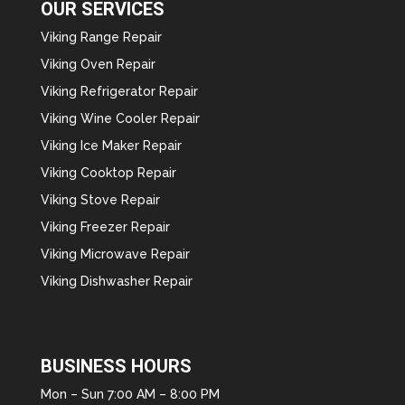
OUR SERVICES
Viking Range Repair
Viking Oven Repair
Viking Refrigerator Repair
Viking Wine Cooler Repair
Viking Ice Maker Repair
Viking Cooktop Repair
Viking Stove Repair
Viking Freezer Repair
Viking Microwave Repair
Viking Dishwasher Repair
BUSINESS HOURS
Mon – Sun 7:00 AM – 8:00 PM