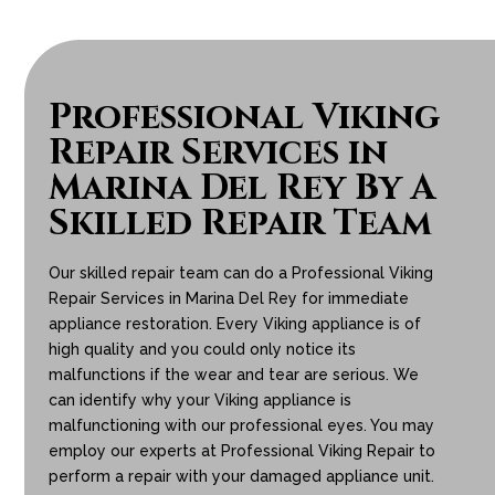
Professional Viking
Repair Services in
Marina Del Rey By A
Skilled Repair Team
Our skilled repair team can do a Professional Viking
Repair Services in Marina Del Rey for immediate
appliance restoration. Every Viking appliance is of
high quality and you could only notice its
malfunctions if the wear and tear are serious. We
can identify why your Viking appliance is
malfunctioning with our professional eyes. You may
employ our experts at Professional Viking Repair to
perform a repair with your damaged appliance unit.