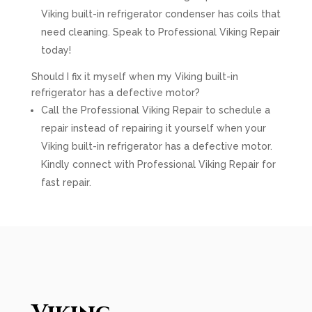
Viking built-in refrigerator condenser has coils that
need cleaning. Speak to Professional Viking Repair
today!
Should I fix it myself when my Viking built-in
refrigerator has a defective motor?
Call the Professional Viking Repair to schedule a
repair instead of repairing it yourself when your
Viking built-in refrigerator has a defective motor.
Kindly connect with Professional Viking Repair for
fast repair.