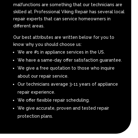
malfunctions are something that our technicians are
skilled at. Professional Viking Repair has several local
repair experts that can service homeowners in
different areas.
Our best attributes are written below for you to
know why you should choose us:
We are #1 in appliance services in the US.
We have a same-day offer satisfaction guarantee.
We give a free quotation to those who inquire
about our repair service.
Our technicians average 3-11 years of appliance
repair experience.
We offer flexible repair scheduling.
We give accurate, proven and tested repair
protection plans.