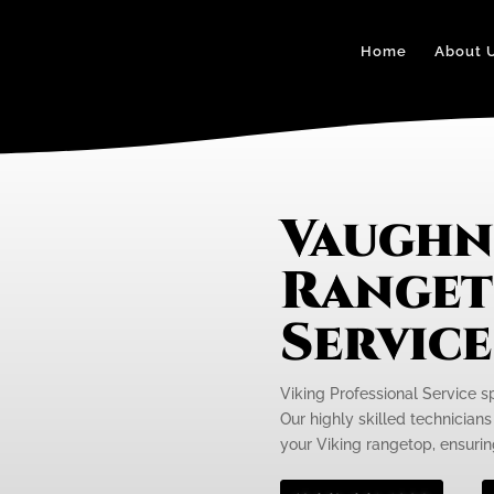
Home
About 
Vaughn
Ranget
Servic
Viking Professional Service s
Our highly skilled technicians
your Viking rangetop, ensurin