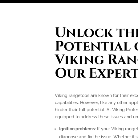
Unlock the
Potential 
Viking Ran
Our Expert
Viking rangetops are known for their ex
capabilities. However, like any other app
hinder their full potential. At Viking Prof
equipped to address these issues and unlo
Ignition problems:
If your Viking ranget
diagnose and fix the issue. Whether it's