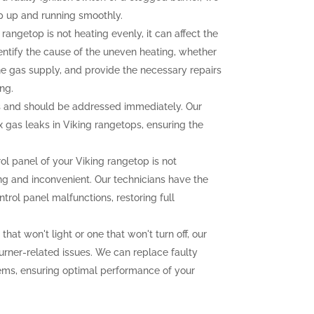
p up and running smoothly.
 rangetop is not heating evenly, it can affect the
dentify the cause of the uneven heating, whether
the gas supply, and provide the necessary repairs
ng.
 and should be addressed immediately. Our
ix gas leaks in Viking rangetops, ensuring the
rol panel of your Viking rangetop is not
ting and inconvenient. Our technicians have the
trol panel malfunctions, restoring full
that won't light or one that won't turn off, our
urner-related issues. We can replace faulty
lems, ensuring optimal performance of your