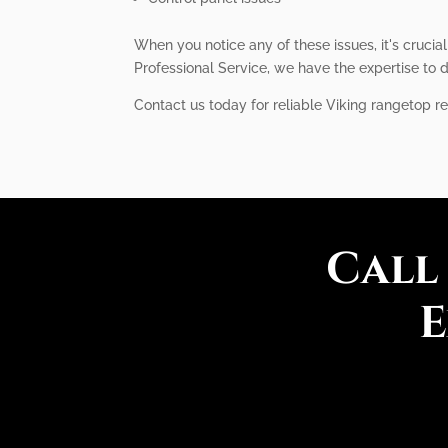
When you notice any of these issues, it's crucia
Professional Service, we have the expertise to d
Contact us today for reliable Viking rangetop re
Call
E