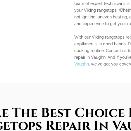
team of expert technicians is 
your Viking rangetops. Whethe
not igniting, uneven heating
and experience to get your r
With our Viking rangetops rep
appliance is in good hands. D
cooking routine. Contact us to
repair in Vaughn. And if you'r
Vaughn
, we've got you cover
e The Best Choice 
etops Repair In V