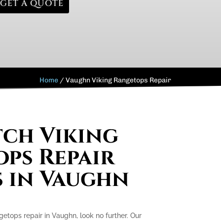
GET A QUOTE
Home
/
Vaughn Viking Rangetops Repair
ch Viking
ps Repair
s in Vaughn
ngetops repair in Vaughn, look no further. Our