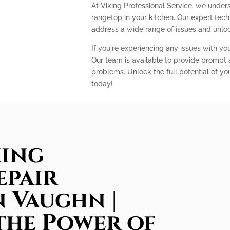
At Viking Professional Service, we unders
rangetop in your kitchen. Our expert te
address a wide range of issues and unlock
If you're experiencing any issues with you
Our team is available to provide prompt a
problems. Unlock the full potential of yo
today!
king
epair
n Vaughn |
the Power of