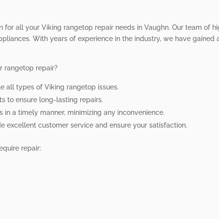
on for all your Viking rangetop repair needs in Vaughn. Our team of hi
ppliances. With years of experience in the industry, we have gained a 
r rangetop repair?
le all types of Viking rangetop issues.
s to ensure long-lasting repairs.
rs in a timely manner, minimizing any inconvenience.
ide excellent customer service and ensure your satisfaction.
quire repair: