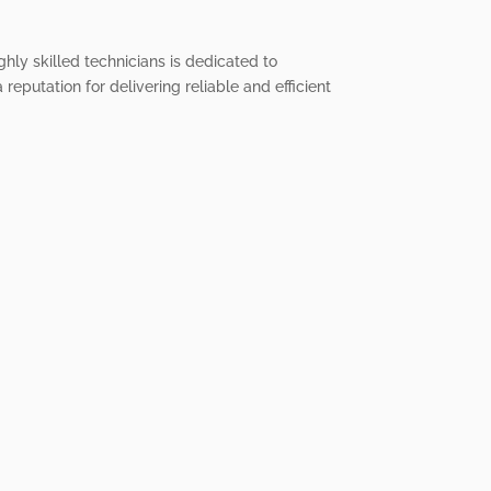
ghly skilled technicians is dedicated to
reputation for delivering reliable and efficient