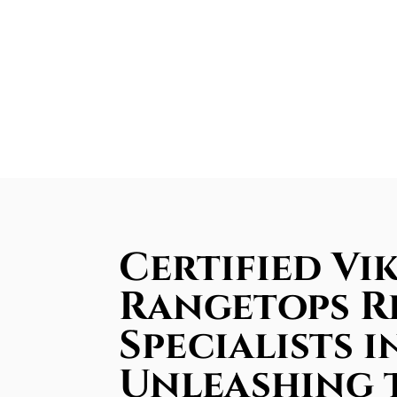
Certified Vi
Rangetops R
Specialists i
Unleashing 