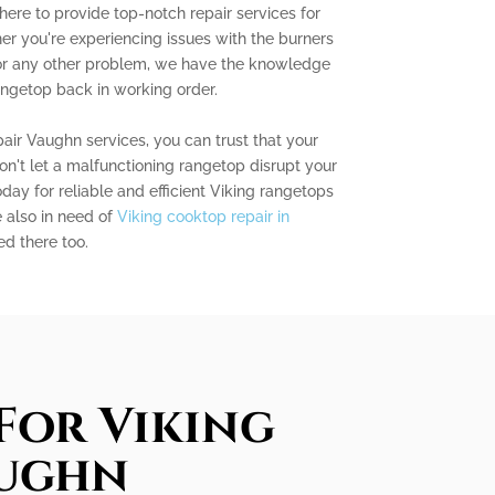
here to provide top-notch repair services for
r you're experiencing issues with the burners
, or any other problem, we have the knowledge
angetop back in working order.
air Vaughn services, you can trust that your
on't let a malfunctioning rangetop disrupt your
day for reliable and efficient Viking rangetops
e also in need of
Viking cooktop repair in
ed there too.
For Viking
aughn