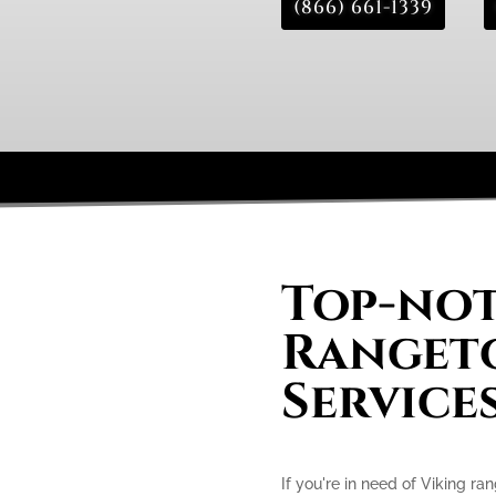
(866) 661-1339
Top-not
Rangeto
Service
If you're in need of Viking ra