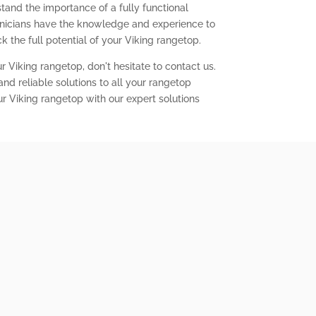
tand the importance of a fully functional
chnicians have the knowledge and experience to
 the full potential of your Viking rangetop.
r Viking rangetop, don't hesitate to contact us.
nd reliable solutions to all your rangetop
ur Viking rangetop with our expert solutions