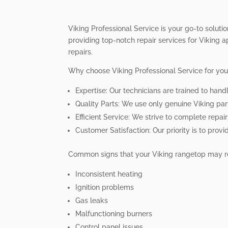
Viking Professional Service is your go-to soluti
providing top-notch repair services for Viking a
repairs.
Why choose Viking Professional Service for you
Expertise: Our technicians are trained to hand
Quality Parts: We use only genuine Viking part
Efficient Service: We strive to complete repai
Customer Satisfaction: Our priority is to prov
Common signs that your Viking rangetop may re
Inconsistent heating
Ignition problems
Gas leaks
Malfunctioning burners
Control panel issues