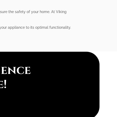
nsure the safety of your home. At Viking
our appliance to its optimal functionality.
ience
e!