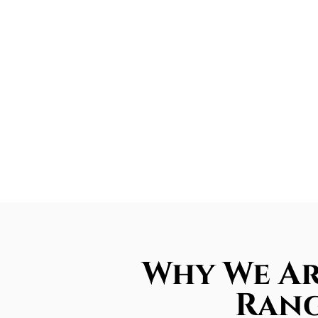
Why We Ar
Rang