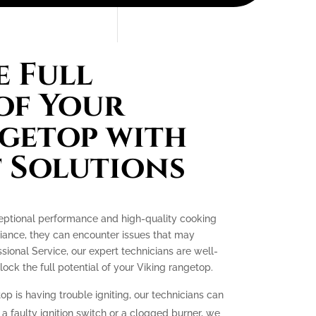
 Full
of Your
getop with
 Solutions
ceptional performance and high-quality cooking
liance, they can encounter issues that may
essional Service, our expert technicians are well-
ck the full potential of your Viking rangetop.
op is having trouble igniting, our technicians can
 a faulty ignition switch or a clogged burner, we