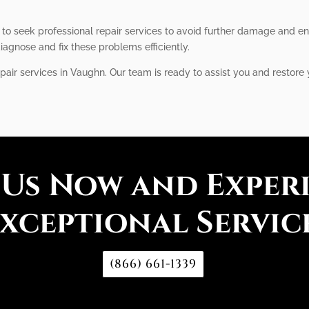
l to seek professional repair services to avoid further damage and e
iagnose and fix these problems efficiently.
pair services in Vaughn. Our team is ready to assist you and restore y
 Us Now and Exper
xceptional Servic
(866) 661-1339