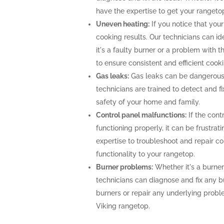
have the expertise to get your rangeto
Uneven heating:
If you notice that your
cooking results. Our technicians can i
it's a faulty burner or a problem with 
to ensure consistent and efficient cooki
Gas leaks:
Gas leaks can be dangerous
technicians are trained to detect and f
safety of your home and family.
Control panel malfunctions:
If the cont
functioning properly, it can be frustra
expertise to troubleshoot and repair con
functionality to your rangetop.
Burner problems:
Whether it's a burner 
technicians can diagnose and fix any b
burners or repair any underlying prob
Viking rangetop.