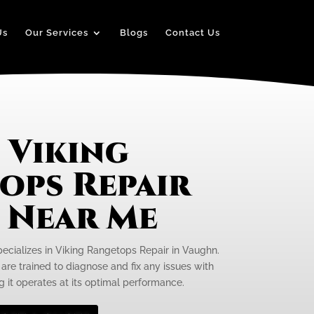
Us
Our Services
Blogs
Contact Us
 Viking
ops Repair
e Near Me
pecializes in Viking Rangetops Repair in Vaughn.
 are trained to diagnose and fix any issues with
g it operates at its optimal performance.