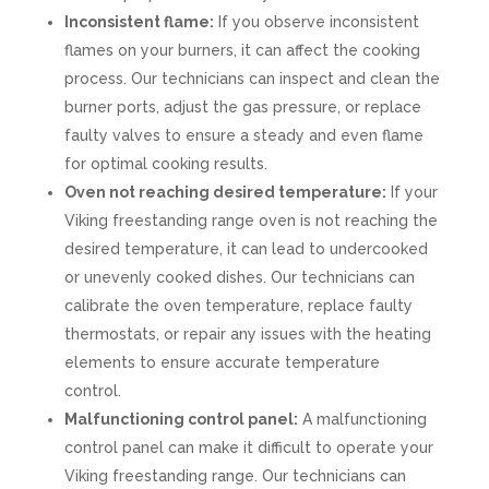
Inconsistent flame:
If you observe inconsistent
flames on your burners, it can affect the cooking
process. Our technicians can inspect and clean the
burner ports, adjust the gas pressure, or replace
faulty valves to ensure a steady and even flame
for optimal cooking results.
Oven not reaching desired temperature:
If your
Viking freestanding range oven is not reaching the
desired temperature, it can lead to undercooked
or unevenly cooked dishes. Our technicians can
calibrate the oven temperature, replace faulty
thermostats, or repair any issues with the heating
elements to ensure accurate temperature
control.
Malfunctioning control panel:
A malfunctioning
control panel can make it difficult to operate your
Viking freestanding range. Our technicians can