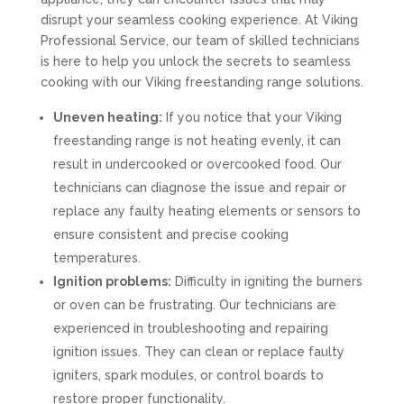
disrupt your seamless cooking experience. At Viking
Professional Service, our team of skilled technicians
is here to help you unlock the secrets to seamless
cooking with our Viking freestanding range solutions.
Uneven heating:
If you notice that your Viking
freestanding range is not heating evenly, it can
result in undercooked or overcooked food. Our
technicians can diagnose the issue and repair or
replace any faulty heating elements or sensors to
ensure consistent and precise cooking
temperatures.
Ignition problems:
Difficulty in igniting the burners
or oven can be frustrating. Our technicians are
experienced in troubleshooting and repairing
ignition issues. They can clean or replace faulty
igniters, spark modules, or control boards to
restore proper functionality.