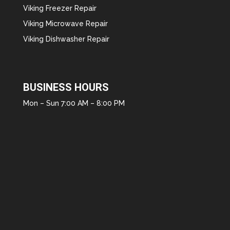
Viking Freezer Repair
Viking Microwave Repair
Viking Dishwasher Repair
BUSINESS HOURS
Mon – Sun 7:00 AM – 8:00 PM