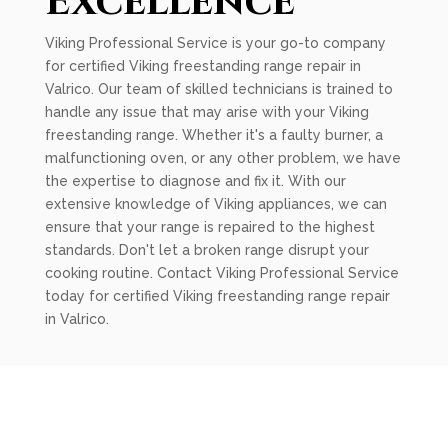
Excellence
Viking Professional Service is your go-to company
for certified Viking freestanding range repair in
Valrico. Our team of skilled technicians is trained to
handle any issue that may arise with your Viking
freestanding range. Whether it's a faulty burner, a
malfunctioning oven, or any other problem, we have
the expertise to diagnose and fix it. With our
extensive knowledge of Viking appliances, we can
ensure that your range is repaired to the highest
standards. Don't let a broken range disrupt your
cooking routine. Contact Viking Professional Service
today for certified Viking freestanding range repair
in Valrico.