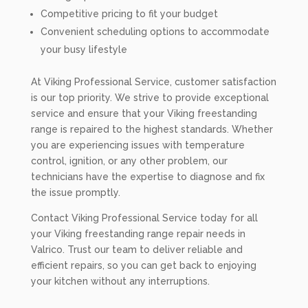
Competitive pricing to fit your budget
Convenient scheduling options to accommodate
your busy lifestyle
At Viking Professional Service, customer satisfaction
is our top priority. We strive to provide exceptional
service and ensure that your Viking freestanding
range is repaired to the highest standards. Whether
you are experiencing issues with temperature
control, ignition, or any other problem, our
technicians have the expertise to diagnose and fix
the issue promptly.
Contact Viking Professional Service today for all
your Viking freestanding range repair needs in
Valrico. Trust our team to deliver reliable and
efficient repairs, so you can get back to enjoying
your kitchen without any interruptions.