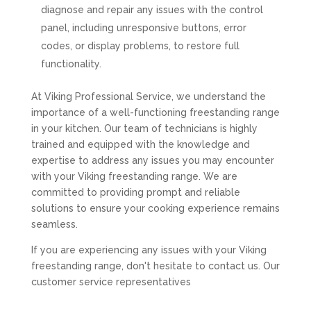
diagnose and repair any issues with the control
panel, including unresponsive buttons, error
codes, or display problems, to restore full
functionality.
At Viking Professional Service, we understand the
importance of a well-functioning freestanding range
in your kitchen. Our team of technicians is highly
trained and equipped with the knowledge and
expertise to address any issues you may encounter
with your Viking freestanding range. We are
committed to providing prompt and reliable
solutions to ensure your cooking experience remains
seamless.
If you are experiencing any issues with your Viking
freestanding range, don't hesitate to contact us. Our
customer service representatives