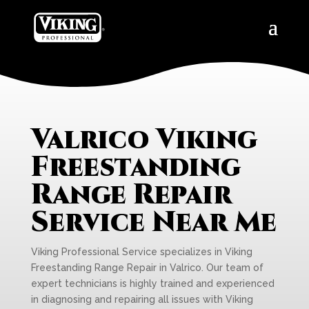
Valrico Viking
Freestanding
Range Repair
Service Near Me
Viking Professional Service specializes in Viking
Freestanding Range Repair in Valrico. Our team of
expert technicians is highly trained and experienced
in diagnosing and repairing all issues with Viking