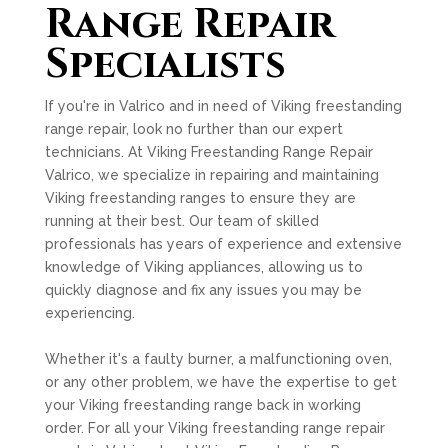
Range Repair
Specialists
If you're in Valrico and in need of Viking freestanding
range repair, look no further than our expert
technicians. At Viking Freestanding Range Repair
Valrico, we specialize in repairing and maintaining
Viking freestanding ranges to ensure they are
running at their best. Our team of skilled
professionals has years of experience and extensive
knowledge of Viking appliances, allowing us to
quickly diagnose and fix any issues you may be
experiencing.
Whether it's a faulty burner, a malfunctioning oven,
or any other problem, we have the expertise to get
your Viking freestanding range back in working
order. For all your Viking freestanding range repair