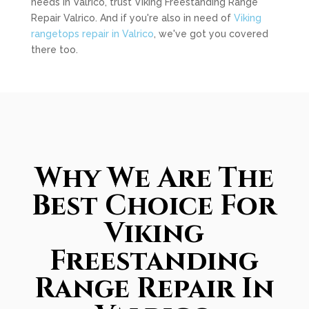
needs in Valrico, trust Viking Freestanding Range
Repair Valrico. And if you're also in need of
Viking
rangetops repair in Valrico
, we've got you covered
there too.
Why We Are The
Best Choice For
Viking
Freestanding
Range Repair In