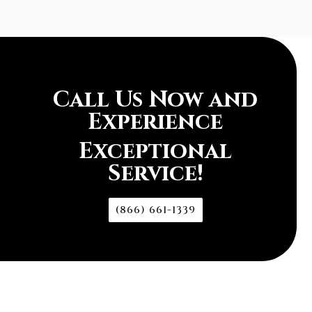
Call Us Now and
Experience
Exceptional
Service!
(866) 661-1339