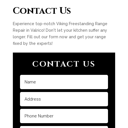
Contact Us
Experience top-notch Viking Freestanding Range
Repair in Valrico! Don't let your kitchen suffer any
longer. Fill out our form now and get your range
fixed by the experts!
CONTACT US