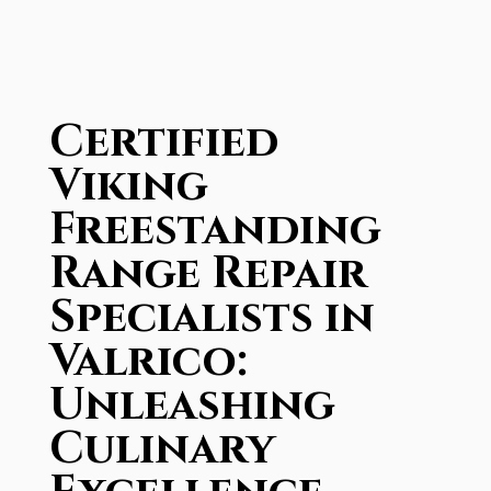
Certified
Viking
Freestanding
Range Repair
Specialists in
Valrico:
Unleashing
Culinary