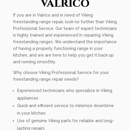
Valrico
If you are in Valrico and in need of Viking
freestanding range repair, look no further than Viking
Professional Service. Our team of expert technicians
is highly trained and experienced in repairing Viking
freestanding ranges. We understand the importance
of having a properly functioning range in your
kitchen, and we are here to help you get it back up
and running smoothly.
Why choose Viking Professional Service for your
freestanding range repair needs?
Experienced technicians who specialize in Viking
appliances
Quick and efficient service to minimize downtime
in your kitchen
Use of genuine Viking parts for reliable and long-
lasting repairs