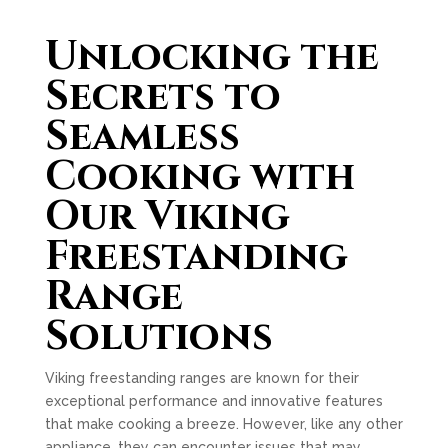
Unlocking the
Secrets to
Seamless
Cooking with
Our Viking
Freestanding
Range
Solutions
Viking freestanding ranges are known for their
exceptional performance and innovative features
that make cooking a breeze. However, like any other
appliance, they can encounter issues that may