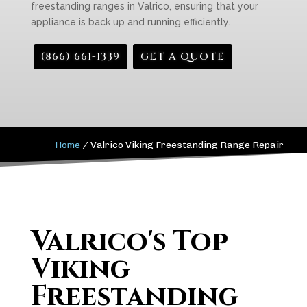
freestanding ranges in Valrico, ensuring that your
appliance is back up and running efficiently.
(866) 661-1339
GET A QUOTE
Home
/
Valrico Viking Freestanding Range Repair
Valrico's Top
Viking
Freestanding