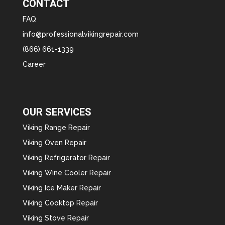
CONTACT
FAQ
info@professionalvikingrepair.com
(866) 661-1339
Career
OUR SERVICES
Viking Range Repair
Viking Oven Repair
Viking Refrigerator Repair
Viking Wine Cooler Repair
Viking Ice Maker Repair
Viking Cooktop Repair
Viking Stove Repair