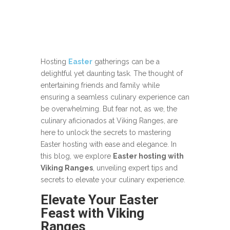
Hosting
Easter
gatherings can be a
delightful yet daunting task. The thought of
entertaining friends and family while
ensuring a seamless culinary experience can
be overwhelming. But fear not, as we, the
culinary aficionados at Viking Ranges, are
here to unlock the secrets to mastering
Easter hosting with ease and elegance. In
this blog, we explore
Easter hosting with
Viking Ranges
, unveiling expert tips and
secrets to elevate your culinary experience.
Elevate Your Easter
Feast with Viking
Ranges