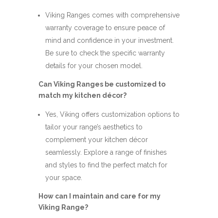
Viking Ranges comes with comprehensive
warranty coverage to ensure peace of
mind and confidence in your investment.
Be sure to check the specific warranty
details for your chosen model.
Can Viking Ranges be customized to
match my kitchen décor?
Yes, Viking offers customization options to
tailor your range’s aesthetics to
complement your kitchen décor
seamlessly. Explore a range of finishes
and styles to find the perfect match for
your space.
How can I maintain and care for my
Viking Range?