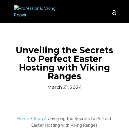
Unveiling the Secrets
to Perfect Easter
Hosting with Viking
Ranges
March 21, 2024
Home
/
Blog
/
Unveiling the Secrets to Perfect
Easter Hosting with Viking Ranges