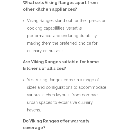
What sets Viking Ranges apart from
other kitchen appliances?
Viking Ranges stand out for their precision
cooking capabilities, versatile
performance, and enduring durability,
making them the preferred choice for
culinary enthusiasts.
Are Viking Ranges suitable for home
kitchens of all sizes?
Yes, Viking Ranges come in a range of
sizes and configurations to accommodate
various kitchen layouts, from compact
urban spaces to expansive culinary
havens.
Do Viking Ranges offer warranty
coverage?