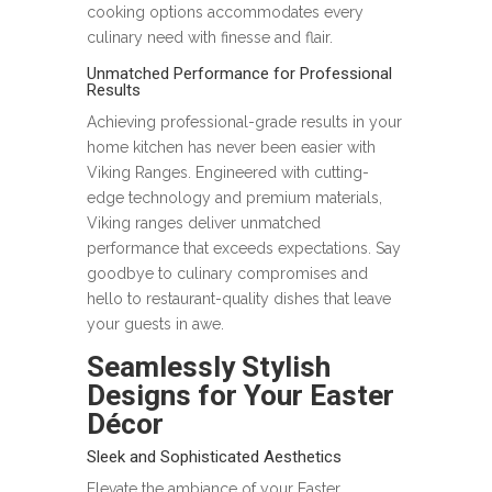
cooking options accommodates every
culinary need with finesse and flair.
Unmatched Performance for Professional
Results
Achieving professional-grade results in your
home kitchen has never been easier with
Viking Ranges. Engineered with cutting-
edge technology and premium materials,
Viking ranges deliver unmatched
performance that exceeds expectations. Say
goodbye to culinary compromises and
hello to restaurant-quality dishes that leave
your guests in awe.
Seamlessly Stylish
Designs for Your Easter
Décor
Sleek and Sophisticated Aesthetics
Elevate the ambiance of your Easter