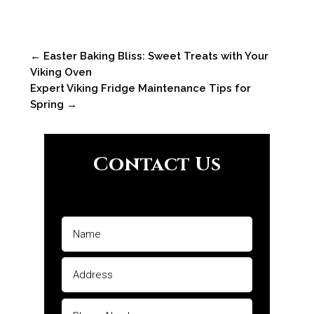
←
Easter Baking Bliss: Sweet Treats with Your
Viking Oven
Expert Viking Fridge Maintenance Tips for
Spring
→
Contact Us