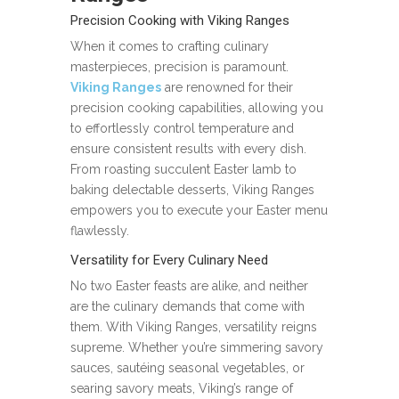
Precision Cooking with Viking Ranges
When it comes to crafting culinary
masterpieces, precision is paramount.
Viking Ranges
are renowned for their
precision cooking capabilities, allowing you
to effortlessly control temperature and
ensure consistent results with every dish.
From roasting succulent Easter lamb to
baking delectable desserts, Viking Ranges
empowers you to execute your Easter menu
flawlessly.
Versatility for Every Culinary Need
No two Easter feasts are alike, and neither
are the culinary demands that come with
them. With Viking Ranges, versatility reigns
supreme. Whether you’re simmering savory
sauces, sautéing seasonal vegetables, or
searing savory meats, Viking’s range of