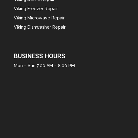
Viking Freezer Repair
Viking Microwave Repair
Viking Dishwasher Repair
BUSINESS HOURS
Mon – Sun 7:00 AM – 8:00 PM