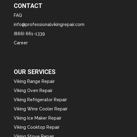
CONTACT
FAQ
info@professionalvikingrepair.com
(866) 661-1339
Career
OUR SERVICES
Viking Range Repair
Viking Oven Repair
Viking Refrigerator Repair
Viking Wine Cooler Repair
Viking Ice Maker Repair
Viking Cooktop Repair
Viking Stove Repair