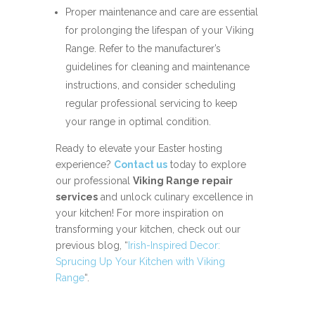
Proper maintenance and care are essential
for prolonging the lifespan of your Viking
Range. Refer to the manufacturer’s
guidelines for cleaning and maintenance
instructions, and consider scheduling
regular professional servicing to keep
your range in optimal condition.
Ready to elevate your Easter hosting
experience?
Contact us
today to explore
our professional
Viking Range repair
services
and unlock culinary excellence in
your kitchen! For more inspiration on
transforming your kitchen, check out our
previous blog, “
Irish-Inspired Decor:
Sprucing Up Your Kitchen with Viking
Range
“.