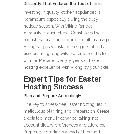
Durability That Endures the Test of Time
Investing in quality kitchen appliances is
paramount, especially during the busy
holiday season. With Viking Ranges,
durability is guaranteed. Constructed with
robust materials and rigorous craftsmanship,
Viking ranges withstand the rigors of daily
use, ensuring longevity that endures the test
of time. Prepare to enjoy years of Easter
hosting excellence with Viking by your side.
Expert Tips for Easter
Hosting Success
Plan and Prepare Accordingly
The key to stress-free Easter hosting lies in
meticulous planning and preparation. Create
a detailed menu in advance, taking into
account dietary preferences and allergies.
Prepping ingredients ahead of time and