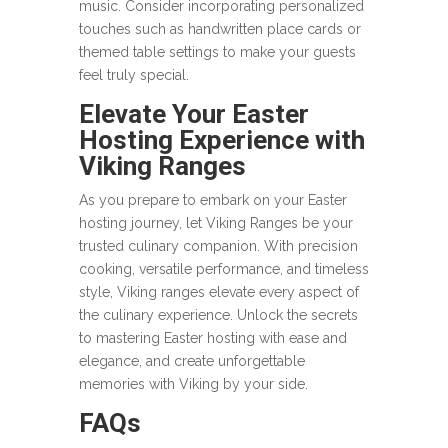
music. Consider incorporating personalized
touches such as handwritten place cards or
themed table settings to make your guests
feel truly special.
Elevate Your Easter
Hosting Experience with
Viking Ranges
As you prepare to embark on your Easter
hosting journey, let Viking Ranges be your
trusted culinary companion. With precision
cooking, versatile performance, and timeless
style, Viking ranges elevate every aspect of
the culinary experience. Unlock the secrets
to mastering Easter hosting with ease and
elegance, and create unforgettable
memories with Viking by your side.
FAQs