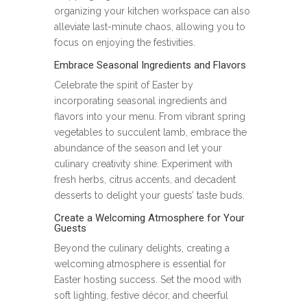
organizing your kitchen workspace can also
alleviate last-minute chaos, allowing you to
focus on enjoying the festivities.
Embrace Seasonal Ingredients and Flavors
Celebrate the spirit of Easter by
incorporating seasonal ingredients and
flavors into your menu. From vibrant spring
vegetables to succulent lamb, embrace the
abundance of the season and let your
culinary creativity shine. Experiment with
fresh herbs, citrus accents, and decadent
desserts to delight your guests’ taste buds.
Create a Welcoming Atmosphere for Your
Guests
Beyond the culinary delights, creating a
welcoming atmosphere is essential for
Easter hosting success. Set the mood with
soft lighting, festive décor, and cheerful