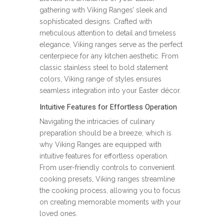
gathering with Viking Ranges’ sleek and
sophisticated designs. Crafted with
meticulous attention to detail and timeless
elegance, Viking ranges serve as the perfect
centerpiece for any kitchen aesthetic. From
classic stainless steel to bold statement
colors, Viking range of styles ensures
seamless integration into your Easter décor.
Intuitive Features for Effortless Operation
Navigating the intricacies of culinary
preparation should be a breeze, which is
why Viking Ranges are equipped with
intuitive features for effortless operation.
From user-friendly controls to convenient
cooking presets, Viking ranges streamline
the cooking process, allowing you to focus
on creating memorable moments with your
loved ones.