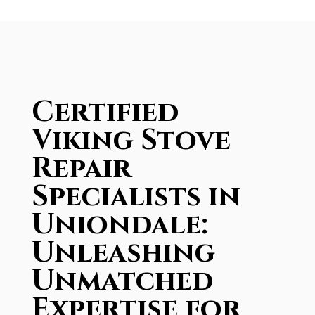
Certified
Viking Stove
Repair
Specialists in
Uniondale:
Unleashing
Unmatched
Expertise for