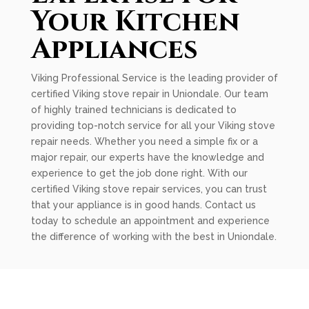
Your Kitchen
Appliances
Viking Professional Service is the leading provider of
certified Viking stove repair in Uniondale. Our team
of highly trained technicians is dedicated to
providing top-notch service for all your Viking stove
repair needs. Whether you need a simple fix or a
major repair, our experts have the knowledge and
experience to get the job done right. With our
certified Viking stove repair services, you can trust
that your appliance is in good hands. Contact us
today to schedule an appointment and experience
the difference of working with the best in Uniondale.