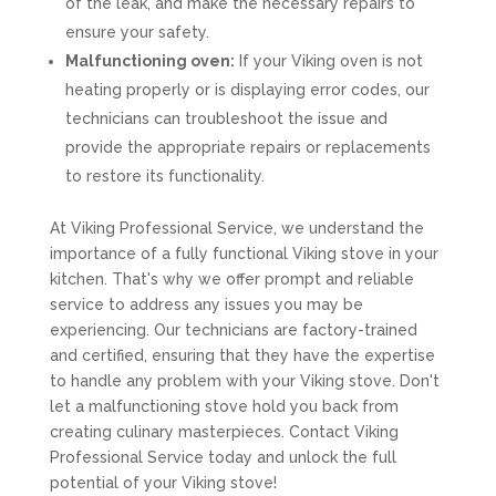
of the leak, and make the necessary repairs to
ensure your safety.
Malfunctioning oven:
If your Viking oven is not
heating properly or is displaying error codes, our
technicians can troubleshoot the issue and
provide the appropriate repairs or replacements
to restore its functionality.
At Viking Professional Service, we understand the
importance of a fully functional Viking stove in your
kitchen. That's why we offer prompt and reliable
service to address any issues you may be
experiencing. Our technicians are factory-trained
and certified, ensuring that they have the expertise
to handle any problem with your Viking stove. Don't
let a malfunctioning stove hold you back from
creating culinary masterpieces. Contact Viking
Professional Service today and unlock the full
potential of your Viking stove!