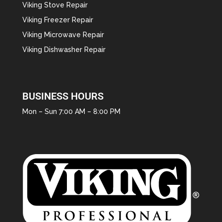
Viking Stove Repair
Viking Freezer Repair
Viking Microwave Repair
Viking Dishwasher Repair
BUSINESS HOURS
Mon – Sun 7:00 AM – 8:00 PM