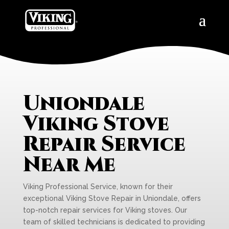
Uniondale
Viking Stove
Repair Service
Near Me
Viking Professional Service, known for their
exceptional Viking Stove Repair in Uniondale, offers
top-notch repair services for Viking stoves. Our
team of skilled technicians is dedicated to providing