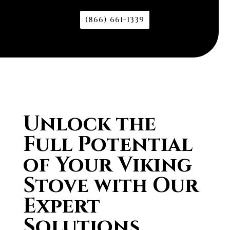
(866) 661-1339
Unlock the
Full Potential
of Your Viking
Stove with Our
Expert
Solutions