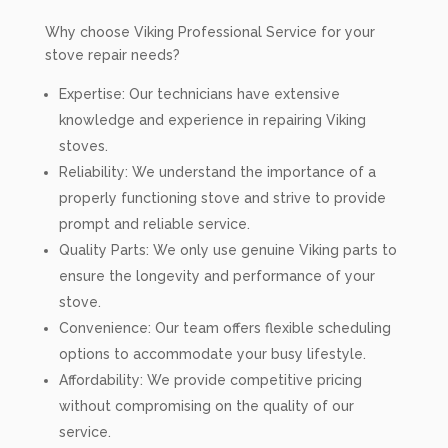
Why choose Viking Professional Service for your
stove repair needs?
Expertise: Our technicians have extensive
knowledge and experience in repairing Viking
stoves.
Reliability: We understand the importance of a
properly functioning stove and strive to provide
prompt and reliable service.
Quality Parts: We only use genuine Viking parts to
ensure the longevity and performance of your
stove.
Convenience: Our team offers flexible scheduling
options to accommodate your busy lifestyle.
Affordability: We provide competitive pricing
without compromising on the quality of our
service.