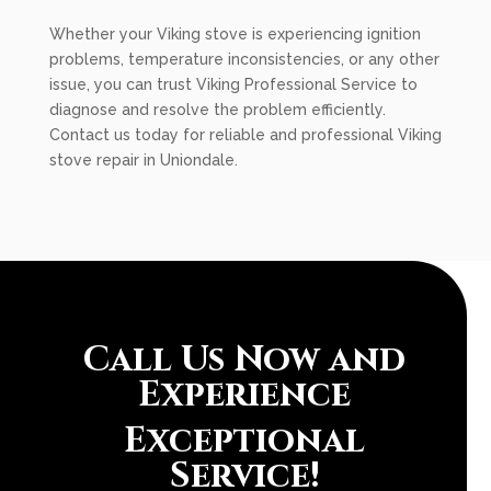
Whether your Viking stove is experiencing ignition
problems, temperature inconsistencies, or any other
issue, you can trust Viking Professional Service to
diagnose and resolve the problem efficiently.
Contact us today for reliable and professional Viking
stove repair in Uniondale.
Call Us Now and
Experience
Exceptional
Service!