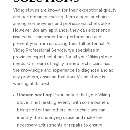
Viking stoves are known for their exceptional quality
and performance, making them a popular choice
among homeowners and professional chefs alike.
However, like any appliance, they can experience
issues that can hinder their performance and
prevent you from unlocking their full potential. At
Viking Professional Service, we specialize in
providing expert solutions for all your Viking stove
needs. Our team of highly trained technicians has
the knowledge and experience to diagnose and fix
any problem, ensuring that your Viking stove is
working at its best.
Uneven heating:
If you notice that your Viking
stove is not heating evenly, with some burners
being hotter than others, our technicians can
identify the underlying cause and make the
necessary adjustments or repairs to ensure