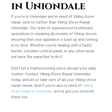
in Uniondale
If you're in Uniondale and in need of Viking stove
repair, look no further than Viking Stove Repair
Uniondale. Our team of experienced technicians
specializes in repairing all models of Viking stoves,
ensuring that your appliance is back up and running
in no time. Whether you're dealing with a faulty
burner, a broken control panel, or any other issue,
we have the expertise to fix it.
Don't let a malfunctioning stove disrupt your daily
routine. Contact Viking Stove Repair Uniondale
today and let us take care of all your Viking stove
repair needs. And if you're also in need of
Viking
oven repair in Uniondale
, we've got you covered
there too.