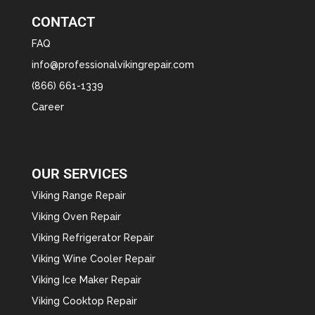
CONTACT
FAQ
info@professionalvikingrepair.com
(866) 661-1339
Career
OUR SERVICES
Viking Range Repair
Viking Oven Repair
Viking Refrigerator Repair
Viking Wine Cooler Repair
Viking Ice Maker Repair
Viking Cooktop Repair