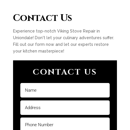
Contact Us
Experience top-notch Viking Stove Repair in
Uniondale! Don't let your culinary adventures suffer.
Fill out our form now and let our experts restore
your kitchen masterpiece!
CONTACT US