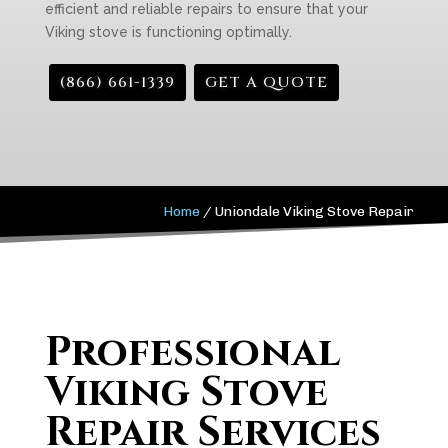
efficient and reliable repairs to ensure that your
Viking stove is functioning optimally.
(866) 661-1339
GET A QUOTE
Home
/
Uniondale Viking Stove Repair
Professional
Viking Stove
Repair Services