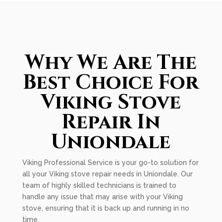
Why We Are The
Best Choice For
Viking Stove
Repair In
Uniondale
Viking Professional Service is your go-to solution for
all your Viking stove repair needs in Uniondale. Our
team of highly skilled technicians is trained to
handle any issue that may arise with your Viking
stove, ensuring that it is back up and running in no
time.