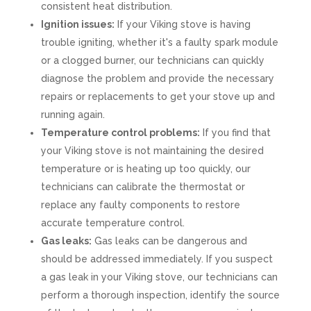
consistent heat distribution.
Ignition issues:
If your Viking stove is having
trouble igniting, whether it's a faulty spark module
or a clogged burner, our technicians can quickly
diagnose the problem and provide the necessary
repairs or replacements to get your stove up and
running again.
Temperature control problems:
If you find that
your Viking stove is not maintaining the desired
temperature or is heating up too quickly, our
technicians can calibrate the thermostat or
replace any faulty components to restore
accurate temperature control.
Gas leaks:
Gas leaks can be dangerous and
should be addressed immediately. If you suspect
a gas leak in your Viking stove, our technicians can
perform a thorough inspection, identify the source