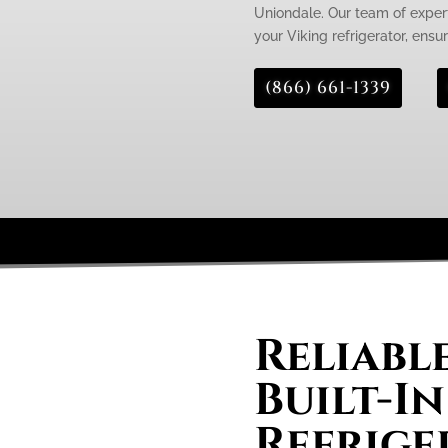
Uniondale. Our team of expert
your Viking refrigerator, ensur
(866) 661-1339
Reliabl
Built-In
Refrige