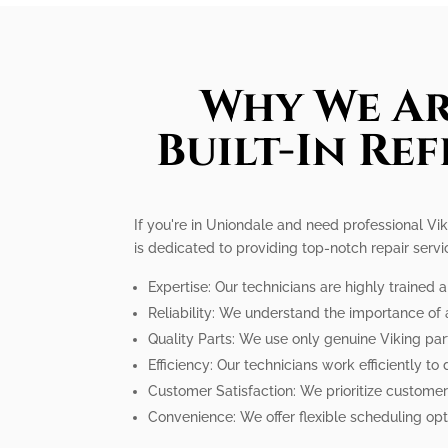
Why We Ar
Built-In Re
If you're in Uniondale and need professional Vik
is dedicated to providing top-notch repair serv
Expertise: Our technicians are highly trained
Reliability: We understand the importance of a
Quality Parts: We use only genuine Viking par
Efficiency: Our technicians work efficiently to
Customer Satisfaction: We prioritize customer
Convenience: We offer flexible scheduling op