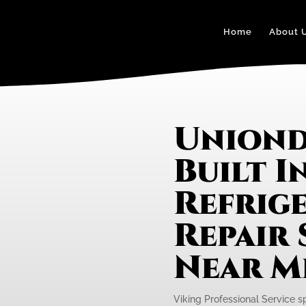
Home
About 
Uniond
Built I
Refrig
Repair 
Near M
Viking Professional Service spe