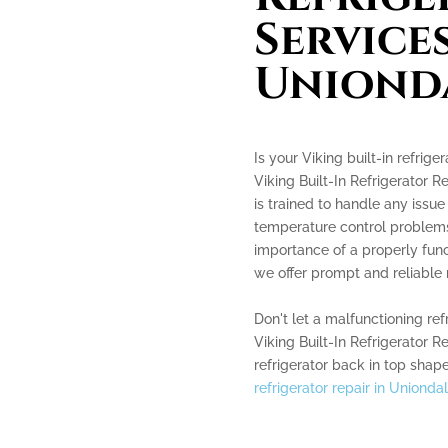
Services
Uniond
Is your Viking built-in refrig
Viking Built-In Refrigerator 
is trained to handle any issue 
temperature control problems
importance of a properly func
we offer prompt and reliable r
Don't let a malfunctioning ref
Viking Built-In Refrigerator 
refrigerator back in top shape
refrigerator repair in Unionda