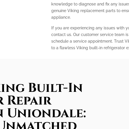
knowledge to diagnose and fix any issues 
genuine Viking replacement parts to ens
appliance.
If you are experiencing any issues with you
contact us. Our customer service team is
schedule a service appointment. Trust Vi
to a flawless Viking built-in refrigerator 
ing Built-In
 Repair
in Uniondale:
 Unmatched