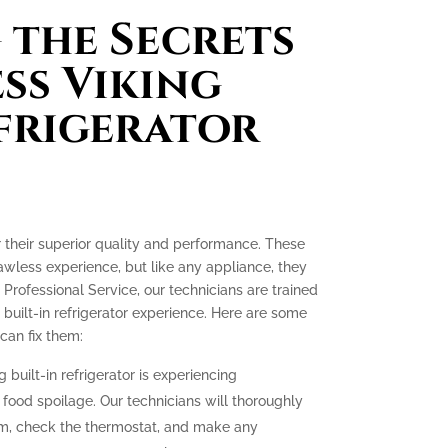
the Secrets
ess Viking
efrigerator
or their superior quality and performance. These
lawless experience, but like any appliance, they
 Professional Service, our technicians are trained
 built-in refrigerator experience. Here are some
an fix them:
g built-in refrigerator is experiencing
o food spoilage. Our technicians will thoroughly
tem, check the thermostat, and make any