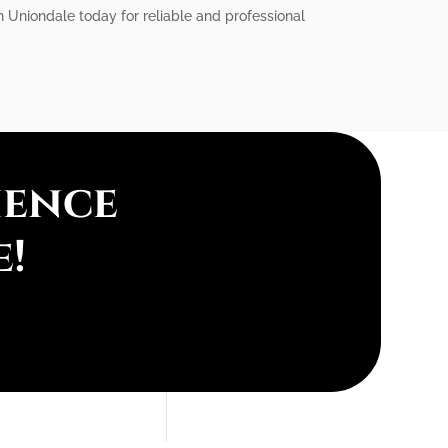
 in Uniondale today for reliable and professional
ience
e!