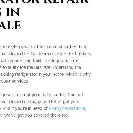
 in
ale
erator giving you trouble? Look no further than
Repair Uniondale. Our team of expert technicians
with your Viking built-in refrigerator, from
 to faulty ice makers. We understand the
tioning refrigerator in your home, which is why
epair services.
rigerator disrupt your daily routine. Contact
Repair Uniondale today and let us get your
. And if you're in need of
Viking freestanding
le
, we've got you covered there too.