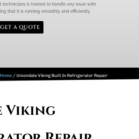
 technicians is trained to handle any issue with
ing that it is running smoothly and efficiently.
GET A QUOTE
Home
/
Uniondale Viking Built In Refrigerator Repair
e Viking
rator Repair