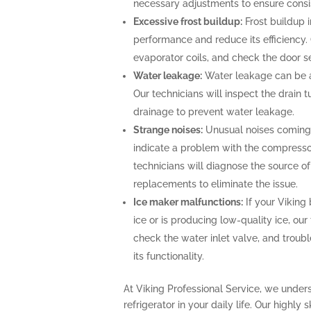
necessary adjustments to ensure consi
Excessive frost buildup:
Frost buildup i
performance and reduce its efficiency. O
evaporator coils, and check the door se
Water leakage:
Water leakage can be a 
Our technicians will inspect the drain
drainage to prevent water leakage.
Strange noises:
Unusual noises coming f
indicate a problem with the compresso
technicians will diagnose the source o
replacements to eliminate the issue.
Ice maker malfunctions:
If your Viking 
ice or is producing low-quality ice, our
check the water inlet valve, and troubl
its functionality.
At Viking Professional Service, we under
refrigerator in your daily life. Our highly