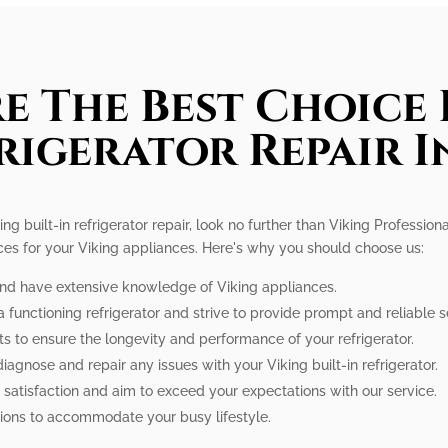
e The Best Choice 
frigerator Repair 
ing built-in refrigerator repair, look no further than Viking Professi
ices for your Viking appliances. Here's why you should choose us:
 and have extensive knowledge of Viking appliances.
 functioning refrigerator and strive to provide prompt and reliable s
ts to ensure the longevity and performance of your refrigerator.
 diagnose and repair any issues with your Viking built-in refrigerator.
 satisfaction and aim to exceed your expectations with our service.
tions to accommodate your busy lifestyle.