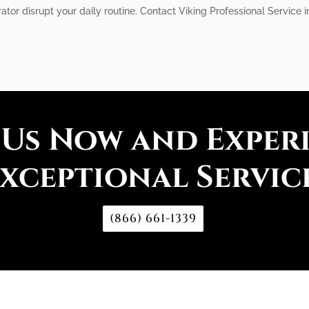
erator disrupt your daily routine. Contact Viking Professional Service
 Us Now and Exper
xceptional Servic
(866) 661-1339