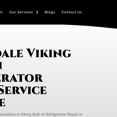
Us
Our Services
Blogs
Contact Us
ale Viking
n
erator
Service
e
cializes in Viking Built-In Refrigerator Repair in