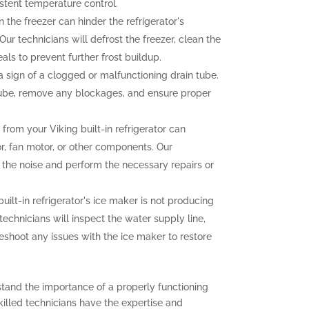
stent temperature control.
n the freezer can hinder the refrigerator's
ur technicians will defrost the freezer, clean the
als to prevent further frost buildup.
sign of a clogged or malfunctioning drain tube.
 tube, remove any blockages, and ensure proper
rom your Viking built-in refrigerator can
r, fan motor, or other components. Our
f the noise and perform the necessary repairs or
built-in refrigerator's ice maker is not producing
 technicians will inspect the water supply line,
eshoot any issues with the ice maker to restore
stand the importance of a properly functioning
 skilled technicians have the expertise and