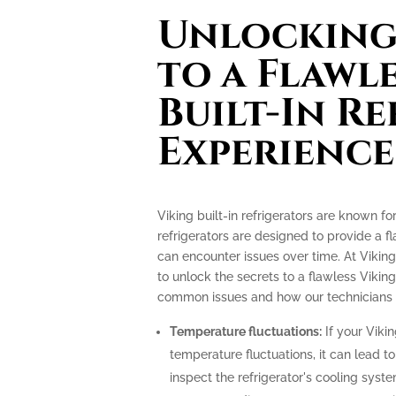
Unlocking 
to a Flawl
Built-In R
Experience
Viking built-in refrigerators are known f
refrigerators are designed to provide a f
can encounter issues over time. At Viking
to unlock the secrets to a flawless Viking
common issues and how our technicians c
Temperature fluctuations:
If your Vikin
temperature fluctuations, it can lead t
inspect the refrigerator's cooling sys