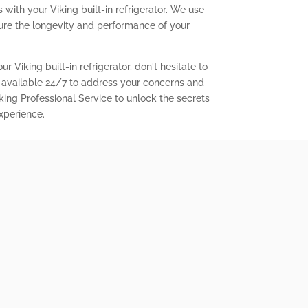
with your Viking built-in refrigerator. We use
ure the longevity and performance of your
r Viking built-in refrigerator, don't hesitate to
 available 24/7 to address your concerns and
king Professional Service to unlock the secrets
experience.