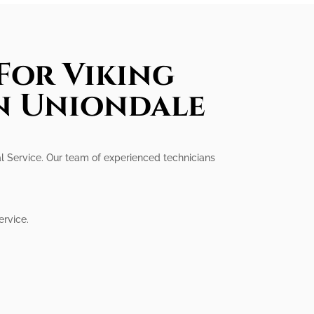
For Viking
In Uniondale
onal Service. Our team of experienced technicians
ervice.