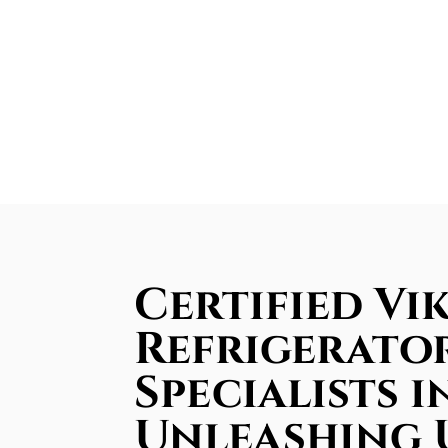
Certified Vik
Refrigerator
Specialists 
Unleashing