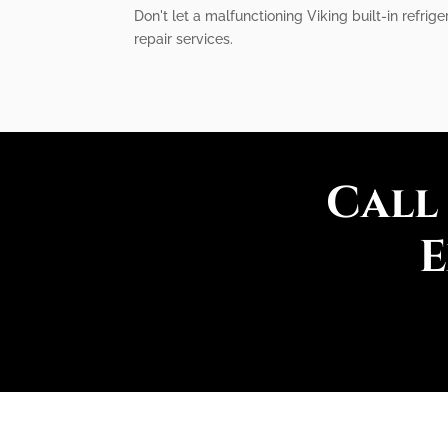
Don't let a malfunctioning Viking built-in refrig
repair services.
Call
E