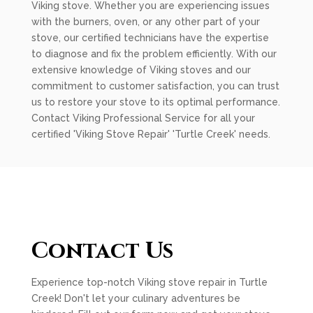
Viking stove. Whether you are experiencing issues
with the burners, oven, or any other part of your
stove, our certified technicians have the expertise
to diagnose and fix the problem efficiently. With our
extensive knowledge of Viking stoves and our
commitment to customer satisfaction, you can trust
us to restore your stove to its optimal performance.
Contact Viking Professional Service for all your
certified 'Viking Stove Repair' 'Turtle Creek' needs.
Contact Us
Experience top-notch Viking stove repair in Turtle
Creek! Don't let your culinary adventures be