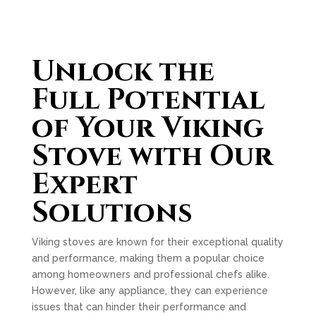
Unlock the
Full Potential
of Your Viking
Stove with Our
Expert
Solutions
Viking stoves are known for their exceptional quality
and performance, making them a popular choice
among homeowners and professional chefs alike.
However, like any appliance, they can experience
issues that can hinder their performance and