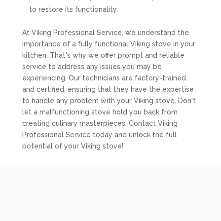
to restore its functionality.
At Viking Professional Service, we understand the
importance of a fully functional Viking stove in your
kitchen. That's why we offer prompt and reliable
service to address any issues you may be
experiencing. Our technicians are factory-trained
and certified, ensuring that they have the expertise
to handle any problem with your Viking stove. Don't
let a malfunctioning stove hold you back from
creating culinary masterpieces. Contact Viking
Professional Service today and unlock the full
potential of your Viking stove!