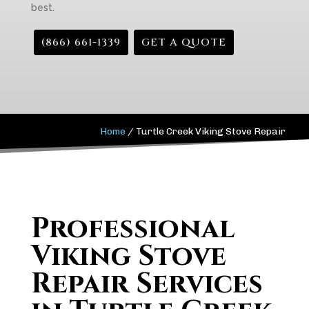
best.
(866) 661-1339
GET A QUOTE
Home
/
Turtle Creek Viking Stove Repair
Professional
Viking Stove
Repair Services