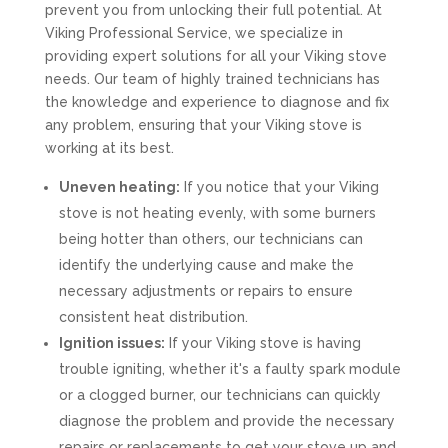
prevent you from unlocking their full potential. At
Viking Professional Service, we specialize in
providing expert solutions for all your Viking stove
needs. Our team of highly trained technicians has
the knowledge and experience to diagnose and fix
any problem, ensuring that your Viking stove is
working at its best.
Uneven heating:
If you notice that your Viking
stove is not heating evenly, with some burners
being hotter than others, our technicians can
identify the underlying cause and make the
necessary adjustments or repairs to ensure
consistent heat distribution.
Ignition issues:
If your Viking stove is having
trouble igniting, whether it's a faulty spark module
or a clogged burner, our technicians can quickly
diagnose the problem and provide the necessary
repairs or replacements to get your stove up and