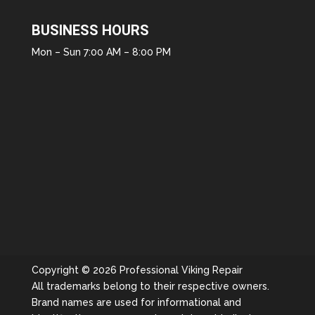
BUSINESS HOURS
Mon – Sun 7:00 AM – 8:00 PM
Copyright © 2026 Professional Viking Repair
All trademarks belong to their respective owners.
Brand names are used for informational and