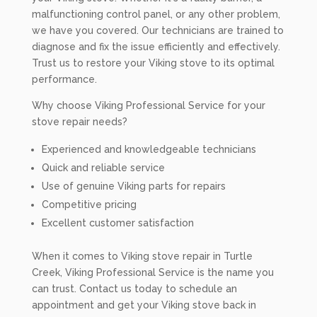
malfunctioning control panel, or any other problem,
we have you covered. Our technicians are trained to
diagnose and fix the issue efficiently and effectively.
Trust us to restore your Viking stove to its optimal
performance.
Why choose Viking Professional Service for your
stove repair needs?
Experienced and knowledgeable technicians
Quick and reliable service
Use of genuine Viking parts for repairs
Competitive pricing
Excellent customer satisfaction
When it comes to Viking stove repair in Turtle
Creek, Viking Professional Service is the name you
can trust. Contact us today to schedule an
appointment and get your Viking stove back in