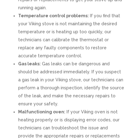
running again.
Temperature control problems:
If you find that
your Viking stove is not maintaining the desired
temperature or is heating up too quickly, our
technicians can calibrate the thermostat or
replace any faulty components to restore
accurate temperature control.
Gas leaks:
Gas leaks can be dangerous and
should be addressed immediately. If you suspect
a gas leak in your Viking stove, our technicians can
perform a thorough inspection, identify the source
of the leak, and make the necessary repairs to
ensure your safety.
Malfunctioning oven:
If your Viking oven is not
heating properly or is displaying error codes, our
technicians can troubleshoot the issue and
provide the appropriate repairs or replacements