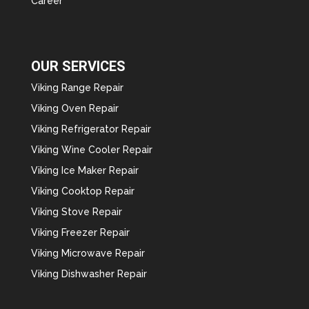
Career
OUR SERVICES
Viking Range Repair
Viking Oven Repair
Viking Refrigerator Repair
Viking Wine Cooler Repair
Viking Ice Maker Repair
Viking Cooktop Repair
Viking Stove Repair
Viking Freezer Repair
Viking Microwave Repair
Viking Dishwasher Repair