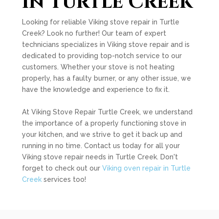
in Turtle Creek
Looking for reliable Viking stove repair in Turtle
Creek? Look no further! Our team of expert
technicians specializes in Viking stove repair and is
dedicated to providing top-notch service to our
customers. Whether your stove is not heating
properly, has a faulty burner, or any other issue, we
have the knowledge and experience to fix it.
At Viking Stove Repair Turtle Creek, we understand
the importance of a properly functioning stove in
your kitchen, and we strive to get it back up and
running in no time. Contact us today for all your
Viking stove repair needs in Turtle Creek. Don't
forget to check out our
Viking oven repair in Turtle
Creek
services too!