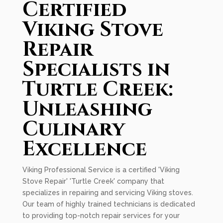
Certified
Viking Stove
Repair
Specialists in
Turtle Creek:
Unleashing
Culinary
Excellence
Viking Professional Service is a certified 'Viking
Stove Repair' 'Turtle Creek' company that
specializes in repairing and servicing Viking stoves.
Our team of highly trained technicians is dedicated
to providing top-notch repair services for your