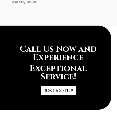
working order.
Call Us Now and
Experience
Exceptional
Service!
(866) 661-1339