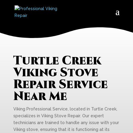
Turtle Creek
Viking Stove
Repair Service
Near Me
Viking Professional Service, located in Turtle Creek,
specializes in Viking Stove Repair. Our expert
technicians are trained to handle any issue with your
Viking stove, ensuring that it is functioning at its