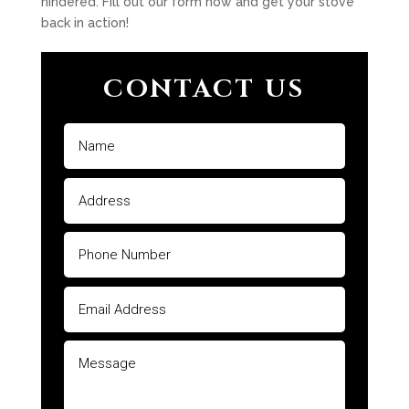
hindered. Fill out our form now and get your stove
back in action!
CONTACT US