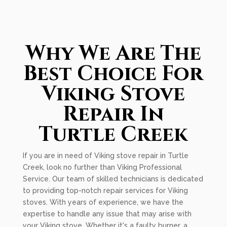
Why We Are The
Best Choice For
Viking Stove
Repair In
Turtle Creek
If you are in need of Viking stove repair in Turtle
Creek, look no further than Viking Professional
Service. Our team of skilled technicians is dedicated
to providing top-notch repair services for Viking
stoves. With years of experience, we have the
expertise to handle any issue that may arise with
your Viking stove. Whether it's a faulty burner, a