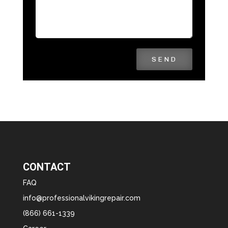
SEND
CONTACT
FAQ
info@professionalvikingrepair.com
(866) 661-1339