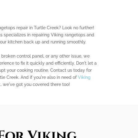
ngetops repair in Turtle Creek? Look no further!
s specializes in repairing Viking rangetops and
your kitchen back up and running smoothly.
a broken control panel, or any other issue, we
nce to fix it quickly and efficiently. Don't let a
pt your cooking routine. Contact us today for
tle Creek. And if you're also in need of
Viking
k
, we've got you covered there too!
For Viking