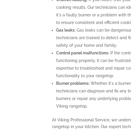
cooking results. Our technicians can i
it's a faulty burner or a problem with 
to ensure consistent and efficient cooki
Gas leaks:
Gas leaks can be dangerous
technicians are trained to detect and f
safety of your home and family.
Control panel malfunctions:
If the cont
functioning properly, it can be frustra
expertise to troubleshoot and repair con
functionality to your rangetop.
Burner problems:
Whether it's a burner 
technicians can diagnose and fix any b
burners or repair any underlying prob
Viking rangetop.
At Viking Professional Service, we unders
rangetop in your kitchen. Our expert te