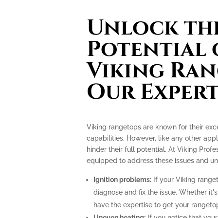
Unlock the
Potential 
Viking Ran
Our Expert
Viking rangetops are known for their ex
capabilities. However, like any other app
hinder their full potential. At Viking Prof
equipped to address these issues and unlo
Ignition problems:
If your Viking ranget
diagnose and fix the issue. Whether it's
have the expertise to get your rangeto
Uneven heating:
If you notice that your