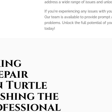
address a wide range of issues and unlock
If you're experiencing any issues with you
Our team is available to provide prompt a
problems. Unlock the full potential of yo
today!
king
epair
n Turtle
ashing the
ofessional