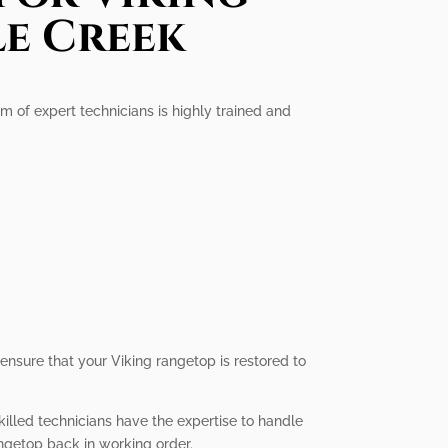
le Creek
am of expert technicians is highly trained and
 ensure that your Viking rangetop is restored to
killed technicians have the expertise to handle
angetop back in working order.