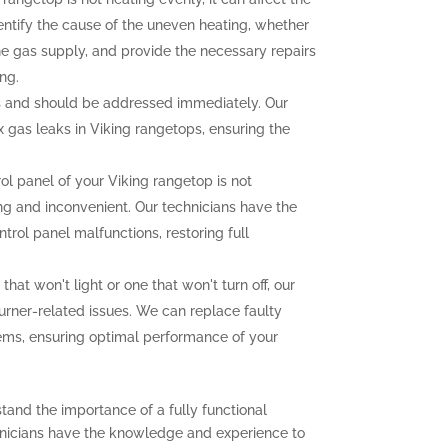
dentify the cause of the uneven heating, whether
the gas supply, and provide the necessary repairs
ng.
 and should be addressed immediately. Our
ix gas leaks in Viking rangetops, ensuring the
rol panel of your Viking rangetop is not
ting and inconvenient. Our technicians have the
trol panel malfunctions, restoring full
that won't light or one that won't turn off, our
urner-related issues. We can replace faulty
lems, ensuring optimal performance of your
tand the importance of a fully functional
chnicians have the knowledge and experience to