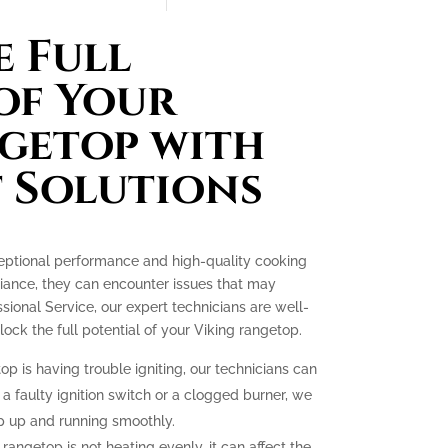
 Full
of Your
getop with
 Solutions
ceptional performance and high-quality cooking
liance, they can encounter issues that may
essional Service, our expert technicians are well-
ck the full potential of your Viking rangetop.
op is having trouble igniting, our technicians can
 a faulty ignition switch or a clogged burner, we
p up and running smoothly.
 rangetop is not heating evenly, it can affect the