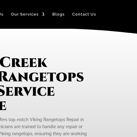
Us
Our Services
Blogs
Contact Us
 Creek
 Rangetops
Service
e
ffers top-notch Viking Rangetops Repair in
nicians are trained to handle any repair or
iking rangetops, ensuring they are working