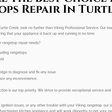
ps Repair In Turt
Turtle Creek, look no further than Viking Professional Service. Our te
ring that your appliance is back up and running in no time.
r rangetop repair needs?
luding rangetops.
ed.
dge to diagnose and fix any issue.
mize any inconvenience.
tion is our top priority. We strive to provide exceptional service and
gnition issues, or any other trouble with your Viking rangetop, our s
functioning kitchen appliance and will work diligently to get your r