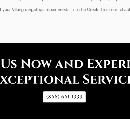
l your Viking rangetops repair needs in Turtle Creek. Trust our reliab
 Us Now and Exper
xceptional Servic
(866) 661-1339