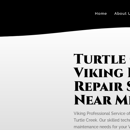
Home
About 
Turtle
Viking
Repair 
Near M
Viking Professional Service o
Turtle Creek. Our skilled tech
maintenance needs for your V