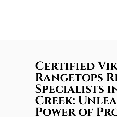
Certified Vi
Rangetops R
Specialists i
Creek: Unle
Power of Pr