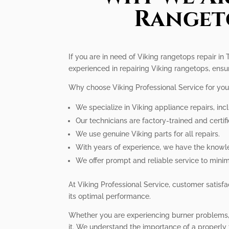
Rangeto
If you are in need of Viking rangetops repair in 
experienced in repairing Viking rangetops, ensu
Why choose Viking Professional Service for you
We specialize in Viking appliance repairs, inc
Our technicians are factory-trained and certifi
We use genuine Viking parts for all repairs.
With years of experience, we have the knowle
We offer prompt and reliable service to mini
At Viking Professional Service, customer satisfac
its optimal performance.
Whether you are experiencing burner problems, i
it. We understand the importance of a properly 