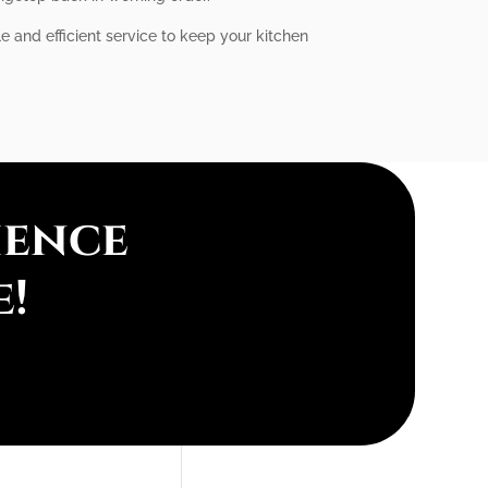
le and efficient service to keep your kitchen
ience
e!