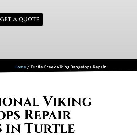
GET A QUOTE
Home
/
Turtle Creek Viking Rangetops Repair
ional Viking
ps Repair
s in Turtle