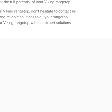
 the full potential of your Viking rangetop.
r Viking rangetop, don't hesitate to contact us.
nd reliable solutions to all your rangetop
ur Viking rangetop with our expert solutions