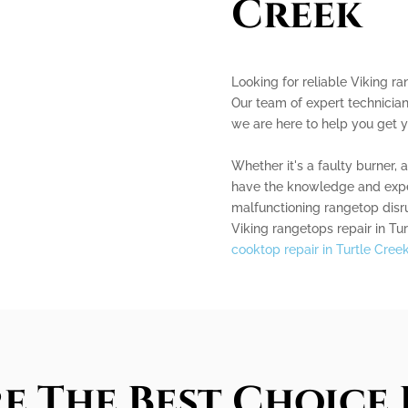
Creek
Looking for reliable Viking ra
Our team of expert technician
we are here to help you get 
Whether it's a faulty burner, 
have the knowledge and experie
malfunctioning rangetop disru
Viking rangetops repair in Tur
cooktop repair in Turtle Cree
e The Best Choice 