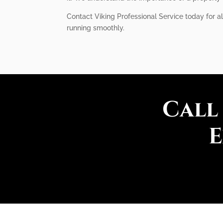
Contact Viking Professional Service today for al
running smoothly.
Call
E