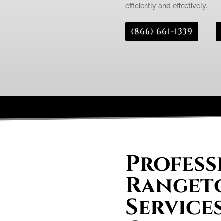
efficiently and effectively.
(866) 661-1339
Profess
Rangeto
Service